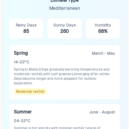
Climate Type
Mediterranean
Rainy Days
Sunny Days
Humidity
85
260
68%
Spring
March - May
14-22°C
Spring in Maliq brings gradually warming temperatures and
moderate rainfall, with lush greenery emerging after winter.
Days become longer and more pleasant for outdoor
exploration.
Moderate
rainfall
Summer
June - August
24-32°C
Summer is hot and dry with minimal rainfall, typical of