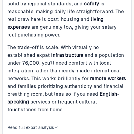
solid by regional standards, and
safety
is
reasonable, making daily life straightforward. The
real draw here is cost: housing and
living
expenses
are genuinely low, giving your salary
real purchasing power.
The trade-off is scale. With virtually no
established expat
infrastructure
and a population
under 76,000, you'll need comfort with local
integration rather than ready-made international
networks. This works brilliantly for
remote workers
and families prioritizing authenticity and financial
breathing room, but less so if you need
English-
speaking
services or frequent cultural
touchstones from home.
Read full expat analysis