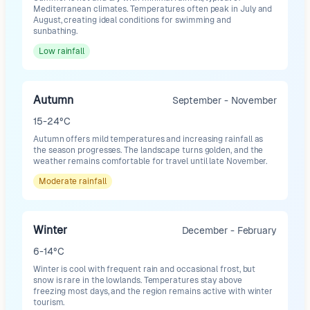
Mediterranean climates. Temperatures often peak in July and
August, creating ideal conditions for swimming and
sunbathing.
Low
rainfall
Autumn
September - November
15-24°C
Autumn offers mild temperatures and increasing rainfall as
the season progresses. The landscape turns golden, and the
weather remains comfortable for travel until late November.
Moderate
rainfall
Winter
December - February
6-14°C
Winter is cool with frequent rain and occasional frost, but
snow is rare in the lowlands. Temperatures stay above
freezing most days, and the region remains active with winter
tourism.