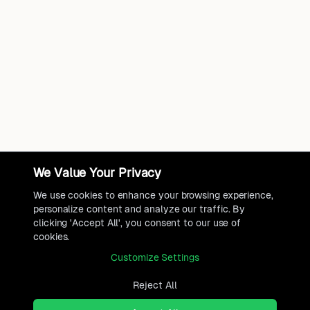
We Value Your Privacy
We use cookies to enhance your browsing experience,
personalize content and analyze our traffic. By
clicking 'Accept All', you consent to our use of
cookies.
Customize Settings
Reject All