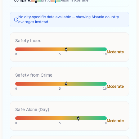
Compare:
Maliq
Albania
Average
Thermometer compares
Maliq
to
Albania
averages
using different marke
No city-specific data available — showing Albania country
averages instead.
Safety Index
Moderate
0
5
10
Safety from Crime
Moderate
0
5
10
Safe Alone (Day)
Moderate
0
5
10