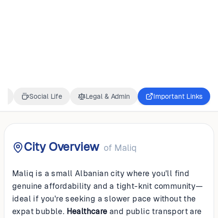
ALBANIA
Maliq
ss
Social Life
Legal & Admin
Important Links
City Overview
of
Maliq
Maliq is a small Albanian city where you'll find
genuine affordability and a tight-knit community—
ideal if you're seeking a slower pace without the
expat bubble.
Healthcare
and public transport are