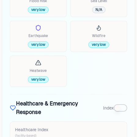
Flood Risk
Sea Level
very low
N/A
Earthquake
Wildfire
very low
very low
Heatwave
very low
Healthcare & Emergency
Index
Response
Healthcare Index
(facility-based)