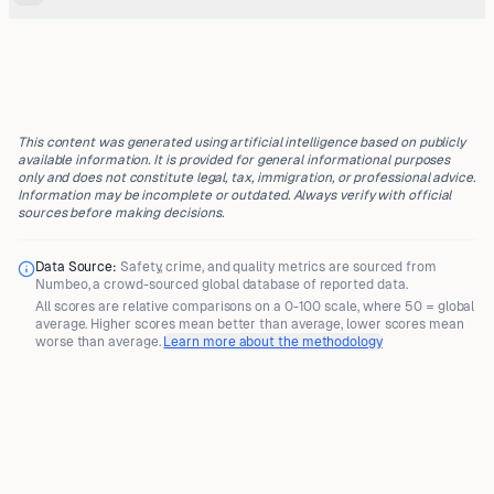
This content was generated using artificial intelligence based on publicly
available information. It is provided for general informational purposes
only and does not constitute legal, tax, immigration, or professional advice.
Information may be incomplete or outdated. Always verify with official
sources before making decisions.
Data Source:
Safety, crime, and quality metrics are sourced from
Numbeo
, a crowd-sourced global database of reported data.
All scores are
relative comparisons
on a 0-100 scale, where
50 = global
average
. Higher scores mean better than average, lower scores mean
worse than average.
Learn more about the methodology