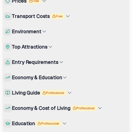
Prices
Free
Transport Costs
Free
Environment
Top Attractions
Entry Requirements
Economy & Education
Living Guide
Professional
Economy & Cost of Living
Professional
Education
Professional