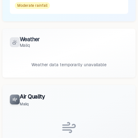
Moderate
rainfall
Weather
Maliq
Weather data temporarily unavailable
Air Quality
Maliq