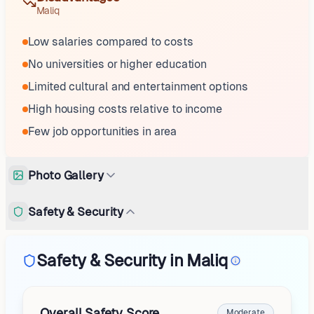
Maliq
Low salaries compared to costs
No universities or higher education
Limited cultural and entertainment options
High housing costs relative to income
Few job opportunities in area
Photo Gallery
Safety & Security
Safety & Security in Maliq
Overall Safety Score
Moderate