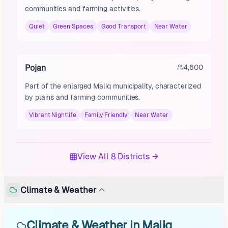
communities and farming activities.
Quiet
Green Spaces
Good Transport
Near Water
Pojan
4,600
Part of the enlarged Maliq municipality, characterized
by plains and farming communities.
Vibrant Nightlife
Family Friendly
Near Water
View All 8 Districts →
Climate & Weather
Climate & Weather in Maliq