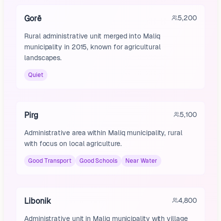
Gorë
5,200
Rural administrative unit merged into Maliq
municipality in 2015, known for agricultural
landscapes.
Quiet
Pirg
5,100
Administrative area within Maliq municipality, rural
with focus on local agriculture.
Good Transport
Good Schools
Near Water
Libonik
4,800
Administrative unit in Maliq municipality with village