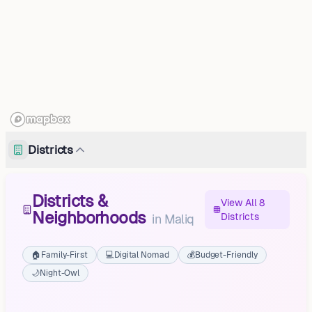
Districts
Districts &
View All 8
Neighborhoods
Districts
in
Maliq
🏠
Family-First
💻
Digital Nomad
💰
Budget-Friendly
🌙
Night-Owl
Pirg
Libonik
Pojan