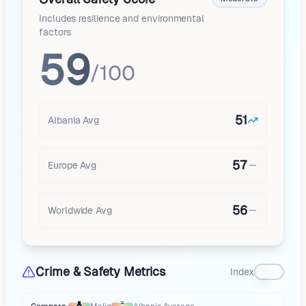
Includes resilience and environmental
factors
59
/100
51
Albania
Avg
57
Europe
Avg
56
Worldwide Avg
Crime & Safety Metrics
Index