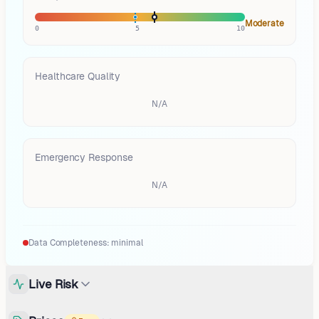
Moderate
0
5
10
Healthcare Quality
N/A
Emergency Response
N/A
Data Completeness:
minimal
Live Risk