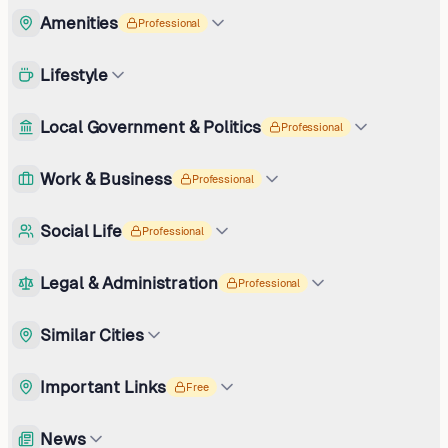
Amenities
Professional
Lifestyle
Local Government & Politics
Professional
Work & Business
Professional
Social Life
Professional
Legal & Administration
Professional
Similar Cities
Important Links
Free
News