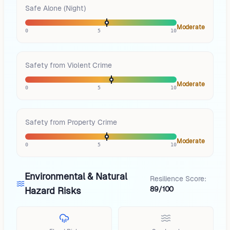
Safe Alone (Night)
Moderate
0
5
10
Safety from Violent Crime
Moderate
0
5
10
Safety from Property Crime
Moderate
0
5
10
Environmental & Natural
Resilience Score:
89/100
Hazard Risks