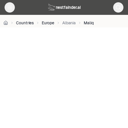
CC
nestfainder.ai
BY
2.0
•
Countries
Europe
Albania
Maliq
License