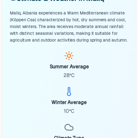
Maliq, Albania experiences a Warm Mediterranean climate
(Köppen Csa) characterized by hot, dry summers and cool,
moist winters. The area receives moderate annual rainfall
with distinct seasonal variations, making it suitable for
agriculture and outdoor activities during spring and autumn.
Summer Average
28°C
Winter Average
10°C