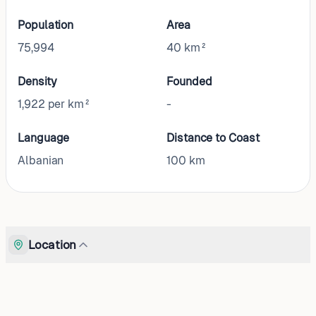
Population
Area
75,994
40 km²
Density
Founded
1,922 per km²
-
Language
Distance to Coast
Albanian
100
km
Location