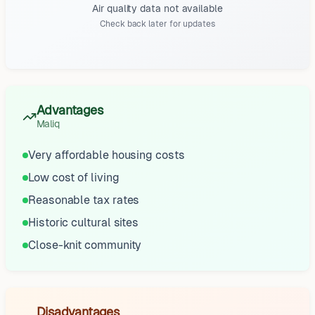
Air quality data not available
Check back later for updates
Advantages
Maliq
Very affordable housing costs
Low cost of living
Reasonable tax rates
Historic cultural sites
Close-knit community
Disadvantages