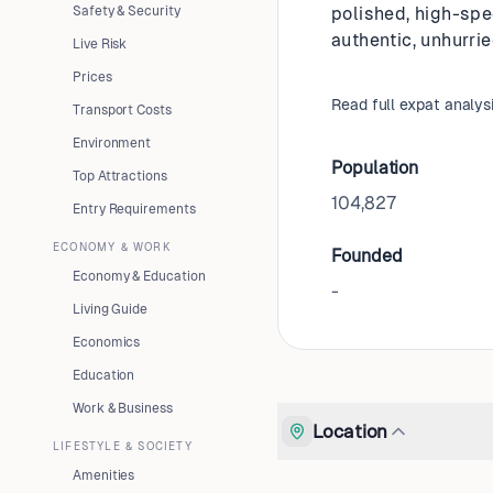
Safety & Security
polished, high-spe
authentic, unhurrie
Live Risk
Prices
Read full expat analys
Transport Costs
Environment
Population
Top Attractions
104,827
Entry Requirements
ECONOMY & WORK
Founded
Economy & Education
-
Living Guide
Economics
Education
Work & Business
Location
LIFESTYLE & SOCIETY
Amenities