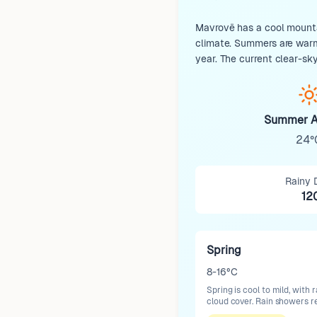
Mavrovë has a cool mountai
climate. Summers are warm 
year. The current clear-sky
Summer A
24°
Rainy 
12
Spring
8-16°C
Spring is cool to mild, wit
cloud cover. Rain showers r