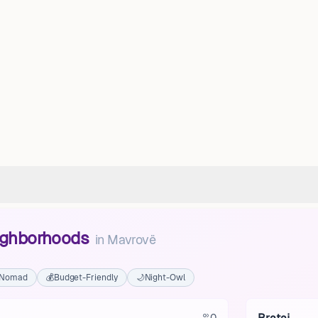
eighborhoods
in
Mavrovë
l Nomad
💰
Budget-Friendly
🌙
Night-Owl
0