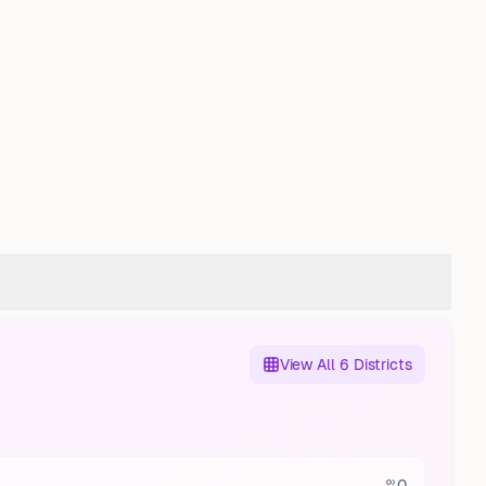
View All 6 Districts
0