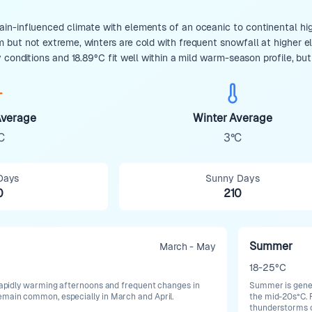
n-influenced climate with elements of an oceanic to continental hig
but not extreme, winters are cold with frequent snowfall at higher ele
 conditions and 18.89°C fit well within a mild warm-season profile, bu
verage
Winter Average
C
3°C
Days
Sunny Days
0
210
Summer
March - May
18-25°C
h rapidly warming afternoons and frequent changes in
Summer is gener
emain common, especially in March and April.
the mid-20s°C. R
thunderstorms ca