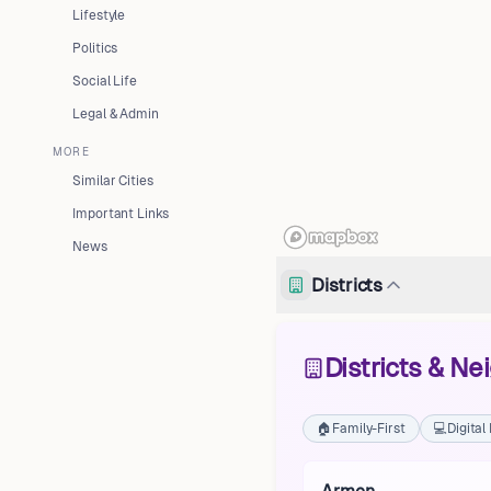
Lifestyle
Politics
Social Life
Legal & Admin
MORE
Similar Cities
Important Links
News
Districts
Districts & N
🏠
Family-First
💻
Digita