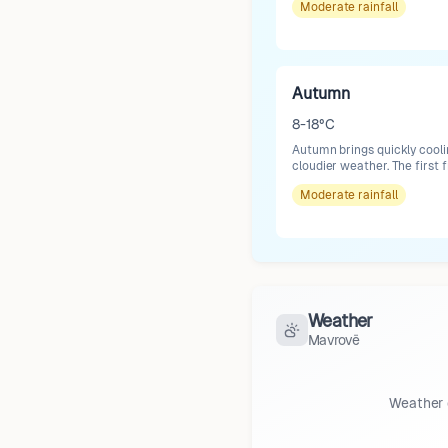
Moderate
rainfall
Autumn
8-18°C
Autumn brings quickly cooli
cloudier weather. The first 
Moderate
rainfall
Weather
Mavrovë
Weather 