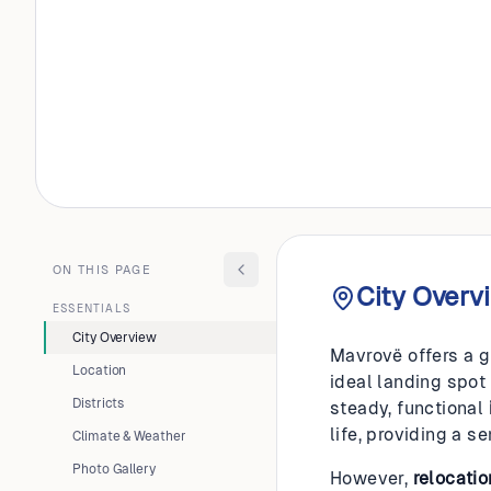
ALBANIA
Mavrov
ON THIS PAGE
City Overv
ESSENTIALS
City Overview
Mavrovë offers a g
Location
ideal landing spot
Districts
steady, functional
life, providing a s
Climate & Weather
Photo Gallery
However,
relocatio