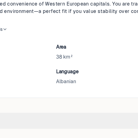
ed convenience of Western European capitals. You are tr
d environment—a perfect fit if you value stability over co
is
Area
38 km²
Language
Albanian