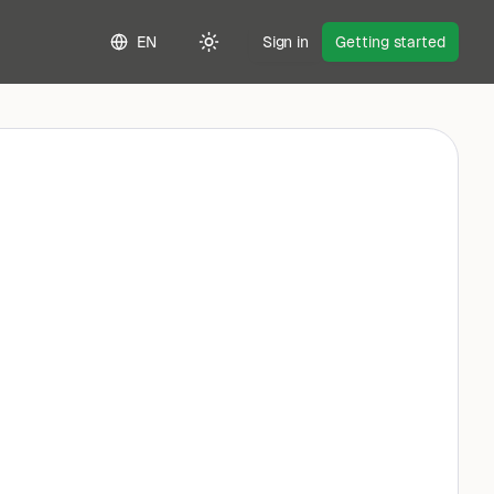
EN
Sign in
Getting started
Toggle theme