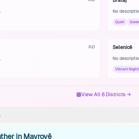
Brataj
.
No descriptio
Quiet
Gree
0
Selenicë
.
No descriptio
Vibrant Nightl
View All 6 Districts →
ther in Mavrovë