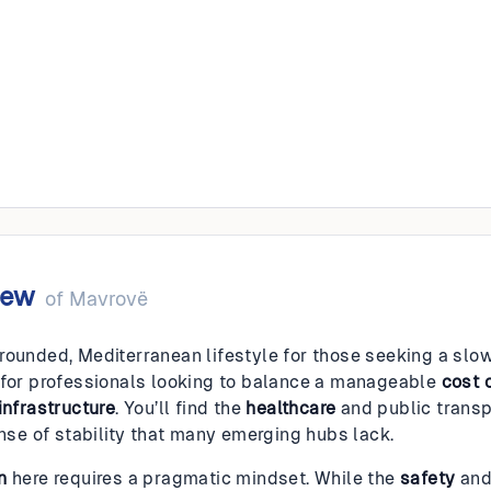
ë
iew
of
Mavrovë
rounded, Mediterranean lifestyle for those seeking a slowe
 for professionals looking to balance a manageable
cost o
infrastructure
. You’ll find the
healthcare
and public transp
ense of stability that many emerging hubs lack.
n
here requires a pragmatic mindset. While the
safety
an