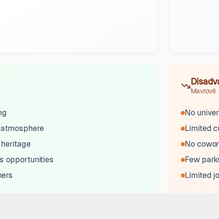
Disadv
Mavrovë
ng
No univer
 atmosphere
Limited c
 heritage
No cowor
s opportunities
Few parks
mers
Limited j