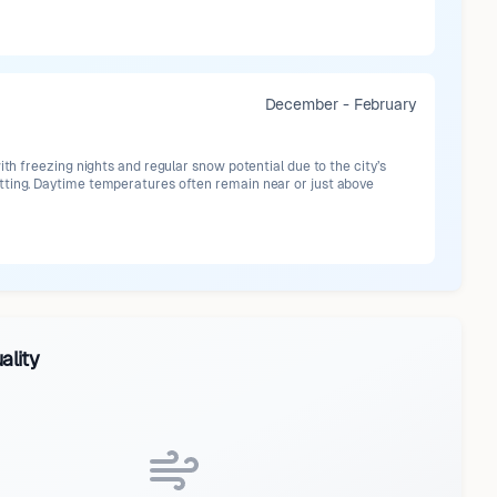
December - February
with freezing nights and regular snow potential due to the city’s
ting. Daytime temperatures often remain near or just above
ality