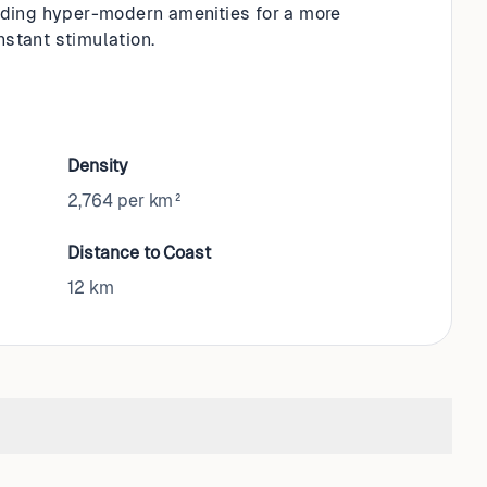
ading hyper-modern amenities for a more
nstant stimulation.
Density
2,764 per km²
Distance to Coast
12
km