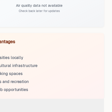
Air quality data not available
Check back later for updates
antages
sities locally
ultural infrastructure
king spaces
 and recreation
ob opportunities