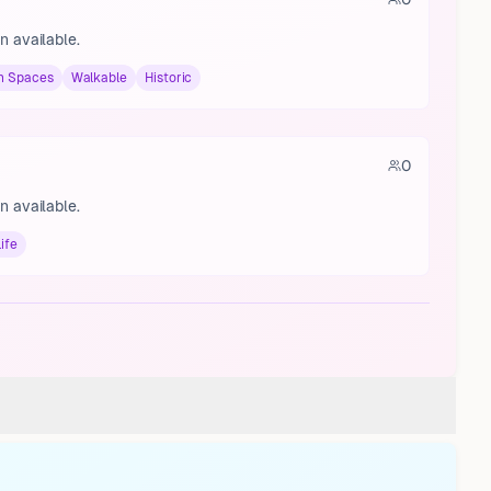
n available.
n Spaces
Walkable
Historic
0
n available.
ife