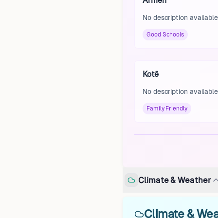
Armen
No description available
Good Schools
Kotë
No description available
Family Friendly
Climate & Weather
Climate & Wea