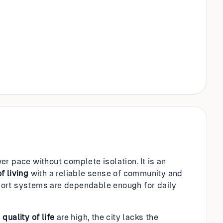
r pace without complete isolation. It is an
f living
with a reliable sense of community and
ort systems are dependable enough for daily
d
quality of life
are high, the city lacks the