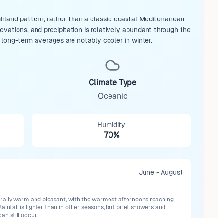
hland pattern, rather than a classic coastal Mediterranean
vations, and precipitation is relatively abundant through the
t long-term averages are notably cooler in winter.
Climate Type
Oceanic
Humidity
70%
June - August
ally warm and pleasant, with the warmest afternoons reaching
ainfall is lighter than in other seasons, but brief showers and
n still occur.