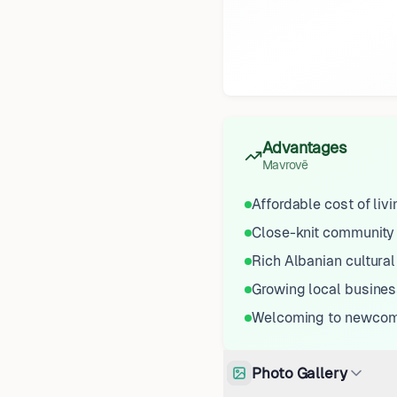
Advantages
Mavrovë
Affordable cost of livi
Close-knit community
Rich Albanian cultural
Growing local busines
Welcoming to newco
Photo Gallery