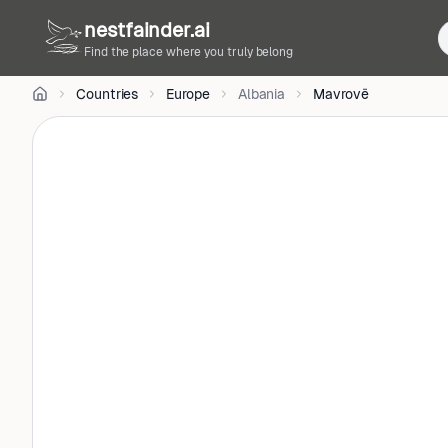
CC
nestfainder.ai
BY-
SA
Find the place where you truly belong
4.0
•
Countries
Europe
Albania
Mavrovë
License