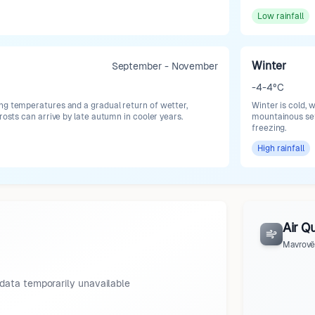
Low
rainfall
Winter
September - November
-4-4°C
ng temperatures and a gradual return of wetter,
Winter is cold, 
frosts can arrive by late autumn in cooler years.
mountainous set
freezing.
High
rainfall
Air Qu
Mavrovë
data temporarily unavailable