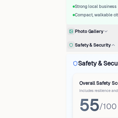
Strong local busines
Compact, walkable ci
Photo Gallery
Safety & Security
Safety & Secu
Overall Safety Sc
Includes resilience an
55
/100