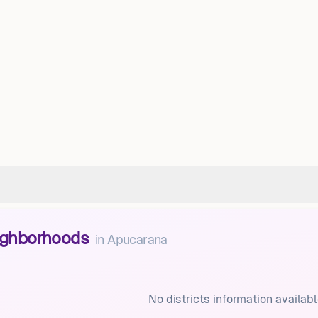
eighborhoods
in
Apucarana
No districts information availabl