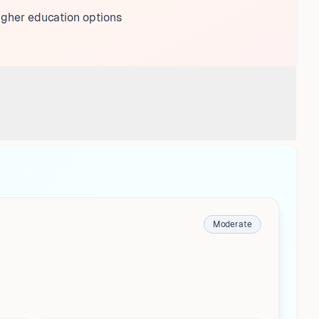
igher education options
Moderate