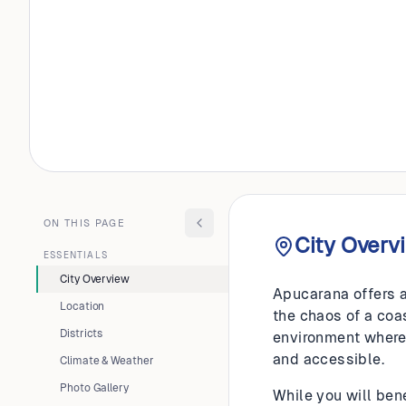
BRAZIL
Apucara
ON THIS PAGE
City Overv
ESSENTIALS
City Overview
Apucarana offers a
Location
the chaos of a coas
Districts
environment where 
and accessible.
Climate & Weather
Photo Gallery
While you will bene