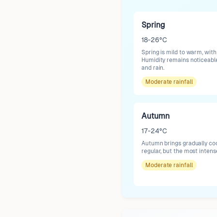
Spring
18-26°C
Spring is mild to warm, wit
Humidity remains noticeable
and rain.
Moderate
rainfall
Autumn
17-24°C
Autumn brings gradually coo
regular, but the most inten
Moderate
rainfall