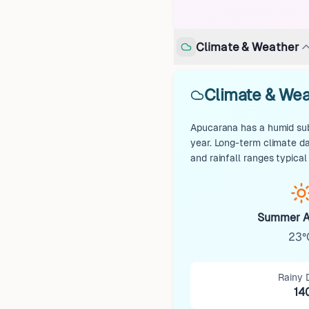
Climate & Weather
Climate & Wea
Apucarana has a humid subt
year. Long-term climate d
and rainfall ranges typical
Summer A
23°
Rainy 
14