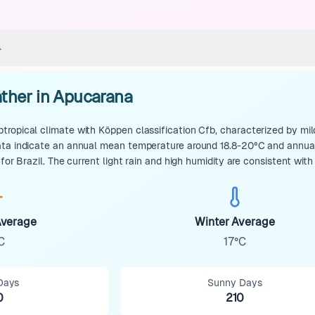
ther in Apucarana
ropical climate with Köppen classification Cfb, characterized by mil
ata indicate an annual mean temperature around 18.8-20°C and annual 
 for Brazil. The current light rain and high humidity are consistent with
verage
Winter Average
C
17°C
Days
Sunny Days
0
210