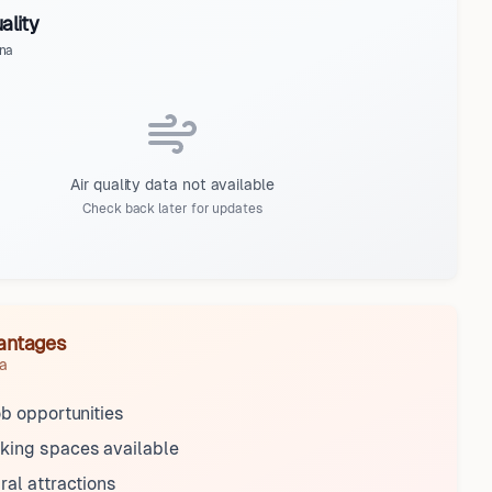
ality
na
Air quality data not available
Check back later for updates
antages
a
ob opportunities
king spaces available
ral attractions