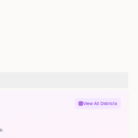
View All Districts
e.