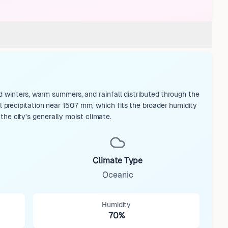
d winters, warm summers, and rainfall distributed through the
precipitation near 1507 mm, which fits the broader humidity
 the city's generally moist climate.
Climate Type
Oceanic
Humidity
70%