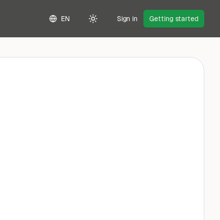
EN
Sign in
Getting started
Toggle theme