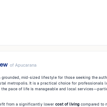
na
iew
of
Apucarana
 grounded, mid-sized lifestyle for those seeking the authe
tal metropolis. It is a practical choice for professionals
the pace of life is manageable and local services—parti
fit from a significantly lower
cost of living
compared to ma