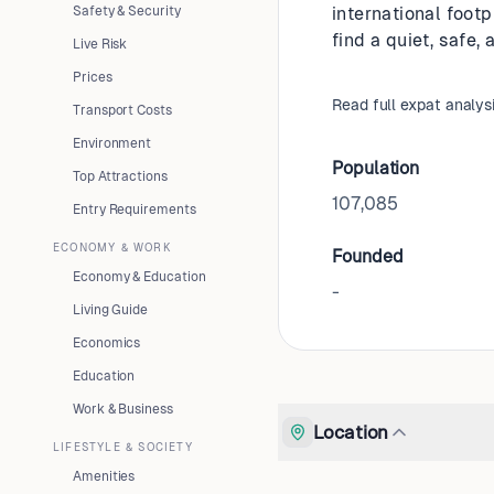
Safety & Security
international footp
find a quiet, safe,
Live Risk
Prices
Read full expat analys
Transport Costs
Environment
Population
Top Attractions
107,085
Entry Requirements
ECONOMY & WORK
Founded
Economy & Education
-
Living Guide
Economics
Education
Work & Business
Location
LIFESTYLE & SOCIETY
Amenities