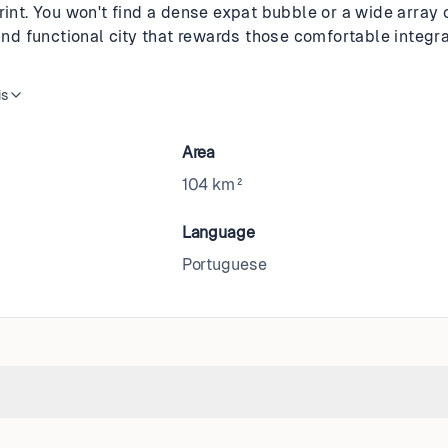
rint. You won't find a dense expat bubble or a wide array o
 and functional city that rewards those comfortable integrat
is
Area
104 km²
Language
Portuguese