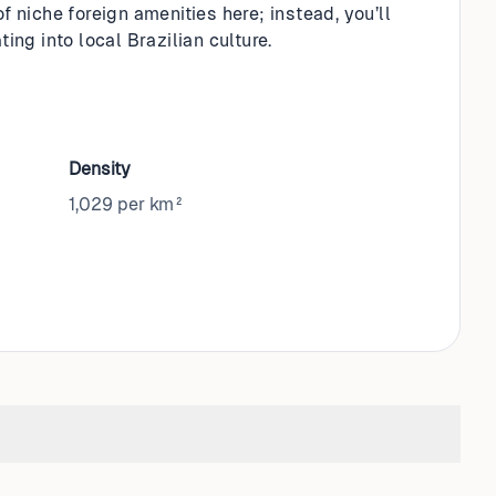
f niche foreign amenities here; instead, you’ll
ing into local Brazilian culture.
Density
1,029 per km²