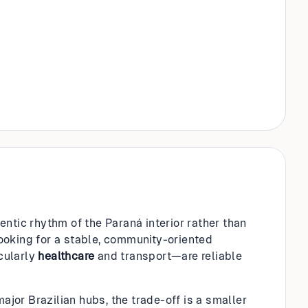
ntic rhythm of the Paraná interior rather than
 looking for a stable, community-oriented
cularly
healthcare
and transport—are reliable
jor Brazilian hubs, the trade-off is a smaller