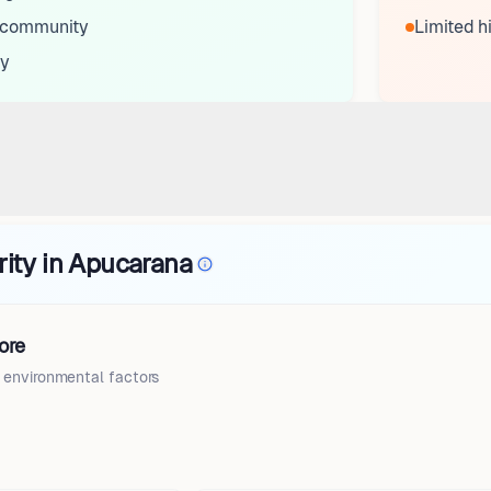
s community
Limited h
ty
rity in Apucarana
ore
d environmental factors