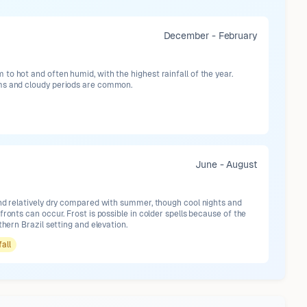
December - February
o hot and often humid, with the highest rainfall of the year.
ms and cloudy periods are common.
June - August
and relatively dry compared with summer, though cool nights and
fronts can occur. Frost is possible in colder spells because of the
uthern Brazil setting and elevation.
fall