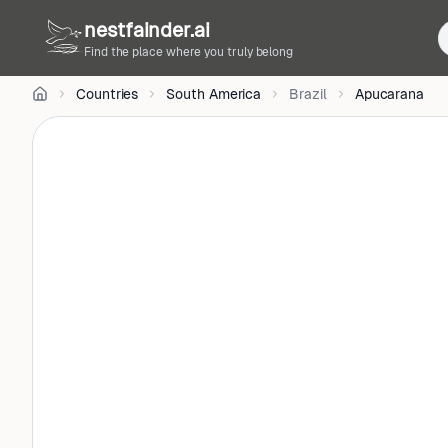
CC
nestfainder.ai
BY-
SA
Find the place where you truly belong
4.0
•
Countries
South America
Brazil
Apucarana
License