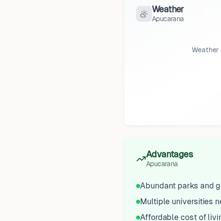
Weather
Apucarana
Weather 
Advantages
Apucarana
Abundant parks and g
Multiple universities 
Affordable cost of livi