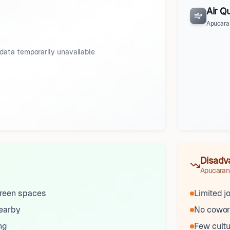
Air Qu
Apucara
data temporarily unavailable
Disadv
Apucaran
reen spaces
Limited j
nearby
No cowor
ng
Few cultu