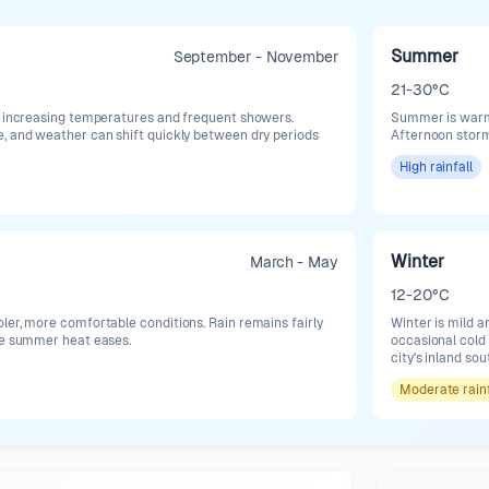
Summer
September - November
21-30°C
h increasing temperatures and frequent showers.
Summer is warm t
, and weather can shift quickly between dry periods
Afternoon stor
High
rainfall
Winter
March - May
12-20°C
ler, more comfortable conditions. Rain remains fairly
Winter is mild 
se summer heat eases.
occasional cold 
city's inland so
Moderate
rain