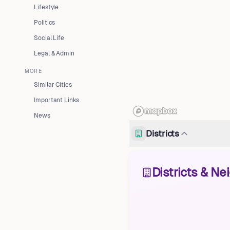
Lifestyle
Politics
Social Life
Legal & Admin
MORE
Similar Cities
Important Links
News
Districts
Districts & N