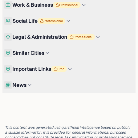
Work & Business
Professional
Social Life
Professional
Legal & Administration
Professional
Similar Cities
Important Links
Free
News
This content was generated using artificial intelligence based on publicly
available information. It is provided for general informational purposes
only and does not constitute legal, tax, immigration, or professional advice.