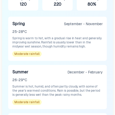
120
220
80%
Spring
September - November
25-28°C
Spring is warm to hot, with a gradual rise in heat and generally
improving sunshine. Rainfall is usually lower than in the
midyear wet season, though humidity remains high.
Moderate
rainfall
Summer
December - February
26-29°C
Summer is hot, humid, and often partly cloudy, with some of
the year’s warmest conditions. Rain is possible, but the period
is generally less wet than the peak rainy months.
Moderate
rainfall