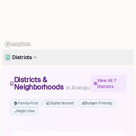
Districts
Districts &
View All 7
Neighborhoods
Districts
in
Aracaju
🏠
Family-First
💻
Digital Nomad
💰
Budget-Friendly
🌙
Night-Owl