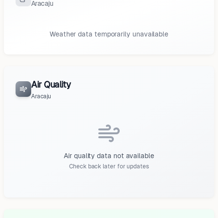
Aracaju
Weather data temporarily unavailable
Air Quality
Aracaju
Air quality data not available
Check back later for updates