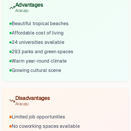
Advantages
Aracaju
Beautiful tropical beaches
Affordable cost of living
24 universities available
293 parks and green spaces
Warm year-round climate
Growing cultural scene
Disadvantages
Aracaju
Limited job opportunities
No coworking spaces available