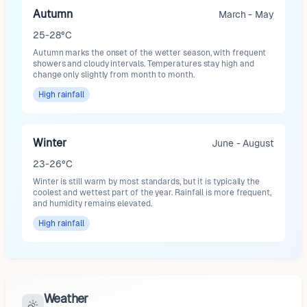
Autumn
March - May
25-28°C
Autumn marks the onset of the wetter season, with frequent
showers and cloudy intervals. Temperatures stay high and
change only slightly from month to month.
High
rainfall
Winter
June - August
23-26°C
Winter is still warm by most standards, but it is typically the
coolest and wettest part of the year. Rainfall is more frequent,
and humidity remains elevated.
High
rainfall
Weather