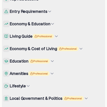
Entry Requirements
Economy & Education
Living Guide
Professional
Economy & Cost of Living
Professional
Education
Professional
Amenities
Professional
Lifestyle
Local Government & Politics
Professional