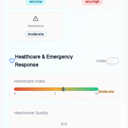
very low
very high
Heatwave
moderate
Healthcare & Emergency
Index
Response
Healthcare Index
Moderate
0
5
10
Healthcare Quality
N/A