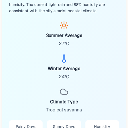
humidity. The current light rain and 88% humidity are
consistent with the city’s moist coastal climate.
Summer Average
27°C
Winter Average
24°C
Climate Type
Tropical savanna
Rainy Days
Sunny Days
Humidity