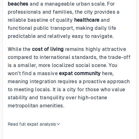
beaches
and a manageable urban scale. For
professionals and families, the city provides a
reliable baseline of quality
healthcare
and
functional public transport, making daily life
predictable and relatively easy to navigate.
While the
cost of living
remains highly attractive
compared to international standards, the trade-off
is a smaller, more localized social scene. You
won't find a massive
expat community
here,
meaning integration requires a proactive approach
to meeting locals. It is a city for those who value
stability and tranquility over high-octane
metropolitan amenities.
Read full expat analysis