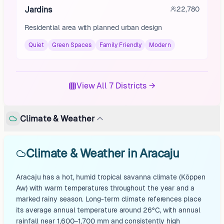
Jardins
22,780
Residential area with planned urban design
Quiet
Green Spaces
Family Friendly
Modern
View All 7 Districts →
Climate & Weather
Climate & Weather in Aracaju
Aracaju has a hot, humid tropical savanna climate (Köppen
Aw) with warm temperatures throughout the year and a
marked rainy season. Long-term climate references place
its average annual temperature around 26°C, with annual
rainfall near 1,600–1,700 mm and consistently high