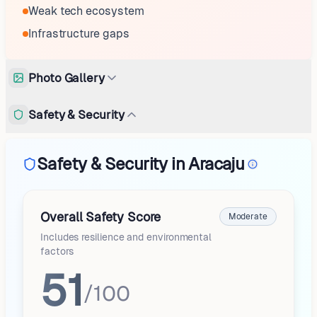
Weak tech ecosystem
Infrastructure gaps
Photo Gallery
Safety & Security
Safety & Security in Aracaju
Overall Safety Score
Moderate
Includes resilience and environmental
factors
51
/100