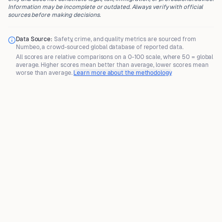
Information may be incomplete or outdated. Always verify with official
sources before making decisions.
Data Source:
Safety, crime, and quality metrics are sourced from
Numbeo
, a crowd-sourced global database of reported data.
All scores are
relative comparisons
on a 0-100 scale, where
50 = global
average
. Higher scores mean better than average, lower scores mean
worse than average.
Learn more about the methodology