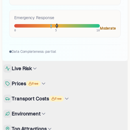
Emergency Response
Moderate
0
5
10
Data Completeness:
partial
Live Risk
Prices
Free
Transport Costs
Free
Environment
Top Attractions