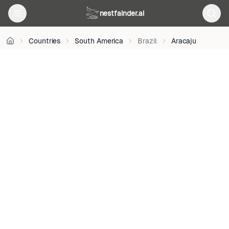
on
Unsplash
nestfainder.ai
•
Unsplash
Countries
South America
Brazil
Aracaju
License