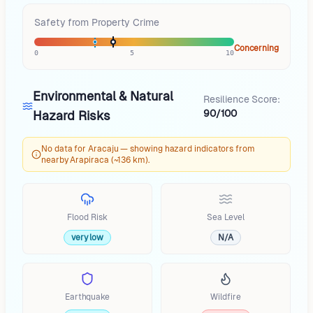
Safety from Property Crime
Concerning
0
5
10
Environmental & Natural
Resilience Score:
90/100
Hazard Risks
No data for Aracaju — showing hazard indicators from
nearby Arapiraca (~136 km).
Flood Risk
Sea Level
very low
N/A
Earthquake
Wildfire