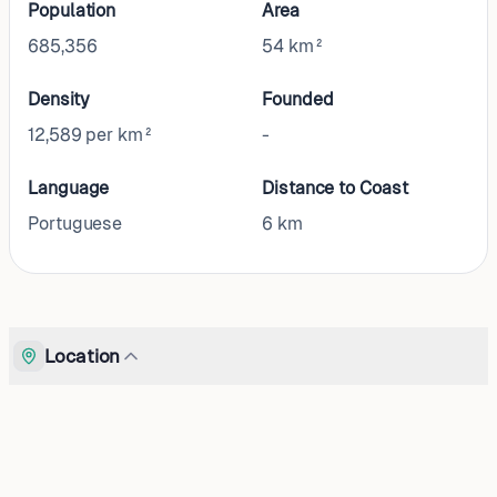
Population
Area
685,356
54 km²
Density
Founded
12,589 per km²
-
Language
Distance to Coast
Portuguese
6
km
Location