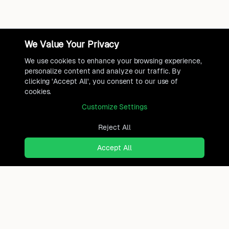
We Value Your Privacy
We use cookies to enhance your browsing experience,
personalize content and analyze our traffic. By
clicking 'Accept All', you consent to our use of
cookies.
Customize Settings
Reject All
Accept All
Ready to find where you truly
belong?