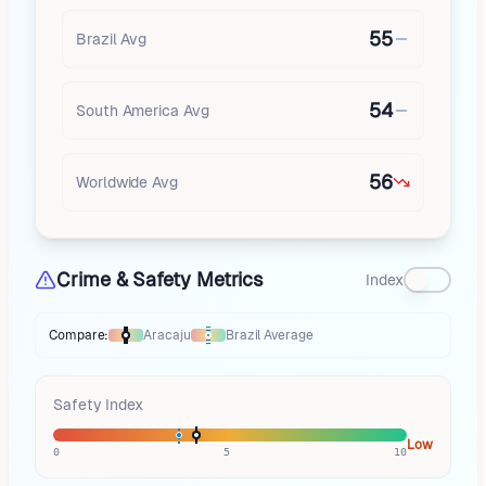
55
Brazil
Avg
54
South America
Avg
56
Worldwide Avg
Crime & Safety Metrics
Index
Compare:
Aracaju
Brazil
Average
Thermometer compares
Aracaju
to
Brazil
averages
using different mark
Safety Index
Low
0
5
10