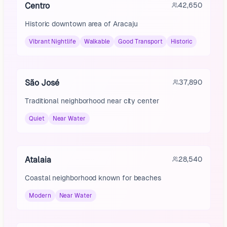
Centro
42,650
Historic downtown area of Aracaju
Vibrant Nightlife
Walkable
Good Transport
Historic
São José
37,890
Traditional neighborhood near city center
Quiet
Near Water
Atalaia
28,540
Coastal neighborhood known for beaches
Modern
Near Water