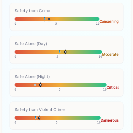
Safety from Crime
Concerning
0
5
10
Safe Alone (Day)
Moderate
0
5
10
Safe Alone (Night)
Critical
0
5
10
Safety from Violent Crime
Dangerous
0
5
10