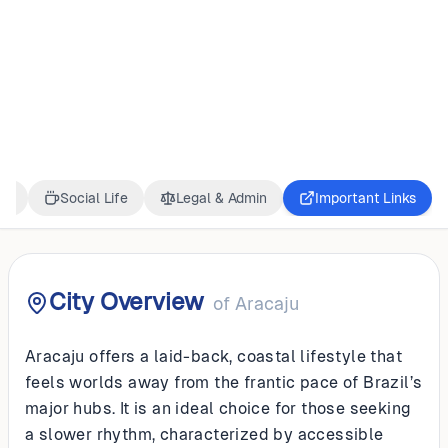
BRAZIL
Aracaju
ss
Social Life
Legal & Admin
Important Links
City Overview
of
Aracaju
Aracaju offers a laid-back, coastal lifestyle that
feels worlds away from the frantic pace of Brazil’s
major hubs. It is an ideal choice for those seeking
a slower rhythm, characterized by accessible