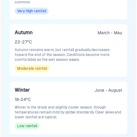
common.
Very High
rainfall
Autumn
March - May
22-27°C
Autumn remains warm, but rainfall gradually decreases
toward the end of the season. Conditions become more
comfortable as the wet season eases.
Moderate
rainfall
Winter
June - August
18-24°C
Winter is the driest and slightly cooler season, though
temperatures remain mild by global standards. Clear skies and
lower rainfall are typical.
Low
rainfall