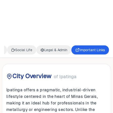
BRAZIL
Ipatinga
ss
Social Life
Legal & Admin
Important Links
City Overview
of
Ipatinga
Ipatinga offers a pragmatic, industrial-driven
lifestyle centered in the heart of Minas Gerais,
making it an ideal hub for professionals in the
metallurgy or engineering sectors. Unlike the