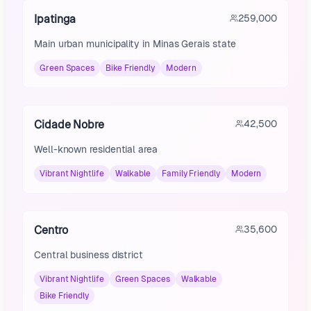
Ipatinga
259,000
Main urban municipality in Minas Gerais state
Green Spaces
Bike Friendly
Modern
Cidade Nobre
42,500
Well-known residential area
Vibrant Nightlife
Walkable
Family Friendly
Modern
Centro
35,600
Central business district
Vibrant Nightlife
Green Spaces
Walkable
Bike Friendly