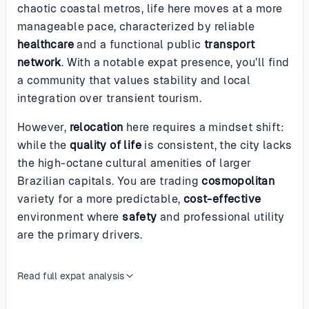
chaotic coastal metros, life here moves at a more
manageable pace, characterized by reliable
healthcare
and a functional public
transport
network
. With a notable expat presence, you’ll find
a community that values stability and local
integration over transient tourism.
However,
relocation
here requires a mindset shift:
while the
quality of life
is consistent, the city lacks
the high-octane cultural amenities of larger
Brazilian capitals. You are trading
cosmopolitan
variety for a more predictable,
cost-effective
environment where
safety
and professional utility
are the primary drivers.
Read full expat analysis