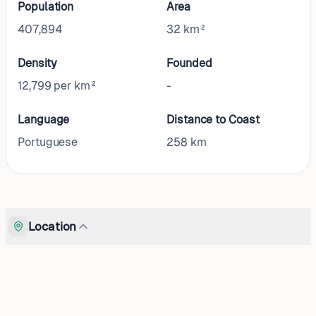
Population
Area
407,894
32 km²
Density
Founded
12,799 per km²
-
Language
Distance to Coast
Portuguese
258
km
Location