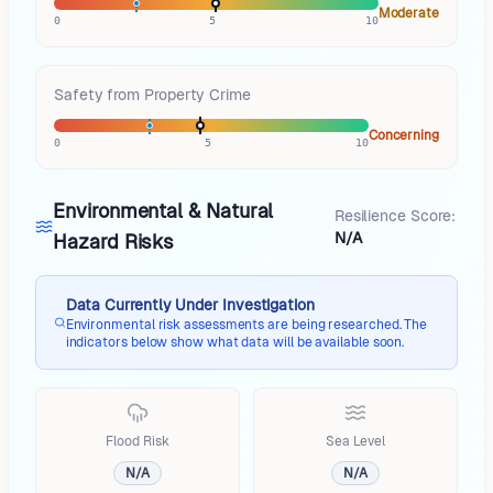
Moderate
0
5
10
Safety from Property Crime
Concerning
0
5
10
Environmental & Natural
Resilience Score:
N/A
Hazard Risks
Data Currently Under Investigation
Environmental risk assessments are being researched. The
indicators below show what data will be available soon.
Flood Risk
Sea Level
N/A
N/A