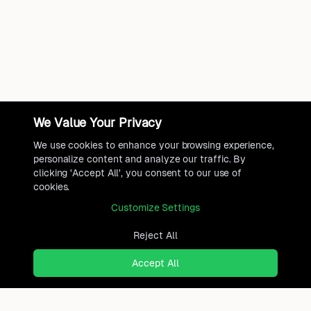
We Value Your Privacy
We use cookies to enhance your browsing experience,
personalize content and analyze our traffic. By
clicking 'Accept All', you consent to our use of
cookies.
Customize Settings
Reject All
Accept All