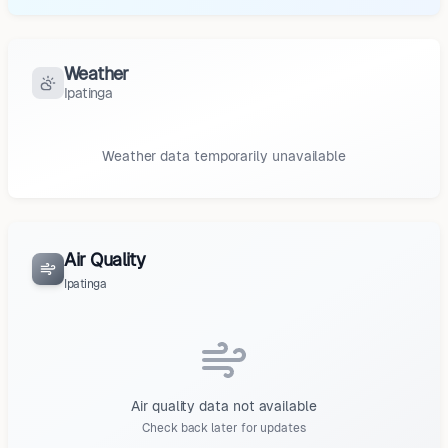
Weather
Ipatinga
Weather data temporarily unavailable
Air Quality
Ipatinga
Air quality data not available
Check back later for updates