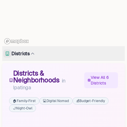
Districts
Districts &
View All 6
Neighborhoods
in
Districts
Ipatinga
🏠
Family-First
💻
Digital Nomad
💰
Budget-Friendly
🌙
Night-Owl