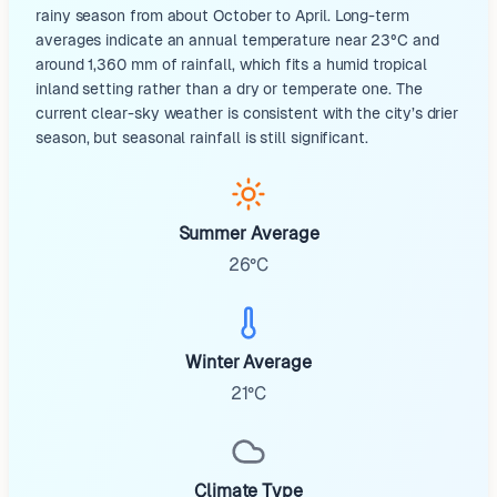
rainy season from about October to April. Long-term
averages indicate an annual temperature near 23°C and
around 1,360 mm of rainfall, which fits a humid tropical
inland setting rather than a dry or temperate one. The
current clear-sky weather is consistent with the city’s drier
season, but seasonal rainfall is still significant.
Summer Average
26°C
Winter Average
21°C
Climate Type