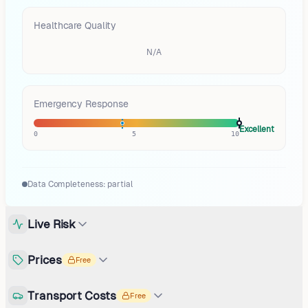
Healthcare Quality
N/A
Emergency Response
Excellent
0
5
10
Data Completeness:
partial
Live Risk
Prices
Free
Transport Costs
Free