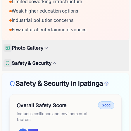
Limited coworking infrastructure
Weak higher education options
Industrial pollution concerns
Few cultural entertainment venues
Photo Gallery
Safety & Security
Safety & Security in Ipatinga
Overall Safety Score
Good
Includes resilience and environmental
factors