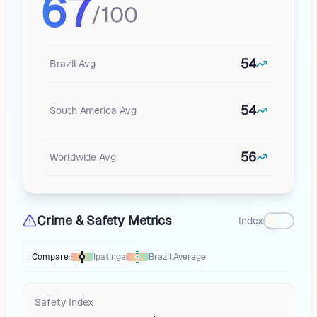
67
/100
54
Brazil
Avg
54
South America
Avg
56
Worldwide Avg
Crime & Safety Metrics
Index
Compare:
Ipatinga
Brazil
Average
Thermometer compares
Ipatinga
to
Brazil
averages
using different mark
Safety Index