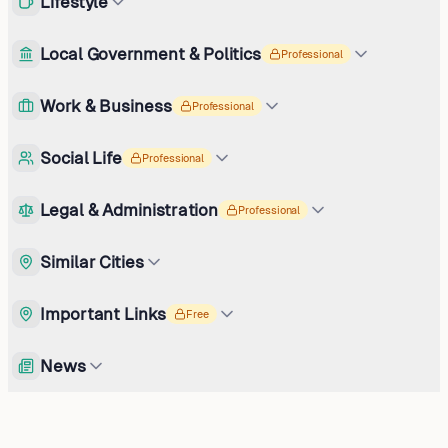
Lifestyle
Local Government & Politics
Professional
Work & Business
Professional
Social Life
Professional
Legal & Administration
Professional
Similar Cities
Important Links
Free
News