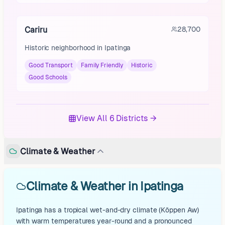
Cariru
28,700
Historic neighborhood in Ipatinga
Good Transport
Family Friendly
Historic
Good Schools
View All 6 Districts →
Climate & Weather
Climate & Weather in Ipatinga
Ipatinga has a tropical wet-and-dry climate (Köppen Aw)
with warm temperatures year-round and a pronounced