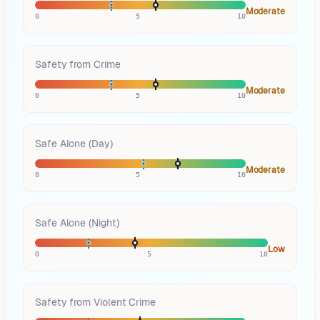
Moderate
0
5
10
Safety from Crime
Moderate
0
5
10
Safe Alone (Day)
Moderate
0
5
10
Safe Alone (Night)
Low
0
5
10
Safety from Violent Crime