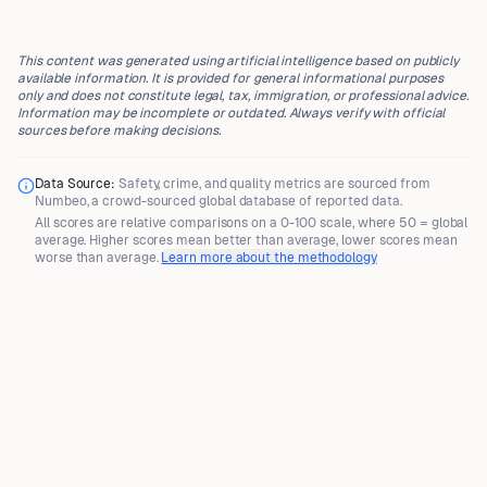
This content was generated using artificial intelligence based on publicly
available information. It is provided for general informational purposes
only and does not constitute legal, tax, immigration, or professional advice.
Information may be incomplete or outdated. Always verify with official
sources before making decisions.
Data Source:
Safety, crime, and quality metrics are sourced from
Numbeo
, a crowd-sourced global database of reported data.
All scores are
relative comparisons
on a 0-100 scale, where
50 = global
average
. Higher scores mean better than average, lower scores mean
worse than average.
Learn more about the methodology