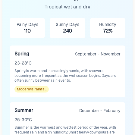
Tropical wet and dry
Rainy Days
Sunny Days
Humidity
110
240
72%
Spring
September - November
23-28°C
Spring is warm and increasingly humid, with showers
becoming more frequent as the wet season begins. Days are
often sunny between rain events.
Moderate
rainfall
Summer
December - February
25-30°C
Summer is the warmest and wettest period of the year, with
frequent rain and high humidity. Short heavy downpours are