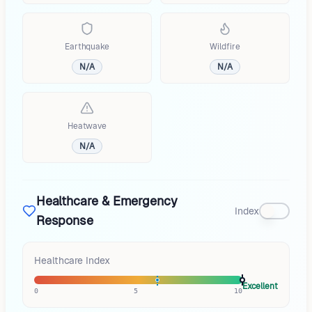
Earthquake
Wildfire
N/A
N/A
Heatwave
N/A
Healthcare & Emergency
Index
Response
Healthcare Index
Excellent
0
5
10