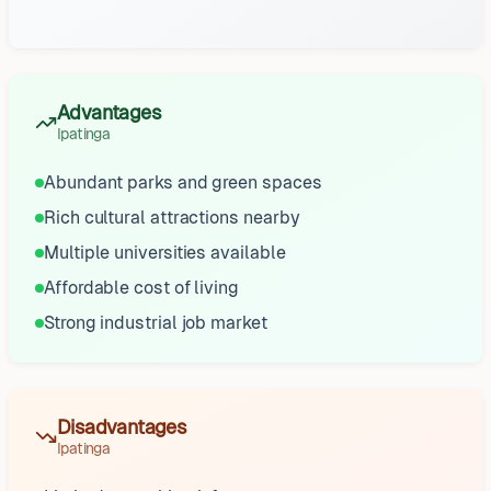
Advantages
Ipatinga
Abundant parks and green spaces
Rich cultural attractions nearby
Multiple universities available
Affordable cost of living
Strong industrial job market
Disadvantages
Ipatinga