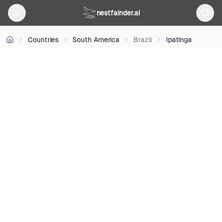
CC
nestfainder.ai
BY
3.0
•
Countries
South America
Brazil
Ipatinga
License