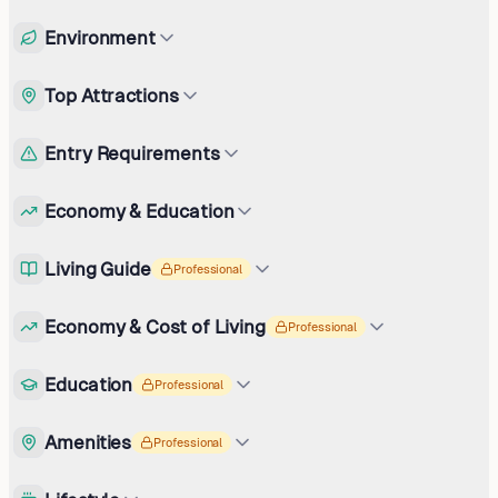
Environment
Top Attractions
Entry Requirements
Economy & Education
Living Guide
Professional
Economy & Cost of Living
Professional
Education
Professional
Amenities
Professional