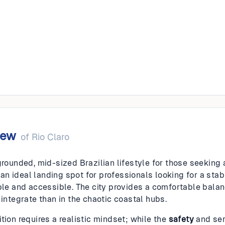
o
iew
of
Rio Claro
grounded, mid-sized Brazilian lifestyle for those seeking
is an ideal landing spot for professionals looking for a s
able and accessible. The city provides a comfortable bala
 integrate than in the chaotic coastal hubs.
tion requires a realistic mindset; while the
safety
and ser