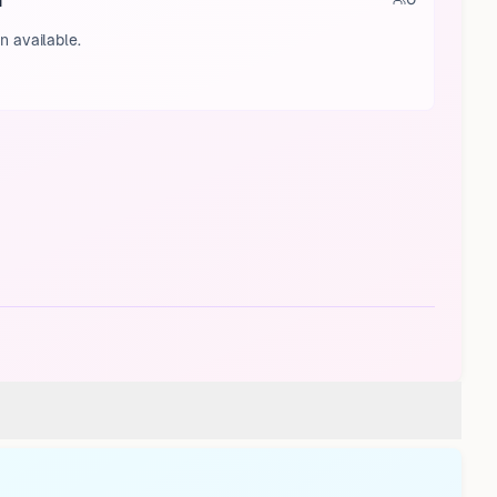
a
n available.