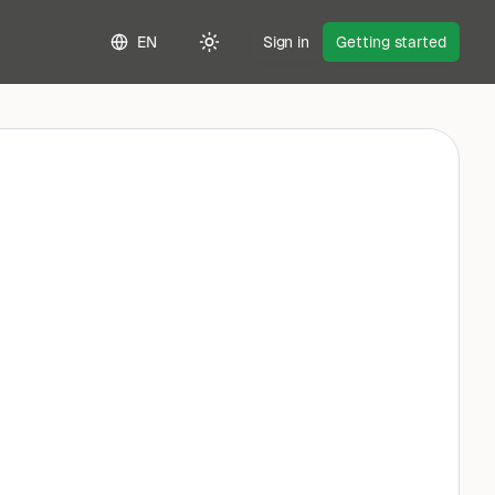
EN
Sign in
Getting started
Toggle theme