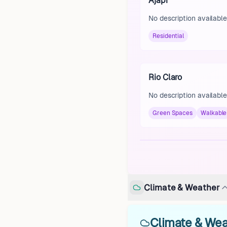
Ajapi
No description available
Residential
Rio Claro
No description available
Green Spaces
Walkable
Climate & Weather
Climate & Weat