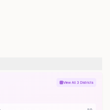
View All 3 Districts
0