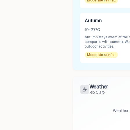
Moderate
rainfall
Autumn
19-27°C
Autumn stays warm at the st
compared with summer. Weath
outdoor activities.
Moderate
rainfall
Weather
Rio Claro
Weather 