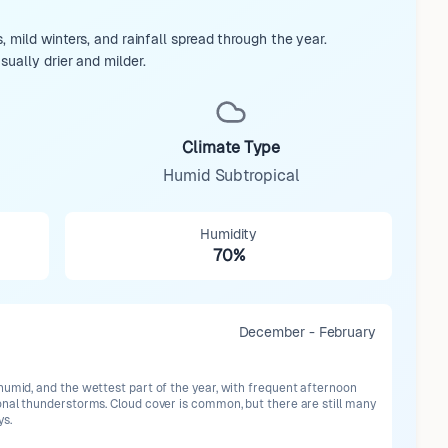
 mild winters, and rainfall spread through the year.
ually drier and milder.
Climate Type
Humid Subtropical
Humidity
70%
December - February
humid, and the wettest part of the year, with frequent afternoon
onal thunderstorms. Cloud cover is common, but there are still many
ys.