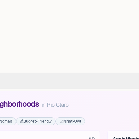
eighborhoods
in
Rio Claro
l Nomad
💰
Budget-Friendly
🌙
Night-Owl
0