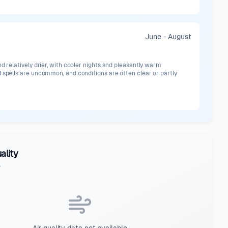
June - August
nd relatively drier, with cooler nights and pleasantly warm
 spells are uncommon, and conditions are often clear or partly
ality
o