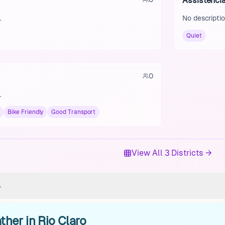
Assistênci
.
No descriptio
Quiet
0
.
Bike Friendly
Good Transport
View All 3 Districts →
her in Rio Claro