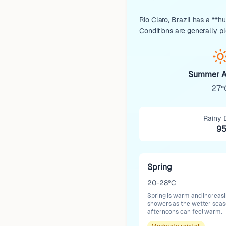
Rio Claro, Brazil has a **h
Conditions are generally p
Summer A
27°
Rainy 
9
Spring
20-28°C
Spring is warm and increasi
showers as the wetter seas
afternoons can feel warm.