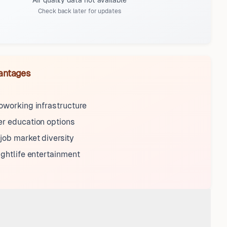
Air quality data not available
Check back later for updates
antages
oworking infrastructure
r education options
ob market diversity
ightlife entertainment