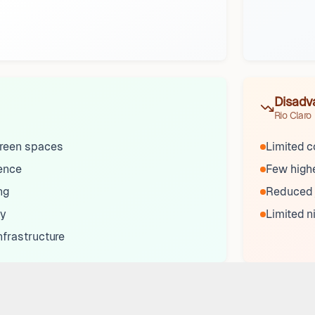
Disadv
Rio Claro
reen spaces
Limited c
sence
Few highe
ng
Reduced j
ty
Limited n
nfrastructure