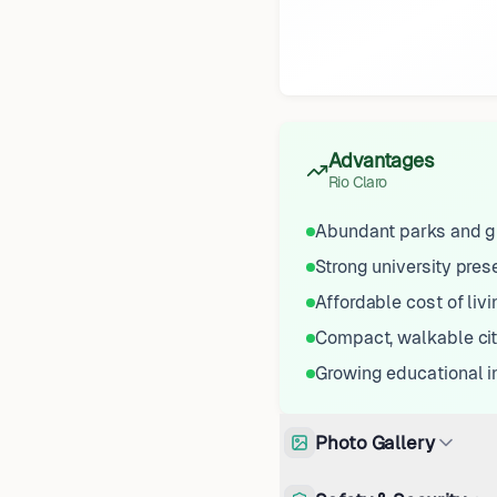
Advantages
Rio Claro
Abundant parks and g
Strong university pre
Affordable cost of livi
Compact, walkable ci
Growing educational i
Photo Gallery