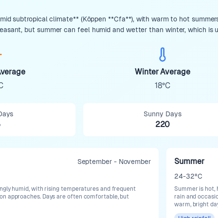
umid subtropical climate** (Köppen **Cfa**), with warm to hot summers,
leasant, but summer can feel humid and wetter than winter, which is us
verage
Winter Average
C
18°C
Days
Sunny Days
5
220
Summer
September - November
24-32°C
ngly humid, with rising temperatures and frequent
Summer is hot, 
on approaches. Days are often comfortable, but
rain and occasi
warm, bright da