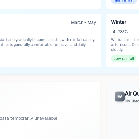
High
rainfall
Winter
March - May
14-23°C
art and gradually becomes milder, with rainfall easing
Winter is mild a
er is generally comfortable for travel and daily
afternoons. Cold
cloudy.
Low
rainfall
Air Qu
Rio Clar
data temporarily unavailable