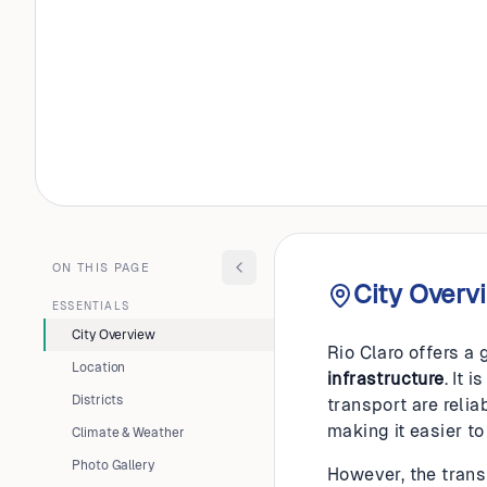
BRAZIL
Rio Clar
ON THIS PAGE
City Overv
ESSENTIALS
City Overview
Rio Claro offers a 
Location
infrastructure
. It 
Districts
transport are reli
making it easier to
Climate & Weather
Photo Gallery
However, the transi