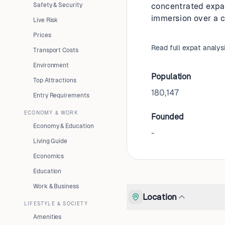
Safety & Security
concentrated expat 
immersion over a c
Live Risk
Prices
Read full expat analys
Transport Costs
Environment
Population
Top Attractions
180,147
Entry Requirements
ECONOMY & WORK
Founded
Economy & Education
-
Living Guide
Economics
Education
Work & Business
Location
LIFESTYLE & SOCIETY
Amenities