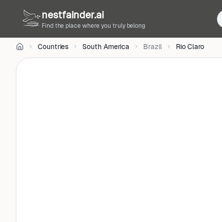
Wesley
nestfainder.ai
Silva
on
Unsplash
Find the place where you truly belong
•
Unsplash
Countries
South America
Brazil
Rio Claro
License