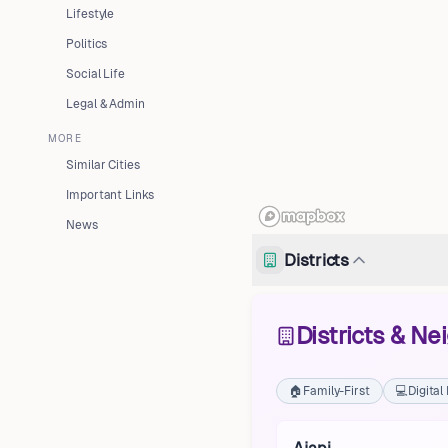
Lifestyle
Politics
Social Life
Legal & Admin
MORE
Similar Cities
Important Links
News
Districts
Districts & N
🏠
Family-First
💻
Digita