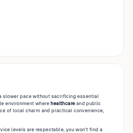
 a slower pace without sacrificing essential
table environment where
healthcare
and public
nce of local charm and practical convenience,
vice levels are respectable, you won't find a