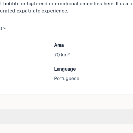
bubble or high-end international amenities here. It is a 
urated expatriate experience.
is
Area
70 km²
Language
Portuguese