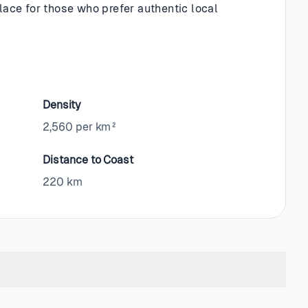
place for those who prefer authentic local
Density
2,560 per km²
Distance to Coast
220
km