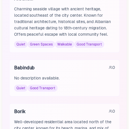
Charming seaside village with ancient heritage,
located southeast of the city center. Known for
traditional architecture, historical sites, and Albanian
cultural heritage dating to 18th-century migration.
Offers peaceful escape with local community feel.
Quiet
Green Spaces
Walkable
Good Transport
Babindub
0
No description available.
Quiet
Good Transport
Borik
0
Well-developed residential area located north of the
city center, known for its beach, marina, and mix of