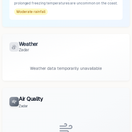
prolonged freezing temperatures are uncommon on the coast.
Moderate
rainfall
Weather
Zadar
Weather data temporarily unavailable
Air Quality
Zadar