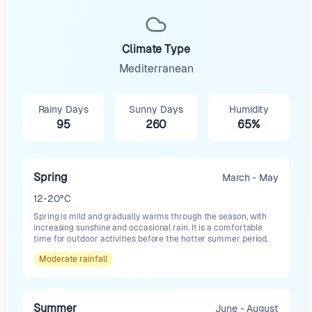
Climate Type
Mediterranean
Rainy Days
Sunny Days
Humidity
95
260
65%
Spring
March - May
12-20°C
Spring is mild and gradually warms through the season, with
increasing sunshine and occasional rain. It is a comfortable
time for outdoor activities before the hotter summer period.
Moderate
rainfall
Summer
June - August