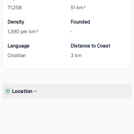
71,258
51 km²
Density
Founded
1,390 per km²
-
Language
Distance to Coast
Croatian
3
km
Location