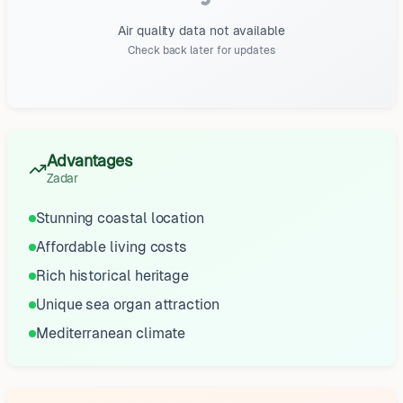
Air quality data not available
Check back later for updates
Advantages
Zadar
Stunning coastal location
Affordable living costs
Rich historical heritage
Unique sea organ attraction
Mediterranean climate