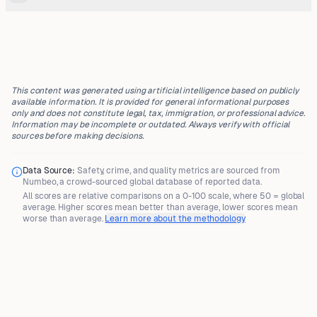
This content was generated using artificial intelligence based on publicly
available information. It is provided for general informational purposes
only and does not constitute legal, tax, immigration, or professional advice.
Information may be incomplete or outdated. Always verify with official
sources before making decisions.
Data Source:
Safety, crime, and quality metrics are sourced from
Numbeo
, a crowd-sourced global database of reported data.
All scores are
relative comparisons
on a 0-100 scale, where
50 = global
average
. Higher scores mean better than average, lower scores mean
worse than average.
Learn more about the methodology