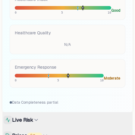
Good
0
5
10
Healthcare Quality
N/A
Emergency Response
Moderate
0
5
10
Data Completeness:
partial
Live Risk