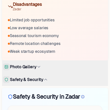
Disadvantages
Zadar
Limited job opportunities
Low average salaries
Seasonal tourism economy
Remote location challenges
Weak startup ecosystem
Photo Gallery
Safety & Security
Safety & Security in Zadar