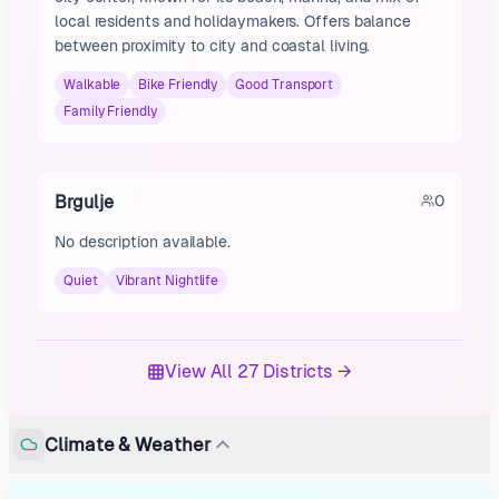
local residents and holidaymakers. Offers balance
between proximity to city and coastal living.
Walkable
Bike Friendly
Good Transport
Family Friendly
Brgulje
0
No description available.
Quiet
Vibrant Nightlife
View All 27 Districts →
Climate & Weather