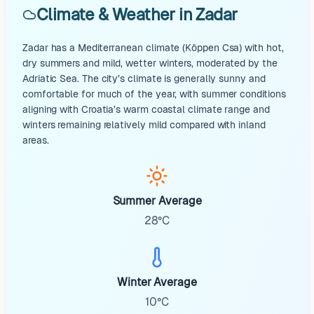
Climate & Weather in Zadar
Zadar has a Mediterranean climate (Köppen Csa) with hot,
dry summers and mild, wetter winters, moderated by the
Adriatic Sea. The city’s climate is generally sunny and
comfortable for much of the year, with summer conditions
aligning with Croatia’s warm coastal climate range and
winters remaining relatively mild compared with inland
areas.
Summer Average
28°C
Winter Average
10°C