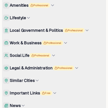
Amenities
Professional
Lifestyle
Local Government & Politics
Professional
Work & Business
Professional
Social Life
Professional
Legal & Administration
Professional
Similar Cities
Important Links
Free
News