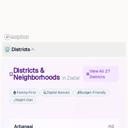
Districts
Districts &
View All 27
Neighborhoods
Districts
in
Zadar
🏠
Family-First
💻
Digital Nomad
💰
Budget-Friendly
🌙
Night-Owl
Babindub
Brgulje
Arbanasi
0