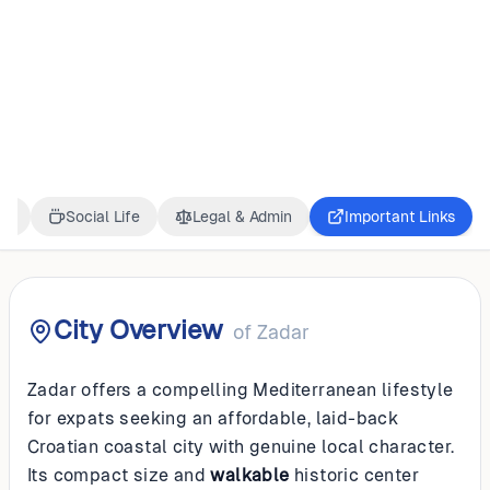
CROATIA
Zadar
ss
Social Life
Legal & Admin
Important Links
City Overview
of
Zadar
Zadar offers a compelling Mediterranean lifestyle
for expats seeking an affordable, laid-back
Croatian coastal city with genuine local character.
Its compact size and
walkable
historic center