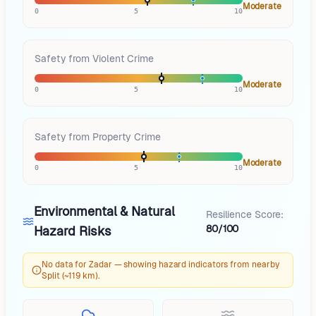
Moderate
0
5
10
Safety from Violent Crime
Moderate
0
5
10
Safety from Property Crime
Moderate
0
5
10
Environmental & Natural
Resilience Score:
80/100
Hazard Risks
No data for Zadar — showing hazard indicators from nearby
Split (~119 km).