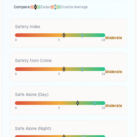
Compare:
Zadar
Croatia
Average
Thermometer compares
Zadar
to
Croatia
averages
using different marke
Safety Index
Moderate
0
5
10
Safety from Crime
Moderate
0
5
10
Safe Alone (Day)
Moderate
0
5
10
Safe Alone (Night)