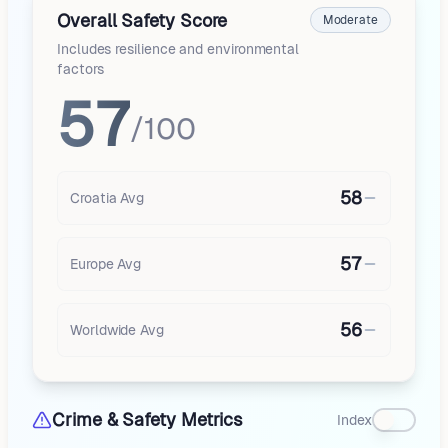
Overall Safety Score
Moderate
Includes resilience and environmental
factors
57
/100
58
Croatia
Avg
57
Europe
Avg
56
Worldwide Avg
Crime & Safety Metrics
Index