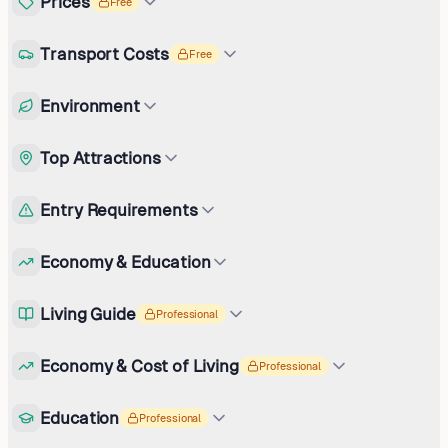
Prices
Free
Transport Costs
Free
Environment
Top Attractions
Entry Requirements
Economy & Education
Living Guide
Professional
Economy & Cost of Living
Professional
Education
Professional