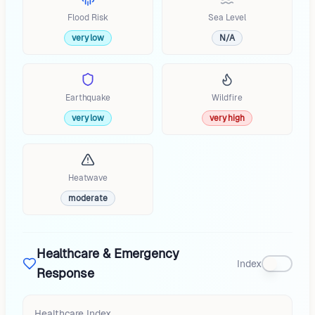
Flood Risk
Sea Level
very low
N/A
Earthquake
Wildfire
very low
very high
Heatwave
moderate
Healthcare & Emergency
Index
Response
Healthcare Index