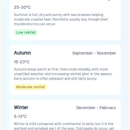
25-30°C
Summer is hot, dry, and sunny, with sea breezes helping
moderate coastal heat. Rainfall is usually low, though brief
thunderstorms can occur.
Low
rainfall
Autumn
September - November
15-23°C
Autumn stays warm at first, then cools steadily, with more
unsettled weather and increasing rainfall later in the season.
Early autumn is often pleasant and still fairly sunny.
Moderate
rainfall
Winter
December - February
5-13°C
Winter is mild compared with continental Croatia, but it is the
wettest and windiest part of the year. Cold spells do occur, yet