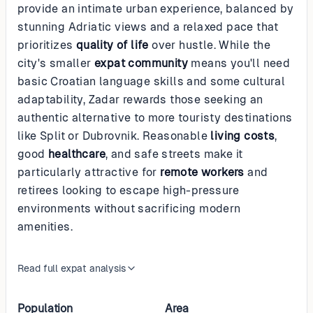
provide an intimate urban experience, balanced by
stunning Adriatic views and a relaxed pace that
prioritizes
quality of life
over hustle. While the
city's smaller
expat community
means you'll need
basic Croatian language skills and some cultural
adaptability, Zadar rewards those seeking an
authentic alternative to more touristy destinations
like Split or Dubrovnik. Reasonable
living costs
,
good
healthcare
, and safe streets make it
particularly attractive for
remote workers
and
retirees looking to escape high-pressure
environments without sacrificing modern
amenities.
Read full expat analysis
Population
Area