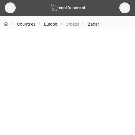
BY-
nestfainder.ai
SA
4.0
•
Countries
Europe
Croatia
Zadar
License