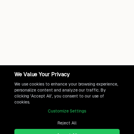
We Value Your Privacy
We use cookies to enhance your browsing experience,
personalize content and analyze our traffic. By
clicking 'Accept All', you consent to our use of
cookies.
Customize Settings
Reject All