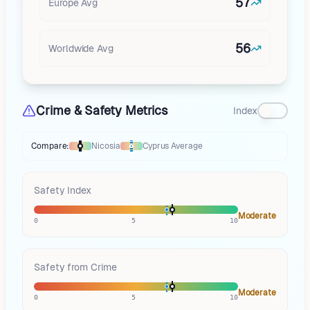
57
Europe
Avg
56
Worldwide Avg
Crime & Safety Metrics
Index
Compare:
Nicosia
Cyprus
Average
Thermometer compares
Nicosia
to
Cyprus
averages
using different mark
Safety Index
Moderate
0
5
10
Safety from Crime
Moderate
0
5
10