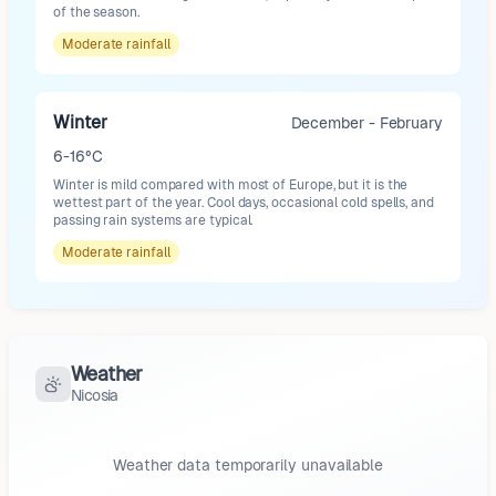
of the season.
Moderate
rainfall
Winter
December - February
6-16°C
Winter is mild compared with most of Europe, but it is the
wettest part of the year. Cool days, occasional cold spells, and
passing rain systems are typical.
Moderate
rainfall
Weather
Nicosia
Weather data temporarily unavailable