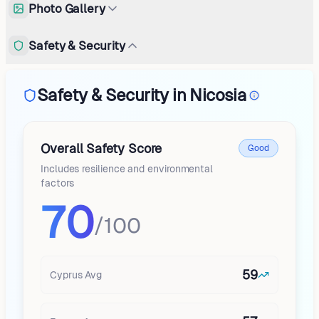
Photo Gallery
Safety & Security
Safety & Security in Nicosia
Overall Safety Score
Good
Includes resilience and environmental
factors
70
/100
59
Cyprus
Avg