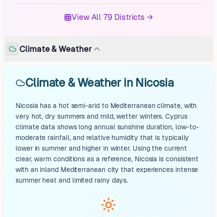
View All 79 Districts →
Climate & Weather
Climate & Weather in Nicosia
Nicosia has a hot semi-arid to Mediterranean climate, with
very hot, dry summers and mild, wetter winters. Cyprus
climate data shows long annual sunshine duration, low-to-
moderate rainfall, and relative humidity that is typically
lower in summer and higher in winter. Using the current
clear, warm conditions as a reference, Nicosia is consistent
with an inland Mediterranean city that experiences intense
summer heat and limited rainy days.