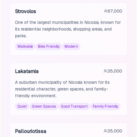
Strovolos
67,000
One of the largest municipalities in Nicosia, known for
its residential neighborhoods, shopping areas, and
parks.
Walkable
Bike Friendly
Modern
Lakatamia
35,000
A suburban municipality of Nicosia known for its
residential character, green spaces, and family-
friendly environment.
Quiet
Green Spaces
Good Transport
Family Friendly
Pallouriotissa
35,000