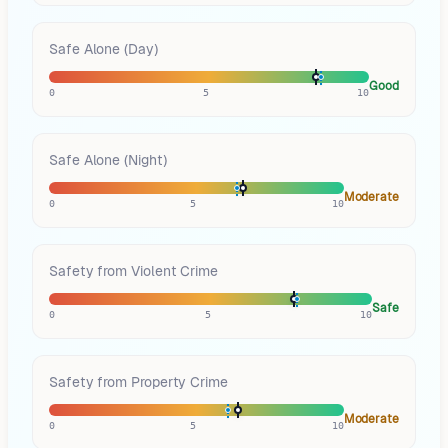
Safe Alone (Day)
Good
0
5
10
Safe Alone (Night)
Moderate
0
5
10
Safety from Violent Crime
Safe
0
5
10
Safety from Property Crime
Moderate
0
5
10