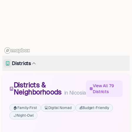
Districts
Districts &
View All 79
Neighborhoods
Districts
in
Nicosia
🏠
Family-First
💻
Digital Nomad
💰
Budget-Friendly
🌙
Night-Owl