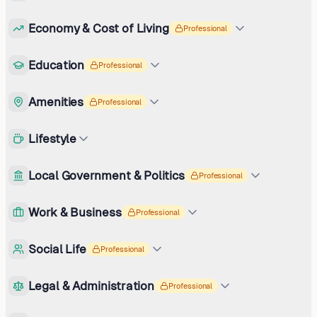
Economy & Cost of Living
Professional
Education
Professional
Amenities
Professional
Lifestyle
Local Government & Politics
Professional
Work & Business
Professional
Social Life
Professional
Legal & Administration
Professional