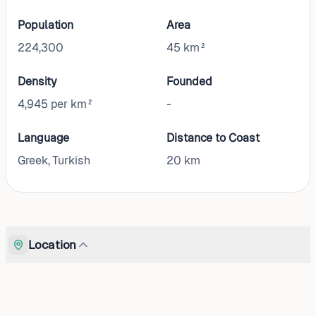
Population
Area
224,300
45 km²
Density
Founded
4,945 per km²
-
Language
Distance to Coast
Greek, Turkish
20
km
Location