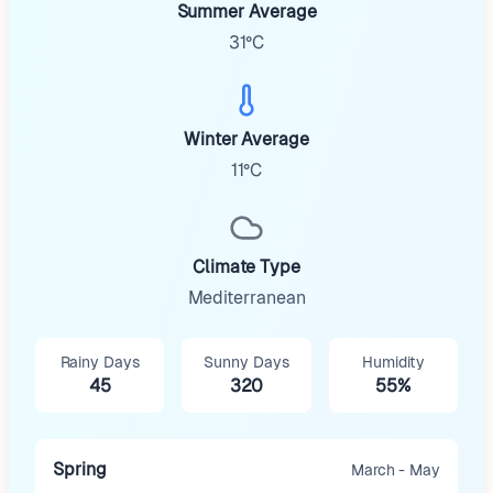
Summer Average
31°C
Winter Average
11°C
Climate Type
Mediterranean
Rainy Days
Sunny Days
Humidity
45
320
55%
Spring
March - May