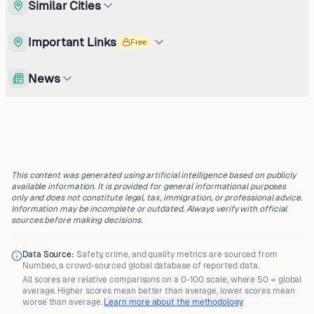
Similar Cities
Important Links
Free
News
This content was generated using artificial intelligence based on publicly
available information. It is provided for general informational purposes
only and does not constitute legal, tax, immigration, or professional advice.
Information may be incomplete or outdated. Always verify with official
sources before making decisions.
Data Source:
Safety, crime, and quality metrics are sourced from
Numbeo
, a crowd-sourced global database of reported data.
All scores are
relative comparisons
on a 0-100 scale, where
50 = global
average
. Higher scores mean better than average, lower scores mean
worse than average.
Learn more about the methodology