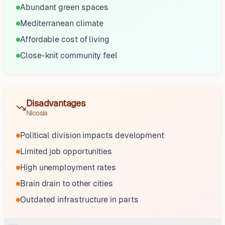
Abundant green spaces
Mediterranean climate
Affordable cost of living
Close-knit community feel
Disadvantages
Nicosia
Political division impacts development
Limited job opportunities
High unemployment rates
Brain drain to other cities
Outdated infrastructure in parts