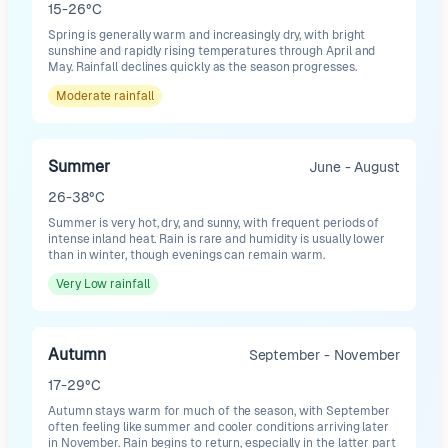
15-26°C
Spring is generally warm and increasingly dry, with bright
sunshine and rapidly rising temperatures through April and
May. Rainfall declines quickly as the season progresses.
Moderate
rainfall
Summer
June - August
26-38°C
Summer is very hot, dry, and sunny, with frequent periods of
intense inland heat. Rain is rare and humidity is usually lower
than in winter, though evenings can remain warm.
Very Low
rainfall
Autumn
September - November
17-29°C
Autumn stays warm for much of the season, with September
often feeling like summer and cooler conditions arriving later
in November. Rain begins to return, especially in the latter part