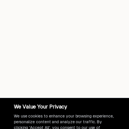
We Value Your Privacy
We use cookies to enhance your browsing experience,
personalize content and analyze our traffic. By
clicking 'Accept All', you consent to our use of