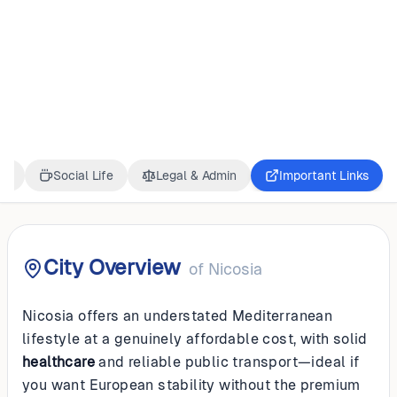
CYPRUS
Nicosia
ss
Social Life
Legal & Admin
Important Links
City Overview
of
Nicosia
Nicosia offers an understated Mediterranean
lifestyle at a genuinely affordable cost, with solid
healthcare
and reliable public transport—ideal if
you want European stability without the premium