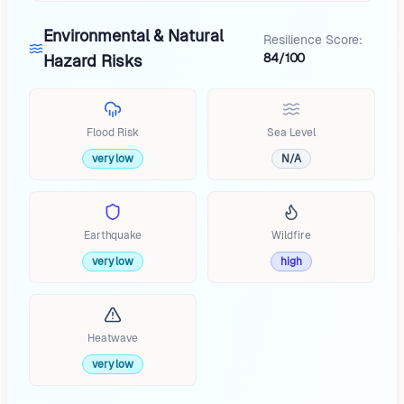
Environmental & Natural
Resilience Score:
84/100
Hazard Risks
Flood Risk
Sea Level
very low
N/A
Earthquake
Wildfire
very low
high
Heatwave
very low