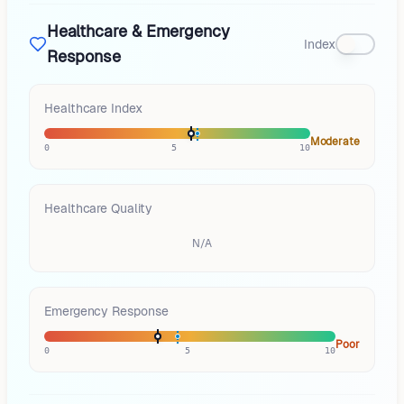
Healthcare & Emergency
Index
Response
Healthcare Index
Moderate
0
5
10
Healthcare Quality
N/A
Emergency Response
Poor
0
5
10