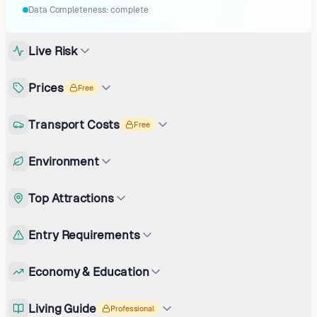
Data Completeness:
complete
Live Risk
Prices
Free
Transport Costs
Free
Environment
Top Attractions
Entry Requirements
Economy & Education
Living Guide
Professional