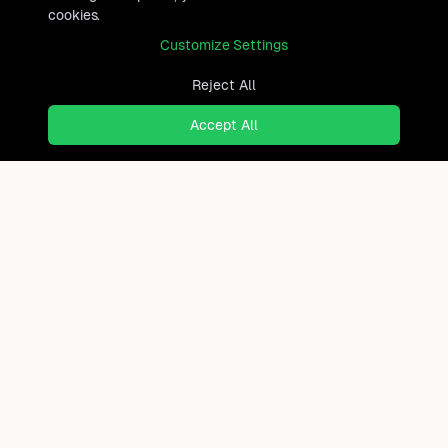
cookies.
Customize Settings
Reject All
Accept All
Ready to find where you truly
belong?
Discover cities worldwide that match your lifestyle,
budget, and preferences with data-driven insights.
Product
Continents