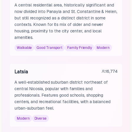
A central residential area, historically significant and
now divided into Panayia and St. Constantine & Helen,
but still recognized as a distinct district in some
contexts. Known for its mix of older and newer
housing, proximity to the city center, and local
amenities.
Walkable
Good Transport
Family Friendly
Modern
Latsia
16,774
A well-established suburban district northeast of
central Nicosia, popular with families and
professionals. Features good schools, shopping
centers, and recreational facilities, with a balanced
urban-suburban feel.
Modern
Diverse