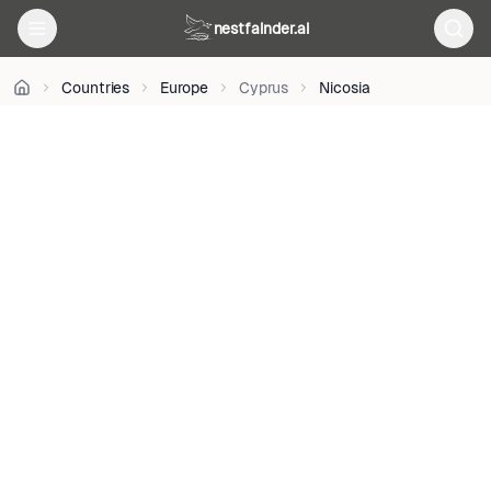
BY-
nestfainder.ai
SA
3.0
•
Countries
Europe
Cyprus
Nicosia
License