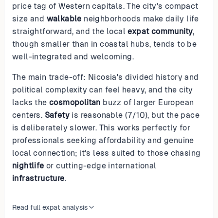
price tag of Western capitals. The city's compact
size and
walkable
neighborhoods make daily life
straightforward, and the local
expat community
,
though smaller than in coastal hubs, tends to be
well-integrated and welcoming.
The main trade-off: Nicosia's divided history and
political complexity can feel heavy, and the city
lacks the
cosmopolitan
buzz of larger European
centers.
Safety
is reasonable (7/10), but the pace
is deliberately slower. This works perfectly for
professionals seeking affordability and genuine
local connection; it's less suited to those chasing
nightlife
or cutting-edge international
infrastructure
.
Read full expat analysis