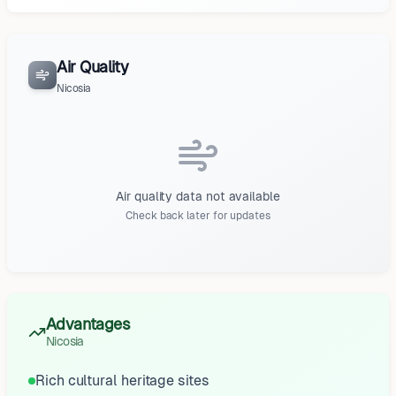
Air Quality
Nicosia
Air quality data not available
Check back later for updates
Advantages
Nicosia
Rich cultural heritage sites