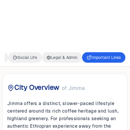
ETHIOPIA
Jimma
ss
Social Life
Legal & Admin
Important Links
City Overview
of
Jimma
Jimma offers a distinct, slower-paced lifestyle
centered around its rich coffee heritage and lush,
highland greenery. For professionals seeking an
authentic Ethiopian experience away from the