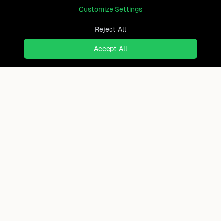
Customize Settings
Reject All
Accept All
Ready to find where you truly
belong?
Discover cities worldwide that match your lifestyle,
budget, and preferences with data-driven insights.
Product
Continents