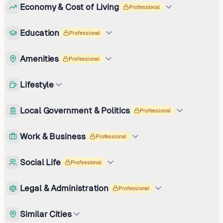
Economy & Cost of Living
Professional
Education
Professional
Amenities
Professional
Lifestyle
Local Government & Politics
Professional
Work & Business
Professional
Social Life
Professional
Legal & Administration
Professional
Similar Cities