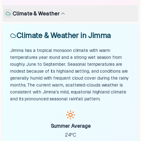
Climate & Weather
Climate & Weather in Jimma
Jimma has a tropical monsoon climate with warm
temperatures year round and a strong wet season from
roughly June to September. Seasonal temperatures are
modest because of its highland setting, and conditions are
generally humid with frequent cloud cover during the rainy
months. The current warm, scattered-clouds weather is
consistent with Jimma's mild, equatorial highland climate
and its pronounced seasonal rainfall pattern.
Summer Average
24°C