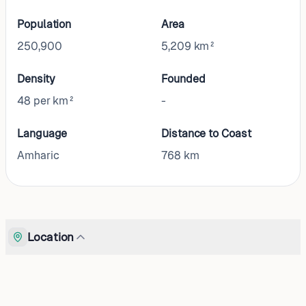
Population
Area
250,900
5,209 km²
Density
Founded
48 per km²
-
Language
Distance to Coast
Amharic
768
km
Location