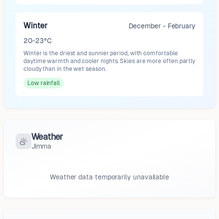
Winter
December - February
20-23°C
Winter is the driest and sunnier period, with comfortable
daytime warmth and cooler nights. Skies are more often partly
cloudy than in the wet season.
Low
rainfall
Weather
Jimma
Weather data temporarily unavailable