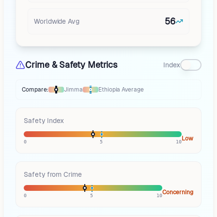
56
Worldwide Avg
Crime & Safety Metrics
Index
Compare:
Jimma
Ethiopia
Average
Thermometer compares
Jimma
to
Ethiopia
averages
using different mar
Safety Index
Low
0
5
10
Safety from Crime
Concerning
0
5
10