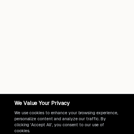
We Value Your Privacy
We use cookies to enhance your browsing experience,
personalize content and analyze our traffic. By
clicking 'Accept All', you consent to our use of
cookies.