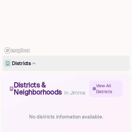
Districts
Districts &
View All
Neighborhoods
Districts
in
Jimma
No districts information available.