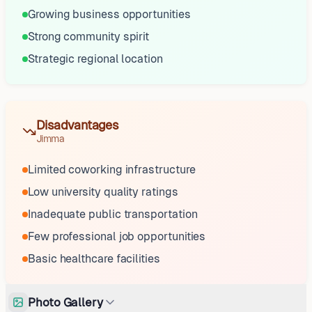
Growing business opportunities
Strong community spirit
Strategic regional location
Disadvantages
Jimma
Limited coworking infrastructure
Low university quality ratings
Inadequate public transportation
Few professional job opportunities
Basic healthcare facilities
Photo Gallery