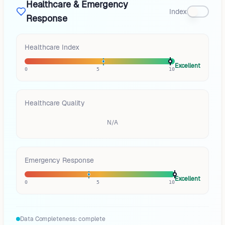
Healthcare & Emergency
Index
Response
Healthcare Index
Excellent
0
5
10
Healthcare Quality
N/A
Emergency Response
Excellent
0
5
10
Data Completeness:
complete