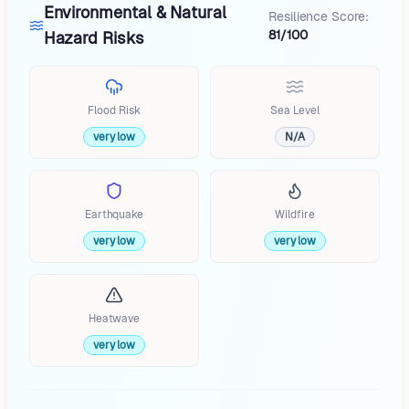
Environmental & Natural
Resilience Score:
81/100
Hazard Risks
Flood Risk
Sea Level
very low
N/A
Earthquake
Wildfire
very low
very low
Heatwave
very low