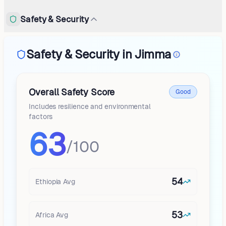
Safety & Security
Safety & Security in Jimma
Overall Safety Score
Good
Includes resilience and environmental
factors
63
/100
54
Ethiopia
Avg
53
Africa
Avg