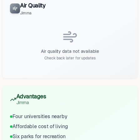
Air Quality
Jimma
Air quality data not available
Check back later for updates
Advantages
Jimma
Four universities nearby
Affordable cost of living
Six parks for recreation