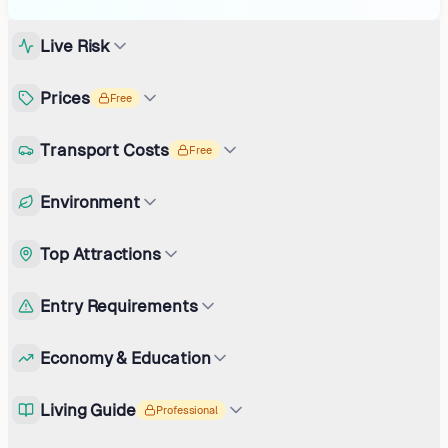
Live Risk
Prices
Free
Transport Costs
Free
Environment
Top Attractions
Entry Requirements
Economy & Education
Living Guide
Professional