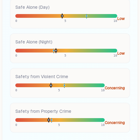
Safe Alone (Day)
Low
0
5
10
Safe Alone (Night)
Low
0
5
10
Safety from Violent Crime
Concerning
0
5
10
Safety from Property Crime
Concerning
0
5
10