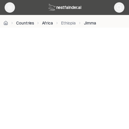
BY-
nestfainder.ai
SA
4.0
•
Countries
Africa
Ethiopia
Jimma
License