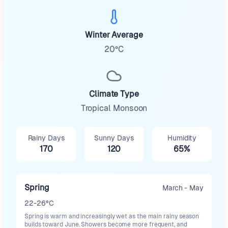
Winter Average
20°C
Climate Type
Tropical Monsoon
Rainy Days
Sunny Days
Humidity
170
120
65%
Spring
March - May
22-26°C
Spring is warm and increasingly wet as the main rainy season
builds toward June. Showers become more frequent, and