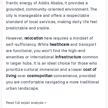
frantic energy of Addis Ababa, it provides a
grounded, community-oriented environment. The
city is manageable and offers a respectable
standard of local services, making daily life feel
predictable and stable.
However,
relocation
here requires a mindset of
self-sufficiency. While
healthcare
and transport
are functional, you won't find the high-end
amenities or international
infrastructure
common
in larger hubs. It is an ideal choice for those who
prioritize cultural immersion and a lower
cost of
living
over
cosmopolitan
convenience, provided
you are comfortable navigating a more traditional
urban landscape.
Read full expat analysis