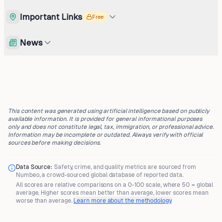
Important Links
Free
News
This content was generated using artificial intelligence based on publicly
available information. It is provided for general informational purposes
only and does not constitute legal, tax, immigration, or professional advice.
Information may be incomplete or outdated. Always verify with official
sources before making decisions.
Data Source:
Safety, crime, and quality metrics are sourced from
Numbeo
, a crowd-sourced global database of reported data.
All scores are
relative comparisons
on a 0-100 scale, where
50 = global
average
. Higher scores mean better than average, lower scores mean
worse than average.
Learn more about the methodology