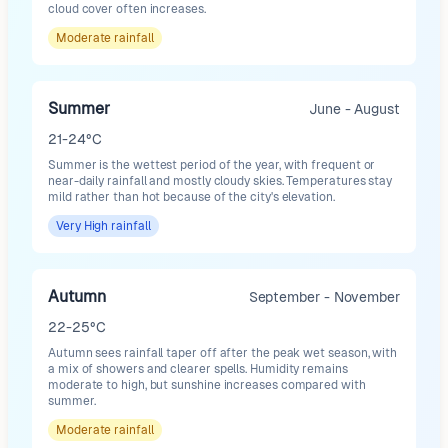
cloud cover often increases.
Moderate
rainfall
Summer
June - August
21-24°C
Summer is the wettest period of the year, with frequent or
near-daily rainfall and mostly cloudy skies. Temperatures stay
mild rather than hot because of the city's elevation.
Very High
rainfall
Autumn
September - November
22-25°C
Autumn sees rainfall taper off after the peak wet season, with
a mix of showers and clearer spells. Humidity remains
moderate to high, but sunshine increases compared with
summer.
Moderate
rainfall