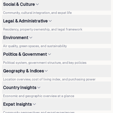
Social & Culture
Community, cultural integration, and expat life
Legal & Administrative
Residency, property ownership, and legal framework
Environment
Air quality, green spaces, and sustainability
Politics & Government
Political system, government structure, and key policies
Geography & Indices
Location overview, cost of living index, and purchasing power
Country Insights
Economic and geographic overview at a glance
Expat Insights
Community perspectives and expat experiences