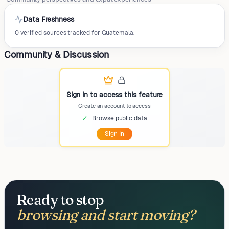
Data Freshness
0 verified sources tracked for Guatemala.
Community & Discussion
Sign in to access this feature
Create an account to access
✓
Browse public data
Sign In
Ready to stop
browsing and start moving?