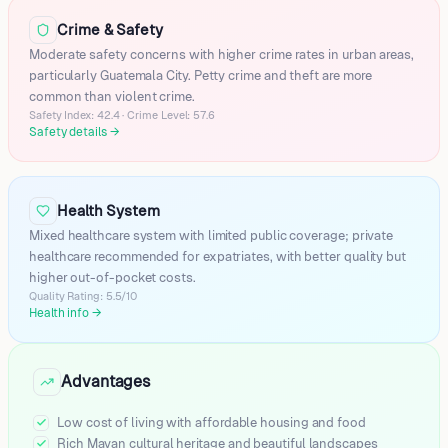
San Miguel Petapa
Crime & Safety
San Cristobal
San Luis
Moderate safety concerns with higher crime rates in urban areas,
particularly Guatemala City. Petty crime and theft are more
Escuintla
common than violent crime.
Coatepeque
Safety Index: 42.4 · Crime Level: 57.6
Chinautla
Safety details
→
Huehuetenango
Chimaltenango
Santa Catarina Pinula
Health System
Amatitlan
Mixed healthcare system with limited public coverage; private
Salama
healthcare recommended for expatriates, with better quality but
Mazatenango
higher out-of-pocket costs.
San Pedro Ayampuc
Quality Rating: 5.5/10
Health info
→
Jutiapa
Jalapa
Chiquimula
Advantages
Antigua Guatemala
Flores
Low cost of living with affordable housing and food
Jacaltenango
Rich Mayan cultural heritage and beautiful landscapes