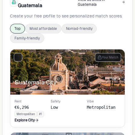
Guatemala
Guatemala
Create your free profile to see personalized match scores.
Top
Most affordable
Nomad-friendly
Family-friendly
1
Your Match
Guatemala City
Metropolitan
Rent
Safety
Vibe
€6,296
Low
Metropolitan
Metropolitan
#1
Explore City