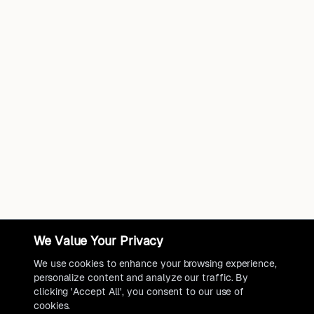
We Value Your Privacy
We use cookies to enhance your browsing experience,
personalize content and analyze our traffic. By
clicking 'Accept All', you consent to our use of
cookies.