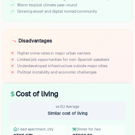
Retalhuleu
Warm tropical climate year-round
Growing expat and digital nomad community
Zacapa
Tecpan
Momostenango
Nebaj
Disadvantages
Livingston
Santa Cruz Barillas
Higher crime rates in major urban centers
Santa Lucía Milpas Altas
Limited job opportunities for non-Spanish speakers
Panajachel
Underdeveloped infrastructure outside major cities
Cubulco
Political instability and economic challenges
Zacualpa
La Libertad
San Miguel Dueñas
Cost of living
San Vicente Pacaya
Concepción Tutuapa
vs EU Average
San Miguel Acatan
Similar cost of living
Peña Blanca
San Jose Calderas
1-bed apartment, city
Dinner for two