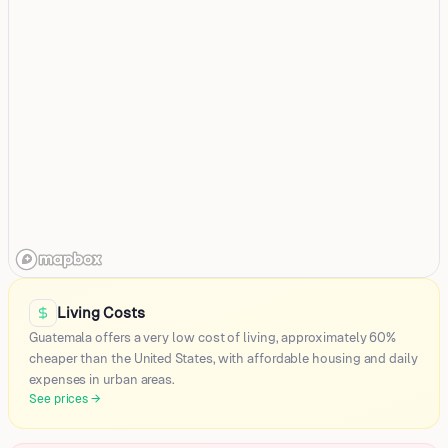
Guatemala City
Villa Nueva
Living Costs
Quetzaltenango
Guatemala offers a very low cost of living, approximately 60%
Mixco
cheaper than the United States, with affordable housing and daily
expenses in urban areas.
Coban (Cobán)
See prices
→
Villa Canales
Chichicastenango