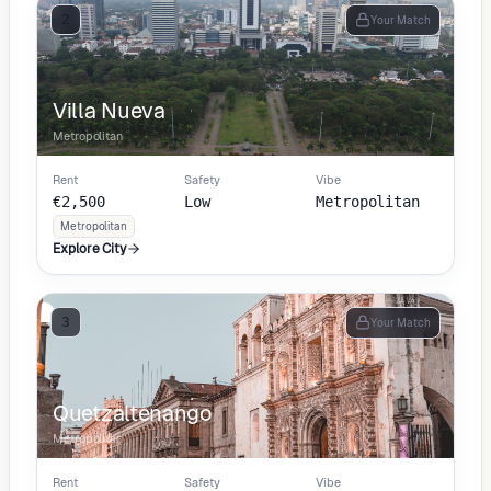
2
Your Match
Villa Nueva
Metropolitan
Rent
Safety
Vibe
€2,500
Low
Metropolitan
Metropolitan
Explore City
3
Your Match
Quetzaltenango
Metropolitan
Rent
Safety
Vibe