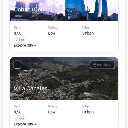
Coban (Cobán)
Urban
Rent
Safety
Vibe
N/A
Low
Urban
Urban
Explore City
6
Your Match
Villa Canales
Urban
Rent
Safety
Vibe
N/A
Low
Urban
Urban
Explore City