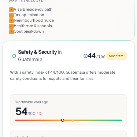
WHAT'S INCLUDED
Visa & residency path
✓
Tax optimisation
✓
Neighbourhood guide
✓
Healthcare & schools
✓
Cost breakdown
✓
Safety & Security
in
44
Moderate
/100
Guatemala
With a safety index of 44/100, Guatemala offers moderate
safety conditions for expats and their families.
Worldwide Average
54
/100
-10