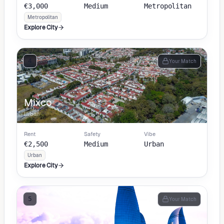
€3,000
Medium
Metropolitan
Metropolitan
Explore City
4
Your Match
Mixco
Urban
Rent
Safety
Vibe
€2,500
Medium
Urban
Urban
Explore City
5
Your Match