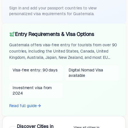
Sign in and add your passport countries to view
personalized visa requirements for
Guatemala
.
Entry Requirements & Visa Options
Guatemala offers visa-free entry for tourists from over 90
countries, including the United States, Canada, United
Kingdom, Australia, Japan, New Zealand, and most EU
nations, allowing stays of up to 90 days for tourism or
short business visits. No advance visa is required, but
Visa-free entry: 90 days
Digital Nomad Visa
available
travelers must present a passport valid for at least 6
months from the date of entry (3 months for some
Investment visa from
nationalities like EU citizens per certain sources), proof of
2024
onward or return travel (e.g., flight ticket),...
Read full guide
Discover Cities in
View all cities in