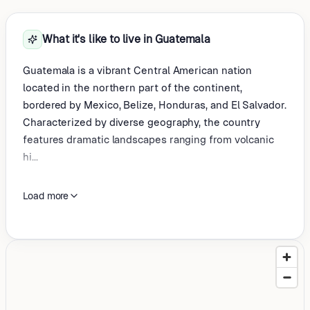
What it's like to live in Guatemala
Guatemala is a vibrant Central American nation
located in the northern part of the continent,
bordered by Mexico, Belize, Honduras, and El Salvador.
Characterized by diverse geography, the country
features dramatic landscapes ranging from volcanic
hi...
Load more