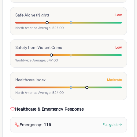
Safe Alone (Night)
Low
North America Average: 52/100
Safety from Violent Crime
Low
Worldwide Average: 54/100
Healthcare Index
Moderate
North America Average: 52/100
Healthcare & Emergency Response
Emergency
:
110
Full guide