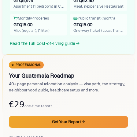
Oakland
GTQ5,979
GTQ62.50
Apartment (1 bedroom) in City…
Meal, Inexpensive Restaurant
Santo Tomás de Castilla
Rio Dulce
Monthly groceries
Public transit (month)
Santa Rosa, Las Lisas
GTQ15.00
GTQ15.00
Milk (regular), (1 liter)
One-way Ticket (Local Transpo…
Read the full cost-of-living guide
★ PROFESSIONAL
Your Guatemala Roadmap
40+ page personal relocation analysis — visa path, tax strategy,
neighbourhood guide, healthcare setup and more.
€29
one-time report
Get Your Report
→