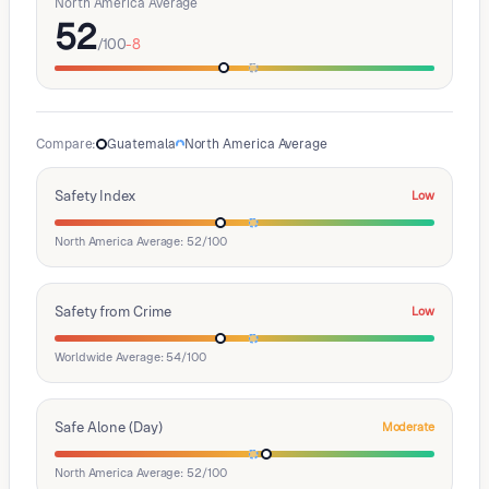
North America Average
52
/100
-8
Compare
:
Guatemala
North America Average
Safety Index
Low
North America Average: 52/100
Safety from Crime
Low
Worldwide Average: 54/100
Safe Alone (Day)
Moderate
North America Average: 52/100