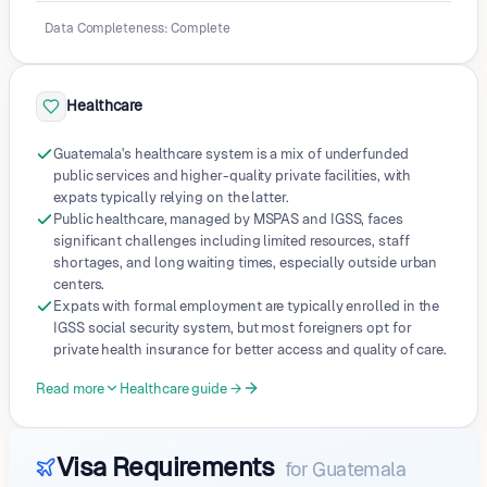
Data Completeness
:
Complete
Healthcare
Guatemala's healthcare system is a mix of underfunded
public services and higher-quality private facilities, with
expats typically relying on the latter.
Public healthcare, managed by MSPAS and IGSS, faces
significant challenges including limited resources, staff
shortages, and long waiting times, especially outside urban
centers.
Expats with formal employment are typically enrolled in the
IGSS social security system, but most foreigners opt for
private health insurance for better access and quality of care.
Read more
Healthcare guide →
Visa Requirements
for
Guatemala