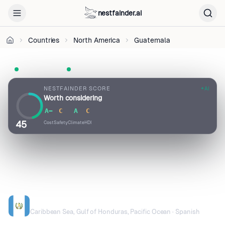
BY-
nestfainder.ai
SA
4.0
•
Countries
North America
Guatemala
License
UN Member
Visa-free · 90 days
Pop. 16.9M
NESTFAINDER SCORE
AI
Worth considering
A−
C
A
C
45
Cost
Safety
Climate
HDI
GUATEMALA
Caribbean Sea, Gulf of Honduras, Pacific Ocean · Spanish