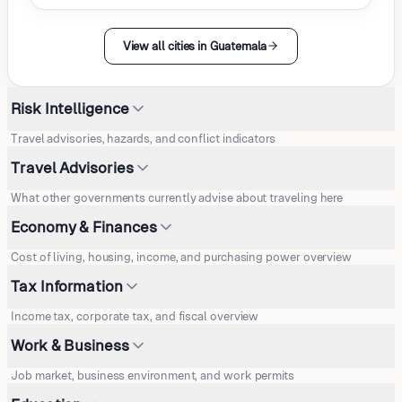
View all cities in Guatemala
Risk Intelligence
Travel advisories, hazards, and conflict indicators
Travel Advisories
What other governments currently advise about traveling here
Economy & Finances
Cost of living, housing, income, and purchasing power overview
Tax Information
Income tax, corporate tax, and fiscal overview
Work & Business
Job market, business environment, and work permits