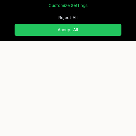
Customize Settings
Reject All
Accept All
Your Guatemala Roadmap
Get Report
40+ page personal relocation analysis
Ready to find where you truly
belong?
Discover cities worldwide that match your lifestyle,
budget, and preferences with data-driven insights.
Product
Continents