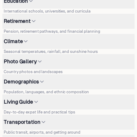
Education
International schools, universities, and curricula
Retirement
Pension, retirement pathways, and financial planning
Climate
Seasonal temperatures, rainfall, and sunshine hours
Photo Gallery
Country photos and landscapes
Demographics
Population, languages, and ethnic composition
Living Guide
Day-to-day expat life and practical tips
Transportation
Public transit, airports, and getting around