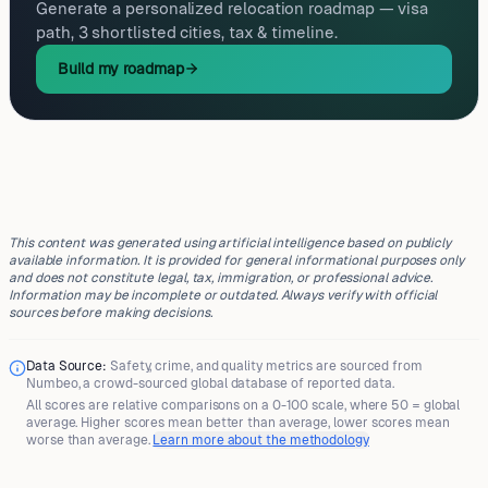
Generate a personalized relocation roadmap — visa
path, 3 shortlisted cities, tax & timeline.
Build my roadmap
This content was generated using artificial intelligence based on publicly
available information. It is provided for general informational purposes only
and does not constitute legal, tax, immigration, or professional advice.
Information may be incomplete or outdated. Always verify with official
sources before making decisions.
Data Source:
Safety, crime, and quality metrics are sourced from
Numbeo
, a crowd-sourced global database of reported data.
All scores are
relative comparisons
on a 0-100 scale, where
50 = global
average
. Higher scores mean better than average, lower scores mean
worse than average.
Learn more about the methodology