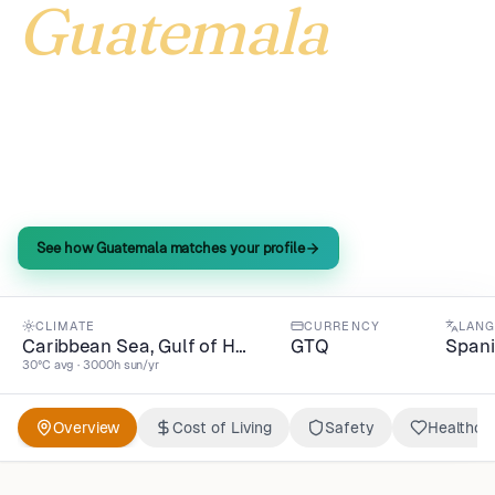
Guatemala
Guatemala delivers North American adventures at
44% of global living costs—spring-like climate
year-round, quality life index beating 100, all in
GTQ.
See how Guatemala matches your profile
CLIMATE
CURRENCY
LAN
Caribbean Sea, Gulf of H…
GTQ
Span
30°C avg · 3000h sun/yr
Overview
Cost of Living
Safety
Healthca