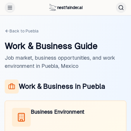
nestfainder.ai
Back to
Puebla
Work & Business Guide
Job market, business opportunities, and work
environment in Puebla, Mexico
Work & Business in Puebla
Business Environment