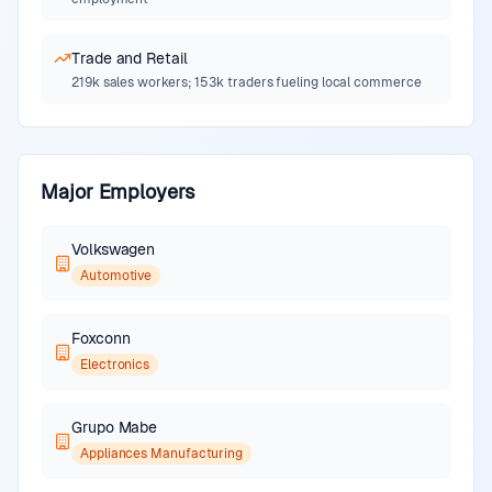
Trade and Retail
219k sales workers; 153k traders fueling local commerce
Major Employers
Volkswagen
Automotive
Foxconn
Electronics
Grupo Mabe
Appliances Manufacturing