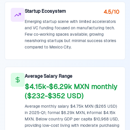
Startup Ecosystem
4.5/10
Emerging startup scene with limited accelerators
and VC funding focused on manufacturing tech.
Few co-working spaces available; growing
nearshoring startups but minimal success stories
compared to Mexico City.
Average Salary Range
$4.15k-$6.29k MXN monthly
($232-$352 USD)
Average monthly salary $4.75k MXN ($265 USD)
in 2025-Q1; formal $6.29k MXN, informal $4.15k
MXN. Below country GDP per capita $10,968 USD,
providing low-cost living with moderate purchasing