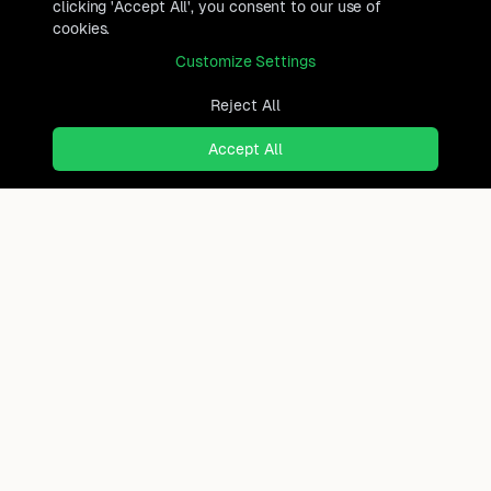
clicking 'Accept All', you consent to our use of
cookies.
Customize Settings
Reject All
Accept All
Ready to find where you truly
belong?
Discover cities worldwide that match your lifestyle,
budget, and preferences with data-driven insights.