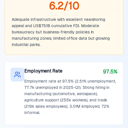
6.2/10
Adequate infrastructure with excellent nearshoring
appeal and US$751B cumulative FDI. Moderate
bureaucracy but business-friendly policies in
manufacturing zones; limited office data but growing
industrial parks.
Employment Rate
97.5%
Employment rate at 97.5% (2.51% unemployment,
77.7k unemployed in 2025-Q1). Strong hiring in
manufacturing (automotive, aerospace),
agriculture support (255k workers), and trade
(219k sales employees); 3.01M employed, 72%
informal.