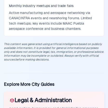
Monthly industry meetups and trade fairs
Active manufacturing and aerospace networking via
CANACINTRA events and nearshoring forums. Limited
tech meetups; key events include MAAC Puebla
aerospace conference and business chambers.
This content was generated using artificial intelligence based on publicly
available information. It is provided for general informational purposes
only and does not constitute legal, tax, immigration, or professional advice.
Information may be incomplete or outdated. Always verify with official
sources before making decisions.
Explore More City Guides
Legal & Administration