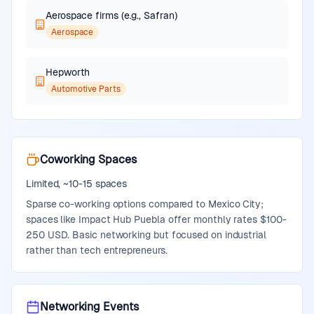
Aerospace firms (e.g., Safran)
Aerospace
Hepworth
Automotive Parts
Coworking Spaces
Limited, ~10-15 spaces
Sparse co-working options compared to Mexico City;
spaces like Impact Hub Puebla offer monthly rates $100-
250 USD. Basic networking but focused on industrial
rather than tech entrepreneurs.
Networking Events