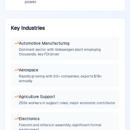
power.
Key Industries
Automotive Manufacturing
Dominant sector with Volkswagen plant employing
thousands; key FDI driver
Aerospace
Rapidly growing with 50+ companies; exports $1B+
annually
Agriculture Support
255k workers in support roles; major economic contributor
Electronics
Foxconn and others in assembly; significant formal
employment