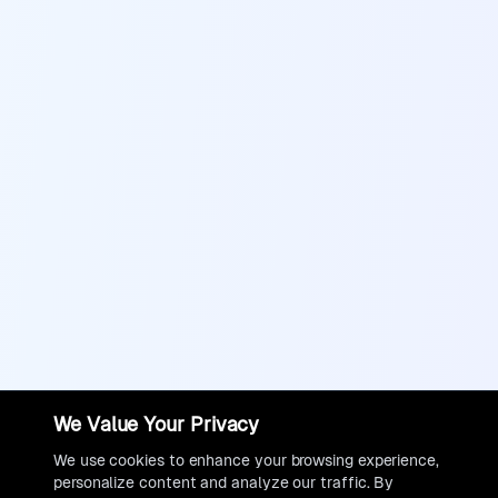
We Value Your Privacy
We use cookies to enhance your browsing experience,
personalize content and analyze our traffic. By