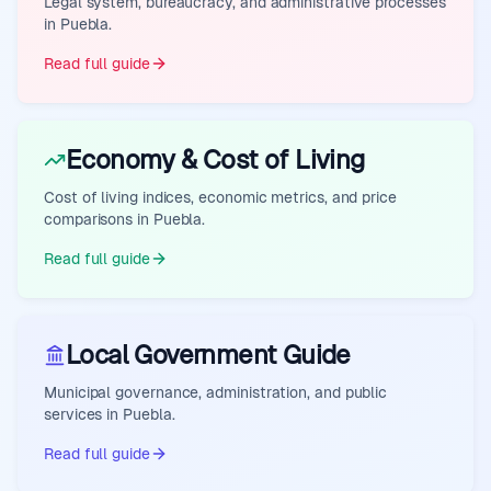
Legal system, bureaucracy, and administrative processes
in Puebla.
Read full guide
Economy & Cost of Living
Cost of living indices, economic metrics, and price
comparisons in Puebla.
Read full guide
Local Government Guide
Municipal governance, administration, and public
services in Puebla.
Read full guide