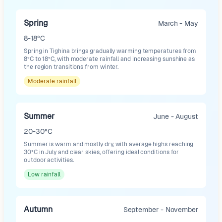
Spring
March - May
8-18°C
Spring in Tighina brings gradually warming temperatures from
8°C to 18°C, with moderate rainfall and increasing sunshine as
the region transitions from winter.
Moderate
rainfall
Summer
June - August
20-30°C
Summer is warm and mostly dry, with average highs reaching
30°C in July and clear skies, offering ideal conditions for
outdoor activities.
Low
rainfall
Autumn
September - November