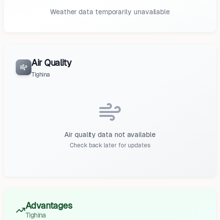
Weather data temporarily unavailable
Air Quality
Tighina
Air quality data not available
Check back later for updates
Advantages
Tighina