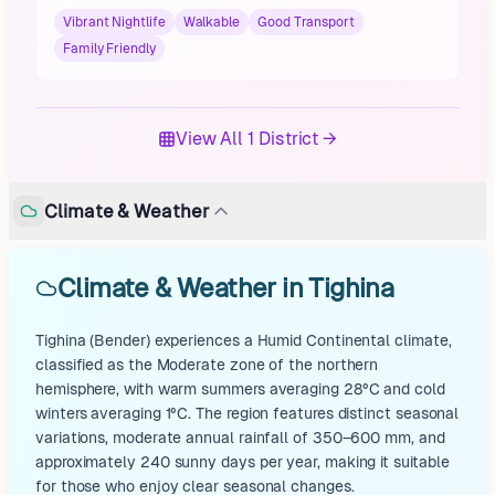
Vibrant Nightlife
Walkable
Good Transport
Family Friendly
View All 1 District →
Climate & Weather
Climate & Weather in Tighina
Tighina (Bender) experiences a Humid Continental climate,
classified as the Moderate zone of the northern
hemisphere, with warm summers averaging 28°C and cold
winters averaging 1°C. The region features distinct seasonal
variations, moderate annual rainfall of 350–600 mm, and
approximately 240 sunny days per year, making it suitable
for those who enjoy clear seasonal changes.