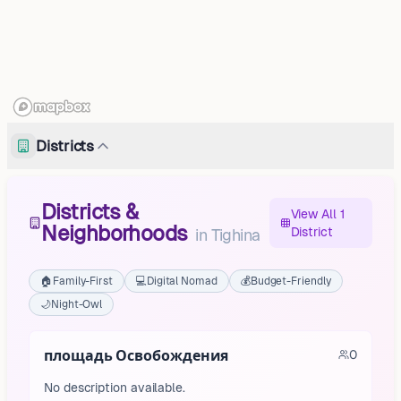
Districts
Districts &
View All 1
Neighborhoods
District
in
Tighina
🏠
Family-First
💻
Digital Nomad
💰
Budget-Friendly
🌙
Night-Owl
площадь Освобождения
0
No description available.