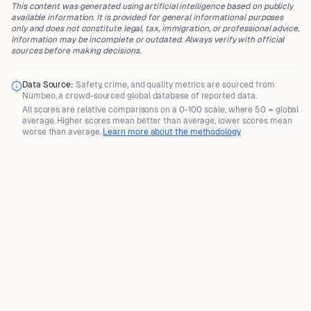
This content was generated using artificial intelligence based on publicly
available information. It is provided for general informational purposes
only and does not constitute legal, tax, immigration, or professional advice.
Information may be incomplete or outdated. Always verify with official
sources before making decisions.
Data Source:
Safety, crime, and quality metrics are sourced from
Numbeo
, a crowd-sourced global database of reported data.
All scores are
relative comparisons
on a 0-100 scale, where
50 = global
average
. Higher scores mean better than average, lower scores mean
worse than average.
Learn more about the methodology