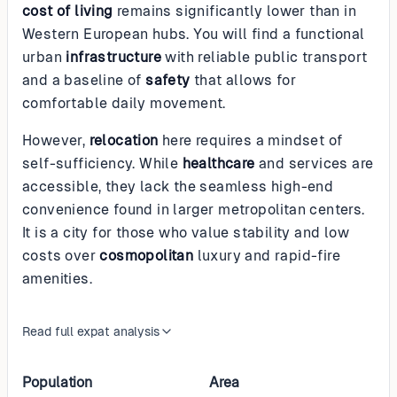
cost of living
remains significantly lower than in
Western European hubs. You will find a functional
urban
infrastructure
with reliable public transport
and a baseline of
safety
that allows for
comfortable daily movement.
However,
relocation
here requires a mindset of
self-sufficiency. While
healthcare
and services are
accessible, they lack the seamless high-end
convenience found in larger metropolitan centers.
It is a city for those who value stability and low
costs over
cosmopolitan
luxury and rapid-fire
amenities.
Read full expat analysis
Population
Area