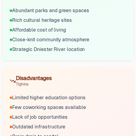
Abundant parks and green spaces
Rich cultural heritage sites
Affordable cost of living
Close-knit community atmosphere
Strategic Dniester River location
Disadvantages
Tighina
Limited higher education options
Few coworking spaces available
Lack of job opportunities
Outdated infrastructure