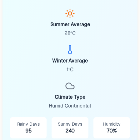
Summer Average
28°C
Winter Average
1°C
Climate Type
Humid Continental
Rainy Days
Sunny Days
Humidity
95
240
70%