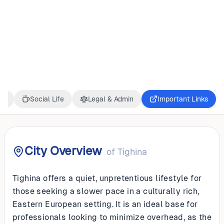
MOLDOVA
Tighina
ss
Social Life
Legal & Admin
Important Links
City Overview
of
Tighina
Tighina offers a quiet, unpretentious lifestyle for
those seeking a slower pace in a culturally rich,
Eastern European setting. It is an ideal base for
professionals looking to minimize overhead, as the