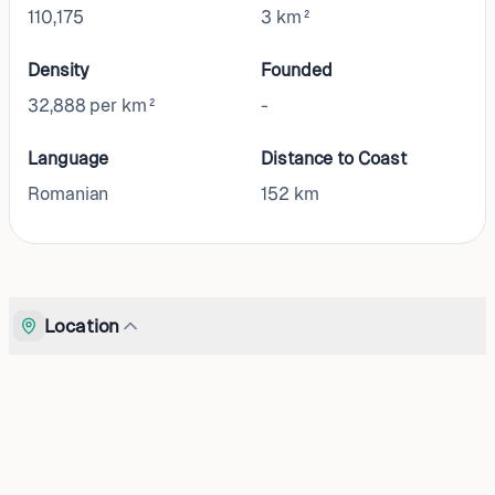
110,175
3 km²
Density
Founded
32,888 per km²
-
Language
Distance to Coast
Romanian
152
km
Location