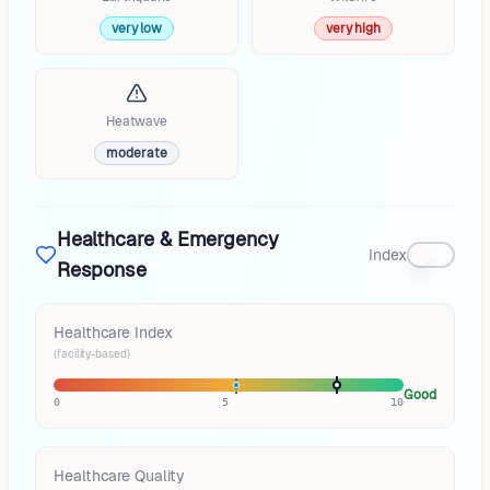
very low
very high
Heatwave
moderate
Healthcare & Emergency
Index
Response
Healthcare Index
(facility-based)
Good
0
5
10
Healthcare Quality