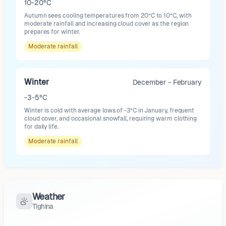
10-20°C
Autumn sees cooling temperatures from 20°C to 10°C, with
moderate rainfall and increasing cloud cover as the region
prepares for winter.
Moderate
rainfall
Winter
December - February
-3-5°C
Winter is cold with average lows of -3°C in January, frequent
cloud cover, and occasional snowfall, requiring warm clothing
for daily life.
Moderate
rainfall
Weather
Tighina