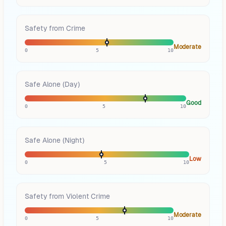
Safety from Crime
Moderate
0
5
10
Safe Alone (Day)
Good
0
5
10
Safe Alone (Night)
Low
0
5
10
Safety from Violent Crime
Moderate
0
5
10