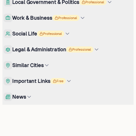
Local Government & Politics
Professional
Work & Business
Professional
Social Life
Professional
Legal & Administration
Professional
Similar Cities
Important Links
Free
News