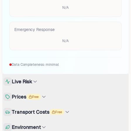
N/A
Emergency Response
N/A
Data Completeness:
minimal
Live Risk
Prices
Free
Transport Costs
Free
Environment