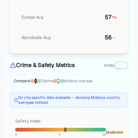
57
Europe
Avg
56
Worldwide Avg
Crime & Safety Metrics
Index
Compare:
Tighina
Moldova
Average
Thermometer compares
Tighina
to
Moldova
averages
using different ma
No city-specific data available — showing Moldova country
averages instead.
Safety Index
Moderate
0
5
10