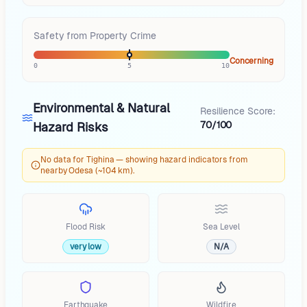
Safety from Property Crime
Concerning
0
5
10
Environmental & Natural
Resilience Score:
70/100
Hazard Risks
No data for Tighina — showing hazard indicators from
nearby Odesa (~104 km).
Flood Risk
Sea Level
very low
N/A
Earthquake
Wildfire