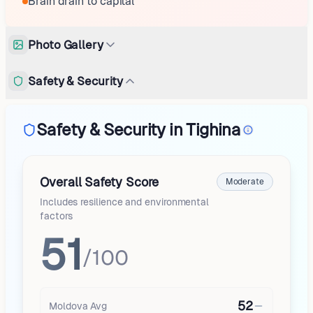
Brain drain to capital
Photo Gallery
Safety & Security
Safety & Security in Tighina
Overall Safety Score
Moderate
Includes resilience and environmental
factors
51
/100
52
Moldova
Avg