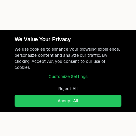
We Value Your Privacy
We use cookies to enhance your browsing experience,
personalize content and analyze our traffic. By
clicking 'Accept All', you consent to our use of
cookies.
Customize Settings
Reject All
Accept All
Ready to find where you truly