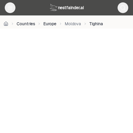
on
nestfainder.ai
Unsplash
•
Unsplash
Countries
Europe
Moldova
Tighina
License