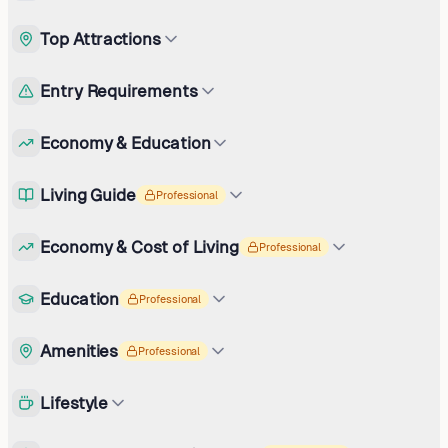
Top Attractions
Entry Requirements
Economy & Education
Living Guide
Professional
Economy & Cost of Living
Professional
Education
Professional
Amenities
Professional
Lifestyle