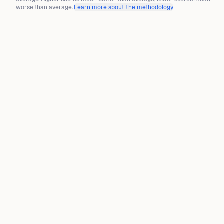
worse than average.
Learn more about the methodology