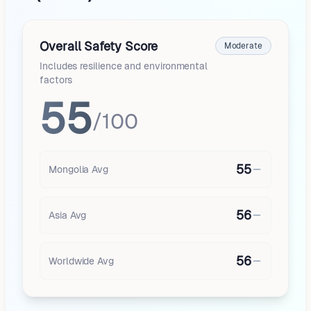
Overall Safety Score
Moderate
Includes resilience and environmental
factors
55
/100
55
Mongolia
Avg
56
Asia
Avg
56
Worldwide Avg