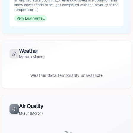
strong radiative cooling. Extreme cold spells are common, and
snow cover tends to be light compared with the severity of the
temperatures.
Very Low
rainfall
Weather
Murun (Moron)
Weather data temporarily unavailable
Air Quality
Murun (Moron)