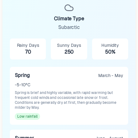
Climate Type
Subarctic
Rainy Days
Sunny Days
Humidity
70
250
50%
Spring
March - May
-5-10°C
Spring is brief and highly variable, with rapid warming but
frequent cold winds and occasional late snow or frost.
Conditions are generally dry at first, then gradually become
milder by May.
Low
rainfall