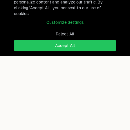
personalize content and analyze our traffic. By
clicking 'Accept All', you consent to our use of
cookies.
Customize Settings
Reject All
Accept All
Ready to find where you truly
belong?
Discover cities worldwide that match your lifestyle,
budget, and preferences with data-driven insights.