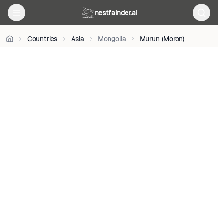
Gagnon
•
nestfainder.ai
CC0
•
Countries
Asia
Mongolia
Murun (Moron)
License