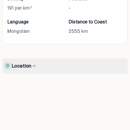
191 per km²
-
Language
Distance to Coast
Mongolian
2555
km
Location