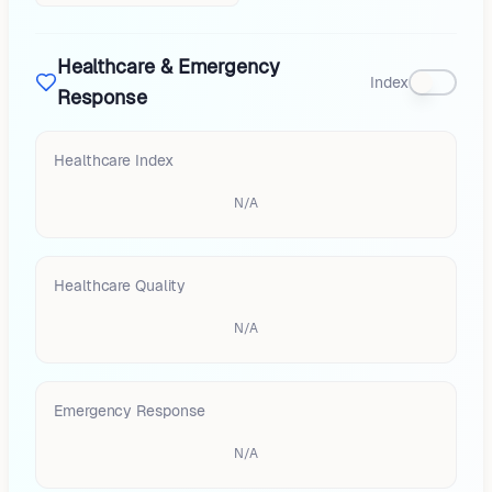
Healthcare & Emergency
Index
Response
Healthcare Index
N/A
Healthcare Quality
N/A
Emergency Response
N/A