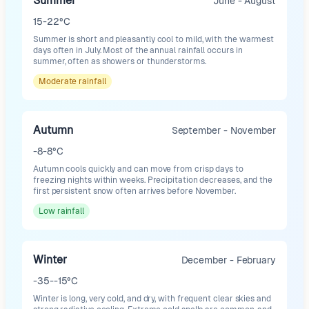
Summer
June - August
15-22°C
Summer is short and pleasantly cool to mild, with the warmest
days often in July. Most of the annual rainfall occurs in
summer, often as showers or thunderstorms.
Moderate
rainfall
Autumn
September - November
-8-8°C
Autumn cools quickly and can move from crisp days to
freezing nights within weeks. Precipitation decreases, and the
first persistent snow often arrives before November.
Low
rainfall
Winter
December - February
-35--15°C
Winter is long, very cold, and dry, with frequent clear skies and