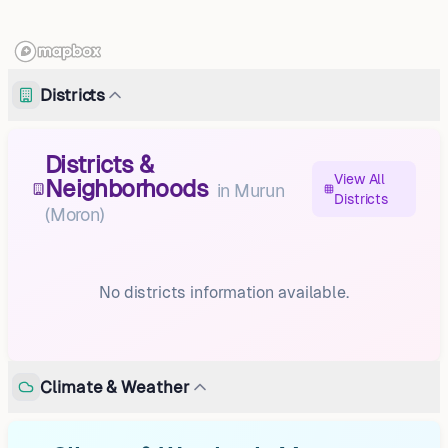
Districts
Districts &
View All
Neighborhoods
in
Murun
Districts
(Moron)
No districts information available.
Climate & Weather