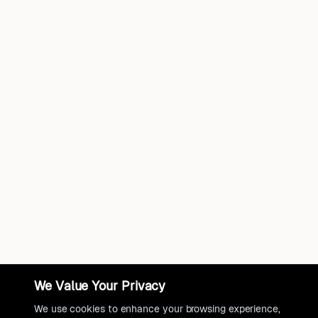
We Value Your Privacy
We use cookies to enhance your browsing experience,