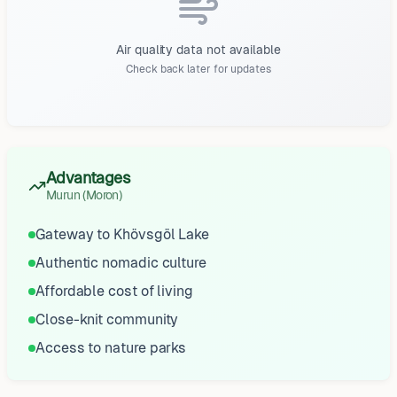
Air quality data not available
Check back later for updates
Advantages
Murun (Moron)
Gateway to Khövsgöl Lake
Authentic nomadic culture
Affordable cost of living
Close-knit community
Access to nature parks