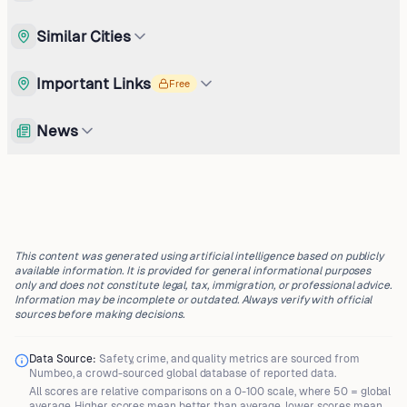
Similar Cities
Important Links
Free
News
This content was generated using artificial intelligence based on publicly
available information. It is provided for general informational purposes
only and does not constitute legal, tax, immigration, or professional advice.
Information may be incomplete or outdated. Always verify with official
sources before making decisions.
Data Source:
Safety, crime, and quality metrics are sourced from
Numbeo
, a crowd-sourced global database of reported data.
All scores are
relative comparisons
on a 0-100 scale, where
50 = global
average
. Higher scores mean better than average, lower scores mean