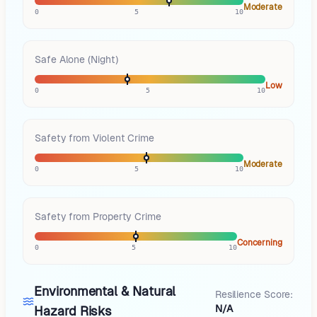
Moderate
0
5
10
Safe Alone (Night)
Low
0
5
10
Safety from Violent Crime
Moderate
0
5
10
Safety from Property Crime
Concerning
0
5
10
Environmental & Natural
Resilience Score:
N/A
Hazard Risks