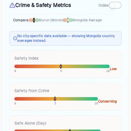
Crime & Safety Metrics
Index
Compare:
Murun (Moron)
Mongolia
Average
Thermometer compares
Murun (Moron)
to
Mongolia
averages
using diff
No city-specific data available — showing Mongolia country
averages instead.
Safety Index
Low
0
5
10
Safety from Crime
Concerning
0
5
10
Safe Alone (Day)