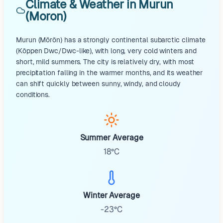
Climate & Weather in Murun
(Moron)
Murun (Mörön) has a strongly continental subarctic climate
(Köppen Dwc/Dwc-like), with long, very cold winters and
short, mild summers. The city is relatively dry, with most
precipitation falling in the warmer months, and its weather
can shift quickly between sunny, windy, and cloudy
conditions.
Summer Average
18°C
Winter Average
-23°C