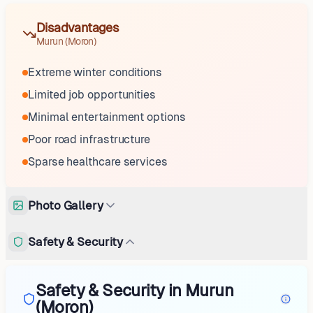
Disadvantages
Murun (Moron)
Extreme winter conditions
Limited job opportunities
Minimal entertainment options
Poor road infrastructure
Sparse healthcare services
Photo Gallery
Safety & Security
Safety & Security in Murun
(Moron)