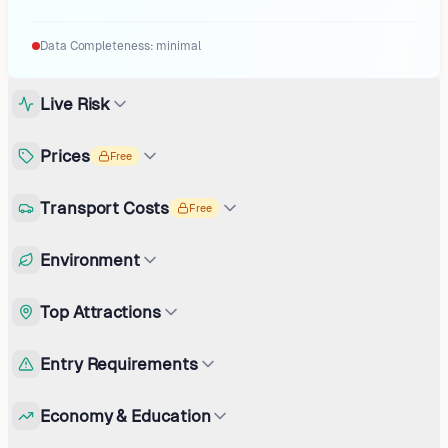
Data Completeness:
minimal
Live Risk
Prices
Free
Transport Costs
Free
Environment
Top Attractions
Entry Requirements
Economy & Education