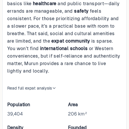
basics like
healthcare
and public transport—daily
errands are manageable, and
safety
feels
consistent. For those prioritizing affordability and
a slower pace, it’s a practical base with room to
breathe. That said, social and cultural amenities
are limited, and the
expat community
is sparse.
You won’t find
international schools
or Western
conveniences, but if self-reliance and authenticity
matter, Murun provides a rare chance to live
lightly and locally.
Read full expat analysis
Population
Area
39,404
206 km²
Density
Founded