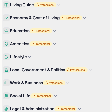
Living Guide
Professional
Economy & Cost of Living
Professional
Education
Professional
Amenities
Professional
Lifestyle
Local Government & Politics
Professional
Work & Business
Professional
Social Life
Professional
Legal & Administration
Professional