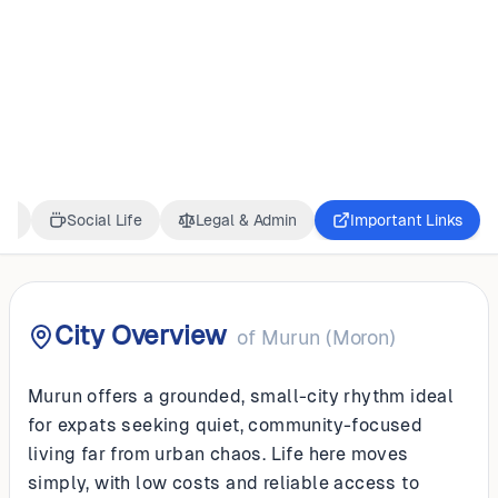
MONGOLIA
Murun (Moron)
ss
Social Life
Legal & Admin
Important Links
City Overview
of
Murun (Moron)
Murun offers a grounded, small-city rhythm ideal
for expats seeking quiet, community-focused
living far from urban chaos. Life here moves
simply, with low costs and reliable access to