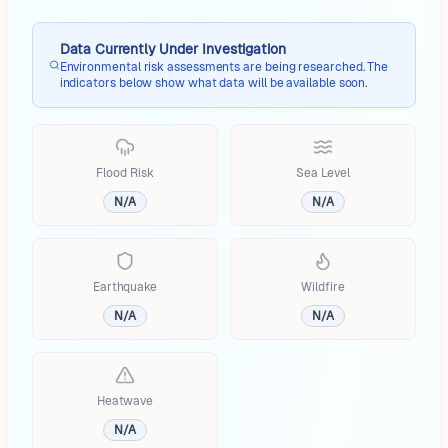
Data Currently Under Investigation
Environmental risk assessments are being researched. The
indicators below show what data will be available soon.
Flood Risk
Sea Level
N/A
N/A
Earthquake
Wildfire
N/A
N/A
Heatwave
N/A