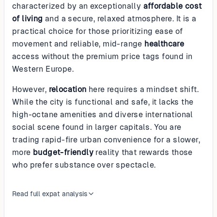
characterized by an exceptionally
affordable cost
of living
and a secure, relaxed atmosphere. It is a
practical choice for those prioritizing ease of
movement and reliable, mid-range
healthcare
access without the premium price tags found in
Western Europe.
However,
relocation
here requires a mindset shift.
While the city is functional and safe, it lacks the
high-octane amenities and diverse international
social scene found in larger capitals. You are
trading rapid-fire urban convenience for a slower,
more
budget-friendly
reality that rewards those
who prefer substance over spectacle.
Read full expat analysis