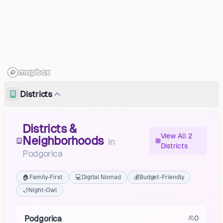
Districts
Districts &
View All 2
Neighborhoods
in
Districts
Podgorica
🏠
Family-First
💻
Digital Nomad
💰
Budget-Friendly
🌙
Night-Owl
Podgorica
0