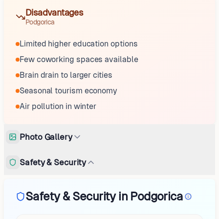
Disadvantages
Podgorica
Limited higher education options
Few coworking spaces available
Brain drain to larger cities
Seasonal tourism economy
Air pollution in winter
Photo Gallery
Safety & Security
Safety & Security in Podgorica