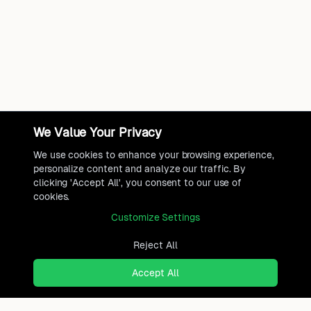
We Value Your Privacy
We use cookies to enhance your browsing experience,
personalize content and analyze our traffic. By
clicking 'Accept All', you consent to our use of
cookies.
Customize Settings
Reject All
Accept All