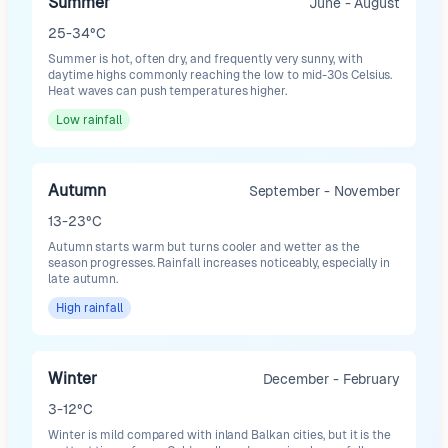
Summer
June - August
25-34°C
Summer is hot, often dry, and frequently very sunny, with
daytime highs commonly reaching the low to mid-30s Celsius.
Heat waves can push temperatures higher.
Low
rainfall
Autumn
September - November
13-23°C
Autumn starts warm but turns cooler and wetter as the
season progresses. Rainfall increases noticeably, especially in
late autumn.
High
rainfall
Winter
December - February
3-12°C
Winter is mild compared with inland Balkan cities, but it is the