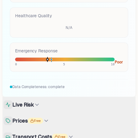
Healthcare Quality
N/A
Emergency Response
Poor
0
5
10
Data Completeness:
complete
Live Risk
Prices
Free
Transport Costs
Free