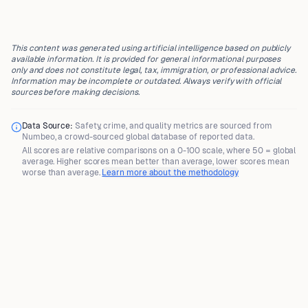
This content was generated using artificial intelligence based on publicly
available information. It is provided for general informational purposes
only and does not constitute legal, tax, immigration, or professional advice.
Information may be incomplete or outdated. Always verify with official
sources before making decisions.
Data Source:
Safety, crime, and quality metrics are sourced from
Numbeo
, a crowd-sourced global database of reported data.
All scores are
relative comparisons
on a 0-100 scale, where
50 = global
average
. Higher scores mean better than average, lower scores mean
worse than average.
Learn more about the methodology