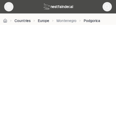
on
nestfainder.ai
Unsplash
•
Unsplash
Countries
Europe
Montenegro
Podgorica
License