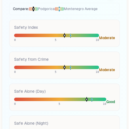
Compare:
Podgorica
Montenegro
Average
Thermometer compares
Podgorica
to
Montenegro
averages
using diffe
Safety Index
Moderate
0
5
10
Safety from Crime
Moderate
0
5
10
Safe Alone (Day)
Good
0
5
10
Safe Alone (Night)