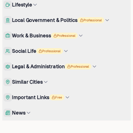
Lifestyle
Local Government & Politics
Professional
Work & Business
Professional
Social Life
Professional
Legal & Administration
Professional
Similar Cities
Important Links
Free
News