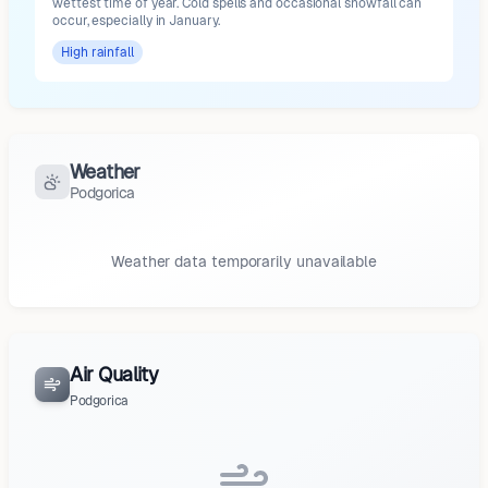
wettest time of year. Cold spells and occasional snowfall can
occur, especially in January.
High
rainfall
Weather
Podgorica
Weather data temporarily unavailable
Air Quality
Podgorica