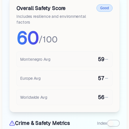
Overall Safety Score
Good
Includes resilience and environmental
factors
60
/100
59
Montenegro
Avg
57
Europe
Avg
56
Worldwide Avg
Crime & Safety Metrics
Index