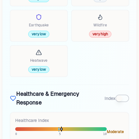
Earthquake
Wildfire
very low
very high
Heatwave
very low
Healthcare & Emergency
Index
Response
Healthcare Index
Moderate
0
5
10