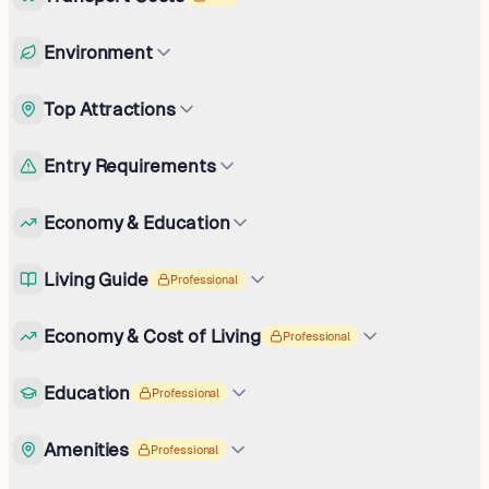
Environment
Top Attractions
Entry Requirements
Economy & Education
Living Guide
Professional
Economy & Cost of Living
Professional
Education
Professional
Amenities
Professional