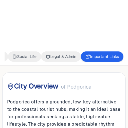
MONTENEGRO
Podgorica
ss
Social Life
Legal & Admin
Important Links
City Overview
of
Podgorica
Podgorica offers a grounded, low-key alternative
to the coastal tourist hubs, making it an ideal base
for professionals seeking a stable, high-value
lifestyle. The city provides a predictable rhythm