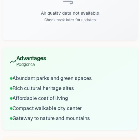
Air quality data not available
Check back later for updates
Advantages
Podgorica
Abundant parks and green spaces
Rich cultural heritage sites
Affordable cost of living
Compact walkable city center
Gateway to nature and mountains