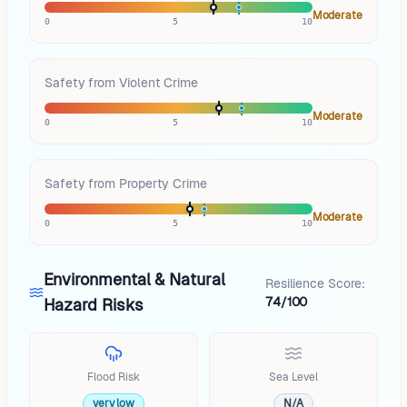
Moderate
0
5
10
Safety from Violent Crime
Moderate
0
5
10
Safety from Property Crime
Moderate
0
5
10
Environmental & Natural
Resilience Score:
74/100
Hazard Risks
Flood Risk
Sea Level
very low
N/A