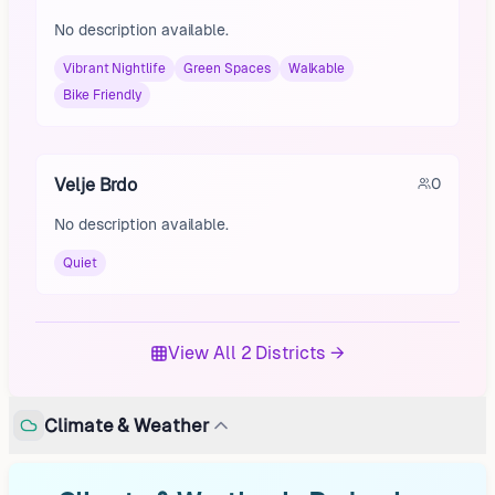
No description available.
Vibrant Nightlife
Green Spaces
Walkable
Bike Friendly
Velje Brdo
0
No description available.
Quiet
View All 2 Districts →
Climate & Weather