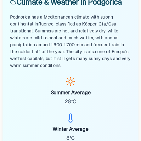
Climate & Weather in Podgorica
Podgorica has a Mediterranean climate with strong
continental influence, classified as Köppen Cfa/Csa
transitional. Summers are hot and relatively dry, while
winters are mild to cool and much wetter, with annual
precipitation around 1,600-1,700 mm and frequent rain in
the colder half of the year. The city is also one of Europe’s
wettest capitals, but it still gets many sunny days and very
warm summer conditions.
Summer Average
28°C
Winter Average
8°C