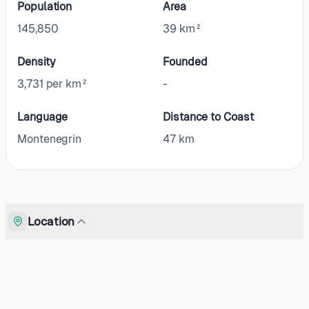
Population
Area
145,850
39 km²
Density
Founded
3,731 per km²
-
Language
Distance to Coast
Montenegrin
47
km
Location