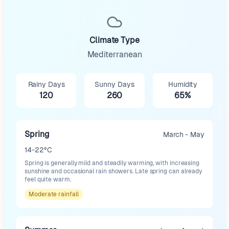
Climate Type
Mediterranean
Rainy Days
Sunny Days
Humidity
120
260
65%
Spring
March - May
14-22°C
Spring is generally mild and steadily warming, with increasing
sunshine and occasional rain showers. Late spring can already
feel quite warm.
Moderate
rainfall