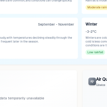
owers are common, and conditions can change quickly.
Rainfall is mod
Moderate
rain
Winter
September - November
-3-2°C
oudy, with temperatures declining steadily through the
Winters are col
requent later in the season.
cold is less co
conditions are t
Low
rainfall
Air Qu
Gliwice
data temporarily unavailable