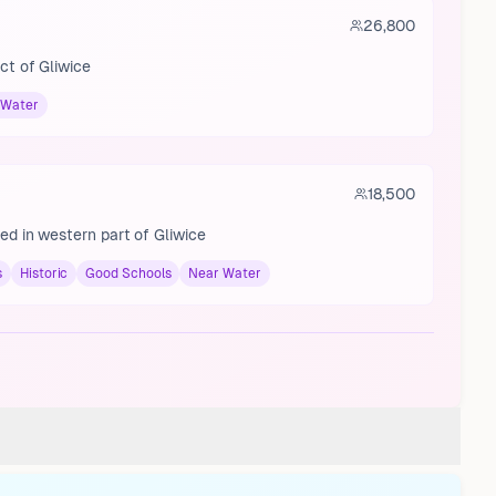
26,800
ict of Gliwice
 Water
18,500
ted in western part of Gliwice
s
Historic
Good Schools
Near Water