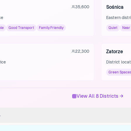
35,600
Sośnica
ce
Eastern distr
ble
Good Transport
Family Friendly
Quiet
Near
22,300
Zatorze
wice
District loca
Green Space
View All 8 Districts →