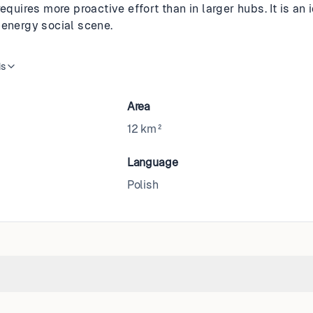
requires more proactive effort than in larger hubs. It is a
-energy social scene.
is
Area
12 km²
Language
Polish