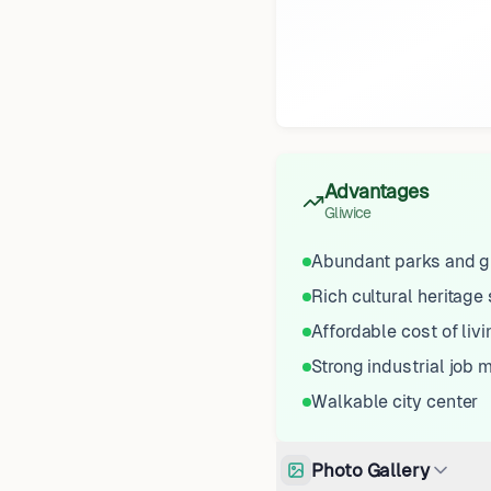
Advantages
Gliwice
Abundant parks and g
Rich cultural heritage 
Affordable cost of livi
Strong industrial job 
Walkable city center
Photo Gallery