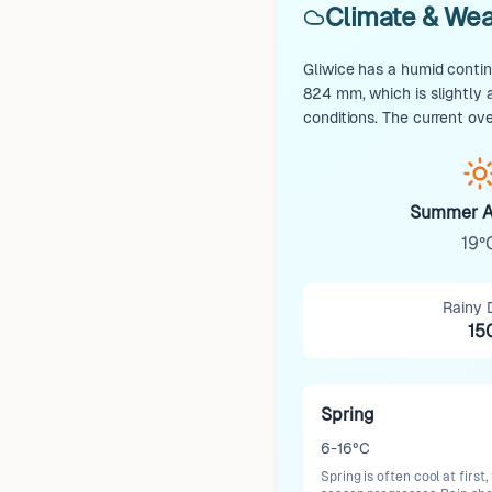
Climate & Wea
Gliwice has a humid contin
824 mm, which is slightly
conditions. The current ov
Summer A
19°
Rainy 
15
Spring
6-16°C
Spring is often cool at firs