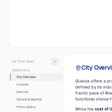
POLAND
Gliwice
ON THIS PAGE
City Overv
ESSENTIALS
City Overview
Gliwice offers a pr
Location
defined by its indu
Districts
frantic pace of Wa
functional choice 
Climate & Weather
Photo Gallery
While the
cost of l