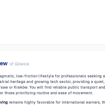
iew
of
Gliwice
agmatic, low-friction lifestyle for professionals seeking a 
strial heritage and growing tech sector, providing a quiet
rsaw or Kraków. You will find reliable public transport an
for those prioritizing routine and ease of movement.
iving
remains highly favorable for international earners, t