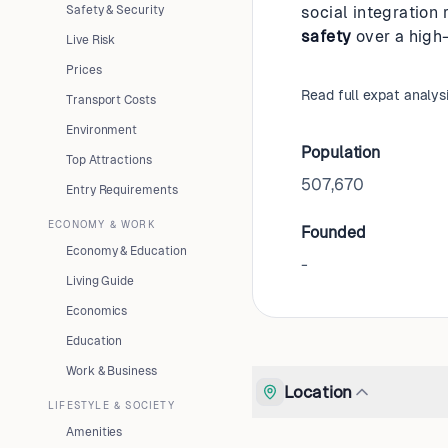
Safety & Security
social integration 
safety
over a high
Live Risk
Prices
Read full expat analys
Transport Costs
Environment
Population
Top Attractions
507,670
Entry Requirements
ECONOMY & WORK
Founded
Economy & Education
-
Living Guide
Economics
Education
Work & Business
Location
LIFESTYLE & SOCIETY
Amenities