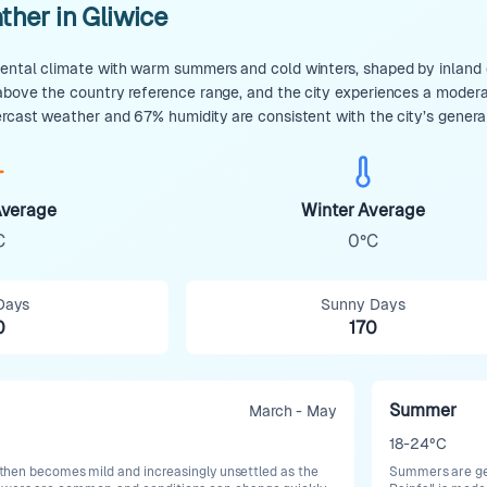
ther in Gliwice
ental climate with warm summers and cold winters, shaped by inland co
 above the country reference range, and the city experiences a moder
ercast weather and 67% humidity are consistent with the city’s genera
verage
Winter Average
C
0°C
Days
Sunny Days
0
170
Summer
March - May
18-24°C
t, then becomes mild and increasingly unsettled as the
Summers are gen