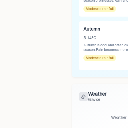
season progresses. Rain sh
Moderate
rainfall
Autumn
5-14°C
Autumn is cool and often cl
season. Rain becomes more f
Moderate
rainfall
Weather
Gliwice
Weather 