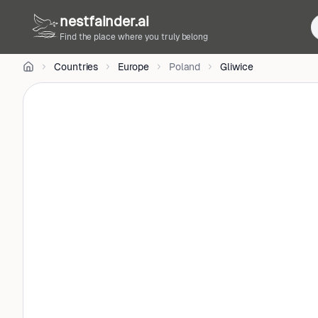
Parlak
nestfainder.ai
on
Unsplash
Find the place where you truly belong
•
Unsplash
Countries
Europe
Poland
Gliwice
License