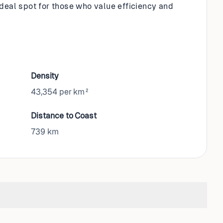
n ideal spot for those who value efficiency and
Density
43,354 per km²
Distance to Coast
739
km