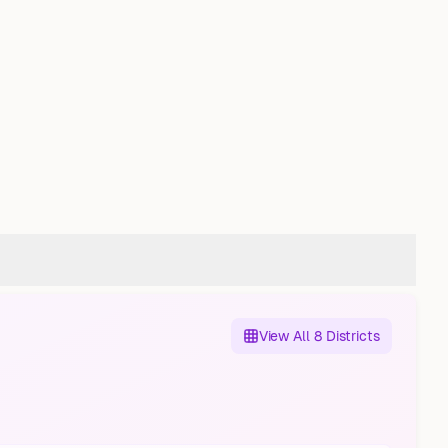
View All 8 Districts