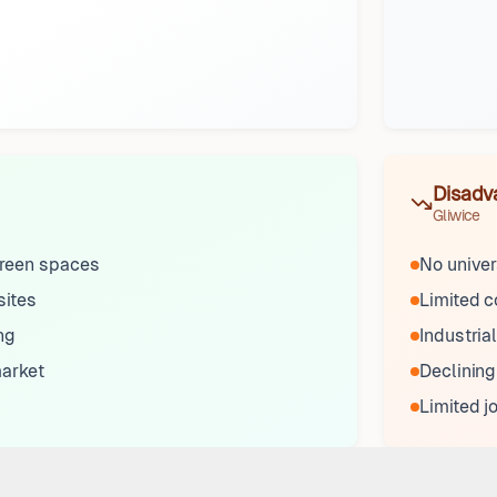
Disadv
Gliwice
reen spaces
No univers
sites
Limited 
ng
Industrial
market
Declining
Limited j