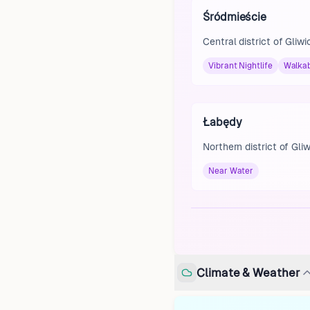
Śródmieście
Central district of Gliwi
Vibrant Nightlife
Walka
Łabędy
Northern district of Gli
Near Water
Climate & Weather