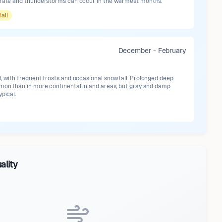
erate and thunderstorms can occur in the warmest months.
fall
December - February
d, with frequent frosts and occasional snowfall. Prolonged deep
mmon than in more continental inland areas, but gray and damp
ypical.
ality