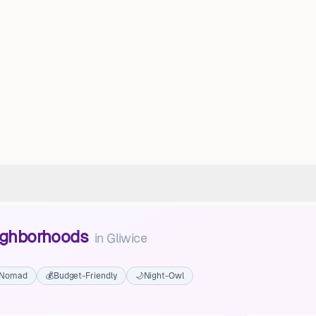
eighborhoods
in
Gliwice
l Nomad
💰
Budget-Friendly
🌙
Night-Owl