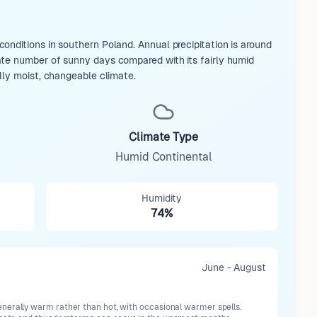
nditions in southern Poland. Annual precipitation is around
ate number of sunny days compared with its fairly humid
lly moist, changeable climate.
Climate Type
Humid Continental
Humidity
74%
June - August
erally warm rather than hot, with occasional warmer spells.