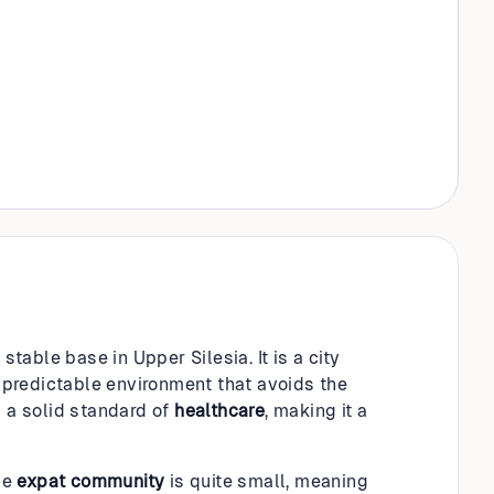
stable base in Upper Silesia. It is a city
, predictable environment that avoids the
d a solid standard of
healthcare
, making it a
he
expat community
is quite small, meaning