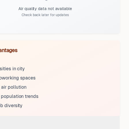
Air quality data not available
Check back later for updates
antages
ities in city
coworking spaces
 air pollution
 population trends
ob diversity