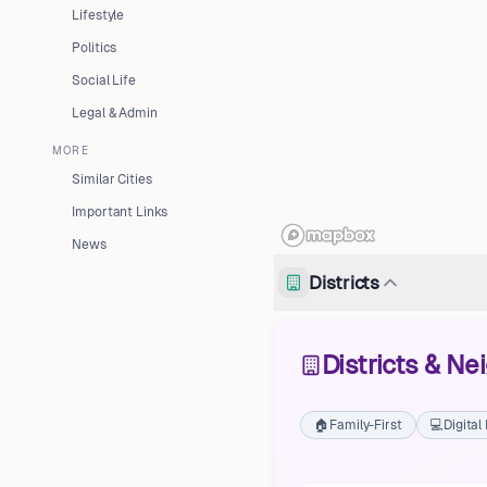
Lifestyle
Politics
Social Life
Legal & Admin
MORE
Similar Cities
Important Links
News
Districts
Districts & N
🏠
Family-First
💻
Digita