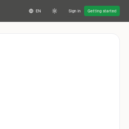
EN
Sign in
Getting started
Toggle theme