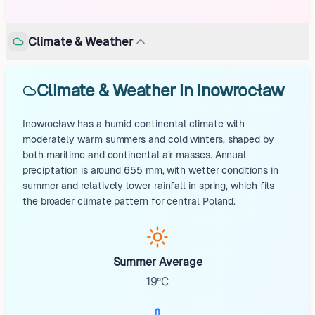
Climate & Weather
Climate & Weather in Inowrocław
Inowrocław has a humid continental climate with
moderately warm summers and cold winters, shaped by
both maritime and continental air masses. Annual
precipitation is around 655 mm, with wetter conditions in
summer and relatively lower rainfall in spring, which fits
the broader climate pattern for central Poland.
Summer Average
19°C