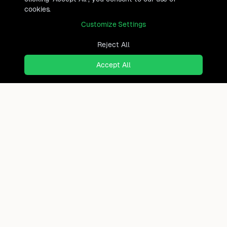
cookies.
Customize Settings
Reject All
Accept All
Ready to find where you truly
belong?
Discover cities worldwide that match your lifestyle,
budget, and preferences with data-driven insights.
Product
Continents