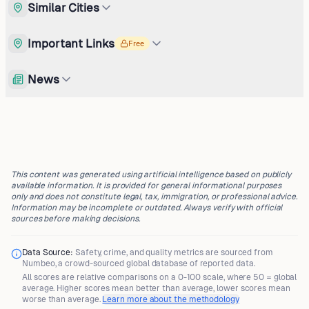
Similar Cities
Important Links
Free
News
This content was generated using artificial intelligence based on publicly
available information. It is provided for general informational purposes
only and does not constitute legal, tax, immigration, or professional advice.
Information may be incomplete or outdated. Always verify with official
sources before making decisions.
Data Source:
Safety, crime, and quality metrics are sourced from
Numbeo
, a crowd-sourced global database of reported data.
All scores are
relative comparisons
on a 0-100 scale, where
50 = global
average
. Higher scores mean better than average, lower scores mean
worse than average.
Learn more about the methodology