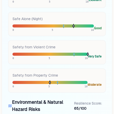
0
5
10
Safe Alone (Night)
Good
0
5
10
Safety from Violent Crime
Very Safe
0
5
10
Safety from Property Crime
Moderate
0
5
10
Environmental & Natural
Resilience Score:
65/100
Hazard Risks