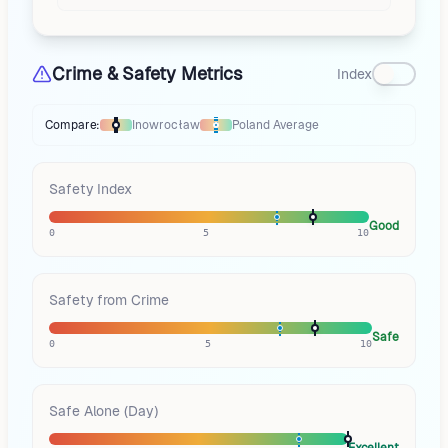
Crime & Safety Metrics
Index
Compare:
Inowrocław
Poland
Average
Thermometer compares
Inowrocław
to
Poland
averages
using different
Safety Index
Good
0
5
10
Safety from Crime
Safe
0
5
10
Safe Alone (Day)
Excellent