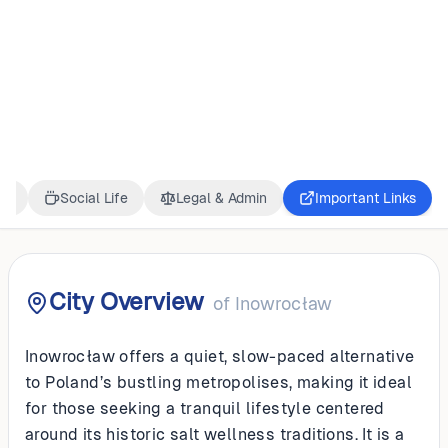
POLAND
Inowrocław
ss
Social Life
Legal & Admin
Important Links
City Overview
of
Inowrocław
Inowrocław offers a quiet, slow-paced alternative
to Poland’s bustling metropolises, making it ideal
for those seeking a tranquil lifestyle centered
around its historic salt wellness traditions. It is a