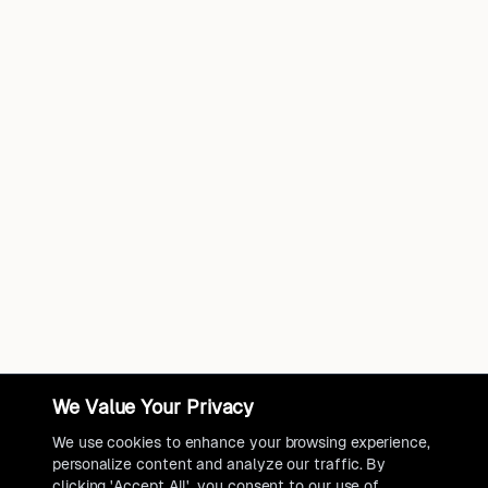
We Value Your Privacy
We use cookies to enhance your browsing experience,
personalize content and analyze our traffic. By
clicking 'Accept All', you consent to our use of