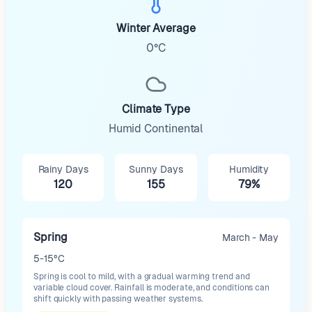
Winter Average
0°C
Climate Type
Humid Continental
Rainy Days
Sunny Days
Humidity
120
155
79%
Spring
March - May
5-15°C
Spring is cool to mild, with a gradual warming trend and
variable cloud cover. Rainfall is moderate, and conditions can
shift quickly with passing weather systems.