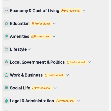
Economy & Cost of Living
Professional
Education
Professional
Amenities
Professional
Lifestyle
Local Government & Politics
Professional
Work & Business
Professional
Social Life
Professional
Legal & Administration
Professional