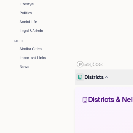
Lifestyle
Politics
Social Life
Legal & Admin
MORE
Similar Cities
Important Links
News
Districts
Districts & N