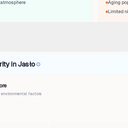
 atmosphere
Aging pop
Limited n
ity in Jasło
ore
d environmental factors