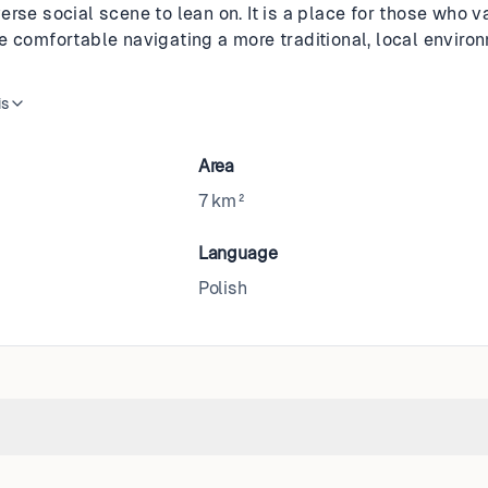
erse social scene to lean on. It is a place for those who 
e comfortable navigating a more traditional, local enviro
is
Area
7 km²
Language
Polish