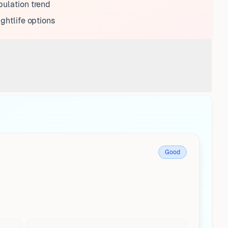
ulation trend
ightlife options
Good