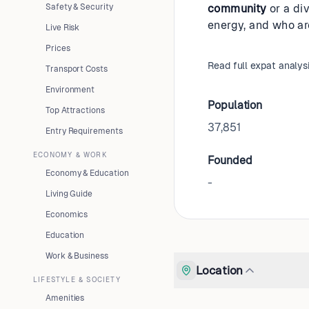
Safety & Security
community
or a div
energy, and who ar
Live Risk
Prices
Read full expat analys
Transport Costs
Environment
Population
Top Attractions
37,851
Entry Requirements
ECONOMY & WORK
Founded
Economy & Education
-
Living Guide
Economics
Education
Work & Business
Location
LIFESTYLE & SOCIETY
Amenities