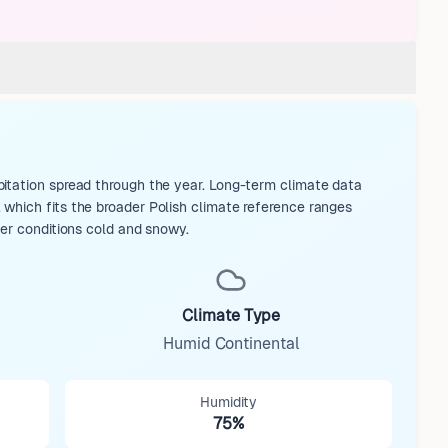
itation spread through the year. Long-term climate data
which fits the broader Polish climate reference ranges
ter conditions cold and snowy.
Climate Type
Humid Continental
Humidity
75%