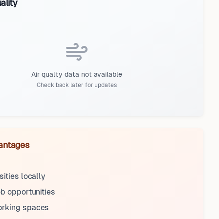
ality
Air quality data not available
Check back later for updates
antages
sities locally
ob opportunities
rking spaces