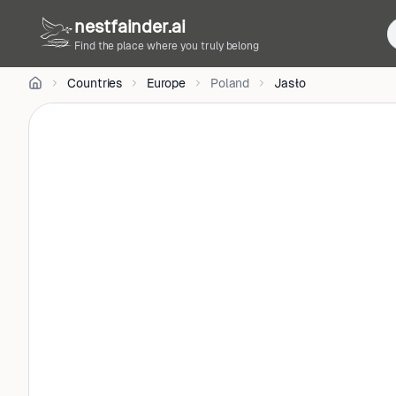
Jacek
nestfainder.ai
Kadaj
on
Unsplash
Find the place where you truly belong
•
Unsplash
Countries
Europe
Poland
Jasło
License