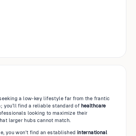
seeking a low-key lifestyle far from the frantic
 you’ll find a reliable standard of
healthcare
rofessionals looking to maximize their
hat larger hubs cannot match.
nce, you won't find an established
international