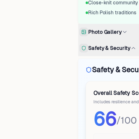
Close-knit community
Rich Polish traditions
Photo Gallery
Safety & Security
Safety & Secur
Overall Safety Sc
Includes resilience an
66
/100