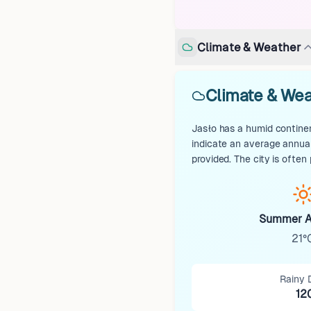
Climate & Weather
Climate & Wea
Jasło has a humid continen
indicate an average annual
provided. The city is ofte
Summer A
21°
Rainy 
12