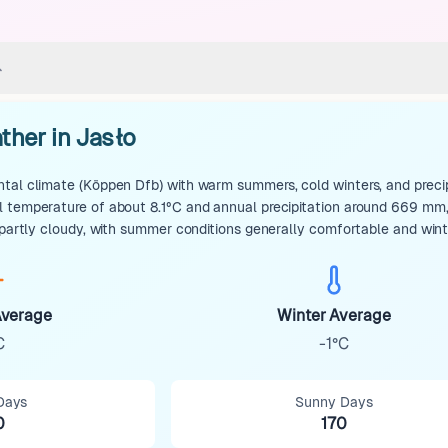
ther in Jasło
tal climate (Köppen Dfb) with warm summers, cold winters, and precip
 temperature of about 8.1°C and annual precipitation around 669 mm, 
n partly cloudy, with summer conditions generally comfortable and win
verage
Winter Average
C
-1°C
Days
Sunny Days
0
170