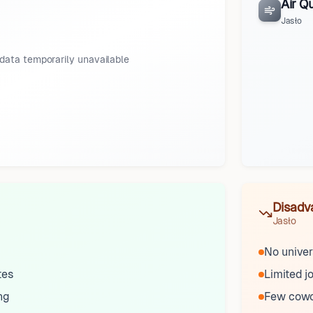
Air Qu
Jasło
data temporarily unavailable
Disadv
Jasło
No univer
tes
Limited j
ng
Few cowo