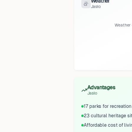
Weather
Jasło
Weather 
Advantages
Jasło
17 parks for recreation
23 cultural heritage si
Affordable cost of livi