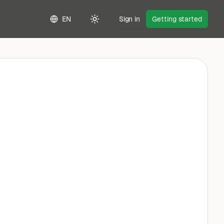
EN
Sign in
Getting started
Toggle theme