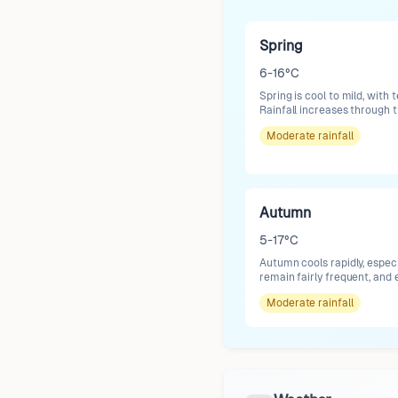
Spring
6-16°C
Spring is cool to mild, with
Rainfall increases through
Moderate
rainfall
Autumn
5-17°C
Autumn cools rapidly, espec
remain fairly frequent, and 
Moderate
rainfall