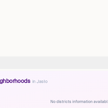
eighborhoods
in
Jasło
No districts information availabl