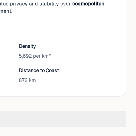
value privacy and stability over
cosmopolitan
nment.
Density
5,692 per km²
Distance to Coast
872
km