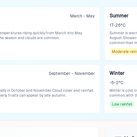
Summer
March - May
17-26°C
 temperatures rising quickly from March into May.
Summer is warm 
 the season and clouds are common.
August. Showers
common than in
Moderate
rain
Winter
September - November
-5-2°C
ially in October and November. Cloud cover and rainfall
Winter is cold, 
early frosts can appear by late autumn.
common, with the
Low
rainfall