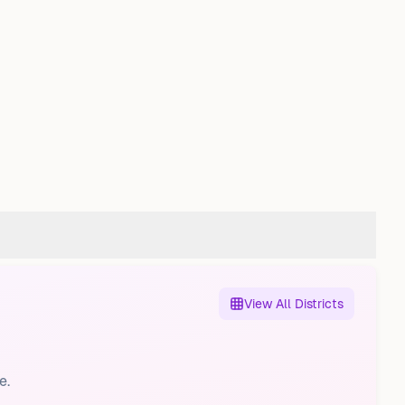
View All Districts
e.