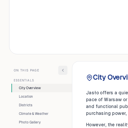
POLAND
Jasło
ON THIS PAGE
City Overv
ESSENTIALS
City Overview
Jasło offers a quie
Location
pace of Warsaw or K
Districts
and functional pub
purchasing power,
Climate & Weather
Photo Gallery
However, the realit