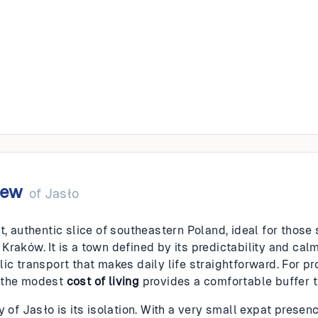
iew
of
Jasło
t, authentic slice of southeastern Poland, ideal for those 
raków. It is a town defined by its predictability and calm;
lic transport that makes daily life straightforward. For p
 the modest
cost of living
provides a comfortable buffer t
y of Jasło is its isolation. With a very small expat prese