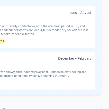
June - August
and usually comfortable, with the warmest period in July and
 and thunderstorms can occur, but extended dry periods are less
 Mediterranean climates.
fall
December - February
often snowy, and frequently overcast. Periods below freezing are
 coldest conditions typically occurring in January.