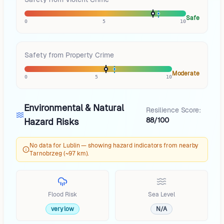
Safe
0
5
10
Safety from Property Crime
Moderate
0
5
10
Environmental & Natural
Resilience Score:
88/100
Hazard Risks
No data for Lublin — showing hazard indicators from nearby
Tarnobrzeg (~97 km).
Flood Risk
Sea Level
very low
N/A