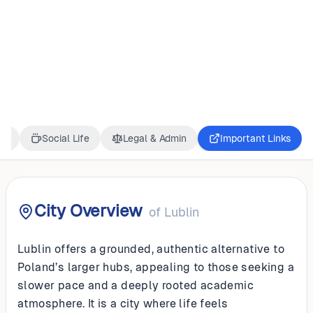
POLAND
Lublin
ss
Social Life
Legal & Admin
Important Links
City Overview
of
Lublin
Lublin offers a grounded, authentic alternative to
Poland’s larger hubs, appealing to those seeking a
slower pace and a deeply rooted academic
atmosphere. It is a city where life feels