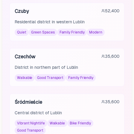
Czuby
52,400
Residential district in western Lublin
Quiet
Green Spaces
Family Friendly
Modern
Czechów
35,600
District in northern part of Lublin
Walkable
Good Transport
Family Friendly
Śródmieście
35,600
Central district of Lublin
Vibrant Nightlife
Walkable
Bike Friendly
Good Transport