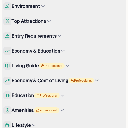
Environment
Top Attractions
Entry Requirements
Economy & Education
Living Guide
Professional
Economy & Cost of Living
Professional
Education
Professional
Amenities
Professional
Lifestyle