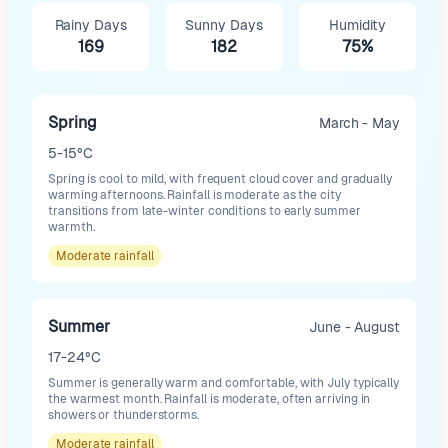
Rainy Days
Sunny Days
Humidity
169
182
75%
Spring
March - May
5-15°C
Spring is cool to mild, with frequent cloud cover and gradually
warming afternoons. Rainfall is moderate as the city
transitions from late-winter conditions to early summer
warmth.
Moderate
rainfall
Summer
June - August
17-24°C
Summer is generally warm and comfortable, with July typically
the warmest month. Rainfall is moderate, often arriving in
showers or thunderstorms.
Moderate
rainfall