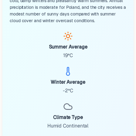
cold, damp winters and pleasantly warm summers. Annual
precipitation is moderate for Poland, and the city receives a
modest number of sunny days compared with summer
cloud cover and winter overcast conditions.
Summer Average
19°C
Winter Average
-2°C
Climate Type
Humid Continental