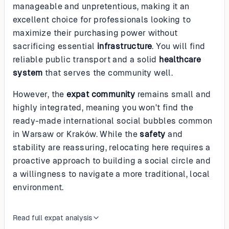
manageable and unpretentious, making it an
excellent choice for professionals looking to
maximize their purchasing power without
sacrificing essential
infrastructure
. You will find
reliable public transport and a solid
healthcare
system
that serves the community well.
However, the
expat community
remains small and
highly integrated, meaning you won't find the
ready-made international social bubbles common
in Warsaw or Kraków. While the
safety
and
stability are reassuring, relocating here requires a
proactive approach to building a social circle and
a willingness to navigate a more traditional, local
environment.
Read full expat analysis