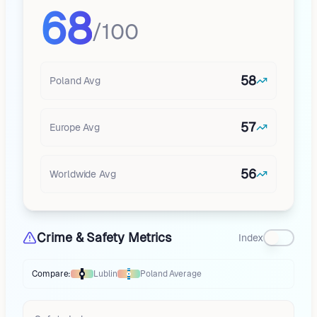
68
/100
58
Poland
Avg
57
Europe
Avg
56
Worldwide Avg
Crime & Safety Metrics
Index
Compare:
Lublin
Poland
Average
Thermometer compares
Lublin
to
Poland
averages
using different marke