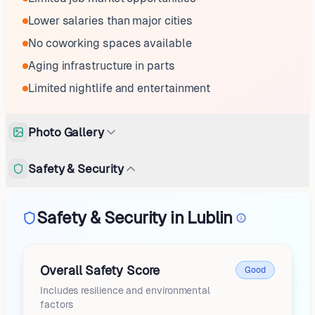
Lower salaries than major cities
No coworking spaces available
Aging infrastructure in parts
Limited nightlife and entertainment
Photo Gallery
Safety & Security
Safety & Security in Lublin
Overall Safety Score
Good
Includes resilience and environmental
factors