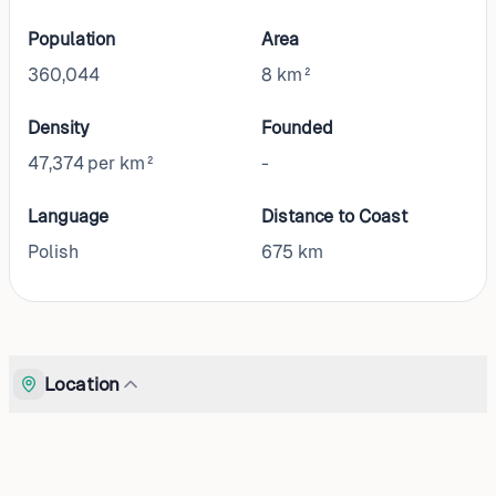
Population
Area
360,044
8 km²
Density
Founded
47,374 per km²
-
Language
Distance to Coast
Polish
675
km
Location