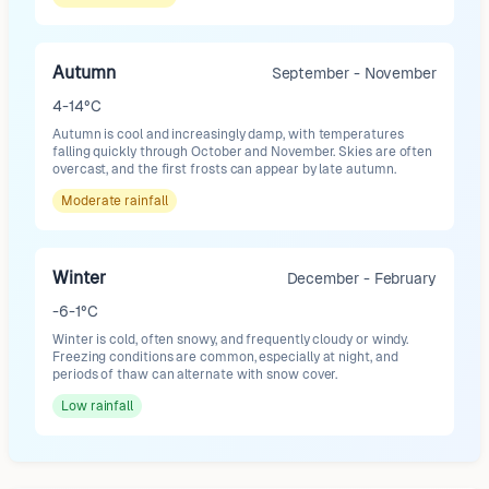
Autumn
September - November
4-14°C
Autumn is cool and increasingly damp, with temperatures
falling quickly through October and November. Skies are often
overcast, and the first frosts can appear by late autumn.
Moderate
rainfall
Winter
December - February
-6-1°C
Winter is cold, often snowy, and frequently cloudy or windy.
Freezing conditions are common, especially at night, and
periods of thaw can alternate with snow cover.
Low
rainfall