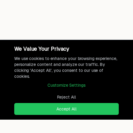
We Value Your Privacy
We use cookies to enhance your browsing experience,
personalize content and analyze our traffic. By
clicking 'Accept All', you consent to our use of
cookies.
Customize Settings
Reject All
Accept All