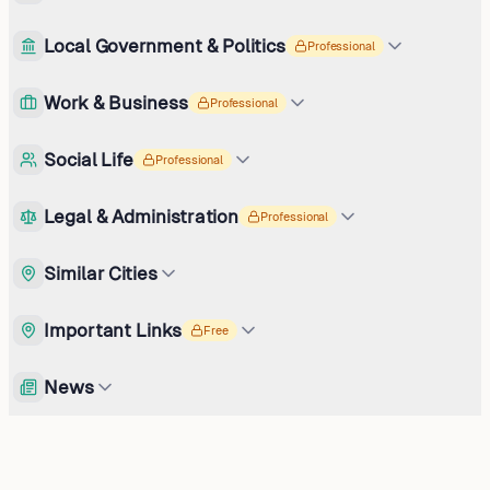
Local Government & Politics
Professional
Work & Business
Professional
Social Life
Professional
Legal & Administration
Professional
Similar Cities
Important Links
Free
News