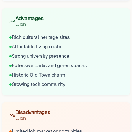
Advantages
Lublin
Rich cultural heritage sites
Affordable living costs
Strong university presence
Extensive parks and green spaces
Historic Old Town charm
Growing tech community
Disadvantages
Lublin
Limited job market opportunities