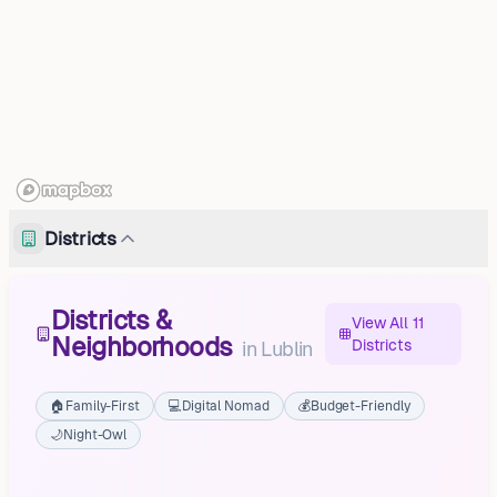
Districts
Districts &
View All 11
Neighborhoods
Districts
in
Lublin
🏠
Family-First
💻
Digital Nomad
💰
Budget-Friendly
🌙
Night-Owl