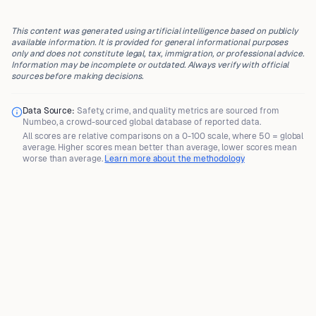
This content was generated using artificial intelligence based on publicly
available information. It is provided for general informational purposes
only and does not constitute legal, tax, immigration, or professional advice.
Information may be incomplete or outdated. Always verify with official
sources before making decisions.
Data Source:
Safety, crime, and quality metrics are sourced from
Numbeo
, a crowd-sourced global database of reported data.
All scores are
relative comparisons
on a 0-100 scale, where
50 = global
average
. Higher scores mean better than average, lower scores mean
worse than average.
Learn more about the methodology