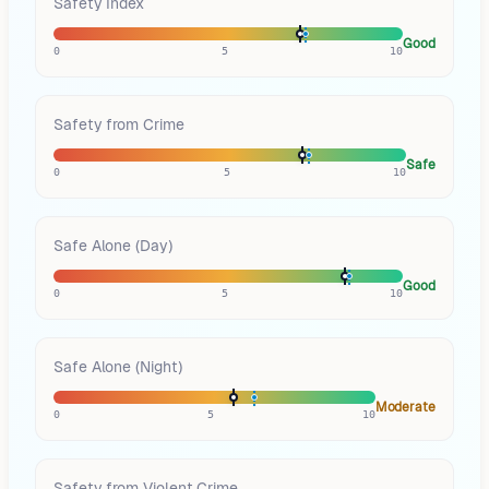
Safety Index
Good
0
5
10
Safety from Crime
Safe
0
5
10
Safe Alone (Day)
Good
0
5
10
Safe Alone (Night)
Moderate
0
5
10
Safety from Violent Crime