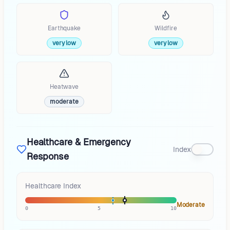
Earthquake
Wildfire
very low
very low
Heatwave
moderate
Healthcare & Emergency
Index
Response
Healthcare Index
Moderate
0
5
10