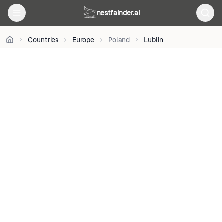
on
nestfainder.ai
Unsplash
•
Unsplash
Countries
Europe
Poland
Lublin
License