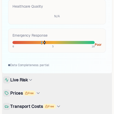
Healthcare Quality
N/A
Emergency Response
Poor
0
5
10
Data Completeness:
partial
Live Risk
Prices
Free
Transport Costs
Free