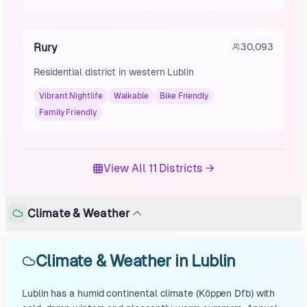
Rury
30,093
Residential district in western Lublin
Vibrant Nightlife
Walkable
Bike Friendly
Family Friendly
View All 11 Districts →
Climate & Weather
Climate & Weather in Lublin
Lublin has a humid continental climate (Köppen Dfb) with