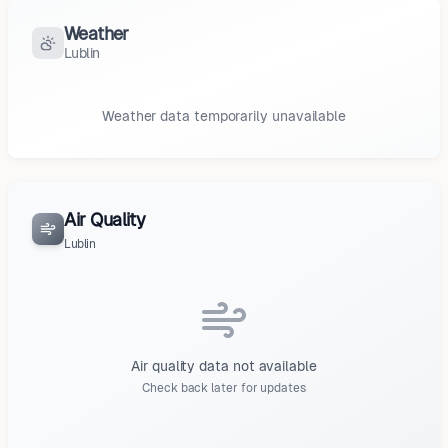
Weather
Lublin
Weather data temporarily unavailable
Air Quality
Lublin
Air quality data not available
Check back later for updates