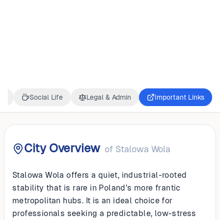
POLAND
Stalowa Wola
ss
Social Life
Legal & Admin
Important Links
City Overview
of
Stalowa Wola
Stalowa Wola offers a quiet, industrial-rooted
stability that is rare in Poland’s more frantic
metropolitan hubs. It is an ideal choice for
professionals seeking a predictable, low-stress