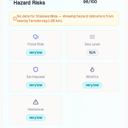
96/100
Hazard Risks
No data for Stalowa Wola — showing hazard indicators from
nearby Tarnobrzeg (~26 km).
Flood Risk
Sea Level
very low
N/A
Earthquake
Wildfire
very low
very low
Heatwave
very low