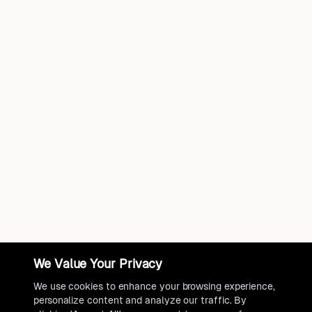
We Value Your Privacy
We use cookies to enhance your browsing experience,
personalize content and analyze our traffic. By