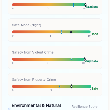
Excellent
0
5
10
Safe Alone (Night)
Good
0
5
10
Safety from Violent Crime
Very Safe
0
5
10
Safety from Property Crime
Safe
0
5
10
Environmental & Natural
Resilience Score: