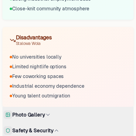
Close-knit community atmosphere
Disadvantages
Stalowa Wola
No universities locally
Limited nightlife options
Few coworking spaces
Industrial economy dependence
Young talent outmigration
Photo Gallery
Safety & Security