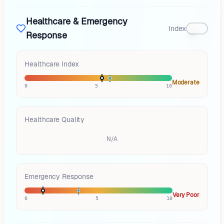
Healthcare & Emergency
Index
Response
Healthcare Index
Moderate
0
5
10
Healthcare Quality
N/A
Emergency Response
Very Poor
0
5
10