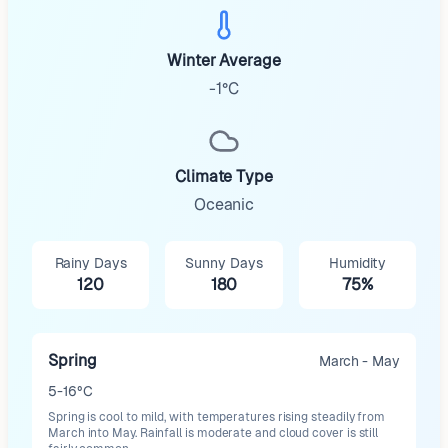
Winter Average
-1°C
Climate Type
Oceanic
Rainy Days
Sunny Days
Humidity
120
180
75%
Spring
March - May
5-16°C
Spring is cool to mild, with temperatures rising steadily from
March into May. Rainfall is moderate and cloud cover is still