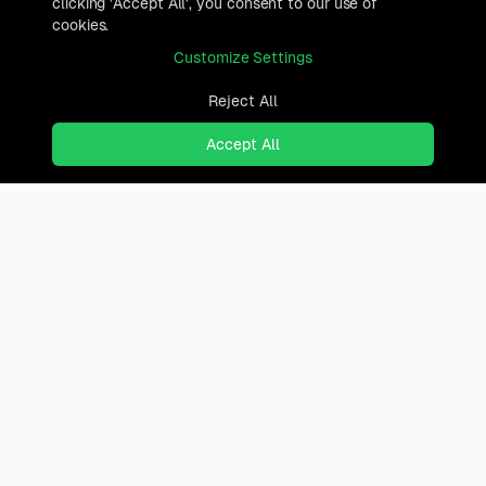
clicking 'Accept All', you consent to our use of
cookies.
Customize Settings
Reject All
Accept All
Ready to find where you truly
belong?
Discover cities worldwide that match your lifestyle,
budget, and preferences with data-driven insights.
Product
Continents