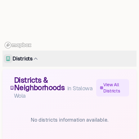
Districts
Districts &
View All
Neighborhoods
in
Stalowa
Districts
Wola
No districts information available.