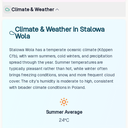
Climate & Weather
Climate & Weather in Stalowa
Wola
Stalowa Wola has a temperate oceanic climate (Köppen
Cfb), with warm summers, cold winters, and precipitation
spread through the year. Summer temperatures are
typically pleasant rather than hot, while winter often
brings freezing conditions, snow, and more frequent cloud
cover. The city’s humidity is moderate to high, consistent
with broader climate conditions in Poland.
Summer Average
24°C