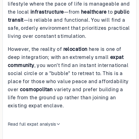
lifestyle where the pace of life is manageable and
the local
infrastructure
—from
healthcare
to
public
transit
—is reliable and functional. You will find a
safe, orderly environment that prioritizes practical
living over constant stimulation.
However, the reality of
relocation
here is one of
deep integration; with an extremely small
expat
community
, you won't find an instant international
social circle or a "bubble" to retreat to. This is a
place for those who value peace and affordability
over
cosmopolitan
variety and prefer building a
life from the ground up rather than joining an
existing expat enclave.
Read full expat analysis