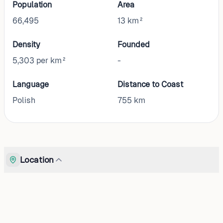
Population
Area
66,495
13 km²
Density
Founded
5,303 per km²
-
Language
Distance to Coast
Polish
755
km
Location