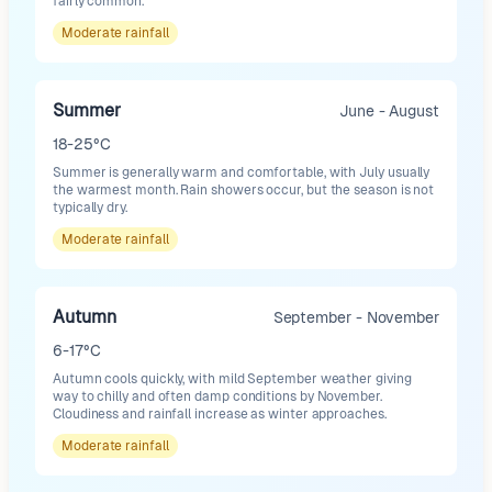
fairly common.
Moderate
rainfall
Summer
June - August
18-25°C
Summer is generally warm and comfortable, with July usually
the warmest month. Rain showers occur, but the season is not
typically dry.
Moderate
rainfall
Autumn
September - November
6-17°C
Autumn cools quickly, with mild September weather giving
way to chilly and often damp conditions by November.
Cloudiness and rainfall increase as winter approaches.
Moderate
rainfall