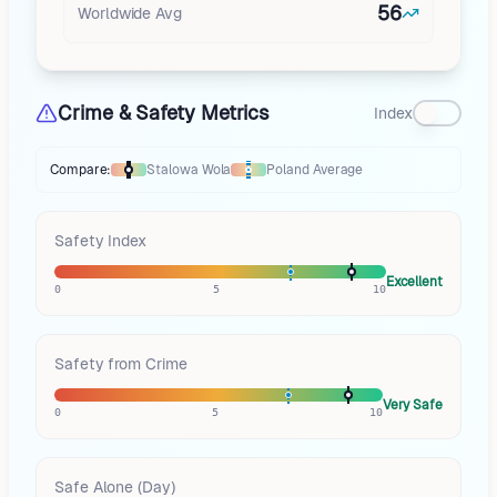
56
Worldwide Avg
Crime & Safety Metrics
Index
Compare:
Stalowa Wola
Poland
Average
Thermometer compares
Stalowa Wola
to
Poland
averages
using differe
Safety Index
Excellent
0
5
10
Safety from Crime
Very Safe
0
5
10
Safe Alone (Day)