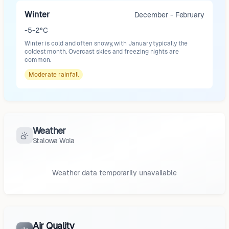
Winter
December - February
-5-2°C
Winter is cold and often snowy, with January typically the
coldest month. Overcast skies and freezing nights are
common.
Moderate
rainfall
Weather
Stalowa Wola
Weather data temporarily unavailable
Air Quality