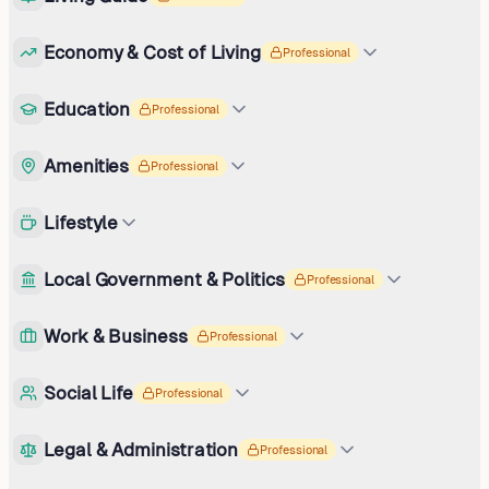
Economy & Cost of Living
Professional
Education
Professional
Amenities
Professional
Lifestyle
Local Government & Politics
Professional
Work & Business
Professional
Social Life
Professional
Legal & Administration
Professional