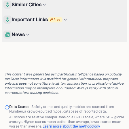
Similar Cities
Important Links
Free
News
This content was generated using artificial intelligence based on publicly
available information. It is provided for general informational purposes
only and does not constitute legal, tax, immigration, or professional advice.
Information may be incomplete or outdated. Always verify with official
sources before making decisions.
Data Source:
Safety, crime, and quality metrics are sourced from
Numbeo
, a crowd-sourced global database of reported data.
All scores are
relative comparisons
on a 0-100 scale, where
50 = global
average
. Higher scores mean better than average, lower scores mean
worse than average.
Learn more about the methodology