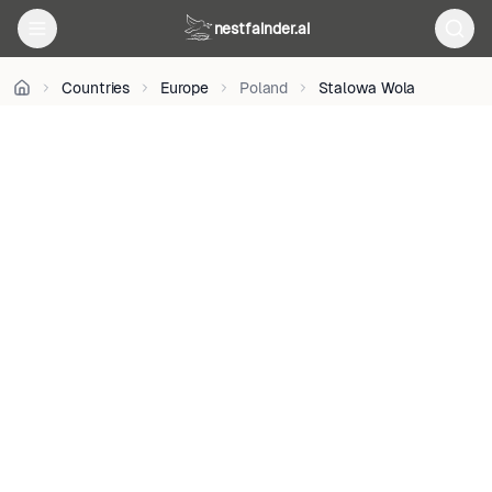
BY
nestfainder.ai
3.0
pl
•
Countries
Europe
Poland
Stalowa Wola
License