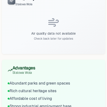
Stalowa Wola
Air quality data not available
Check back later for updates
Advantages
Stalowa Wola
Abundant parks and green spaces
Rich cultural heritage sites
Affordable cost of living
Strong industrial employment base