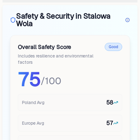
Safety & Security in Stalowa
Wola
Overall Safety Score
Good
Includes resilience and environmental
factors
75
/100
58
Poland
Avg
57
Europe
Avg