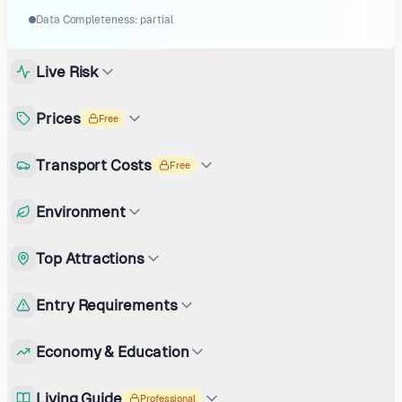
Data Completeness:
partial
Live Risk
Prices
Free
Transport Costs
Free
Environment
Top Attractions
Entry Requirements
Economy & Education
Living Guide
Professional