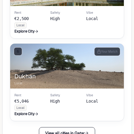
Local
Rent
Safety
Vibe
€2,500
High
Local
Local
Explore City
6
Your Match
Dukhan
Local
Rent
Safety
Vibe
€5,046
High
Local
Local
Explore City
View all cities in Qatar