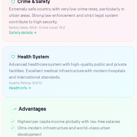
Crime & Safety
Ar-ruways
Umm Bab
Extremely safe country with very low crime rates, particularly in
urban areas. Strong law enforcement and strict legal system
Al-jumayliyah
contribute to high security.
Al Shamal City (Madīnat ash Shamāl)
Safety Index: 84.8 · Crime Level: 15.2
Al Udeid AB
Safety details
→
Lusail
Al-kir'anah
Umm Salal 'ali
Health System
Al Daayen
Advanced healthcare system with high-quality public and private
The Pearl-Qatar
facilities. Excellent medical infrastructure with modern hospitals
Al Murrah
and international standards.
Al Sadd
Quality Rating: 8.5/10
Health info
→
Mesaieed (Musay'id)
Advantages
Highest per capita income globally with tax-free salaries
Ultra-modern infrastructure and world-class urban
development