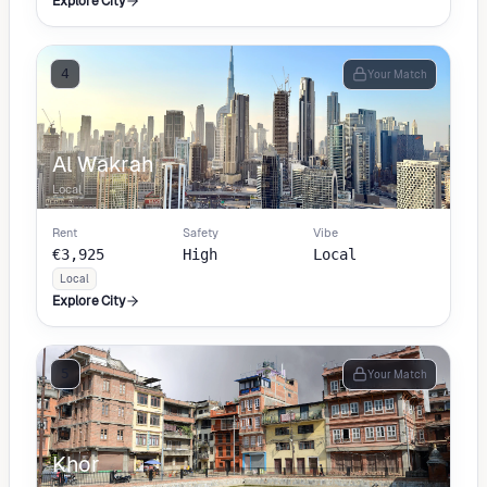
Explore City
4
Your Match
Al Wakrah
Local
Rent
Safety
Vibe
€3,925
High
Local
Local
Explore City
5
Your Match
Khor