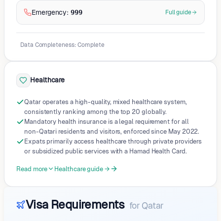
Emergency
:
999
Full guide
Data Completeness
:
Complete
Healthcare
Qatar operates a high-quality, mixed healthcare system,
consistently ranking among the top 20 globally.
Mandatory health insurance is a legal requirement for all
non-Qatari residents and visitors, enforced since May 2022.
Expats primarily access healthcare through private providers
or subsidized public services with a Hamad Health Card.
Read more
Healthcare guide →
Visa Requirements
for
Qatar