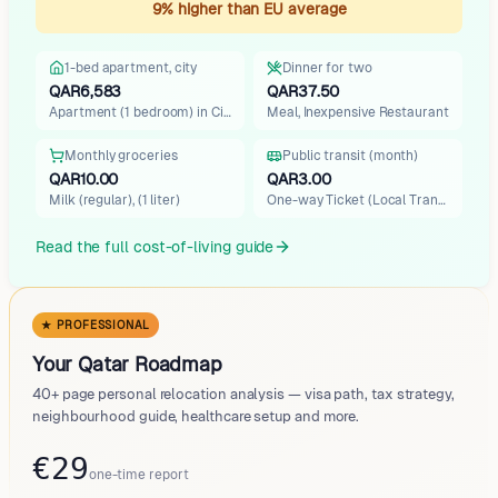
9% higher than EU average
1-bed apartment, city
Dinner for two
QAR6,583
QAR37.50
Apartment (1 bedroom) in City…
Meal, Inexpensive Restaurant
Monthly groceries
Public transit (month)
QAR10.00
QAR3.00
Milk (regular), (1 liter)
One-way Ticket (Local Transpo…
Read the full cost-of-living guide
★ PROFESSIONAL
Your Qatar Roadmap
40+ page personal relocation analysis — visa path, tax strategy,
neighbourhood guide, healthcare setup and more.
€29
one-time report