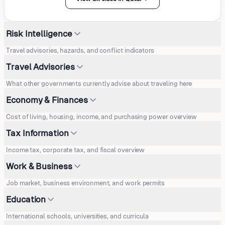
Risk Intelligence
Travel advisories, hazards, and conflict indicators
Travel Advisories
What other governments currently advise about traveling here
Economy & Finances
Cost of living, housing, income, and purchasing power overview
Tax Information
Income tax, corporate tax, and fiscal overview
Work & Business
Job market, business environment, and work permits
Education
International schools, universities, and curricula