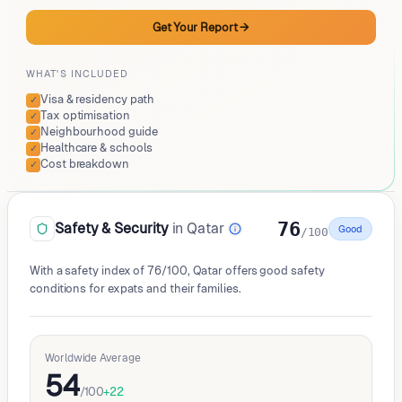
Get Your Report
→
WHAT'S INCLUDED
Visa & residency path
✓
Tax optimisation
✓
Neighbourhood guide
✓
Healthcare & schools
✓
Cost breakdown
✓
76
Safety & Security
in Qatar
Good
/100
With a safety index of 76/100, Qatar offers good safety
conditions for expats and their families.
Worldwide Average
54
/100
+
22