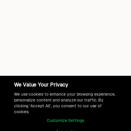
We Value Your Privacy
We use cookies to enhance your browsing experience,
personalize content and analyze our traffic. By
clicking 'Accept All', you consent to our use of
cookies.
Customize Settings