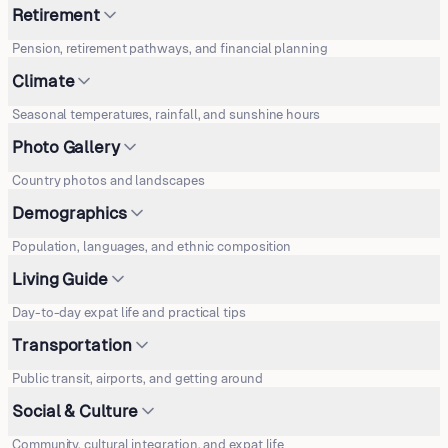
Retirement
Pension, retirement pathways, and financial planning
Climate
Seasonal temperatures, rainfall, and sunshine hours
Photo Gallery
Country photos and landscapes
Demographics
Population, languages, and ethnic composition
Living Guide
Day-to-day expat life and practical tips
Transportation
Public transit, airports, and getting around
Social & Culture
Community, cultural integration, and expat life