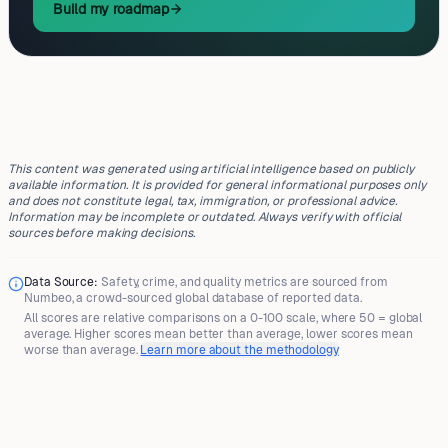
Build my roadmap
This content was generated using artificial intelligence based on publicly
available information. It is provided for general informational purposes only
and does not constitute legal, tax, immigration, or professional advice.
Information may be incomplete or outdated. Always verify with official
sources before making decisions.
Data Source:
Safety, crime, and quality metrics are sourced from
Numbeo
, a crowd-sourced global database of reported data.
All scores are
relative comparisons
on a 0-100 scale, where
50 = global
average
. Higher scores mean better than average, lower scores mean
worse than average.
Learn more about the methodology