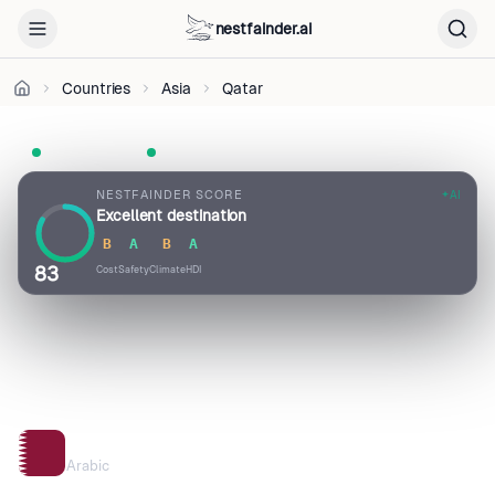
CC
BY
nestfainder.ai
4.0
•
Countries
Asia
Qatar
License
UN Member
Visa-free · 90 days
Pop. 2.9M
NESTFAINDER SCORE
AI
Excellent destination
B
A
B
A
83
Cost
Safety
Climate
HDI
QATAR
Arabic