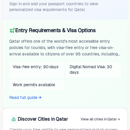
Sign in and add your passport countries to view
personalized visa requirements for
Qatar
.
Entry Requirements & Visa Options
Qatar offers one of the world's most accessible entry
policies for tourists, with visa-free entry or free visa-on-
arrival available to citizens of over 95 countries, including
the United States, Canada, Australia, UK, and most EU
nations. US, EU (except Ireland), UK, and similar passport
Visa-free entry: 90 days
Digital Nomad Visa: 30
days
holders typically receive a free visa on arrival valid for 90
days within 180 days (multiple entries), while others like
Work permits available
Canada, Australia, Japan, and India get 30 days
(extendable once). Simply present a passport valid for...
Read full guide
Discover Cities in Qatar
View all cities in Qatar
Create your free profile to see personalized match scores.