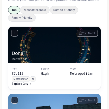
Top
Most affordable
Nomad-friendly
Family-friendly
1
Your Match
Doha
Metropolitan
Rent
Safety
Vibe
€7,113
High
Metropolitan
Metropolitan
#1
Explore City
2
Your Match