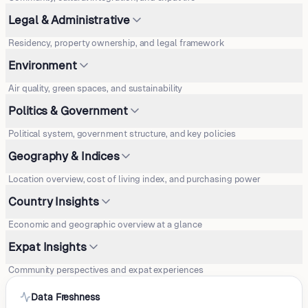
Legal & Administrative
Residency, property ownership, and legal framework
Environment
Air quality, green spaces, and sustainability
Politics & Government
Political system, government structure, and key policies
Geography & Indices
Location overview, cost of living index, and purchasing power
Country Insights
Economic and geographic overview at a glance
Expat Insights
Community perspectives and expat experiences
Data Freshness