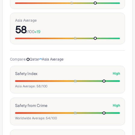
Asia Average
58
/100
+
19
Compare
:
Qatar
Asia Average
Safety Index
High
Asia Average: 58/100
Safety from Crime
High
Worldwide Average: 54/100