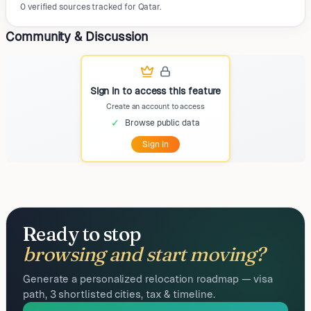
0 verified sources tracked for Qatar.
Community & Discussion
Sign in to access this feature
Create an account to access
✓
Browse public data
Sign In
Ready to stop
browsing and start moving?
Generate a personalized relocation roadmap — visa
path, 3 shortlisted cities, tax & timeline.