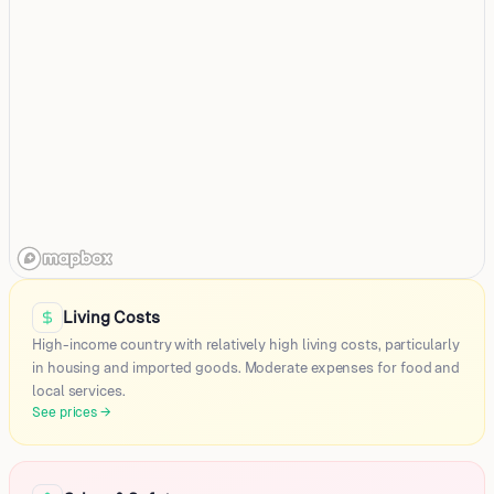
Doha
Al Rayyan
Living Costs
Umm Salal Mohammed
High-income country with relatively high living costs, particularly
Al Wakrah
in housing and imported goods. Moderate expenses for food and
local services.
Khor
See prices
→
Dukhan
Umm Sa'id
Al-wukayr