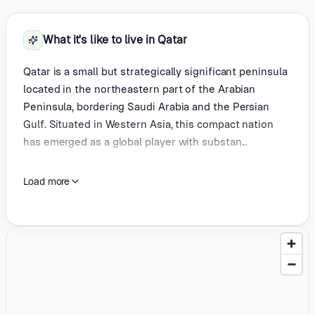
What it's like to live in Qatar
Qatar is a small but strategically significant peninsula
located in the northeastern part of the Arabian
Peninsula, bordering Saudi Arabia and the Persian
Gulf. Situated in Western Asia, this compact nation
has emerged as a global player with substan...
Load more