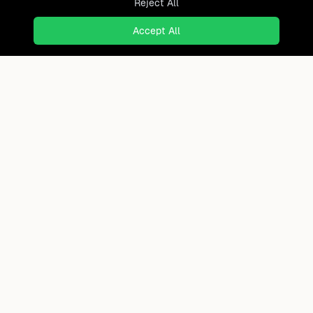
Reject All
Accept All
Your Qatar Roadmap
Get Report
40+ page personal relocation analysis
Ready to find where you truly
belong?
Discover cities worldwide that match your lifestyle,
budget, and preferences with data-driven insights.
Product
Continents
How It Works
Africa
FAQ
Asia