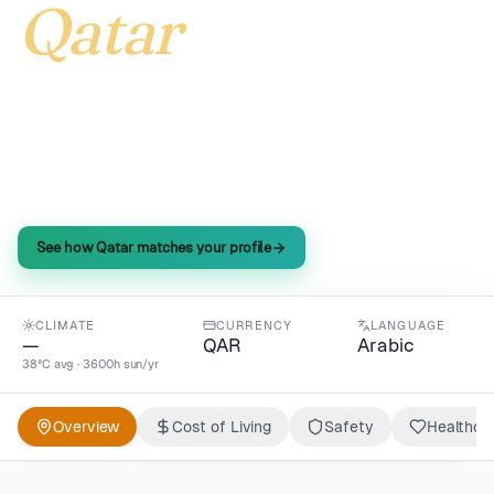
Qatar
Qatar delivers sky-high purchasing power—173
index—at half the global cost of living, paired with
a quality-of-life score that tops 187 for expats
craving more.
See how Qatar matches your profile
CLIMATE
CURRENCY
LANGUAGE
—
QAR
Arabic
38°C avg · 3600h sun/yr
Overview
Cost of Living
Safety
Healthca