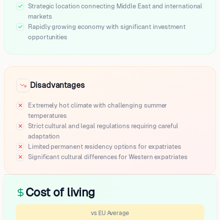
Strategic location connecting Middle East and international
markets
Rapidly growing economy with significant investment
opportunities
Disadvantages
Extremely hot climate with challenging summer
temperatures
Strict cultural and legal regulations requiring careful
adaptation
Limited permanent residency options for expatriates
Significant cultural differences for Western expatriates
Cost of living
vs EU Average