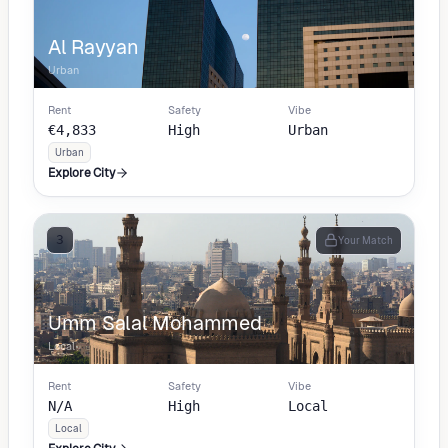
Al Rayyan
Urban
Rent
Safety
Vibe
€4,833
High
Urban
Urban
Explore City
3
Your Match
Umm Salal Mohammed
Local
Rent
Safety
Vibe
N/A
High
Local
Local