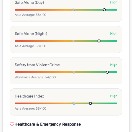
Safe Alone (Day)
High
Asia Average: 58/100
Safe Alone (Night)
High
Asia Average: 58/100
Safety from Violent Crime
High
Worldwide Average: 54/100
Healthcare Index
High
Asia Average: 58/100
Healthcare & Emergency Response