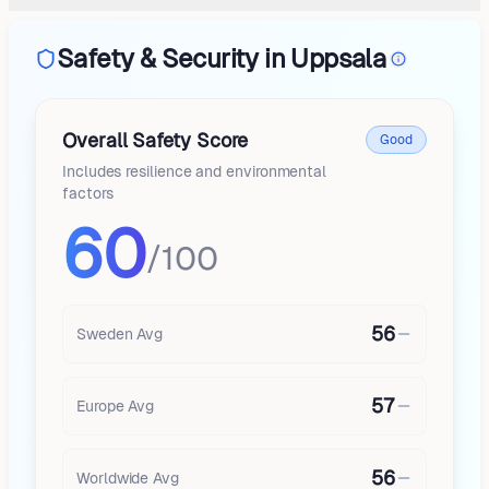
Safety & Security in Uppsala
Overall Safety Score
Good
Includes resilience and environmental
factors
60
/100
56
Sweden
Avg
57
Europe
Avg
56
Worldwide Avg