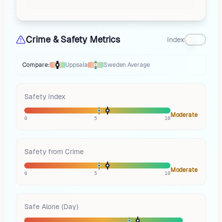
Crime & Safety Metrics
Index
Compare:
Uppsala
Sweden
Average
Thermometer compares
Uppsala
to
Sweden
averages
using different ma
Safety Index
Moderate
0
5
10
Safety from Crime
Moderate
0
5
10
Safe Alone (Day)