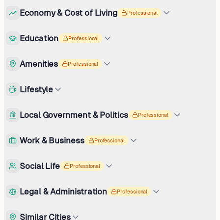
Economy & Cost of Living
Professional
Education
Professional
Amenities
Professional
Lifestyle
Local Government & Politics
Professional
Work & Business
Professional
Social Life
Professional
Legal & Administration
Professional
Similar Cities