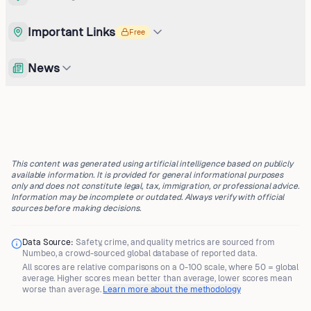
Important Links
Free
News
This content was generated using artificial intelligence based on publicly
available information. It is provided for general informational purposes
only and does not constitute legal, tax, immigration, or professional advice.
Information may be incomplete or outdated. Always verify with official
sources before making decisions.
Data Source:
Safety, crime, and quality metrics are sourced from
Numbeo
, a crowd-sourced global database of reported data.
All scores are
relative comparisons
on a 0-100 scale, where
50 = global
average
. Higher scores mean better than average, lower scores mean
worse than average.
Learn more about the methodology