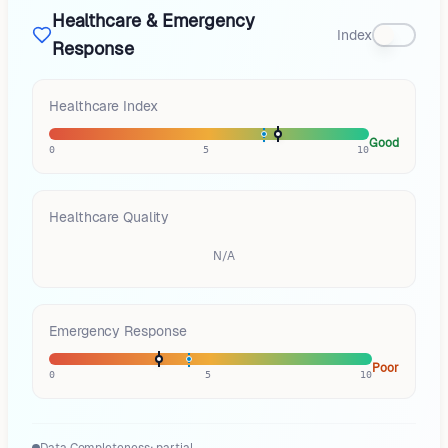
Healthcare & Emergency
Index
Response
Healthcare Index
Good
0
5
10
Healthcare Quality
N/A
Emergency Response
Poor
0
5
10