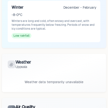
Winter
December - February
-8-0°C
Winters are long and cold, often snowy and overcast, with
temperatures frequently below freezing. Periods of snow and
icy conditions are typical.
Low
rainfall
Weather
Uppsala
Weather data temporarily unavailable
Air Quality