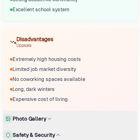
Excellent school system
Disadvantages
Uppsala
Extremely high housing costs
Limited job market diversity
No coworking spaces available
Long, dark winters
Expensive cost of living
Photo Gallery
Safety & Security