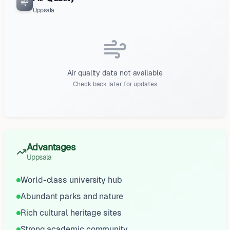
Uppsala
Air quality data not available
Check back later for updates
Advantages
Uppsala
World-class university hub
Abundant parks and nature
Rich cultural heritage sites
Strong academic community