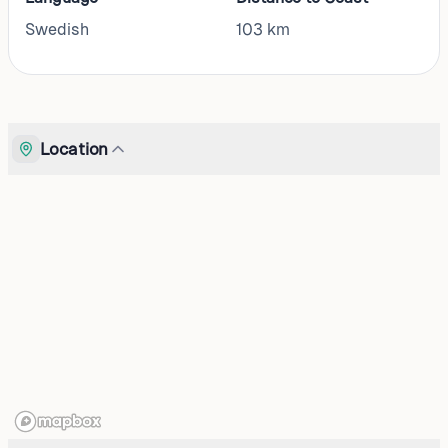
Swedish
103
km
Location