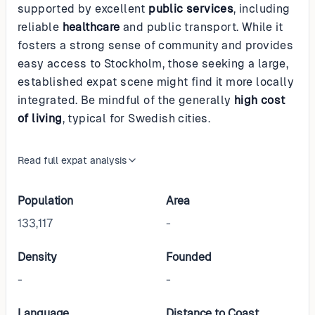
supported by excellent
public services
, including
reliable
healthcare
and public transport. While it
fosters a strong sense of community and provides
easy access to Stockholm, those seeking a large,
established expat scene might find it more locally
integrated. Be mindful of the generally
high cost
of living
, typical for Swedish cities.
Read full expat analysis
Population
Area
133,117
-
Density
Founded
-
-
Language
Distance to Coast