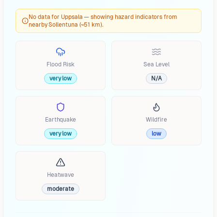
No data for Uppsala — showing hazard indicators from
nearby Sollentuna (~51 km).
Flood Risk
Sea Level
very low
N/A
Earthquake
Wildfire
very low
low
Heatwave
moderate