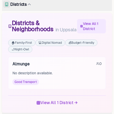
Districts
Districts &
View All 1
Neighborhoods
District
in
Uppsala
🏠
Family-First
💻
Digital Nomad
💰
Budget-Friendly
🌙
Night-Owl
Almunge
0
No description available.
Good Transport
View All 1 District →