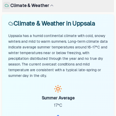
Climate & Weather
Climate & Weather in Uppsala
Uppsala has a humid continental climate with cold, snowy
winters and mild to warm summers. Long-term climate data
indicate average summer temperatures around 16-17°C and
winter temperatures near or below freezing, with
precipitation distributed through the year and no true dry
season. The current overcast conditions and mild
temperature are consistent with a typical late-spring or
summer day in the city.
Summer Average
17°C