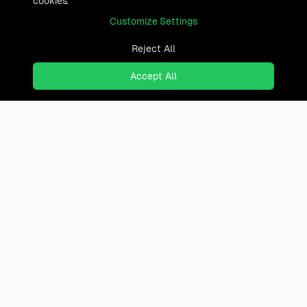
cookies.
Customize Settings
Reject All
Accept All
Ready to find where you truly
belong?
Discover cities worldwide that match your lifestyle,
budget, and preferences with data-driven insights.
Product
Continents