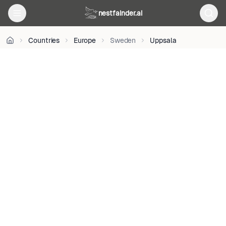
nestfainder.ai
User:Oden
•
Public
Countries
Europe
Sweden
Uppsala
domain