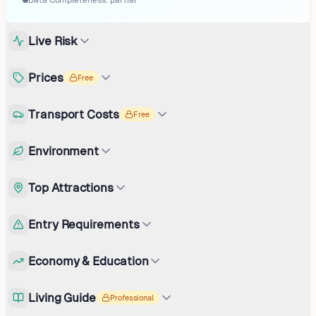
Data Completeness:
partial
Live Risk
Prices
Free
Transport Costs
Free
Environment
Top Attractions
Entry Requirements
Economy & Education
Living Guide
Professional