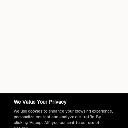
We Value Your Privacy
We use cookies to enhance your browsing experience,
personalize content and analyze our traffic. By
clicking 'Accept All', you consent to our use of