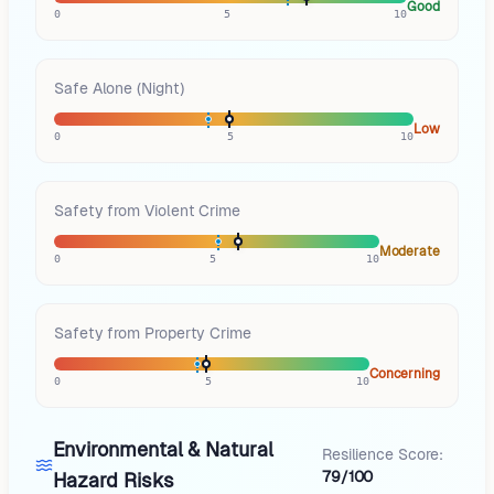
Good
0
5
10
Safe Alone (Night)
Low
0
5
10
Safety from Violent Crime
Moderate
0
5
10
Safety from Property Crime
Concerning
0
5
10
Environmental & Natural
Resilience Score:
79/100
Hazard Risks