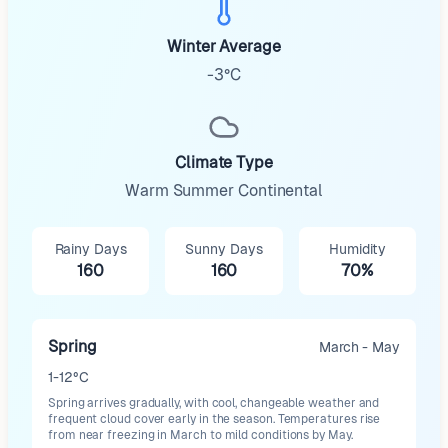
Winter Average
-3°C
Climate Type
Warm Summer Continental
Rainy Days
Sunny Days
Humidity
160
160
70%
Spring
March - May
1-12°C
Spring arrives gradually, with cool, changeable weather and
frequent cloud cover early in the season. Temperatures rise
from near freezing in March to mild conditions by May.