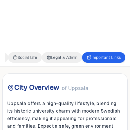
SWEDEN
Uppsala
ss
Social Life
Legal & Admin
Important Links
City Overview
of
Uppsala
Uppsala offers a high-quality lifestyle, blending
its historic university charm with modern Swedish
efficiency, making it appealing for professionals
and families. Expect a safe, green environment