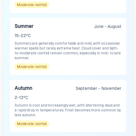
Moderate
rainfall
Summer
June - August
15-22°C
Summers are generally comfortable and mild, with occasional
warmer spells but rarely extreme heat. Cloud cover and light-
to-moderate rainfall remain common, especially in mid- to late
summer.
Moderate
rainfall
Autumn
September - November
2-13°C
Autumn is cool and increasingly wet, with shortening days and
a rapid drop in temperatures. Frost becomes more common by
late autumn.
Moderate
rainfall