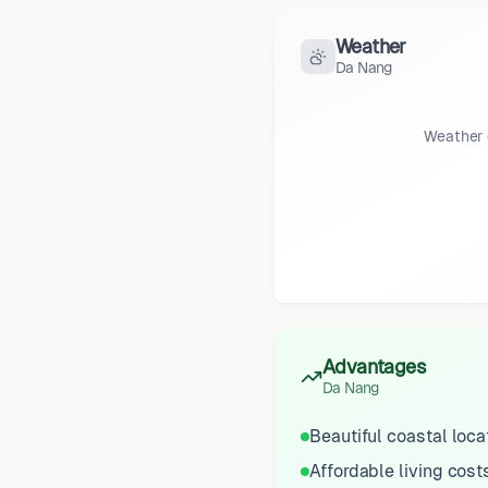
Weather
Da Nang
Weather 
Advantages
Da Nang
Beautiful coastal loca
Affordable living cost