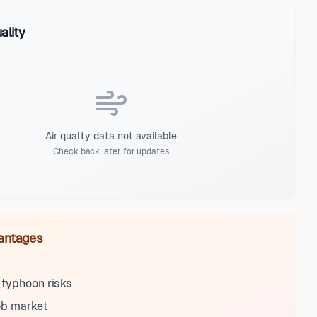
ality
Air quality data not available
Check back later for updates
antages
 typhoon risks
ob market