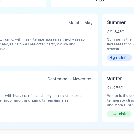
Summer
March - May
29-34°C
ly humid, with rising temperatures as the dry season
Summer is the ho
heavy rains. Skies are often partly cloudy, and
increases throu
ive.
season.
High
rainfall
Winter
September - November
21-25°C
, with heavy rainfall and a higher risk of tropical
Winter is the c
er is common, and humidity remains high.
temperate clima
and more sunshi
Low
rainfall