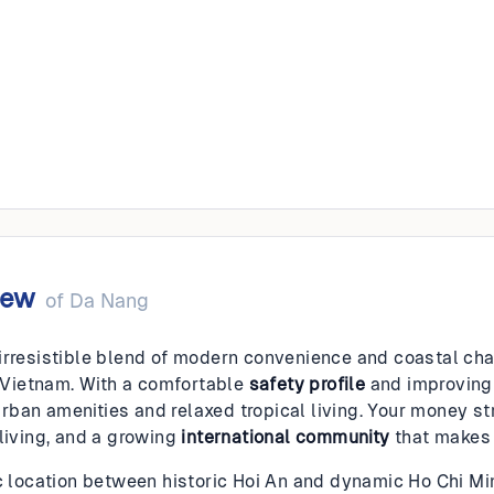
g
iew
of
Da Nang
irresistible blend of modern convenience and coastal cha
in Vietnam. With a comfortable
safety profile
and improvin
ban amenities and relaxed tropical living. Your money str
 living, and a growing
international community
that makes 
ic location between historic Hoi An and dynamic Ho Chi M