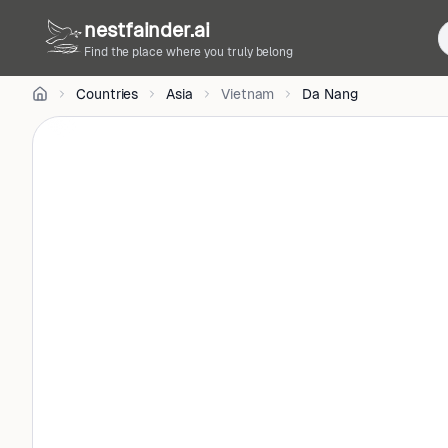
•
nestfainder.ai
CC
BY
Find the place where you truly belong
4.0
•
Countries
Asia
Vietnam
Da Nang
License