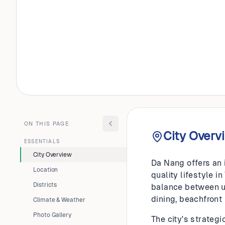
VIETNAM
Da Nan
ON THIS PAGE
City Overv
ESSENTIALS
City Overview
Da Nang offers an 
Location
quality lifestyle 
Districts
balance between ur
dining, beachfront
Climate & Weather
Photo Gallery
The city's strateg