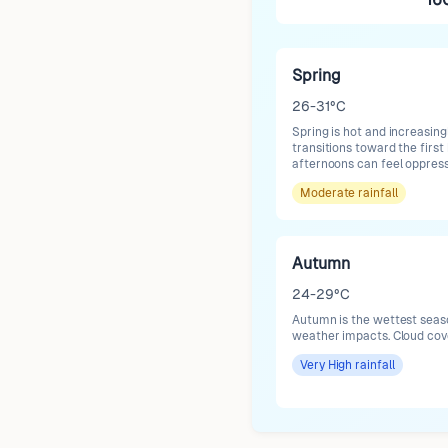
Spring
26-31°C
Spring is hot and increasing
transitions toward the first 
afternoons can feel oppress
Moderate
rainfall
Autumn
24-29°C
Autumn is the wettest season
weather impacts. Cloud cov
Very High
rainfall