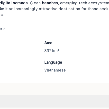
digital nomads
. Clean
beaches
, emerging tech ecosystem
e it an increasingly attractive destination for those seek
es
.
is
Area
397 km²
Language
Vietnamese