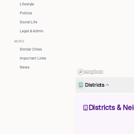
Lifestyle
Politics
Social Life
Legal & Admin
MORE
Similar Cities
Important Links
News
Districts
Districts & N