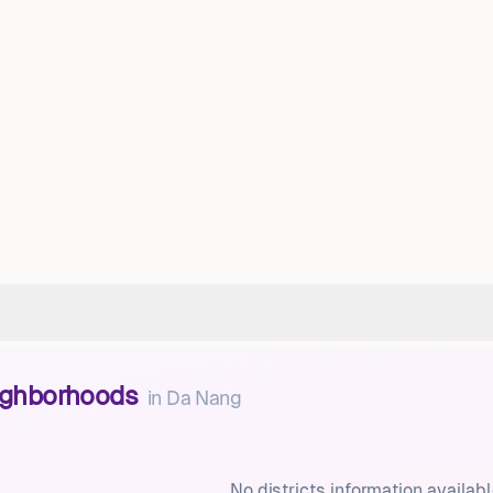
eighborhoods
in
Da Nang
No districts information availabl