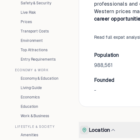
Safety & Security
professionals and
Western prices mak
Live Risk
career opportuniti
Prices
Transport Costs
Read full expat analys
Environment
Top Attractions
Population
Entry Requirements
988,561
ECONOMY & WORK
Economy & Education
Founded
Living Guide
-
Economics
Education
Work & Business
LIFESTYLE & SOCIETY
Location
Amenities