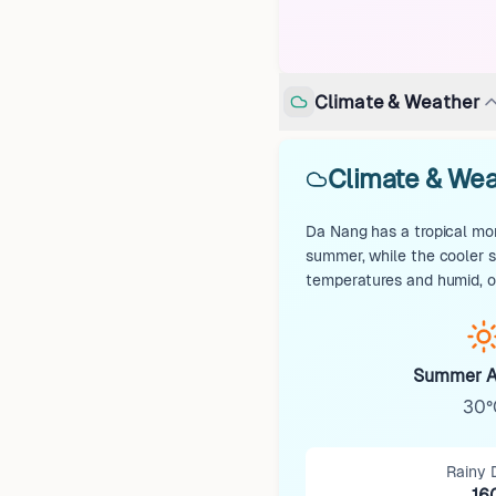
Climate & Weather
Climate & Wea
Da Nang has a tropical mon
summer, while the cooler 
temperatures and humid, of
Summer A
30°
Rainy 
16