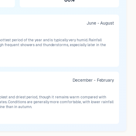
June - August
ttest period of the year and is typically very humid. Rainfall
gh frequent showers and thunderstorms, especially later in the
December - February
oolest and driest period, though it remains warm compared with
tes. Conditions are generally more comfortable, with lower rainfall
ne than in autumn.