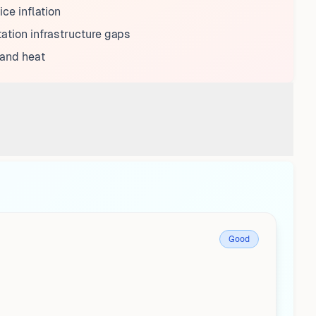
ice inflation
ation infrastructure gaps
 and heat
Good