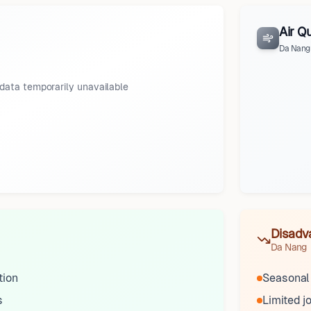
Air Qu
Da Nang
data temporarily unavailable
Disadv
Da Nang
tion
Seasonal
s
Limited j