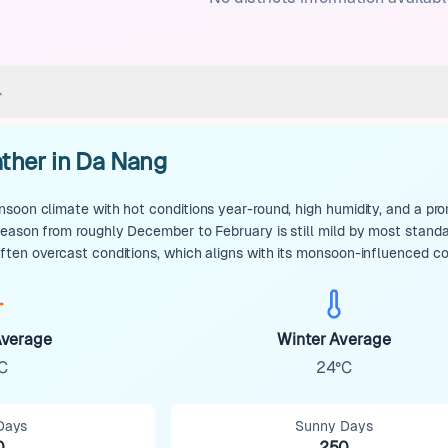
ther in Da Nang
soon climate with hot conditions year-round, high humidity, and a pro
season from roughly December to February is still mild by most stan
ten overcast conditions, which aligns with its monsoon-influenced co
verage
Winter Average
C
24°C
Days
Sunny Days
0
250