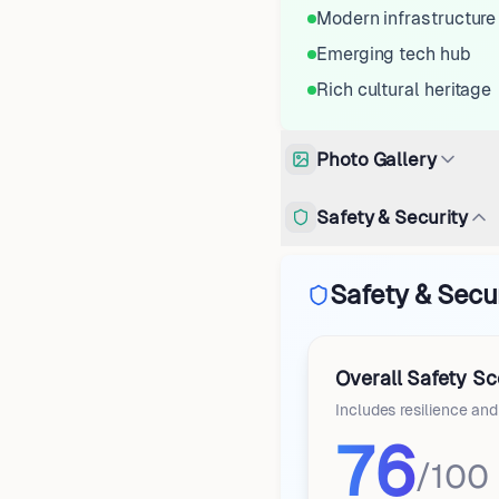
Modern infrastructure
Emerging tech hub
Rich cultural heritage
Photo Gallery
Safety & Security
Safety & Secu
Overall Safety Sc
Includes resilience an
76
/100