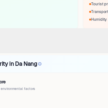
Tourist pr
Transport
Humidity
rity in Da Nang
ore
d environmental factors