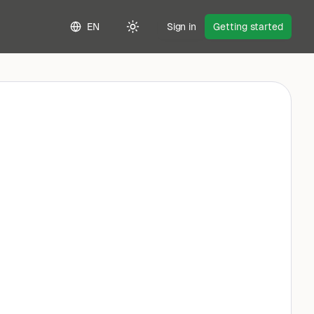
EN
Sign in
Getting started
Toggle theme