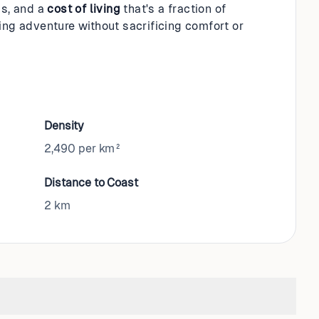
s, and a
cost of living
that's a fraction of
ing adventure without sacrificing comfort or
Density
2,490 per km²
Distance to Coast
2
km