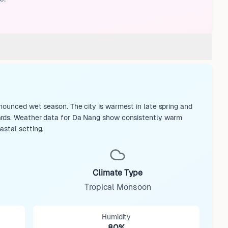
nounced wet season. The city is warmest in late spring and
dards. Weather data for Da Nang show consistently warm
astal setting.
Climate Type
Tropical Monsoon
Humidity
80%