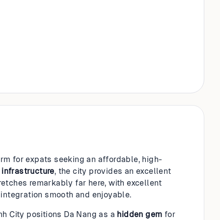
rm for expats seeking an affordable, high-
g
infrastructure
, the city provides an excellent
etches remarkably far here, with excellent
integration smooth and enjoyable.
inh City positions Da Nang as a
hidden gem
for