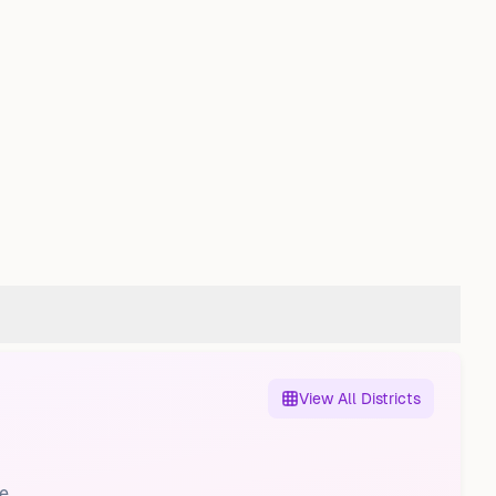
View All Districts
e.