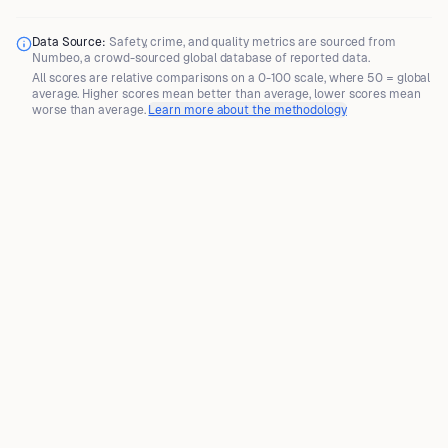
Data Source:
Safety, crime, and quality metrics are sourced from
Numbeo
, a crowd-sourced global database of reported data.
All scores are
relative comparisons
on a 0-100 scale, where
50 = global
average
. Higher scores mean better than average, lower scores mean
worse than average.
Learn more about the methodology