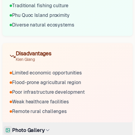
Traditional fishing culture
Phu Quoc Island proximity
Diverse natural ecosystems
Disadvantages
Kien Giang
Limited economic opportunities
Flood-prone agricultural region
Poor infrastructure development
Weak healthcare facilities
Remote rural challenges
Photo Gallery