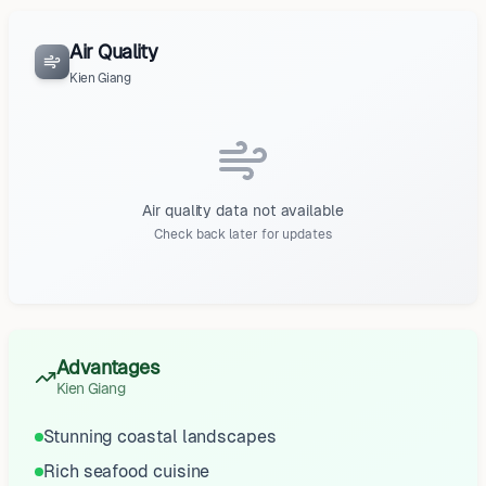
Air Quality
Kien Giang
Air quality data not available
Check back later for updates
Advantages
Kien Giang
Stunning coastal landscapes
Rich seafood cuisine