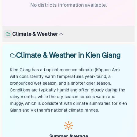
No districts information available.
Climate & Weather
Climate & Weather in Kien Giang
Kien Giang has a tropical monsoon climate (Köppen Am)
with consistently warm temperatures year-round, a
pronounced wet season, and a shorter drier season.
Conditions are typically humid and often cloudy during the
rainy months, while the dry season remains warm and
muggy, which is consistent with climate summaries for Kien
Giang and Vietnam’s national climate ranges.
Summer Average