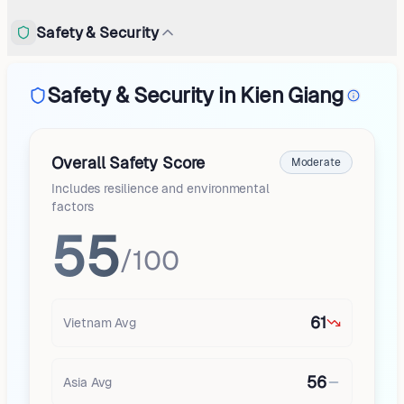
Safety & Security
Safety & Security in Kien Giang
Overall Safety Score
Moderate
Includes resilience and environmental
factors
55
/100
61
Vietnam
Avg
56
Asia
Avg