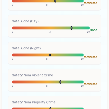
Moderate
0
5
10
Safe Alone (Day)
Good
0
5
10
Safe Alone (Night)
Moderate
0
5
10
Safety from Violent Crime
Moderate
0
5
10
Safety from Property Crime