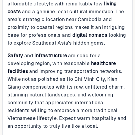
affordable lifestyle with remarkably low
living
costs
and a genuine local cultural immersion. The
area's strategic location near Cambodia and
proximity to coastal regions makes it an intriguing
base for professionals and
digital nomads
looking
to explore Southeast Asia's hidden gems.
Safety
and
infrastructure
are solid for a
developing region, with reasonable
healthcare
facilities
and improving transportation networks.
While not as polished as Ho Chi Minh City, Kien
Giang compensates with its raw, unfiltered charm,
stunning natural landscapes, and welcoming
community that appreciates international
residents willing to embrace a more traditional
Vietnamese lifestyle. Expect warm hospitality and
an opportunity to truly live like a local.