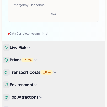
Emergency Response
N/A
Data Completeness:
minimal
Live Risk
Prices
Free
Transport Costs
Free
Environment
Top Attractions