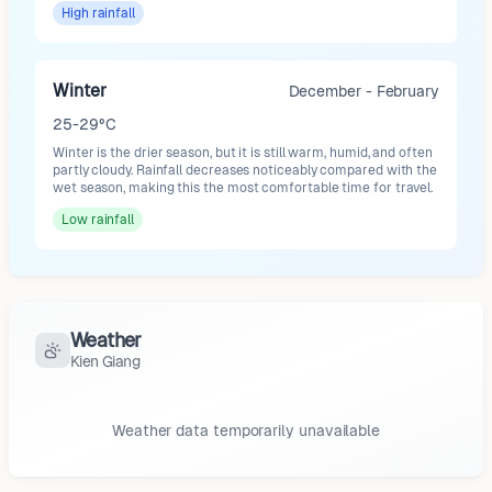
High
rainfall
Winter
December - February
25-29°C
Winter is the drier season, but it is still warm, humid, and often
partly cloudy. Rainfall decreases noticeably compared with the
wet season, making this the most comfortable time for travel.
Low
rainfall
Weather
Kien Giang
Weather data temporarily unavailable