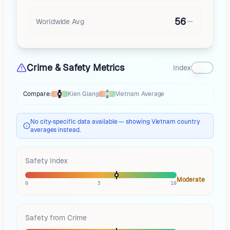
56
Worldwide Avg
Crime & Safety Metrics
Index
Compare:
Kien Giang
Vietnam
Average
Thermometer compares
Kien Giang
to
Vietnam
averages
using different
No city-specific data available — showing Vietnam country
averages instead.
Safety Index
Moderate
0
5
10
Safety from Crime