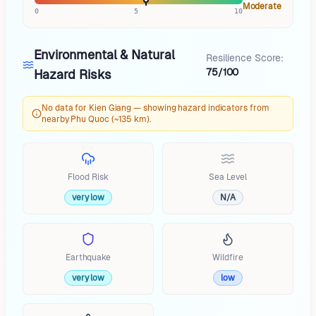
Moderate
0
5
10
Environmental & Natural
Resilience Score:
75/100
Hazard Risks
No data for Kien Giang — showing hazard indicators from
nearby Phu Quoc (~135 km).
Flood Risk
Sea Level
very low
N/A
Earthquake
Wildfire
very low
low