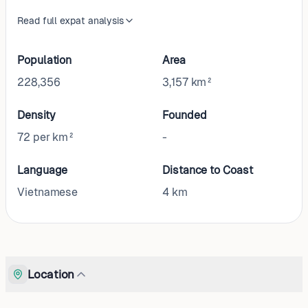
Read full expat analysis
Population
Area
228,356
3,157 km²
Density
Founded
72 per km²
-
Language
Distance to Coast
Vietnamese
4
km
Location