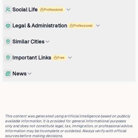
Social Life
Professional
Legal & Administration
Professional
Similar Cities
Important Links
Free
News
This content was generated using artificial intelligence based on publicly
available information. It is provided for general informational purposes
only and does not constitute legal, tax, immigration, or professional advice.
Information may be incomplete or outdated. Always verify with official
sources before making decisions.