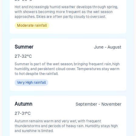
Hot and increasingly humid weather develops through spring,
with showers becoming more frequent as the wet season
approaches. Skies are often partly cloudy to overcast.
Moderate
rainfall
Summer
June - August
27-32°C
Summer is part of the wet season, bringing frequent rain, high
humidity, and persistent cloud cover. Temperatures stay warm
to hot despite the rainfall.
Very High
rainfall
Autumn
September - November
27-31°C
Autumn remains warm and very wet, with frequent
thunderstorms and periods of heavy rain. Humidity stays high
and sunshine is limited.