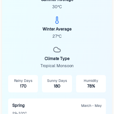
30°C
Winter Average
27°C
Climate Type
Tropical Monsoon
Rainy Days
Sunny Days
Humidity
170
180
78%
Spring
March - May
29-33°C