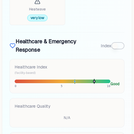
Heatwave
very low
Healthcare & Emergency
Index
Response
Healthcare Index
(facility-based)
Good
0
5
10
Healthcare Quality
N/A