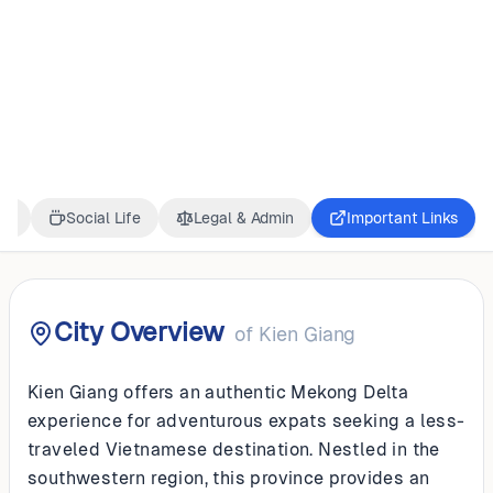
VIETNAM
Kien Giang
ss
Social Life
Legal & Admin
Important Links
City Overview
of
Kien Giang
Kien Giang offers an authentic Mekong Delta
experience for adventurous expats seeking a less-
traveled Vietnamese destination. Nestled in the
southwestern region, this province provides an