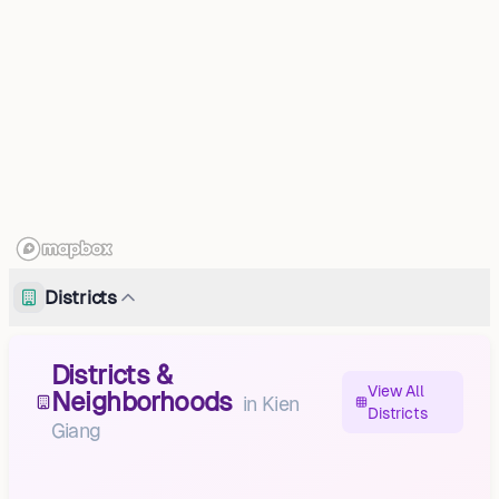
Districts
Districts &
View All
Neighborhoods
in
Kien
Districts
Giang