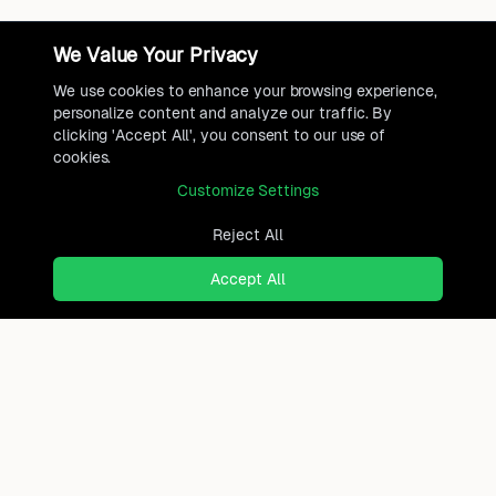
We Value Your Privacy
We use cookies to enhance your browsing experience,
personalize content and analyze our traffic. By
clicking 'Accept All', you consent to our use of
cookies.
Customize Settings
Reject All
Accept All
Ready to find where you truly
belong?
Discover cities worldwide that match your lifestyle,