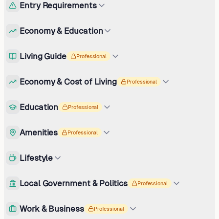
Entry Requirements
Economy & Education
Living Guide
Professional
Economy & Cost of Living
Professional
Education
Professional
Amenities
Professional
Lifestyle
Local Government & Politics
Professional
Work & Business
Professional