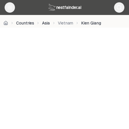
M
on
nestfainder.ai
Unsplash
•
Unsplash
Countries
Asia
Vietnam
Kien Giang
License