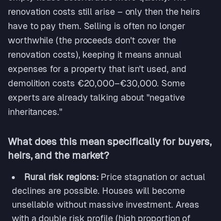
renovation costs still arise – only then the heirs
have to pay them. Selling is often no longer
worthwhile (the proceeds don't cover the
renovation costs), keeping it means annual
expenses for a property that isn't used, and
demolition costs €20,000–€30,000. Some
experts are already talking about "negative
inheritances."
What does this mean specifically for buyers,
heirs, and the market?
Rural risk regions:
Price stagnation or actual
declines are possible. Houses will become
unsellable without massive investment. Areas
with a double risk profile (high proportion of