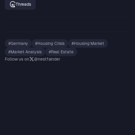
Threads
#
Germany
#
Housing Crisis
#
Housing Market
#
Market Analysis
#
Real Estate
Follow us on
@nestfainder