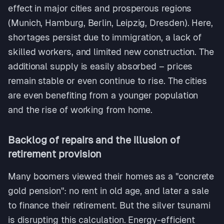
effect in major cities and prosperous regions
(Munich, Hamburg, Berlin, Leipzig, Dresden). Here,
shortages persist due to immigration, a lack of
skilled workers, and limited new construction. The
additional supply is easily absorbed – prices
remain stable or even continue to rise. The cities
are even benefiting from a younger population
and the rise of working from home.
Backlog of repairs and the illusion of
retirement provision
Many boomers viewed their homes as a "concrete
gold pension": no rent in old age, and later a sale
to finance their retirement. But the silver tsunami
is disrupting this calculation. Energy-efficient