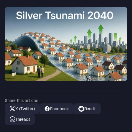
Share this article
:
X (Twitter)
Facebook
Reddit
Threads