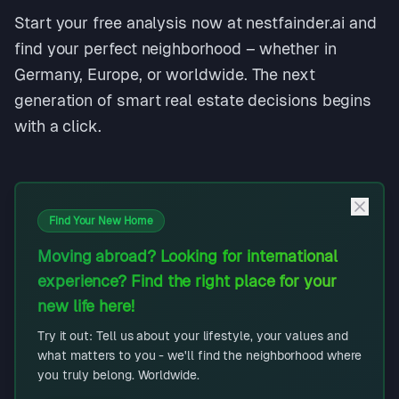
Start your free analysis now at nestfainder.ai and
find your perfect neighborhood – whether in
Germany, Europe, or worldwide. The next
generation of smart real estate decisions begins
with a click.
Find Your New Home
Moving abroad? Looking for international
experience? Find the right place for your
new life here!
Try it out: Tell us about your lifestyle, your values and
what matters to you - we'll find the neighborhood where
you truly belong. Worldwide.