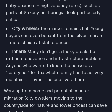
baby boomers + high vacancy rates), such as
parts of Saxony or Thuringia, look particularly
critical.
City winners:
The market remains hot. Young
buyers can even benefit from the silver tsunami
– more choice at stable prices.
Inherit:
Many don't get a lucky break, but
rather a renovation and infrastructure problem.
Anyone who wants to keep the house as a
"safety net" for the whole family has to actively
maintain it – even if no one lives there.
Working from home and potential counter-
migration (city dwellers moving to the
countryside for nature and lower prices) can save