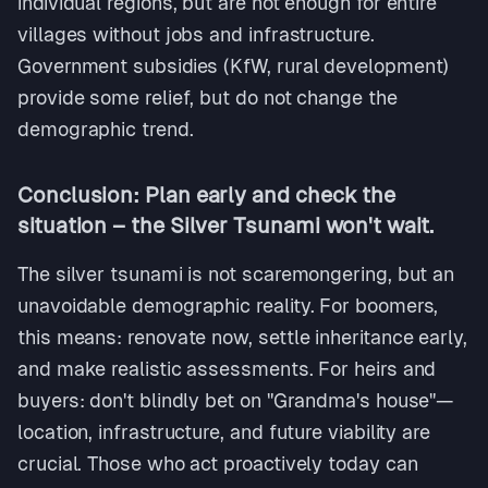
individual regions, but are not enough for entire
villages without jobs and infrastructure.
Government subsidies (KfW, rural development)
provide some relief, but do not change the
demographic trend.
Conclusion: Plan early and check the
situation – the Silver Tsunami won't wait.
The silver tsunami is not scaremongering, but an
unavoidable demographic reality. For boomers,
this means: renovate now, settle inheritance early,
and make realistic assessments. For heirs and
buyers: don't blindly bet on "Grandma's house"—
location, infrastructure, and future viability are
crucial. Those who act proactively today can