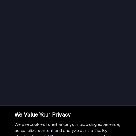
We Value Your Privacy
We use cookies to enhance your browsing experience,
personalize content and analyze our traffic. By