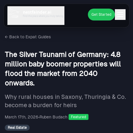
nestfainder.ai
Get Started
Find the place where you truly belong
←
Back to Expat Guides
The Silver Tsunami of Germany: 4.8
million baby boomer properties will
flood the market from 2040
onwards.
Why rural houses in Saxony, Thuringia & Co.
become a burden for heirs
March 17th, 2026
•
Ruben Budach
Featured
Real Estate