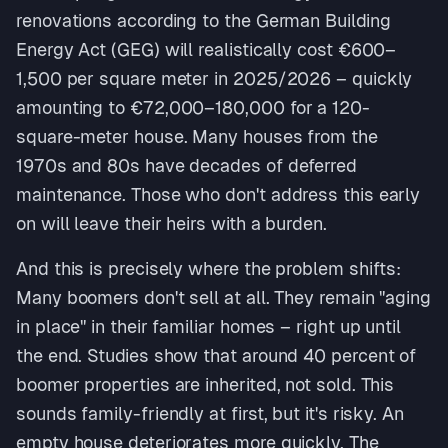
renovations according to the German Building
Energy Act (GEG) will realistically cost €600–
1,500 per square meter in 2025/2026 – quickly
amounting to €72,000–180,000 for a 120-
square-meter house. Many houses from the
1970s and 80s have decades of deferred
maintenance. Those who don't address this early
on will leave their heirs with a burden.
And this is precisely where the problem shifts:
Many boomers don't sell at all. They remain "aging
in place" in their familiar homes – right up until
the end. Studies show that around 40 percent of
boomer properties are inherited, not sold. This
sounds family-friendly at first, but it's risky. An
empty house deteriorates more quickly. The