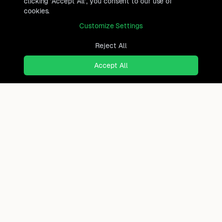
clicking 'Accept All', you consent to our use of
cookies.
Customize Settings
Reject All
Accept All
Ready to find where you
truly belong?