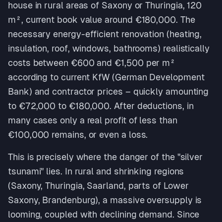
house in rural areas of Saxony or Thuringia, 120
m², current book value around €180,000. The
necessary energy-efficient renovation (heating,
insulation, roof, windows, bathrooms) realistically
costs between €600 and €1,500 per m²
according to current KfW (German Development
Bank) and contractor prices – quickly amounting
to €72,000 to €180,000. After deductions, in
many cases only a real profit of less than
€100,000 remains, or even a loss.
This is precisely where the danger of the "silver
tsunami" lies. In rural and shrinking regions
(Saxony, Thuringia, Saarland, parts of Lower
Saxony, Brandenburg), a massive oversupply is
looming, coupled with declining demand. Since