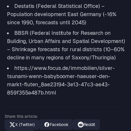
Destatis (Federal Statistical Office) –
Population development East Germany (-16%
since 1990, forecasts until 2045)
BBSR (Federal Institute for Research on
Building, Urban Affairs and Spatial Development)
– Shrinkage forecasts for rural districts (10–60%
decline in many regions of Saxony/Thuringia)
https://www.focus.de/immobilien/silver-
tsunami-wenn-babyboomer-haeuser-den-
markt-fluten_8ae23194-3e13-47c3-ae43-
859f355a487b.html
Share this article
:
X (Twitter)
Facebook
Reddit