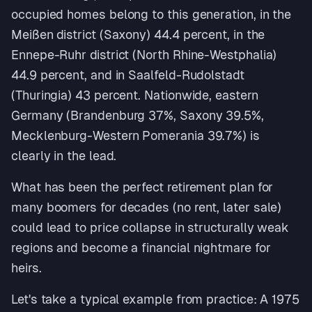
occupied homes belong to this generation, in the
Meißen district (Saxony) 44.4 percent, in the
Ennepe-Ruhr district (North Rhine-Westphalia)
44.9 percent, and in Saalfeld-Rudolstadt
(Thuringia) 43 percent. Nationwide, eastern
Germany (Brandenburg 37%, Saxony 39.5%,
Mecklenburg-Western Pomerania 39.7%) is
clearly in the lead.
What has been the perfect retirement plan for
many boomers for decades (no rent, later sale)
could lead to price collapse in structurally weak
regions and become a financial nightmare for
heirs.
Let's take a typical example from practice: A 1975