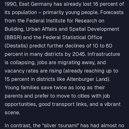
1990, East Germany has already lost 16 percent of
its population – primarily young people. Forecasts
from the Federal Institute for Research on
Building, Urban Affairs and Spatial Development
(BBSR) and the Federal Statistical Office
(Destatis) predict further declines of 10 to 60
percent in many districts by 2045. Infrastructure
is collapsing, jobs are migrating away, and
vacancy rates are rising (already reaching up to
15 percent in districts like Altenburger Land).
Young families save twice as long as their
parents and prefer to move to cities with job
opportunities, good transport links, and a vibrant
scene.
In contrast, the "silver tsunami" has had almost no