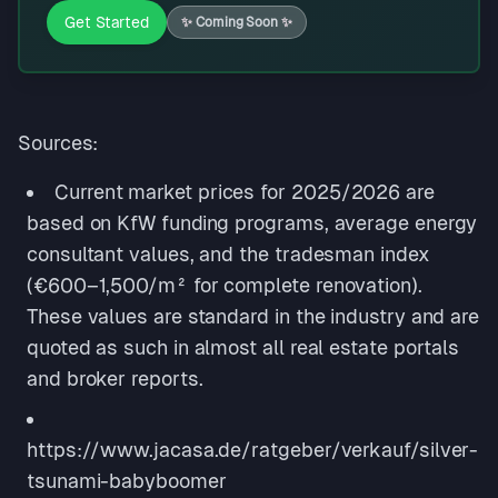
Get Started
✨
Coming Soon
✨
Sources:
Current market prices for 2025/2026 are
based on KfW funding programs, average energy
consultant values, and the tradesman index
(€600–1,500/m² for complete renovation).
These values are standard in the industry and are
quoted as such in almost all real estate portals
and broker reports.
https://www.jacasa.de/ratgeber/verkauf/silver-
tsunami-babyboomer