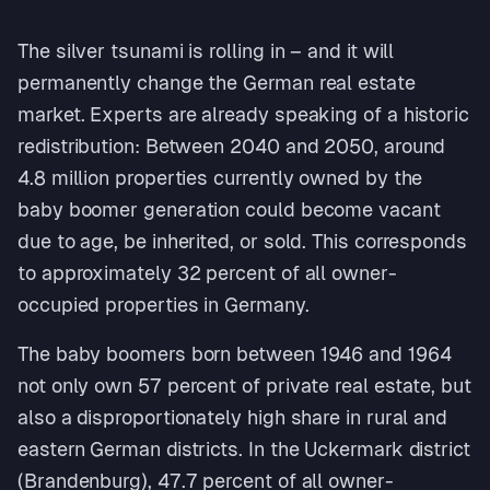
The silver tsunami is rolling in – and it will
permanently change the German real estate
market. Experts are already speaking of a historic
redistribution: Between 2040 and 2050, around
4.8 million properties currently owned by the
baby boomer generation could become vacant
due to age, be inherited, or sold. This corresponds
to approximately 32 percent of all owner-
occupied properties in Germany.
The baby boomers born between 1946 and 1964
not only own 57 percent of private real estate, but
also a disproportionately high share in rural and
eastern German districts. In the Uckermark district
(Brandenburg), 47.7 percent of all owner-