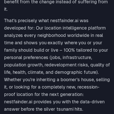
benefit from the change instead of suffering from
it.
That's precisely what nestfainder.ai was
developed for: Our location intelligence platform
analyzes every neighborhood worldwide in real
time and shows you exactly where you or your
family should build or live – 100% tailored to your
personal preferences (jobs, infrastructure,
population growth, redevelopment risks, quality of
life, health, climate, and demographic future).
Whether you're inheriting a boomer's house, selling
it, or looking for a completely new, recession-
proof location for the next generation:
nestfainder.ai provides you with the data-driven
answer before the silver tsunami hits.