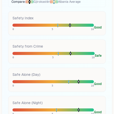
Compare:
Gjirokastër
Albania
Average
Thermometer compares
Gjirokastër
to
Albania
averages
using different
Safety Index
Good
0
5
10
Safety from Crime
Safe
0
5
10
Safe Alone (Day)
Good
0
5
10
Safe Alone (Night)
Good
0
5
10