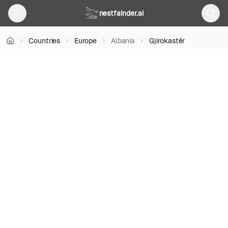
BY-
nestfainder.ai
SA
4.0
•
Countries
Europe
Albania
Gjirokastër
License