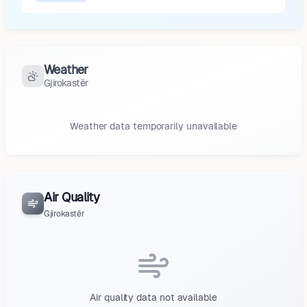
Weather
Gjirokastër
Weather data temporarily unavailable
Air Quality
Gjirokastër
Air quality data not available