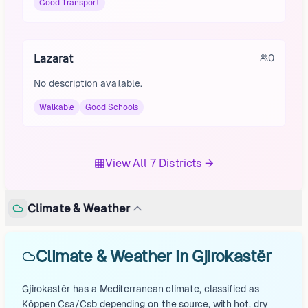
Good Transport
Lazarat
0
No description available.
Walkable
Good Schools
View All 7 Districts →
Climate & Weather
Climate & Weather in Gjirokastër
Gjirokastër has a Mediterranean climate, classified as
Köppen Csa/Csb depending on the source, with hot, dry