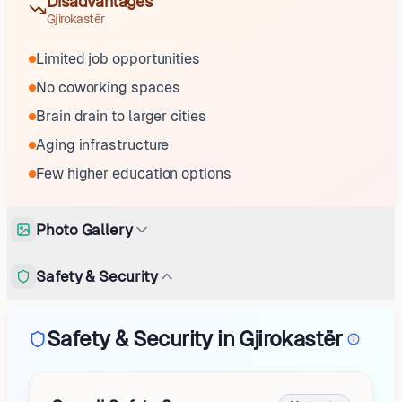
Disadvantages
Gjirokastër
Limited job opportunities
No coworking spaces
Brain drain to larger cities
Aging infrastructure
Few higher education options
Photo Gallery
Safety & Security
Safety & Security in Gjirokastër