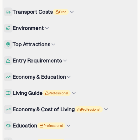
Transport Costs
Free
Environment
Top Attractions
Entry Requirements
Economy & Education
Living Guide
Professional
Economy & Cost of Living
Professional
Education
Professional