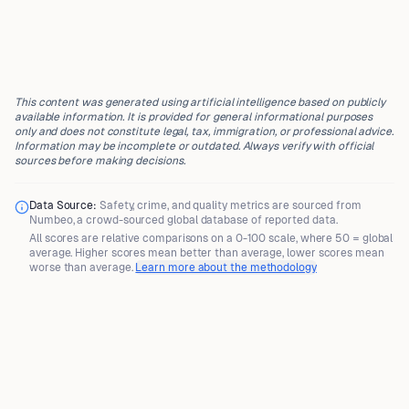
This content was generated using artificial intelligence based on publicly
available information. It is provided for general informational purposes
only and does not constitute legal, tax, immigration, or professional advice.
Information may be incomplete or outdated. Always verify with official
sources before making decisions.
Data Source:
Safety, crime, and quality metrics are sourced from
Numbeo
, a crowd-sourced global database of reported data.
All scores are
relative comparisons
on a 0-100 scale, where
50 = global
average
. Higher scores mean better than average, lower scores mean
worse than average.
Learn more about the methodology