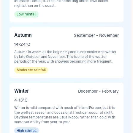
intense at times, but the inland setting also allows cooler
nights than on the coast.
Low
rainfall
Autumn
September - November
14-24°C
Autumn is warm at the beginning and turns cooler and wetter
by late October and November. This is one of the wetter
periods of the year, with showers becoming more frequent.
Moderate
rainfall
Winter
December - February
4-13°C
Winter is mild compared with much of inland Europe, but it is
the wettest season and occasional frost can occur at night.
Daytime temperatures are usually cool rather than cold, with
some variability from year to year.
High
rainfall