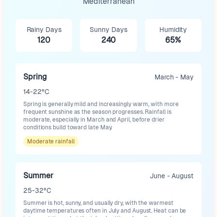
Mediterranean
Rainy Days
Sunny Days
Humidity
120
240
65%
Spring
March - May
14-22°C
Spring is generally mild and increasingly warm, with more
frequent sunshine as the season progresses. Rainfall is
moderate, especially in March and April, before drier
conditions build toward late May.
Moderate
rainfall
Summer
June - August
25-32°C
Summer is hot, sunny, and usually dry, with the warmest
daytime temperatures often in July and August. Heat can be