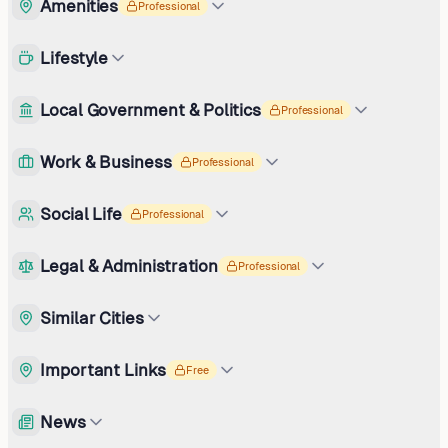
Amenities
Professional
Lifestyle
Local Government & Politics
Professional
Work & Business
Professional
Social Life
Professional
Legal & Administration
Professional
Similar Cities
Important Links
Free
News