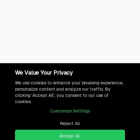
We Value Your Privacy
We use cookies to enhance your browsing experience,
personalize content and analyze our traffic. By
clicking 'Accept All', you consent to our use of
cookies.
Customize Settings
Reject All
Accept All