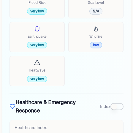
Flood Risk
Sea Level
very low
N/A
Earthquake
Wildfire
very low
low
Heatwave
very low
Healthcare & Emergency
Index
Response
Healthcare Index