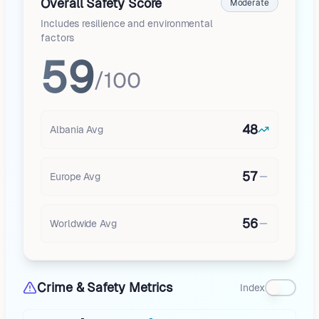
Overall Safety Score
Moderate
Includes resilience and environmental
factors
59
/100
48
Albania
Avg
57
Europe
Avg
56
Worldwide Avg
Crime & Safety Metrics
Index