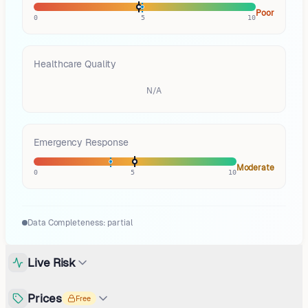
Poor
0
5
10
Healthcare Quality
N/A
Emergency Response
Moderate
0
5
10
Data Completeness:
partial
Live Risk
Prices
Free