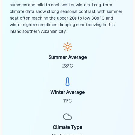
summers and mild to cool, wetter winters. Long-term
climate data show strong seasonal contrast, with summer
heat often reaching the upper 20s to low 30s °C and
winter nights sometimes dropping near freezing in this
inland southern Albanian city.
Summer Average
28°C
Winter Average
11°C
Climate Type