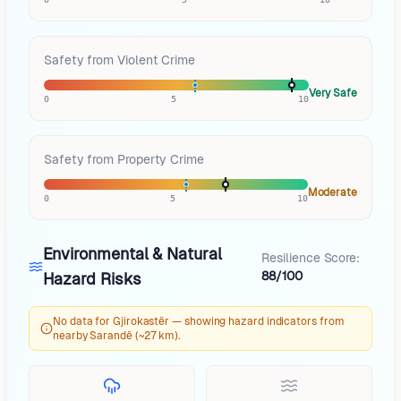
Safety from Violent Crime
Very Safe
0
5
10
Safety from Property Crime
Moderate
0
5
10
Environmental & Natural
Resilience Score:
88/100
Hazard Risks
No data for Gjirokastër — showing hazard indicators from
nearby Sarandë (~27 km).