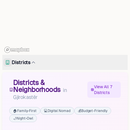
Districts
Districts &
View All 7
Neighborhoods
in
Districts
Gjirokastër
🏠
Family-First
💻
Digital Nomad
💰
Budget-Friendly
🌙
Night-Owl