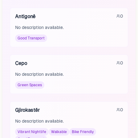
Antigonë
0
No description available.
Good Transport
Cepo
0
No description available.
Green Spaces
Gjirokastër
0
No description available.
Vibrant Nightlife
Walkable
Bike Friendly