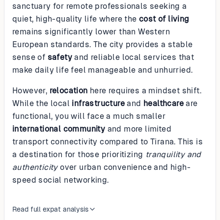
sanctuary for remote professionals seeking a
quiet, high-quality life where the
cost of living
remains significantly lower than Western
European standards. The city provides a stable
sense of
safety
and reliable local services that
make daily life feel manageable and unhurried.
However,
relocation
here requires a mindset shift.
While the local
infrastructure
and
healthcare
are
functional, you will face a much smaller
international community
and more limited
transport connectivity compared to Tirana. This is
a destination for those prioritizing
tranquility and
authenticity
over urban convenience and high-
speed social networking.
Read full expat analysis