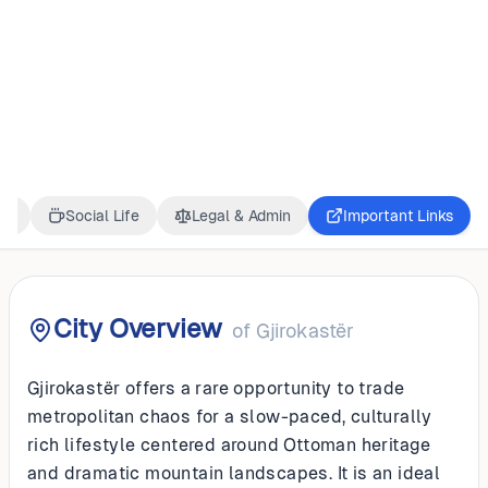
ALBANIA
Gjirokastër
ss
Social Life
Legal & Admin
Important Links
City Overview
of
Gjirokastër
Gjirokastër offers a rare opportunity to trade
metropolitan chaos for a slow-paced, culturally
rich lifestyle centered around Ottoman heritage
and dramatic mountain landscapes. It is an ideal