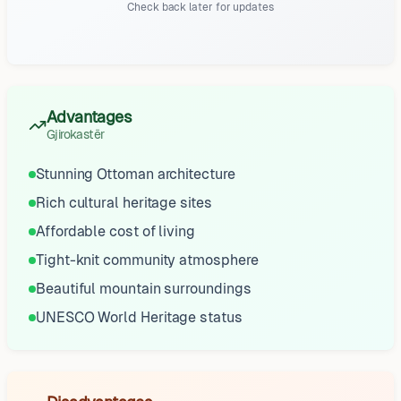
Check back later for updates
Advantages
Gjirokastër
Stunning Ottoman architecture
Rich cultural heritage sites
Affordable cost of living
Tight-knit community atmosphere
Beautiful mountain surroundings
UNESCO World Heritage status