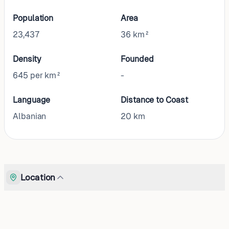
Population
Area
23,437
36 km²
Density
Founded
645 per km²
-
Language
Distance to Coast
Albanian
20
km
Location