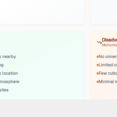
Disadv
Mamurra
ks nearby
No univer
ng
Limited 
 location
Few cultu
tmosphere
Minimal n
sites