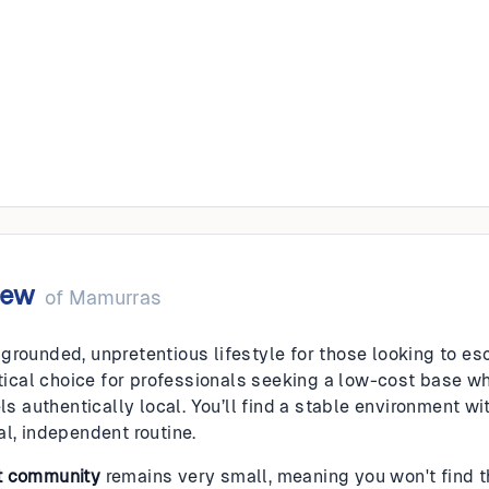
as
iew
of
Mamurras
grounded, unpretentious lifestyle for those looking to e
actical choice for professionals seeking a low-cost base
els authentically local. You’ll find a stable environment wi
al, independent routine.
t community
remains very small, meaning you won't find 