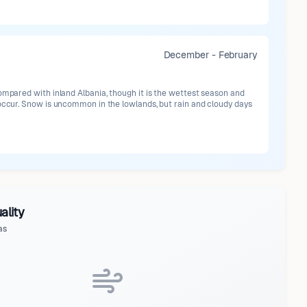
December - February
ompared with inland Albania, though it is the wettest season and
 occur. Snow is uncommon in the lowlands, but rain and cloudy days
ality
as