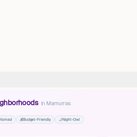
eighborhoods
in
Mamurras
l Nomad
💰
Budget-Friendly
🌙
Night-Owl