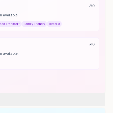
0
n available.
ood Transport
Family Friendly
Historic
0
n available.