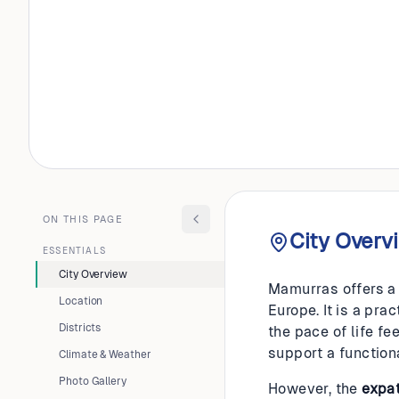
ALBANIA
Mamurr
ON THIS PAGE
City Overv
ESSENTIALS
City Overview
Mamurras offers a 
Location
Europe. It is a pr
Districts
the pace of life fe
support a function
Climate & Weather
Photo Gallery
However, the
expa