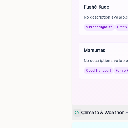
Fushë-Kuqe
No description available
Vibrant Nightlife
Green
Mamurras
No description available
Good Transport
Family 
Climate & Weather