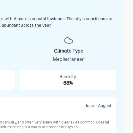
 with Albania’s coastal lowlands. The city’s conditions are
s abundant across the year.
Climate Type
Mediterranean
Humidity
68%
June - August
mostly dry, and often very sunny, with clear skies common. Coastal
limit extremes, but warm afternoons are typical.