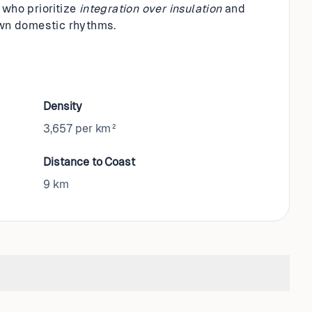
 who prioritize
integration over insulation
and
 own domestic rhythms.
Density
3,657 per km²
Distance to Coast
9
km