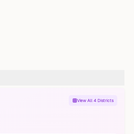
View All 4 Districts