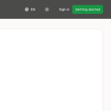
EN
Sign in
Getting started
Toggle theme