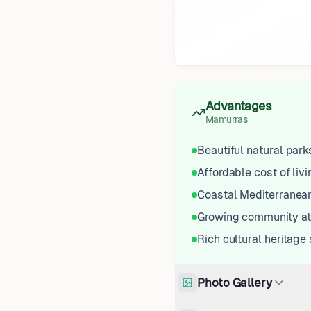
Advantages
Mamurras
Beautiful natural par
Affordable cost of livi
Coastal Mediterranean
Growing community a
Rich cultural heritage 
Photo Gallery