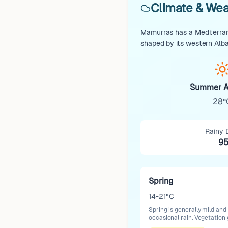
Climate & Wea
Mamurras has a Mediterrane
shaped by its western Alba
Summer A
28°
Rainy 
9
Spring
14-21°C
Spring is generally mild and
occasional rain. Vegetation