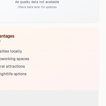
Air quality data not available
Check back later for updates
antages
s
sities locally
coworking spaces
ral attractions
ightlife options