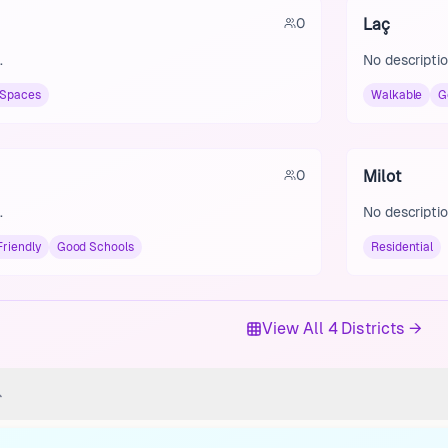
0
Laç
.
No descriptio
 Spaces
Walkable
G
0
Milot
.
No descriptio
Friendly
Good Schools
Residential
View All 4 Districts →