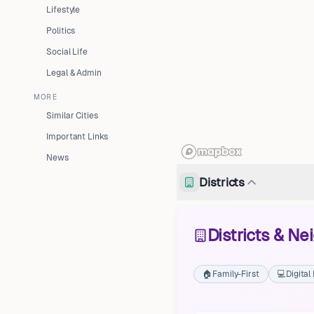
Lifestyle
Politics
Social Life
Legal & Admin
MORE
Similar Cities
Important Links
News
Districts
Districts & N
🏠
Family-First
💻
Digita
Fushë-Kuqe