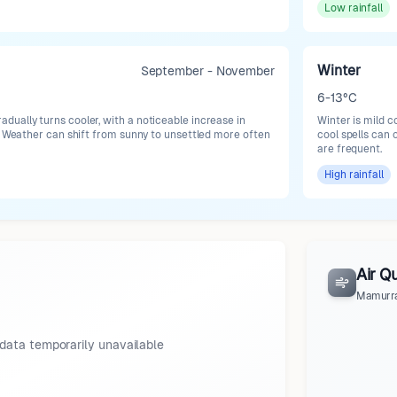
Low
rainfall
Winter
September - November
6-13°C
ually turns cooler, with a noticeable increase in
Winter is mild c
s. Weather can shift from sunny to unsettled more often
cool spells can
are frequent.
High
rainfall
Air Qu
Mamurr
data temporarily unavailable