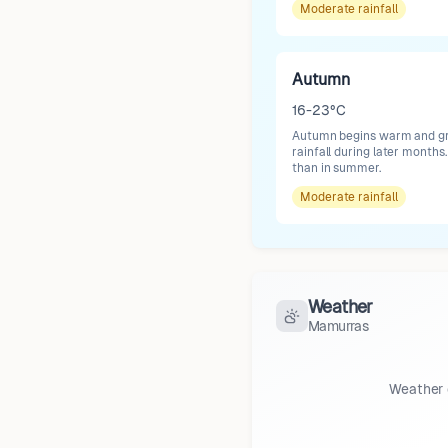
Moderate
rainfall
Autumn
16-23°C
Autumn begins warm and grad
rainfall during later month
than in summer.
Moderate
rainfall
Weather
Mamurras
Weather 