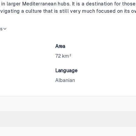
n larger Mediterranean hubs. It is a destination for those
vigating a culture that is still very much focused on its
is
Area
72 km²
Language
Albanian