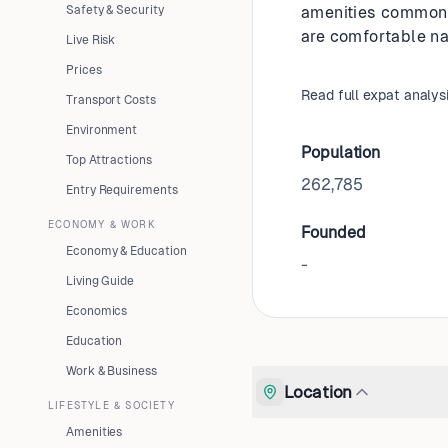
Safety & Security
amenities common i
are comfortable na
Live Risk
Prices
Read full expat analys
Transport Costs
Environment
Population
Top Attractions
262,785
Entry Requirements
ECONOMY & WORK
Founded
Economy & Education
-
Living Guide
Economics
Education
Work & Business
Location
LIFESTYLE & SOCIETY
Amenities