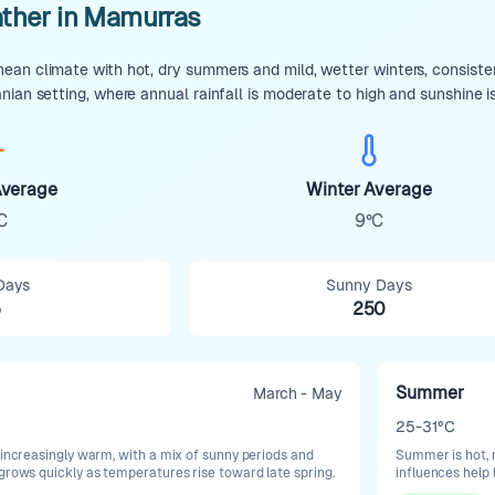
ther in Mamurras
an climate with hot, dry summers and mild, wetter winters, consistent
nian setting, where annual rainfall is moderate to high and sunshine i
verage
Winter Average
C
9°C
Days
Sunny Days
5
250
Summer
March - May
25-31°C
 increasingly warm, with a mix of sunny periods and
Summer is hot, 
 grows quickly as temperatures rise toward late spring.
influences help 