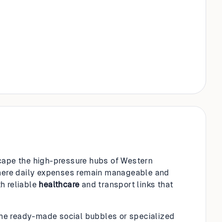
scape the high-pressure hubs of Western
 where daily expenses remain manageable and
th reliable
healthcare
and transport links that
the ready-made social bubbles or specialized