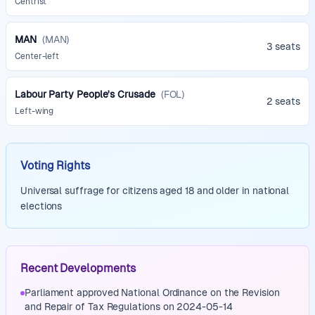
Centrist
MAN
(
MAN
)
3 seats
Center-left
Labour Party People's Crusade
(
FOL
)
2 seats
Left-wing
Voting Rights
Universal suffrage for citizens aged 18 and older in national
elections
Recent Developments
Parliament approved National Ordinance on the Revision
and Repair of Tax Regulations on 2024-05-14