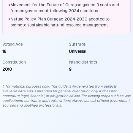
Movement for the Future of Curaçao gained 9 seats and
formed government following 2024 elections
Nature Policy Plan Curaçao 2024-2030 adopted to
promote sustainable natural resource management
Voting Age
Suffrage
18
Universal
Constitution
Island districts
2010
9
Informational purposes only
:
This guide is AI-generated from publicly
available data and is intended for general orientation only. It does not
constitute legal, financial, or emigration advice. For binding steps such as visa
applications, contracts, and registrations, always consult official government
sources and qualified professionals.