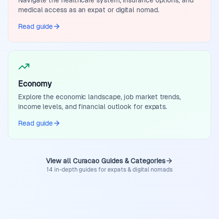
Navigate the healthcare system, insurance options, and
medical access as an expat or digital nomad.
Read guide
Economy
Explore the economic landscape, job market trends,
income levels, and financial outlook for expats.
Read guide
View all Curacao Guides & Categories
14 in-depth guides for expats & digital nomads