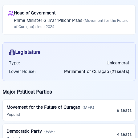
Head of Government
Prime Minister
Gilmar 'Pikchi' Pisas
(
Movement for the Future
of Curaçao
)
since
2024
Legislature
Type:
Unicameral
Lower House:
Parliament of Curaçao (21 seats)
Major Political Parties
Movement for the Future of Curaçao
(
MFK
)
9 seats
Populist
Democratic Party
(
PAR
)
4 seats