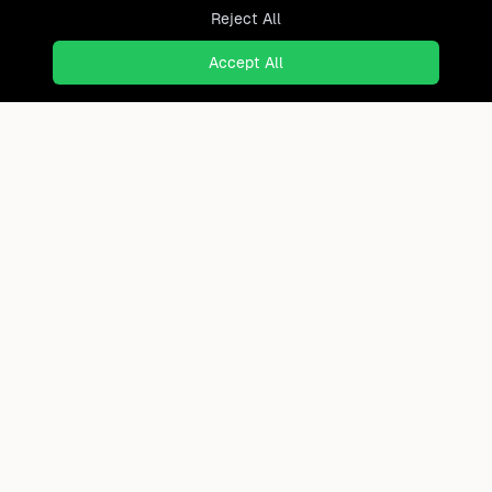
Reject All
Accept All
Ready to find where you truly
belong?
Discover cities worldwide that match your lifestyle,
budget, and preferences with data-driven insights.
Product
Continents
How It Works
Africa
FAQ
Asia