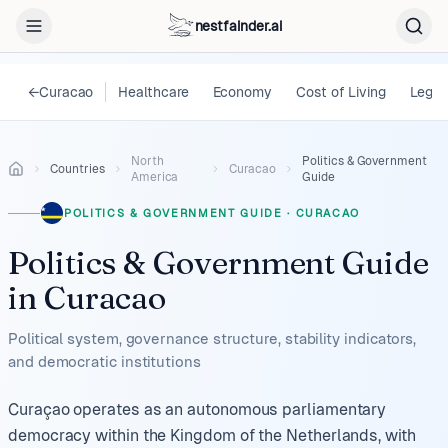
nestfainder.ai
←
Curacao
Healthcare
Economy
Cost of Living
Legal
North
Politics & Government
Countries
Curacao
America
Guide
POLITICS & GOVERNMENT GUIDE
·
CURACAO
Politics & Government Guide
in
Curacao
Political system, governance structure, stability indicators,
and democratic institutions
Curaçao operates as an autonomous parliamentary
democracy within the Kingdom of the Netherlands, with