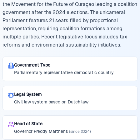
the Movement for the Future of Curaçao leading a coalition
government after the 2024 elections. The unicameral
Parliament features 21 seats filled by proportional
representation, requiring coalition formations among
multiple parties. Recent legislative focus includes tax
reforms and environmental sustainability initiatives.
Government Type
Parliamentary representative democratic country
Legal System
Civil law system based on Dutch law
Head of State
Governor
Freddy Marthens
(since
2024
)