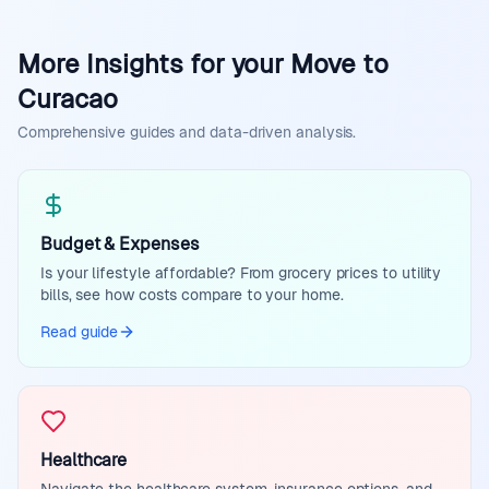
More Insights for your Move to
Curacao
Comprehensive guides and data-driven analysis.
Budget & Expenses
Is your lifestyle affordable? From grocery prices to utility
bills, see how costs compare to your home.
Read guide
Healthcare