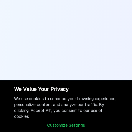
We Value Your Privacy
We use cookies to enhance your browsing experience,
personalize content and analyze our traffic. By
clicking 'Accept All', you consent to our use of
cookies.
Customize Settings