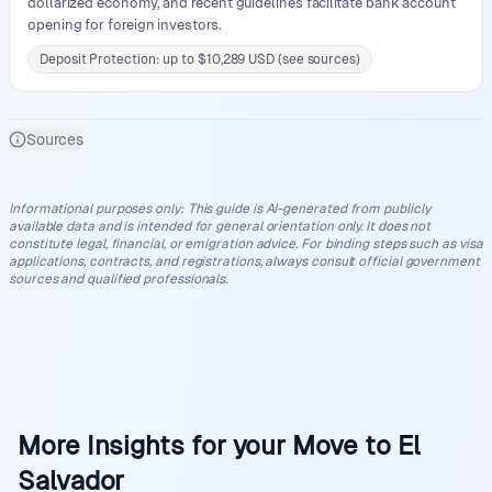
dollarized economy, and recent guidelines facilitate bank account
opening for foreign investors.
Deposit Protection: up to $10,289 USD (see sources)
Sources
Informational purposes only
:
This guide is AI-generated from publicly
available data and is intended for general orientation only. It does not
constitute legal, financial, or emigration advice. For binding steps such as visa
applications, contracts, and registrations, always consult official government
sources and qualified professionals.
More Insights for your Move to El
Salvador