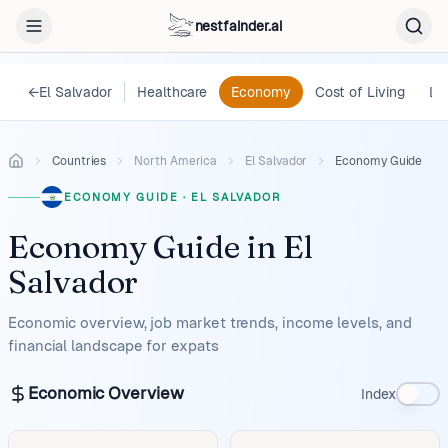
nestfainder.ai
←
El Salvador
Healthcare
Economy
Cost of Living
Le
Countries
North America
El Salvador
Economy Guide
ECONOMY GUIDE
·
EL SALVADOR
Economy Guide
in
El
Salvador
Economic overview, job market trends, income levels, and
financial landscape for expats
Economic Overview
Index