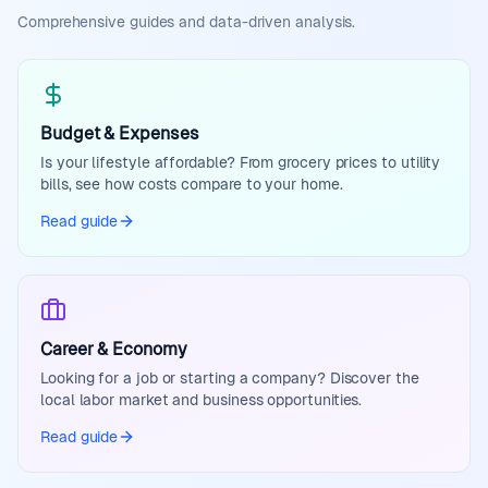
Comprehensive guides and data-driven analysis.
Budget & Expenses
Is your lifestyle affordable? From grocery prices to utility
bills, see how costs compare to your home.
Read guide
Career & Economy
Looking for a job or starting a company? Discover the
local labor market and business opportunities.
Read guide