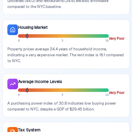
Groceries (44.0) and restaurants (34.6) are also affordable
compared to the NYC baseline.
Housing Market
Very Poor
0
5
10
Property prices average 24.4 years of household income,
indicating a very expensive market. The rent index is 16.1 compared
to NYC.
Average Income Levels
Very Poor
0
5
10
A purchasing power index of 30.8 indicates low buying power
compared to NYC, despite a GDP of $29.45 billion.
Tax System