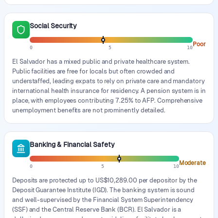
Social Security
Poor
0
5
10
El Salvador has a mixed public and private healthcare system.
Public facilities are free for locals but often crowded and
understaffed, leading expats to rely on private care and mandatory
international health insurance for residency. A pension system is in
place, with employees contributing 7.25% to AFP. Comprehensive
unemployment benefits are not prominently detailed.
Banking & Financial Safety
Moderate
0
5
10
Deposits are protected up to US$10,289.00 per depositor by the
Deposit Guarantee Institute (IGD). The banking system is sound
and well-supervised by the Financial System Superintendency
(SSF) and the Central Reserve Bank (BCR). El Salvador is a