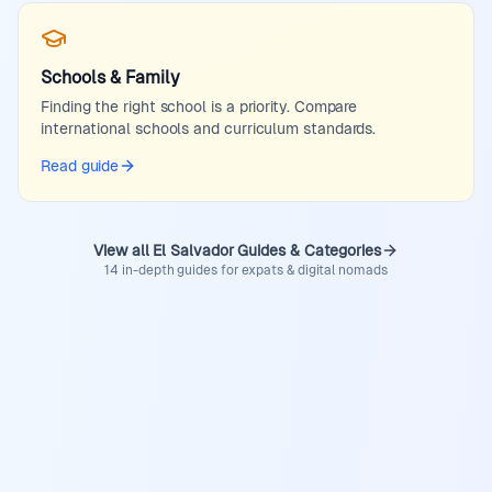
Schools & Family
Finding the right school is a priority. Compare
international schools and curriculum standards.
Read guide
View all El Salvador Guides & Categories
14 in-depth guides for expats & digital nomads