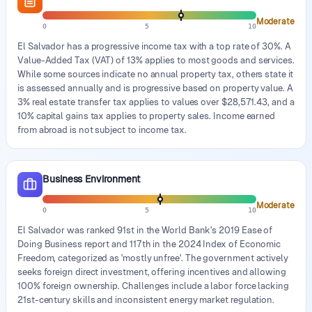
Moderate
0
5
10
El Salvador has a progressive income tax with a top rate of 30%. A
Value-Added Tax (VAT) of 13% applies to most goods and services.
While some sources indicate no annual property tax, others state it
is assessed annually and is progressive based on property value. A
3% real estate transfer tax applies to values over $28,571.43, and a
10% capital gains tax applies to property sales. Income earned
from abroad is not subject to income tax.
Business Environment
Moderate
0
5
10
El Salvador was ranked 91st in the World Bank's 2019 Ease of
Doing Business report and 117th in the 2024 Index of Economic
Freedom, categorized as 'mostly unfree'. The government actively
seeks foreign direct investment, offering incentives and allowing
100% foreign ownership. Challenges include a labor force lacking
21st-century skills and inconsistent energy market regulation.