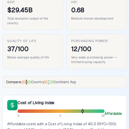
GDP
HDI
$29.45B
0.68
Total economic output of the
Medium human development
country
QUALITY OF LIFE
PURCHASING POWER
37/100
12/100
Below-average quality of life
Very weak purchasing power —
limited buying capacity
Compare:
Country
Continent Avg
Comparison data legend
Cost of Living Index
Affordable
0
5
10
Affordable costs with a Cost of Living Index of 40.0 (NYC=100).