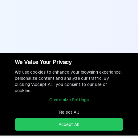
We Value Your Privacy
We use cookies to enhance your browsing experience,
personalize content and analyze our traffic. By
clicking 'Accept All', you consent to our use of
cookies.
Customize Settings
Reject All
Accept All