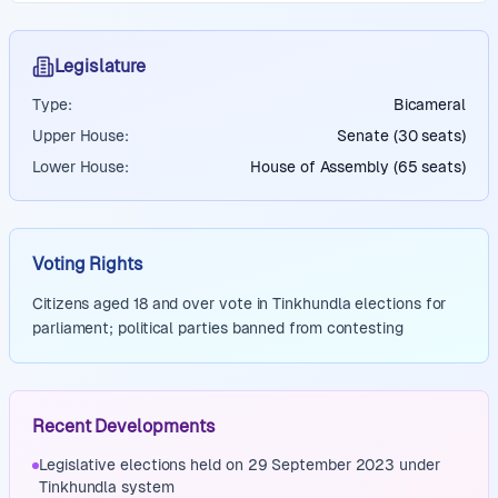
Legislature
Type:
Bicameral
Upper House:
Senate (30 seats)
Lower House:
House of Assembly (65 seats)
Voting Rights
Citizens aged 18 and over vote in Tinkhundla elections for
parliament; political parties banned from contesting
Recent Developments
Legislative elections held on 29 September 2023 under
Tinkhundla system