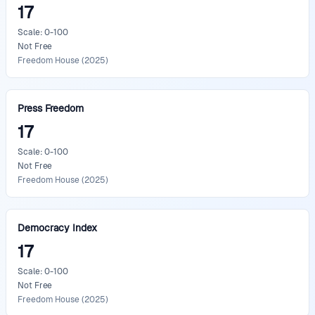
17
Scale: 0-100
Not Free
Freedom House
(
2025
)
Press Freedom
17
Scale: 0-100
Not Free
Freedom House
(
2025
)
Democracy Index
17
Scale: 0-100
Not Free
Freedom House
(
2025
)