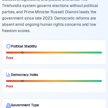
Tinkhundla system governs elections without political
parties, and Prime Minister Russell Dlamini leads the
government since late 2023. Democratic reforms are
absent amid ongoing human rights concerns and low
freedom scores.
Political Stability
Poor
Democracy Index
Poor
Government Type