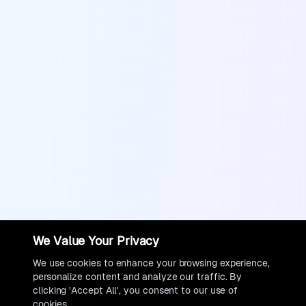
We Value Your Privacy
We use cookies to enhance your browsing experience,
personalize content and analyze our traffic. By
clicking 'Accept All', you consent to our use of
cookies.