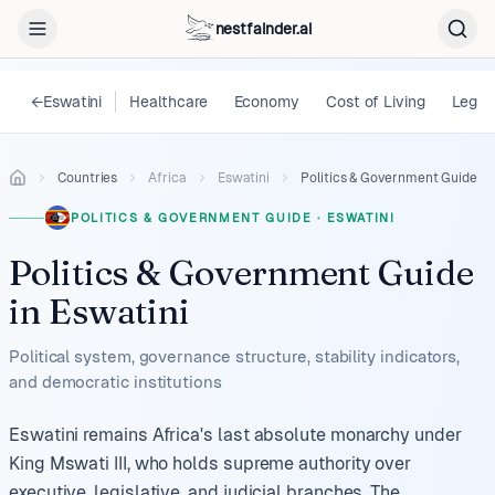
nestfainder.ai
←
Eswatini
Healthcare
Economy
Cost of Living
Legal
Countries
Africa
Eswatini
Politics & Government Guide
POLITICS & GOVERNMENT GUIDE
·
ESWATINI
Politics & Government Guide
in
Eswatini
Political system, governance structure, stability indicators,
and democratic institutions
Eswatini remains Africa's last absolute monarchy under
King Mswati III, who holds supreme authority over
executive, legislative, and judicial branches. The