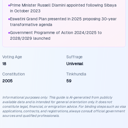
Prime Minister Russell Dlamini appointed following Sibaya
in October 2023
Eswatini Grand Plan presented in 2025 proposing 30-year
transformative agenda
Government Programme of Action 2024/2025 to
2028/2029 launched
Voting Age
Suffrage
18
Universal
Constitution
Tinkhundla
2005
59
Informational purposes only
:
This guide is AI-generated from publicly
available data and is intended for general orientation only. It does not
constitute legal, financial, or emigration advice. For binding steps such as visa
applications, contracts, and registrations, always consult official government
sources and qualified professionals.