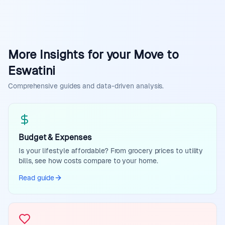
More Insights for your Move to
Eswatini
Comprehensive guides and data-driven analysis.
Budget & Expenses
Is your lifestyle affordable? From grocery prices to utility
bills, see how costs compare to your home.
Read guide