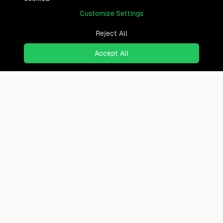
Customize Settings
Reject All
Accept All
Ready to find where you truly
belong?
Discover cities worldwide that match your lifestyle,
budget, and preferences with data-driven insights.
Product
Continents