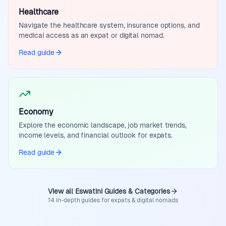
Healthcare
Navigate the healthcare system, insurance options, and
medical access as an expat or digital nomad.
Read guide
Economy
Explore the economic landscape, job market trends,
income levels, and financial outlook for expats.
Read guide
View all Eswatini Guides & Categories
14 in-depth guides for expats & digital nomads