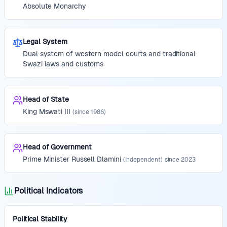
Absolute Monarchy
Legal System
Dual system of western model courts and traditional
Swazi laws and customs
Head of State
King
Mswati III
(since
1986
)
Head of Government
Prime Minister
Russell Dlamini
(
Independent
)
since
2023
Political Indicators
Political Stability