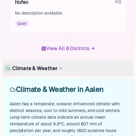
Hofen
0
No description available.
Quiet
View All 8 Districts →
Climate & Weather
Climate & Weather in Aalen
Aalen has a temperate, oceanic-influenced climate with
distinct seasons, cool to mild summers, and cold winters.
Long-term climate data indicate an annual mean
temperature of about 9.9°C, around 807 mm of
precipitation per year, and roughly 1800 sunshine hours