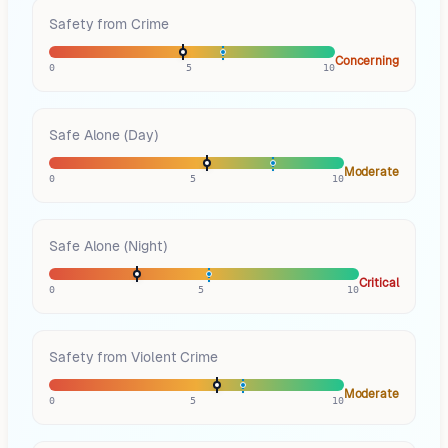
Safety from Crime
Concerning
0
5
10
Safe Alone (Day)
Moderate
0
5
10
Safe Alone (Night)
Critical
0
5
10
Safety from Violent Crime
Moderate
0
5
10