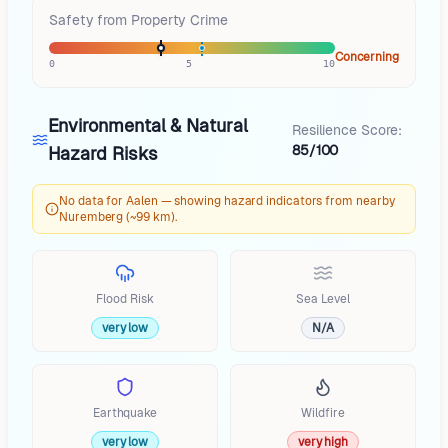
Safety from Property Crime
Concerning
0
5
10
Environmental & Natural
Resilience Score:
85/100
Hazard Risks
No data for Aalen — showing hazard indicators from nearby
Nuremberg (~99 km).
Flood Risk
Sea Level
very low
N/A
Earthquake
Wildfire
very low
very high