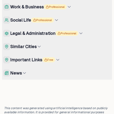
Work & Business
Professional
Social Life
Professional
Legal & Administration
Professional
Similar Cities
Important Links
Free
News
This content was generated using artificial intelligence based on publicly
available information. It is provided for general informational purposes