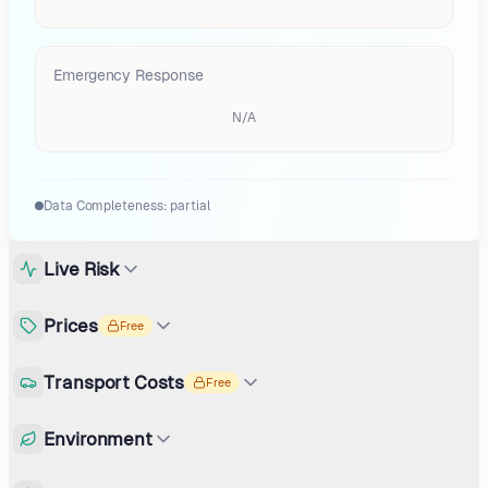
Emergency Response
N/A
Data Completeness:
partial
Live Risk
Prices
Free
Transport Costs
Free
Environment