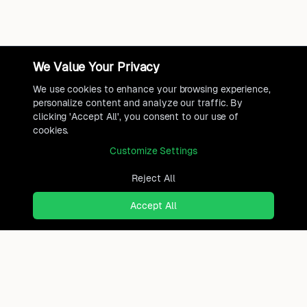
We Value Your Privacy
We use cookies to enhance your browsing experience,
personalize content and analyze our traffic. By
clicking 'Accept All', you consent to our use of
cookies.
Customize Settings
Reject All
Accept All
Ready to find where you truly
belong?