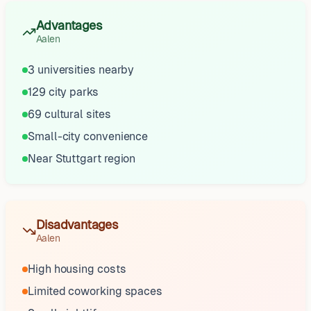
Advantages
Aalen
3 universities nearby
129 city parks
69 cultural sites
Small-city convenience
Near Stuttgart region
Disadvantages
Aalen
High housing costs
Limited coworking spaces