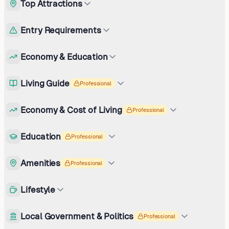
Top Attractions
Entry Requirements
Economy & Education
Living Guide
Professional
Economy & Cost of Living
Professional
Education
Professional
Amenities
Professional
Lifestyle
Local Government & Politics
Professional