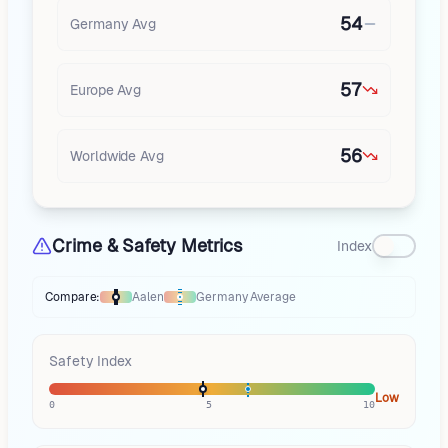
54
Germany
Avg
57
Europe
Avg
56
Worldwide Avg
Crime & Safety Metrics
Index
Compare:
Aalen
Germany
Average
Thermometer compares
Aalen
to
Germany
averages
using different mar
Safety Index
Low
0
5
10