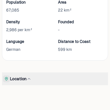
Population
Area
67,085
22 km²
Density
Founded
2,986 per km²
-
Language
Distance to Coast
German
599
km
Location