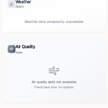
Weather
Aalen
Weather data temporarily unavailable
Air Quality
Aalen
Air quality data not available
Check back later for updates