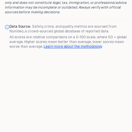
only and does not constitute legal, tax, immigration, or professional advice.
Information may be incomplete or outdated. Always verify with official
sources before making decisions.
Data Source:
Safety, crime, and quality metrics are sourced from
Numbeo
, a crowd-sourced global database of reported data.
All scores are
relative comparisons
on a 0-100 scale, where
50 = global
average
. Higher scores mean better than average, lower scores mean
worse than average.
Learn more about the methodology