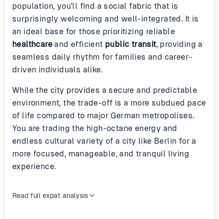
population, you’ll find a social fabric that is
surprisingly welcoming and well-integrated. It is
an ideal base for those prioritizing reliable
healthcare
and efficient
public transit
, providing a
seamless daily rhythm for families and career-
driven individuals alike.
While the city provides a secure and predictable
environment, the trade-off is a more subdued pace
of life compared to major German metropolises.
You are trading the high-octane energy and
endless cultural variety of a city like Berlin for a
more focused, manageable, and tranquil living
experience.
Read full expat analysis