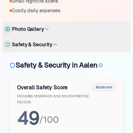
Small nightlife scene
Costly daily expenses
Photo Gallery
Safety & Security
Safety & Security in Aalen
Overall Safety Score
Moderate
Includes resilience and environmental
factors
49
/100