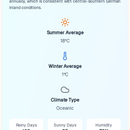
annually, which is consistent with central-southern German
inland conditions.
Summer Average
18°C
Winter Average
1°C
Climate Type
Oceanic
Rainy Days
Sunny Days
Humidity