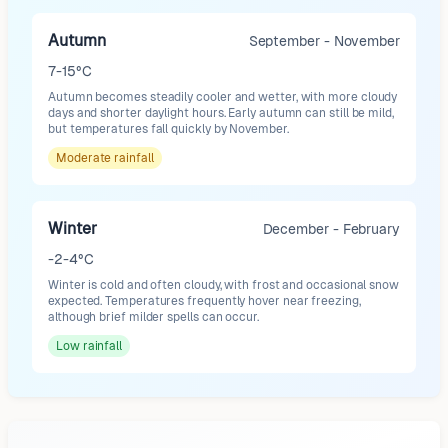
Autumn
September - November
7-15°C
Autumn becomes steadily cooler and wetter, with more cloudy
days and shorter daylight hours. Early autumn can still be mild,
but temperatures fall quickly by November.
Moderate
rainfall
Winter
December - February
-2-4°C
Winter is cold and often cloudy, with frost and occasional snow
expected. Temperatures frequently hover near freezing,
although brief milder spells can occur.
Low
rainfall