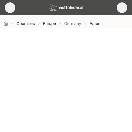
R
on
nestfainder.ai
Unsplash
•
Unsplash
Countries
Europe
Germany
Aalen
License