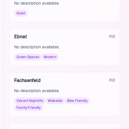
No description available.
Quiet
Ebnat
0
No description available.
Green Spaces
Modern
Fachsenfeld
0
No description available.
Vibrant Nightlife
Walkable
Bike Friendly
Family Friendly