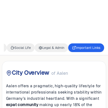
GERMANY
Aalen
ss
Social Life
Legal & Admin
Important Links
City Overview
of
Aalen
Aalen offers a pragmatic, high-quality lifestyle for
international professionals seeking stability within
Germany’s industrial heartland. With a significant
expat community
making up nearly 18% of the