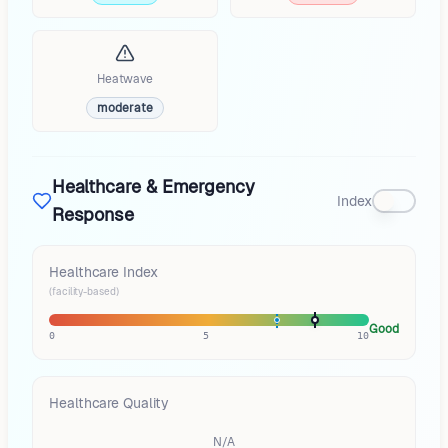
Heatwave
moderate
Healthcare & Emergency
Index
Response
Healthcare Index
(facility-based)
Good
0
5
10
Healthcare Quality
N/A