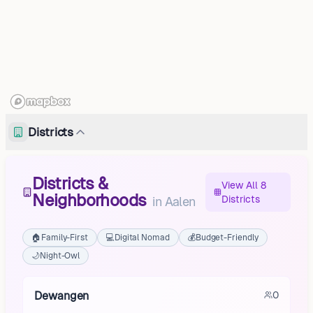
Districts
Districts &
View All 8
Neighborhoods
Districts
in
Aalen
🏠
Family-First
💻
Digital Nomad
💰
Budget-Friendly
🌙
Night-Owl
Dewangen
0