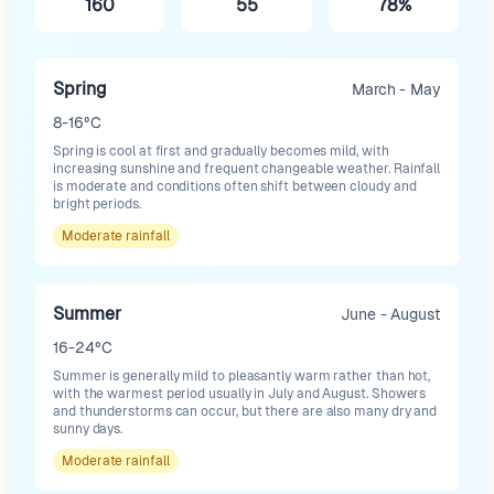
160
55
78%
Spring
March - May
8-16°C
Spring is cool at first and gradually becomes mild, with
increasing sunshine and frequent changeable weather. Rainfall
is moderate and conditions often shift between cloudy and
bright periods.
Moderate
rainfall
Summer
June - August
16-24°C
Summer is generally mild to pleasantly warm rather than hot,
with the warmest period usually in July and August. Showers
and thunderstorms can occur, but there are also many dry and
sunny days.
Moderate
rainfall