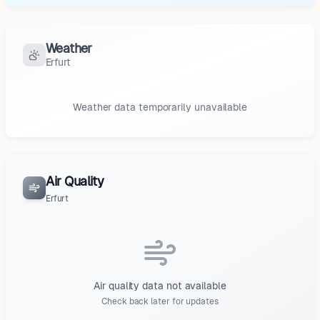
Weather
Erfurt
Weather data temporarily unavailable
Air Quality
Erfurt
Air quality data not available
Check back later for updates