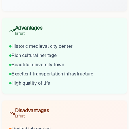
Advantages
Erfurt
Historic medieval city center
Rich cultural heritage
Beautiful university town
Excellent transportation infrastructure
High quality of life
Disadvantages
Erfurt
Limited job market