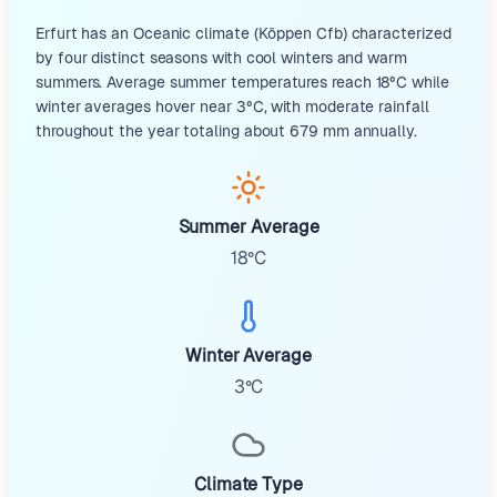
Erfurt has an Oceanic climate (Köppen Cfb) characterized
by four distinct seasons with cool winters and warm
summers. Average summer temperatures reach 18°C while
winter averages hover near 3°C, with moderate rainfall
throughout the year totaling about 679 mm annually.
Summer Average
18°C
Winter Average
3°C
Climate Type