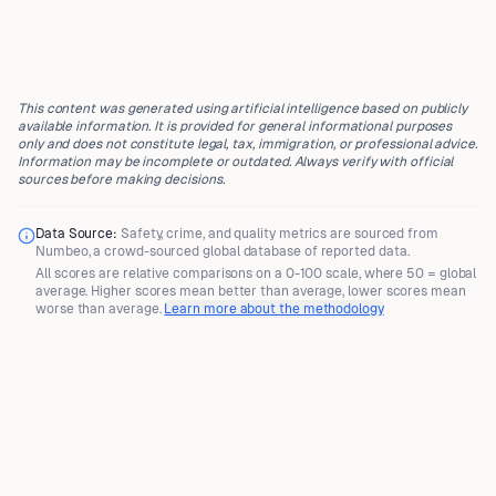
This content was generated using artificial intelligence based on publicly
available information. It is provided for general informational purposes
only and does not constitute legal, tax, immigration, or professional advice.
Information may be incomplete or outdated. Always verify with official
sources before making decisions.
Data Source:
Safety, crime, and quality metrics are sourced from
Numbeo
, a crowd-sourced global database of reported data.
All scores are
relative comparisons
on a 0-100 scale, where
50 = global
average
. Higher scores mean better than average, lower scores mean
worse than average.
Learn more about the methodology