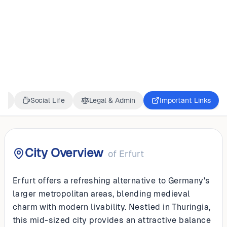
GERMANY
Erfurt
ss
Social Life
Legal & Admin
Important Links
City Overview
of
Erfurt
Erfurt offers a refreshing alternative to Germany's
larger metropolitan areas, blending medieval
charm with modern livability. Nestled in Thuringia,
this mid-sized city provides an attractive balance