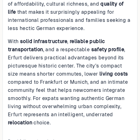
of affordability, cultural richness, and
quality of
life
that makes it surprisingly appealing for
international professionals and families seeking a
less hectic German experience.
With
solid infrastructure
,
reliable public
transportation
, and a respectable
safety profile
,
Erfurt delivers practical advantages beyond its
picturesque historic center. The city's compact
size means shorter commutes, lower
living costs
compared to Frankfurt or Munich, and an intimate
community feel that helps newcomers integrate
smoothly. For expats wanting authentic German
living without overwhelming urban complexity,
Erfurt represents an intelligent, underrated
relocation
choice.