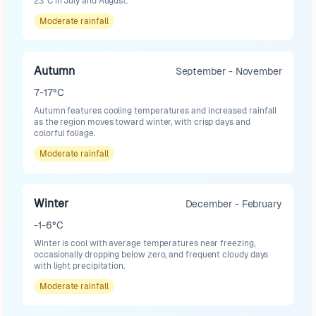
23°C in July and August.
Moderate
rainfall
Autumn
September - November
7-17°C
Autumn features cooling temperatures and increased rainfall
as the region moves toward winter, with crisp days and
colorful foliage.
Moderate
rainfall
Winter
December - February
-1-6°C
Winter is cool with average temperatures near freezing,
occasionally dropping below zero, and frequent cloudy days
with light precipitation.
Moderate
rainfall