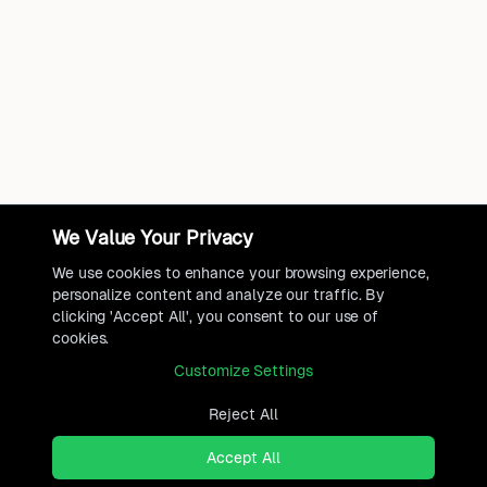
We Value Your Privacy
We use cookies to enhance your browsing experience,
personalize content and analyze our traffic. By
clicking 'Accept All', you consent to our use of
cookies.
Customize Settings
Reject All
Accept All