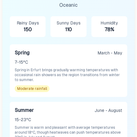
Oceanic
Rainy Days
Sunny Days
Humidity
150
110
78%
Spring
March - May
7-15°C
Spring in Erfurt brings gradually warming temperatures with
occasional rain showers as the region transitions from winter
to summer.
Moderate
rainfall
Summer
June - August
15-23°C
Summer is warm and pleasant with average temperatures
around 18°C, though heatwaves can push temperatures above