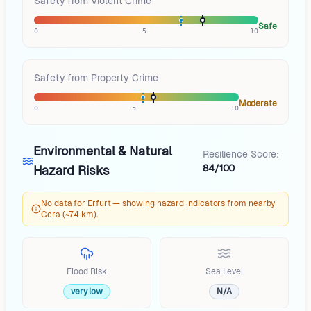
Safety from Violent Crime
Safe
0
5
10
Safety from Property Crime
Moderate
0
5
10
Environmental & Natural
Resilience Score:
84/100
Hazard Risks
No data for Erfurt — showing hazard indicators from nearby
Gera (~74 km).
Flood Risk
Sea Level
very low
N/A