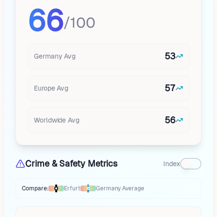
66
/100
53
Germany
Avg
57
Europe
Avg
56
Worldwide Avg
Crime & Safety Metrics
Index
Compare:
Erfurt
Germany
Average
Thermometer compares
Erfurt
to
Germany
averages
using different mar