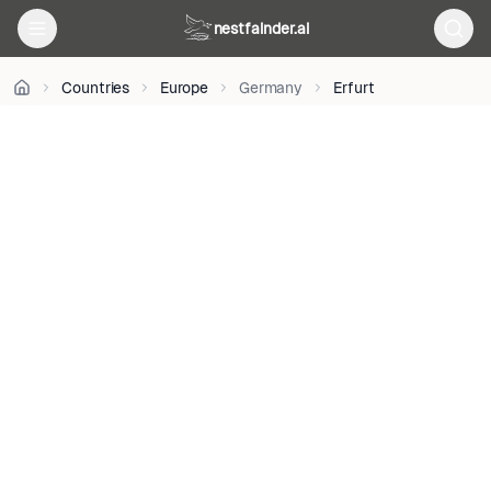
BY-
nestfainder.ai
SA
3.0
•
Countries
Europe
Germany
Erfurt
License