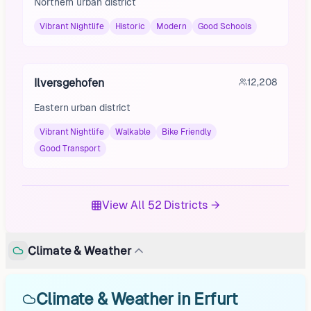
Northern urban district
Vibrant Nightlife
Historic
Modern
Good Schools
Ilversgehofen
12,208
Eastern urban district
Vibrant Nightlife
Walkable
Bike Friendly
Good Transport
View All 52 Districts →
Climate & Weather
Climate & Weather in Erfurt