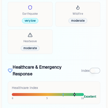
Earthquake
Wildfire
very low
moderate
Heatwave
moderate
Healthcare & Emergency
Index
Response
Healthcare Index
Excellent
0
5
10