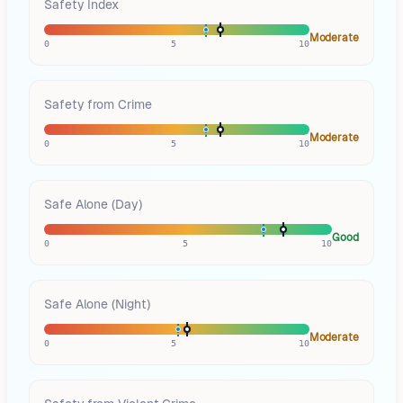
Safety Index
Moderate
0
5
10
Safety from Crime
Moderate
0
5
10
Safe Alone (Day)
Good
0
5
10
Safe Alone (Night)
Moderate
0
5
10