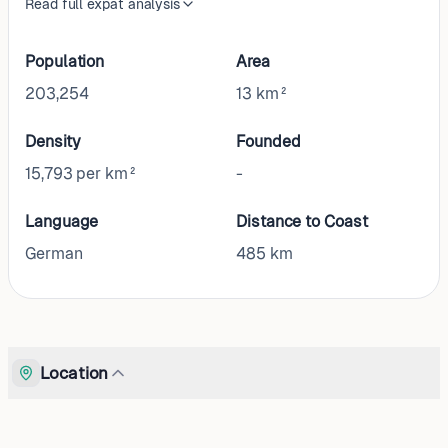
Read full expat analysis
Population
Area
203,254
13 km²
Density
Founded
15,793 per km²
-
Language
Distance to Coast
German
485
km
Location