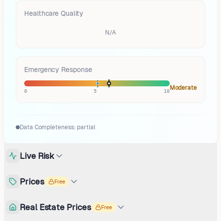
Healthcare Quality
N/A
Emergency Response
Moderate
0
5
10
Data Completeness:
partial
Live Risk
Prices
Free
Real Estate Prices
Free