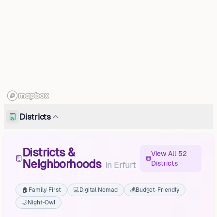
Districts
Districts &
View All 52
Neighborhoods
Districts
in
Erfurt
🏠
Family-First
💻
Digital Nomad
💰
Budget-Friendly
🌙
Night-Owl