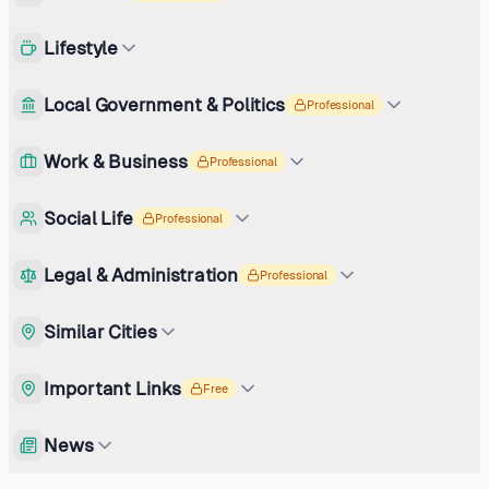
Lifestyle
Local Government & Politics
Professional
Work & Business
Professional
Social Life
Professional
Legal & Administration
Professional
Similar Cities
Important Links
Free
News