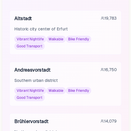
Altstadt
19,783
Historic city center of Erfurt
Vibrant Nightlife
Walkable
Bike Friendly
Good Transport
Andreasvorstadt
16,750
Southern urban district
Vibrant Nightlife
Walkable
Bike Friendly
Good Transport
Brühlervorstadt
14,079