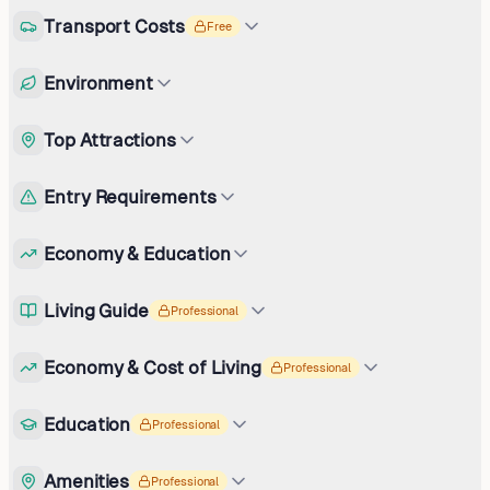
Transport Costs
Free
Environment
Top Attractions
Entry Requirements
Economy & Education
Living Guide
Professional
Economy & Cost of Living
Professional
Education
Professional
Amenities
Professional