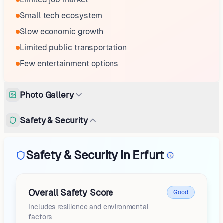
Small tech ecosystem
Slow economic growth
Limited public transportation
Few entertainment options
Photo Gallery
Safety & Security
Safety & Security in Erfurt
Overall Safety Score
Good
Includes resilience and environmental
factors