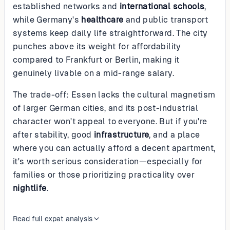
established networks and
international schools
,
while Germany's
healthcare
and public transport
systems keep daily life straightforward. The city
punches above its weight for affordability
compared to Frankfurt or Berlin, making it
genuinely livable on a mid-range salary.
The trade-off: Essen lacks the cultural magnetism
of larger German cities, and its post-industrial
character won't appeal to everyone. But if you're
after stability, good
infrastructure
, and a place
where you can actually afford a decent apartment,
it's worth serious consideration—especially for
families or those prioritizing practicality over
nightlife
.
Read full expat analysis