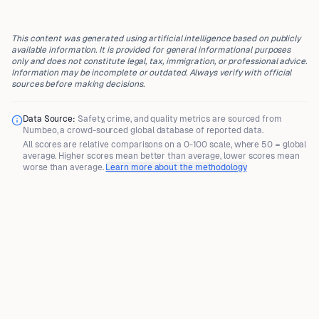
This content was generated using artificial intelligence based on publicly
available information. It is provided for general informational purposes
only and does not constitute legal, tax, immigration, or professional advice.
Information may be incomplete or outdated. Always verify with official
sources before making decisions.
Data Source:
Safety, crime, and quality metrics are sourced from
Numbeo
, a crowd-sourced global database of reported data.
All scores are
relative comparisons
on a 0-100 scale, where
50 = global
average
. Higher scores mean better than average, lower scores mean
worse than average.
Learn more about the methodology