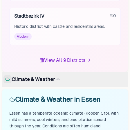
Stadtbezirk IV
0
Historic district with castle and residential areas.
Modern
View All 9 Districts →
Climate & Weather
Climate & Weather in Essen
Essen has a temperate oceanic climate (Köppen Cfb), with
mild summers, cool winters, and precipitation spread
through the year. Conditions are often humid and