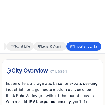
GERMANY
Essen
ss
Social Life
Legal & Admin
Important Links
City Overview
of
Essen
Essen offers a pragmatic base for expats seeking
industrial heritage meets modern convenience—
think Ruhr Valley grit without the tourist crowds.
With a solid 15.5%
expat community
, you'll find