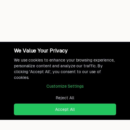
We Value Your Privacy
We use cookies to enhance your browsing experience,
personalize content and analyze our traffic. By
clicking 'Accept All', you consent to our use of
cookies.
Customize Settings
Reject All
Accept All