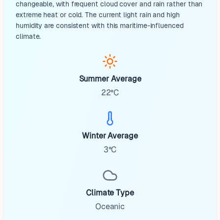
changeable, with frequent cloud cover and rain rather than
extreme heat or cold. The current light rain and high
humidity are consistent with this maritime-influenced
climate.
Summer Average
22°C
Winter Average
3°C
Climate Type
Oceanic