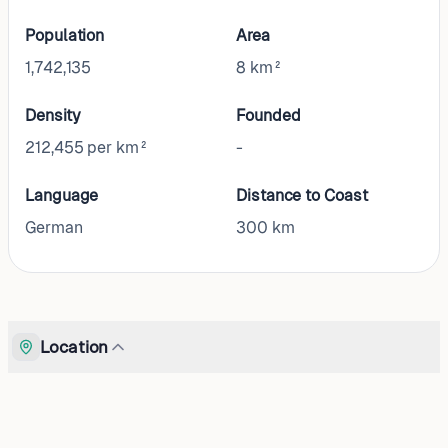
Population
Area
1,742,135
8 km²
Density
Founded
212,455 per km²
-
Language
Distance to Coast
German
300
km
Location