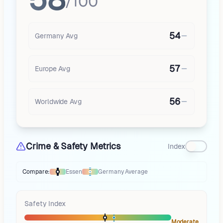
/100
54
Germany
Avg
57
Europe
Avg
56
Worldwide Avg
Crime & Safety Metrics
Index
Compare:
Essen
Germany
Average
Thermometer compares
Essen
to
Germany
averages
using different mar
Safety Index
Moderate