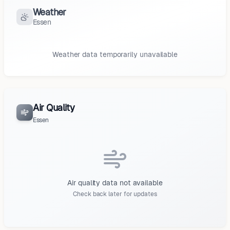
Weather
Essen
Weather data temporarily unavailable
Air Quality
Essen
Air quality data not available
Check back later for updates