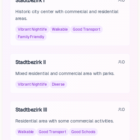
Stadtbezirk I
0
Historic city center with commercial and residential
areas.
Vibrant Nightlife
Walkable
Good Transport
Family Friendly
Stadtbezirk II
0
Mixed residential and commercial area with parks.
Vibrant Nightlife
Diverse
Stadtbezirk III
0
Residential area with some commercial activities.
Walkable
Good Transport
Good Schools