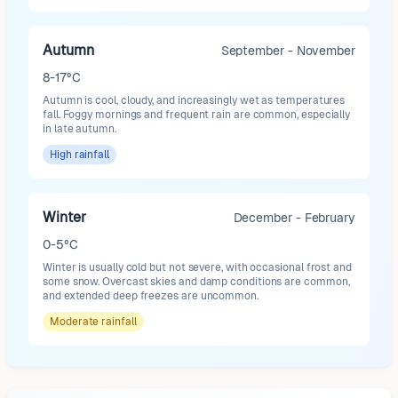
Autumn
September - November
8-17°C
Autumn is cool, cloudy, and increasingly wet as temperatures
fall. Foggy mornings and frequent rain are common, especially
in late autumn.
High
rainfall
Winter
December - February
0-5°C
Winter is usually cold but not severe, with occasional frost and
some snow. Overcast skies and damp conditions are common,
and extended deep freezes are uncommon.
Moderate
rainfall