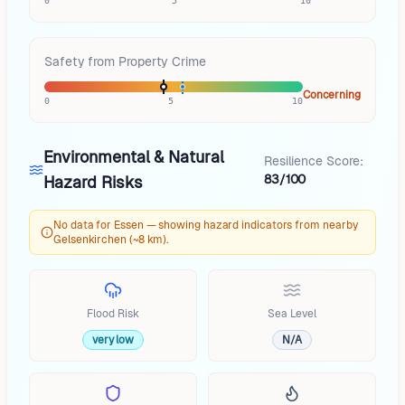
0
5
10
Safety from Property Crime
Concerning
0
5
10
Environmental & Natural
Resilience Score:
83/100
Hazard Risks
No data for Essen — showing hazard indicators from nearby
Gelsenkirchen (~8 km).
Flood Risk
Sea Level
very low
N/A