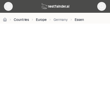
BY-
nestfainder.ai
SA
4.0
•
Countries
Europe
Germany
Essen
License