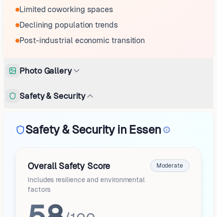
Limited coworking spaces
Declining population trends
Post-industrial economic transition
Photo Gallery
Safety & Security
Safety & Security in Essen
Overall Safety Score
Moderate
Includes resilience and environmental
factors
58