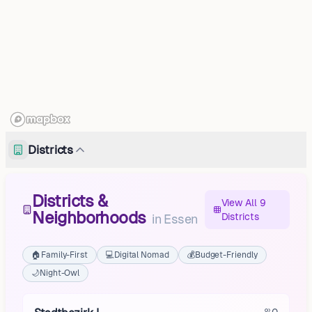
Districts
Districts &
View All 9
Neighborhoods
Districts
in
Essen
🏠
Family-First
💻
Digital Nomad
💰
Budget-Friendly
🌙
Night-Owl