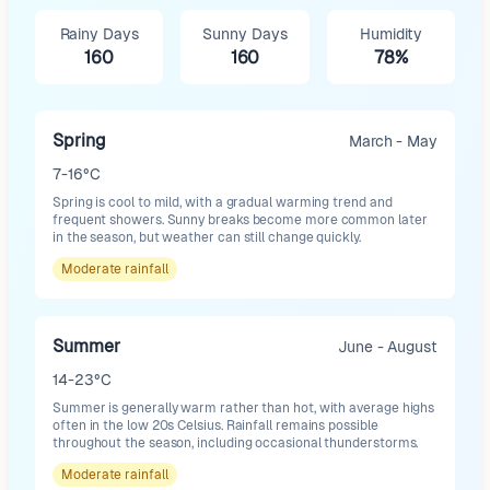
Rainy Days
Sunny Days
Humidity
160
160
78%
Spring
March - May
7-16°C
Spring is cool to mild, with a gradual warming trend and
frequent showers. Sunny breaks become more common later
in the season, but weather can still change quickly.
Moderate
rainfall
Summer
June - August
14-23°C
Summer is generally warm rather than hot, with average highs
often in the low 20s Celsius. Rainfall remains possible
throughout the season, including occasional thunderstorms.
Moderate
rainfall