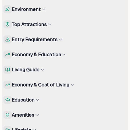
Environment
Top Attractions
Entry Requirements
Economy & Education
Living Guide
Economy & Cost of Living
Education
Amenities
Lifestyle