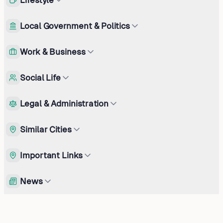
Local Government & Politics
Work & Business
Social Life
Legal & Administration
Similar Cities
Important Links
News