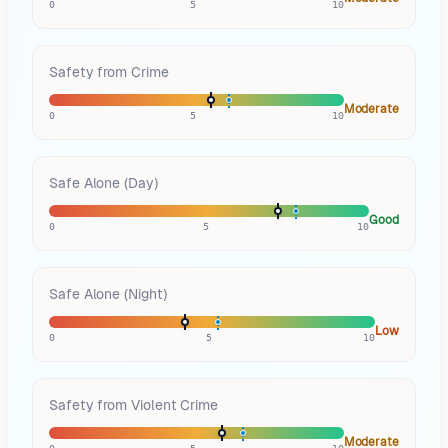
0
5
10
Safety from Crime
Moderate
0
5
10
Safe Alone (Day)
Good
0
5
10
Safe Alone (Night)
Low
0
5
10
Safety from Violent Crime
Moderate