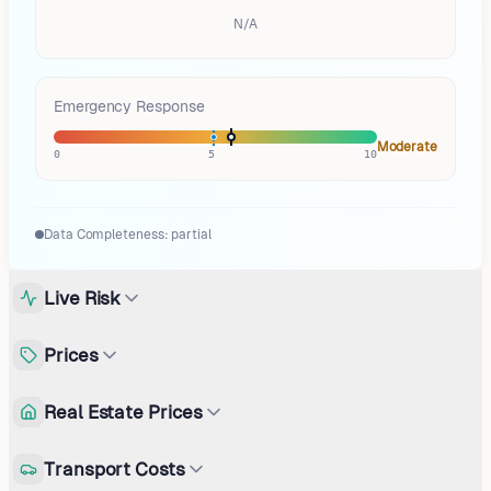
N/A
Emergency Response
Moderate
0
5
10
Data Completeness:
partial
Live Risk
Prices
Real Estate Prices
Transport Costs