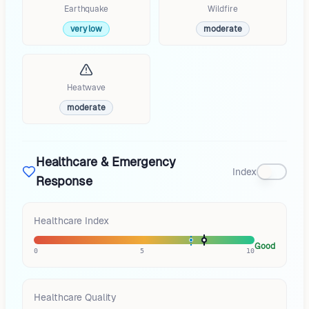
Earthquake
Wildfire
very low
moderate
Heatwave
moderate
Healthcare & Emergency
Index
Response
Healthcare Index
Good
0
5
10
Healthcare Quality