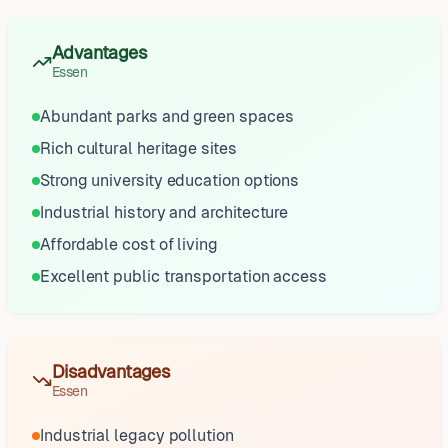
Advantages
Essen
Abundant parks and green spaces
Rich cultural heritage sites
Strong university education options
Industrial history and architecture
Affordable cost of living
Excellent public transportation access
Disadvantages
Essen
Industrial legacy pollution