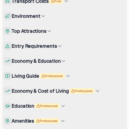
Transport Costs
Free
Environment
Top Attractions
Entry Requirements
Economy & Education
Living Guide
Professional
Economy & Cost of Living
Professional
Education
Professional
Amenities
Professional