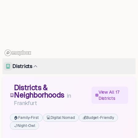
Districts
Districts &
View All 17
Neighborhoods
in
Districts
Frankfurt
🏠
Family-First
💻
Digital Nomad
💰
Budget-Friendly
🌙
Night-Owl
Booßen
Gubener Vorstadt, Innenstadt, Frankfurt (Oder)