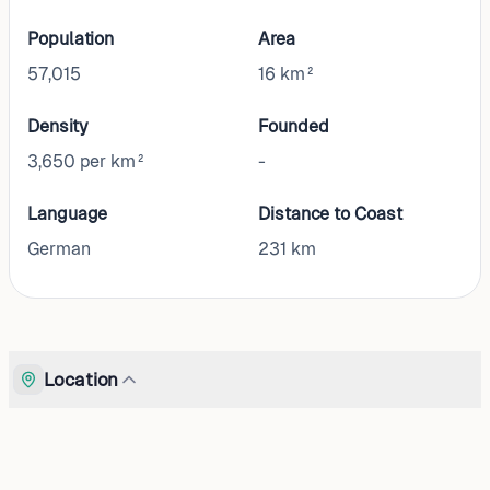
Population
Area
57,015
16 km²
Density
Founded
3,650 per km²
-
Language
Distance to Coast
German
231
km
Location