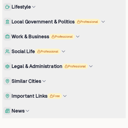
Lifestyle
Local Government & Politics
Professional
Work & Business
Professional
Social Life
Professional
Legal & Administration
Professional
Similar Cities
Important Links
Free
News