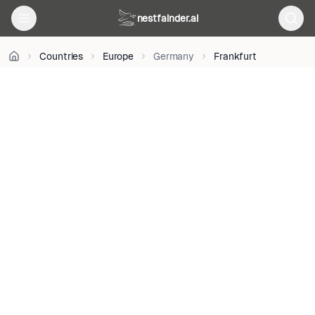
on
nestfainder.ai
Unsplash
•
Unsplash
Countries
Europe
Germany
Frankfurt
License