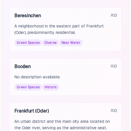
Beresinchen
0
A neighborhood in the eastern part of Frankfurt
(Oder), predominantly residential.
Green Spaces
Diverse
Near Water
Booßen
0
No description available.
Green Spaces
Historic
Frankfurt (Oder)
0
An urban district and the main city area located on
the Oder river, serving as the administrative seat.