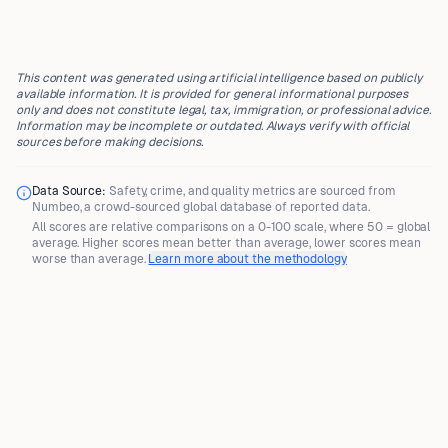
This content was generated using artificial intelligence based on publicly
available information. It is provided for general informational purposes
only and does not constitute legal, tax, immigration, or professional advice.
Information may be incomplete or outdated. Always verify with official
sources before making decisions.
Data Source:
Safety, crime, and quality metrics are sourced from
Numbeo
, a crowd-sourced global database of reported data.
All scores are
relative comparisons
on a 0-100 scale, where
50 = global
average
. Higher scores mean better than average, lower scores mean
worse than average.
Learn more about the methodology