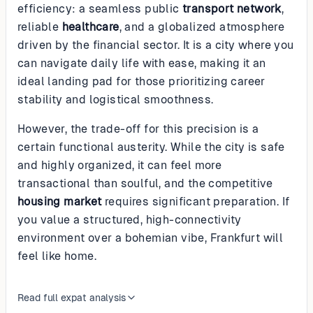
efficiency: a seamless public
transport network
,
reliable
healthcare
, and a globalized atmosphere
driven by the financial sector. It is a city where you
can navigate daily life with ease, making it an
ideal landing pad for those prioritizing career
stability and logistical smoothness.
However, the trade-off for this precision is a
certain functional austerity. While the city is safe
and highly organized, it can feel more
transactional than soulful, and the competitive
housing market
requires significant preparation. If
you value a structured, high-connectivity
environment over a bohemian vibe, Frankfurt will
feel like home.
Read full expat analysis