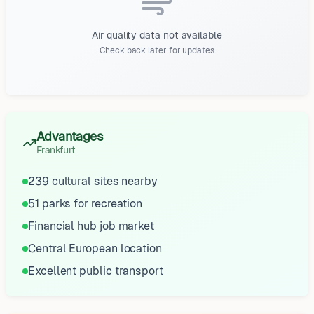
Air quality data not available
Check back later for updates
Advantages
Frankfurt
239 cultural sites nearby
51 parks for recreation
Financial hub job market
Central European location
Excellent public transport