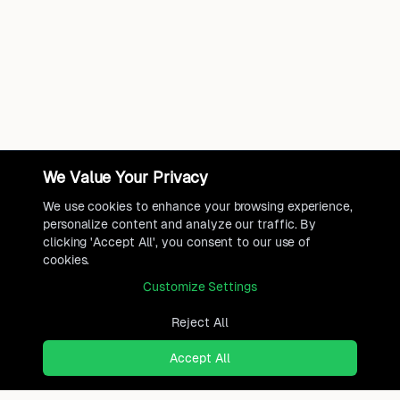
We Value Your Privacy
We use cookies to enhance your browsing experience,
personalize content and analyze our traffic. By
clicking 'Accept All', you consent to our use of
cookies.
Customize Settings
Reject All
Accept All