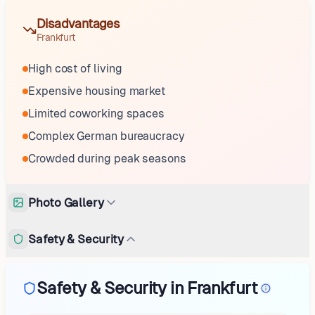
Disadvantages
Frankfurt
High cost of living
Expensive housing market
Limited coworking spaces
Complex German bureaucracy
Crowded during peak seasons
Photo Gallery
Safety & Security
Safety & Security in Frankfurt