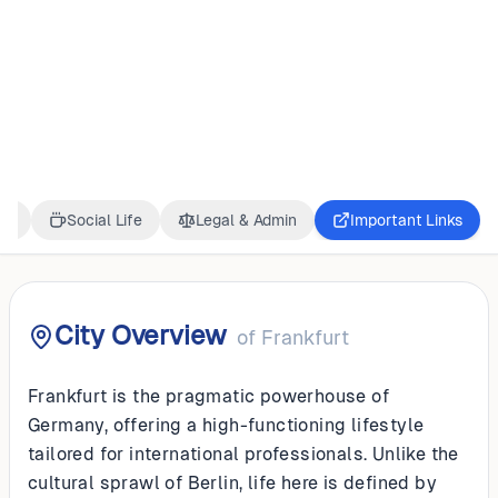
GERMANY
Frankfurt
ss
Social Life
Legal & Admin
Important Links
City Overview
of
Frankfurt
Frankfurt is the pragmatic powerhouse of
Germany, offering a high-functioning lifestyle
tailored for international professionals. Unlike the
cultural sprawl of Berlin, life here is defined by