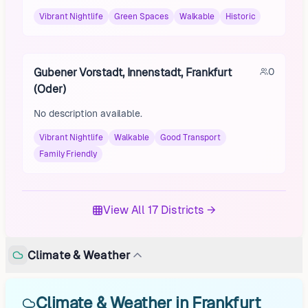
Vibrant Nightlife
Green Spaces
Walkable
Historic
Gubener Vorstadt, Innenstadt, Frankfurt
0
(Oder)
No description available.
Vibrant Nightlife
Walkable
Good Transport
Family Friendly
View All 17 Districts →
Climate & Weather
Climate & Weather in Frankfurt