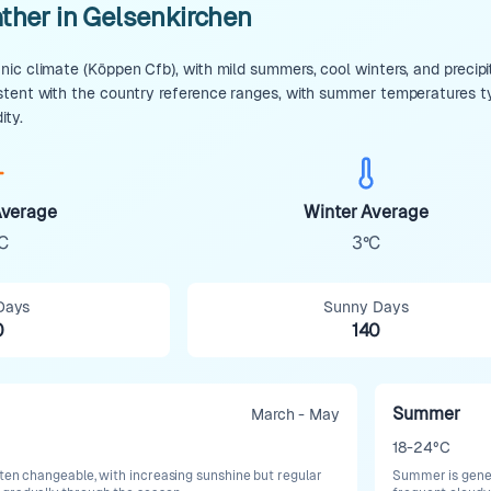
ther in Gelsenkirchen
ic climate (Köppen Cfb), with mild summers, cool winters, and precipit
stent with the country reference ranges, with summer temperatures t
ity.
verage
Winter Average
C
3°C
Days
Sunny Days
0
140
Summer
March - May
18-24°C
ften changeable, with increasing sunshine but regular
Summer is gener