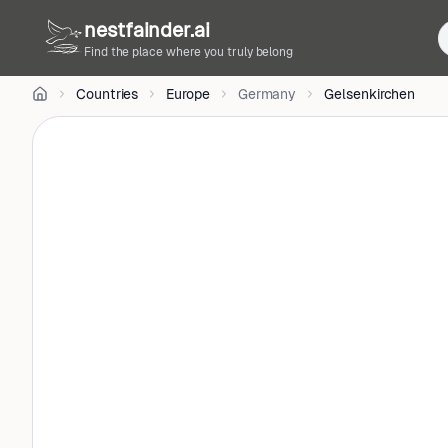
CC
nestfainder.ai
BY-
SA
Find the place where you truly belong
3.0
•
Countries
Europe
Germany
Gelsenkirchen
License