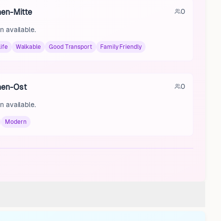
hen-Mitte
0
n available.
ife
Walkable
Good Transport
Family Friendly
hen-Ost
0
n available.
Modern