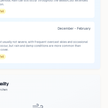
periods. Rain can still occur throughout the season, but extended
on.
fall
December - February
ut usually not severe, with frequent overcast skies and occasional
 occur, but rain and damp conditions are more common than
cover.
fall
ality
irchen