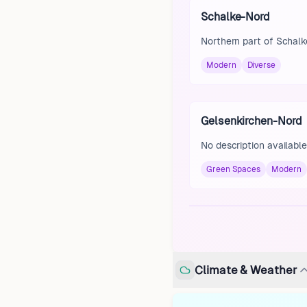
Schalke-Nord
Northern part of Schalke
Modern
Diverse
Gelsenkirchen-Nord
No description available
Green Spaces
Modern
Climate & Weather