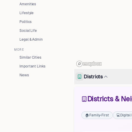
Amenities
Lifestyle
Politics
Social Life
Legal & Admin
MORE
Similar Cities
Important Links
News
Districts
Districts & N
🏠
Family-First
💻
Digita