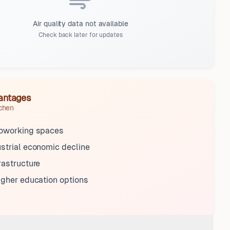
Air quality data not available
Check back later for updates
antages
rchen
coworking spaces
strial economic decline
rastructure
igher education options