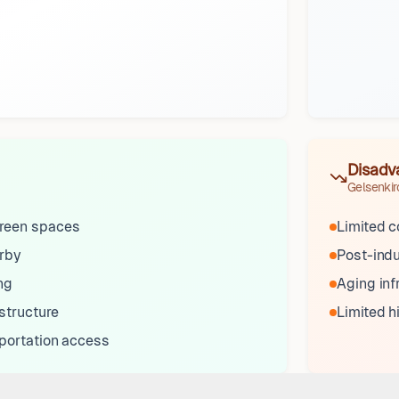
Disadv
Gelsenki
reen spaces
Limited 
arby
Post-indu
ng
Aging inf
structure
Limited h
sportation access