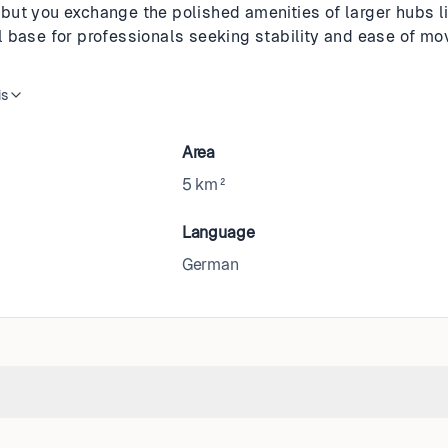
ut you exchange the polished amenities of larger hubs lik
deal base for professionals seeking stability and ease of 
is
Area
5 km²
Language
German