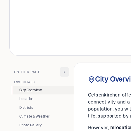
GERMANY
Gelsenk
ON THIS PAGE
City Overv
ESSENTIALS
City Overview
Gelsenkirchen offe
Location
connectivity and a
Districts
population, you wil
life, supported by
Climate & Weather
Photo Gallery
However,
relocatio