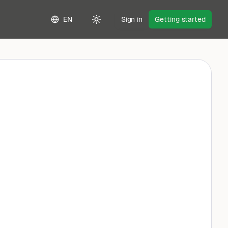
EN
Sign in
Getting started
Toggle theme