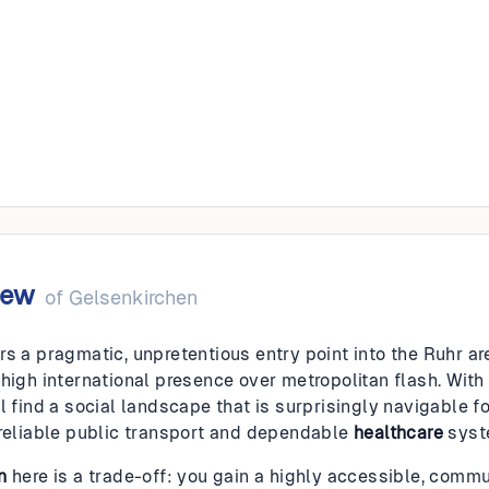
irchen
iew
of
Gelsenkirchen
rs a pragmatic, unpretentious entry point into the Ruhr ar
 high international presence over metropolitan flash. With
l find a social landscape that is surprisingly navigable f
 reliable public transport and dependable
healthcare
syst
n
here is a trade-off: you gain a highly accessible, commu