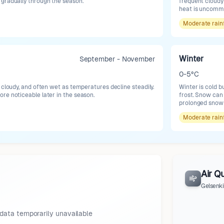
gradually through the season.
frequent cloudy 
heat is uncomm
Moderate
rain
Winter
September - November
0-5°C
 cloudy, and often wet as temperatures decline steadily.
Winter is cold b
re noticeable later in the season.
frost. Snow can
prolonged snow 
Moderate
rain
Air Qu
Gelsenk
data temporarily unavailable