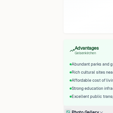
Advantages
Gelsenkirchen
Abundant parks and g
Rich cultural sites ne
Affordable cost of livi
Strong education infra
Excellent public tran
Photo Gallery