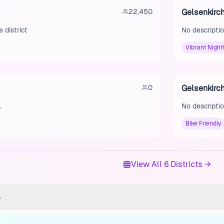
22,450
Gelsenkirc
 district
No descriptio
Vibrant Nightl
0
Gelsenkirc
.
No descriptio
Bike Friendly
View All 6 Districts →