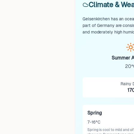
Climate & Wea
Gelsenkirchen has an ocean
part of Germany are consi
and moderately high humid
Summer A
20°
Rainy 
17
Spring
7-16°C
Spring is cool to mild and o