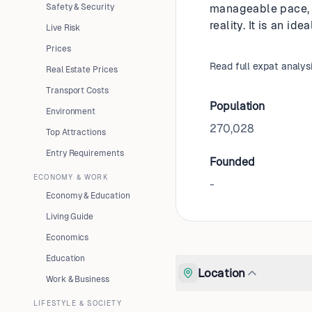
Safety & Security
manageable pace, b
reality. It is an i
Live Risk
Prices
Read full expat analys
Real Estate Prices
Transport Costs
Population
Environment
270,028
Top Attractions
Entry Requirements
Founded
ECONOMY & WORK
-
Economy & Education
Living Guide
Economics
Education
Location
Work & Business
LIFESTYLE & SOCIETY