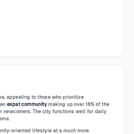
ea, appealing to those who prioritize
 an
expat community
making up over 16% of the
or newcomers. The city functions well for daily
ems.
nity-oriented lifestyle at a much more