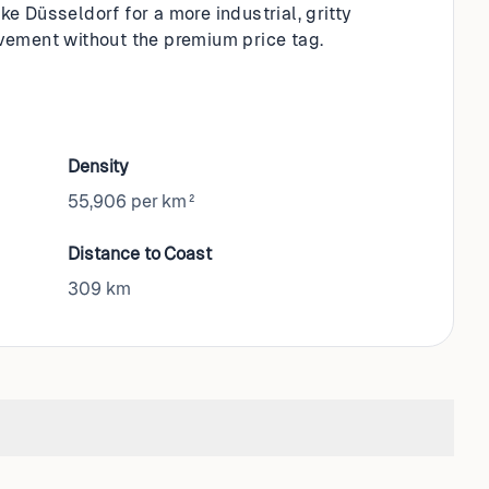
e Düsseldorf for a more industrial, gritty
movement without the premium price tag.
Density
55,906 per km²
Distance to Coast
309
km