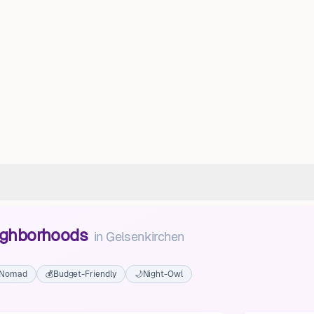
eighborhoods
in
Gelsenkirchen
l Nomad
💰
Budget-Friendly
🌙
Night-Owl
Gelsenkirchen-Mitte
Gelsenkirchen-