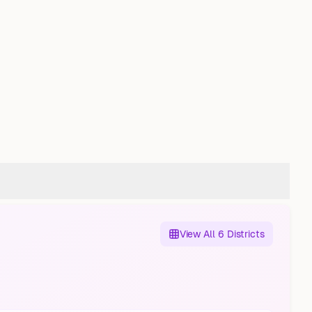
View All 6 Districts
Nord
Gelsenkirchen-Ost