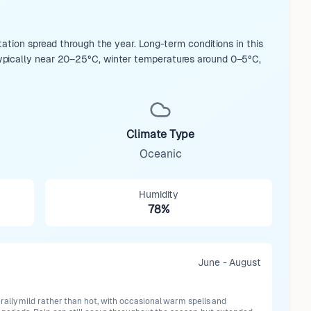
ation spread through the year. Long-term conditions in this
ypically near 20–25°C, winter temperatures around 0–5°C,
Climate Type
Oceanic
Humidity
78%
June - August
ally mild rather than hot, with occasional warm spells and