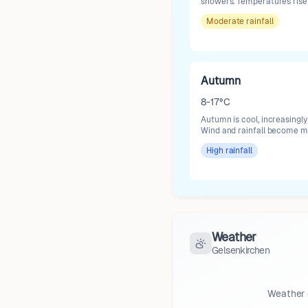
showers. Temperatures rise 
Moderate
rainfall
Autumn
8-17°C
Autumn is cool, increasingly
Wind and rainfall become mo
High
rainfall
Weather
Gelsenkirchen
Weather 