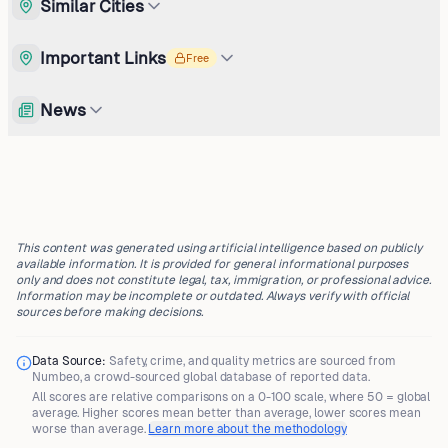
Similar Cities
Important Links
Free
News
This content was generated using artificial intelligence based on publicly
available information. It is provided for general informational purposes
only and does not constitute legal, tax, immigration, or professional advice.
Information may be incomplete or outdated. Always verify with official
sources before making decisions.
Data Source:
Safety, crime, and quality metrics are sourced from
Numbeo
, a crowd-sourced global database of reported data.
All scores are
relative comparisons
on a 0-100 scale, where
50 = global
average
. Higher scores mean better than average, lower scores mean
worse than average.
Learn more about the methodology