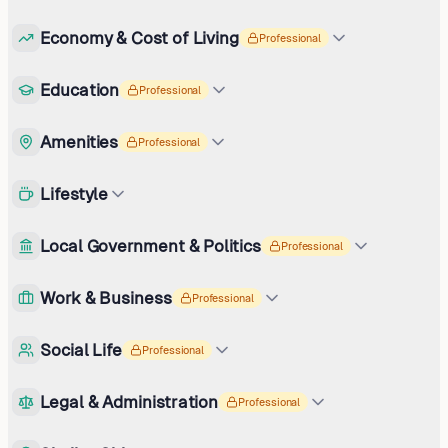
Economy & Cost of Living
Professional
Education
Professional
Amenities
Professional
Lifestyle
Local Government & Politics
Professional
Work & Business
Professional
Social Life
Professional
Legal & Administration
Professional