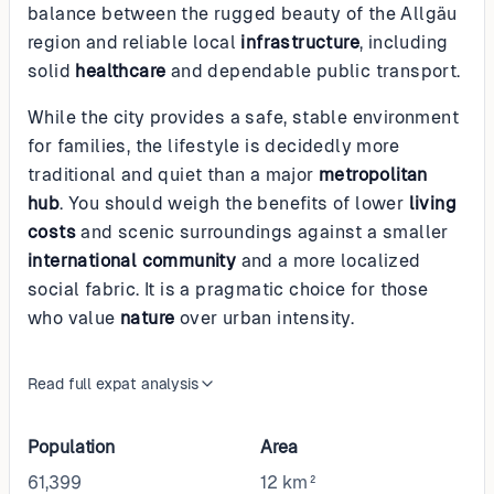
balance between the rugged beauty of the Allgäu
region and reliable local
infrastructure
, including
solid
healthcare
and dependable public transport.
While the city provides a safe, stable environment
for families, the lifestyle is decidedly more
traditional and quiet than a major
metropolitan
hub
. You should weigh the benefits of lower
living
costs
and scenic surroundings against a smaller
international community
and a more localized
social fabric. It is a pragmatic choice for those
who value
nature
over urban intensity.
Read full expat analysis
Population
Area
61,399
12 km²