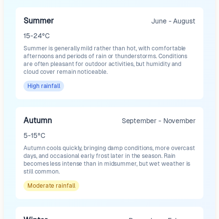
Summer
June - August
15-24°C
Summer is generally mild rather than hot, with comfortable
afternoons and periods of rain or thunderstorms. Conditions
are often pleasant for outdoor activities, but humidity and
cloud cover remain noticeable.
High
rainfall
Autumn
September - November
5-15°C
Autumn cools quickly, bringing damp conditions, more overcast
days, and occasional early frost later in the season. Rain
becomes less intense than in midsummer, but wet weather is
still common.
Moderate
rainfall