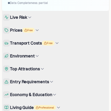
Data Completeness:
partial
Live Risk
Prices
Free
Transport Costs
Free
Environment
Top Attractions
Entry Requirements
Economy & Education
Living Guide
Professional