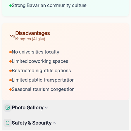
Strong Bavarian community culture
Disadvantages
Kempten (Allgäu)
No universities locally
Limited coworking spaces
Restricted nightlife options
Limited public transportation
Seasonal tourism congestion
Photo Gallery
Safety & Security