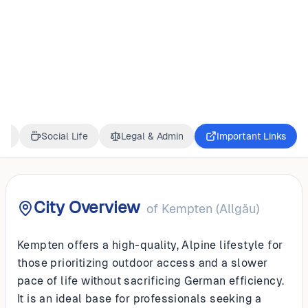
GERMANY
Kempten (Allgäu)
ss
Social Life
Legal & Admin
Important Links
City Overview
of
Kempten (Allgäu)
Kempten offers a high-quality, Alpine lifestyle for
those prioritizing outdoor access and a slower
pace of life without sacrificing German efficiency.
It is an ideal base for professionals seeking a