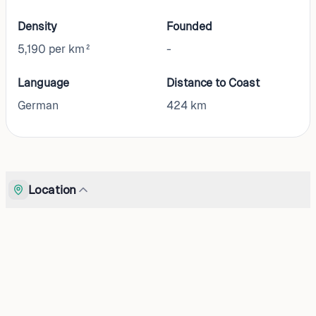
Density
Founded
5,190 per km²
-
Language
Distance to Coast
German
424
km
Location