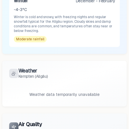
Winter
December - February
-4-3°C
Winter is cold and snowy, with freezing nights and regular
snowfall typical for the Allgäu region. Cloudy skies and damp
conditions are common, and temperatures often stay near or
below freezing.
Moderate
rainfall
Weather
Kempten (Allgäu)
Weather data temporarily unavailable
Air Quality