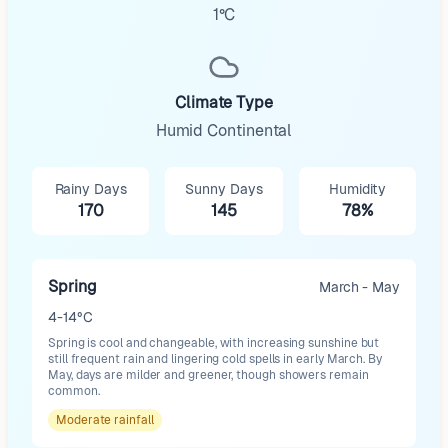
1°C
Climate Type
Humid Continental
Rainy Days
Sunny Days
Humidity
170
145
78%
Spring
March - May
4-14°C
Spring is cool and changeable, with increasing sunshine but
still frequent rain and lingering cold spells in early March. By
May, days are milder and greener, though showers remain
common.
Moderate
rainfall