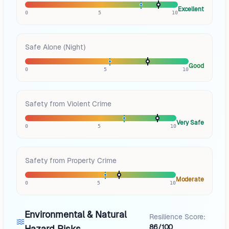
Excellent
0
5
10
Safe Alone (Night)
Good
0
5
10
Safety from Violent Crime
Very Safe
0
5
10
Safety from Property Crime
Moderate
0
5
10
Environmental & Natural
Resilience Score:
86/100
Hazard Risks