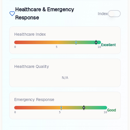
Healthcare & Emergency
Index
Response
Healthcare Index
Excellent
0
5
10
Healthcare Quality
N/A
Emergency Response
Good
0
5
10