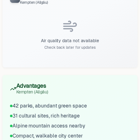
Kempten (Allgäu)
Air quality data not available
Check back later for updates
Advantages
Kempten (Allgäu)
42 parks, abundant green space
31 cultural sites, rich heritage
Alpine mountain access nearby
Compact, walkable city center