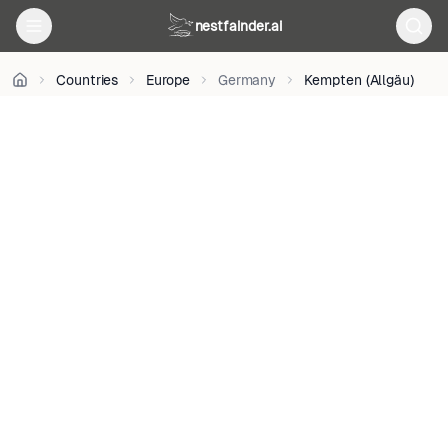
on
Unsplash
nestfainder.ai
•
Unsplash
Countries
Europe
Germany
Kempten (Allgäu)
License