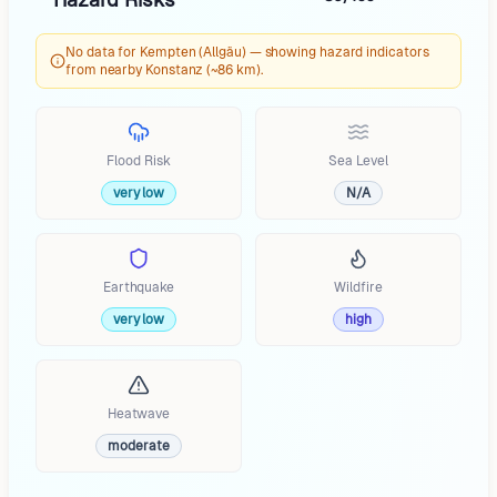
No data for Kempten (Allgäu) — showing hazard indicators
from nearby Konstanz (~86 km).
Flood Risk
Sea Level
very low
N/A
Earthquake
Wildfire
very low
high
Heatwave
moderate