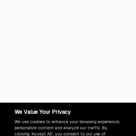
We Value Your Privacy
We use cookies to enhance your browsing experience,
personalize content and analyze our traffic. By
clicking 'Accept All', you consent to our use of