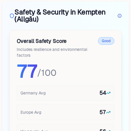
Safety & Security in Kempten
(Allgäu)
Overall Safety Score
Good
Includes resilience and environmental
factors
77
/100
54
Germany
Avg
57
Europe
Avg