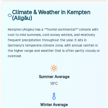
Climate & Weather in Kempten
(Allgäu)
Kempten (Allgäu) has a **humid continental** climate with
cool to mild summers, cold snowy winters, and relatively
frequent precipitation throughout the year. It sits in
Germany's temperate climate zone, with annual rainfall in
the higher range and weather that is often partly cloudy or
overcast.
Summer Average
18°C
Winter Average