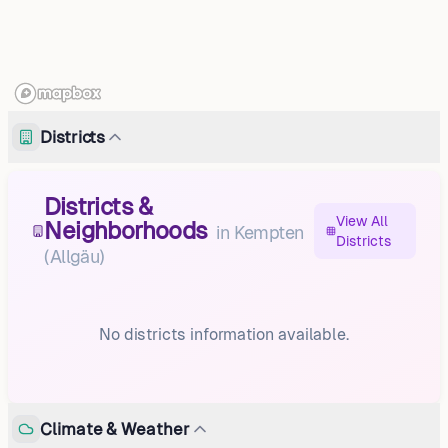
Districts
Districts &
View All
Neighborhoods
in
Kempten
Districts
(Allgäu)
No districts information available.
Climate & Weather