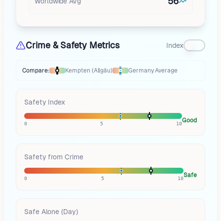
56
Worldwide Avg
Crime & Safety Metrics
Index
Compare:
Kempten (Allgäu)
Germany
Average
Thermometer compares
Kempten (Allgäu)
to
Germany
averages
using di
Safety Index
Good
0
5
10
Safety from Crime
Safe
0
5
10
Safe Alone (Day)