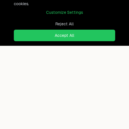
cookies.
Customize Settings
Reject All
Accept All
Ready to find where you truly
belong?
Discover cities worldwide that match your lifestyle,
budget, and preferences with data-driven insights.
Product
Continents