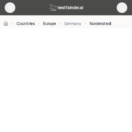
on
nestfainder.ai
Unsplash
•
Unsplash
Countries
Europe
Germany
Norderstedt
License