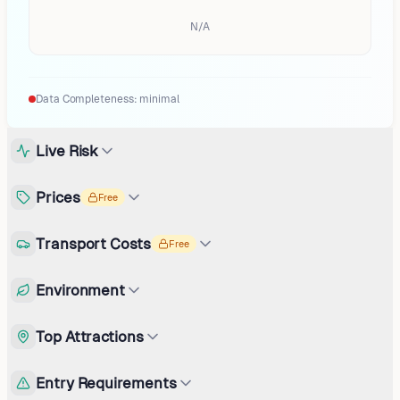
N/A
Data Completeness:
minimal
Live Risk
Prices
Free
Transport Costs
Free
Environment
Top Attractions
Entry Requirements