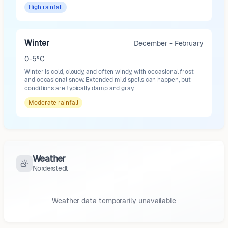
High
rainfall
Winter
December - February
0-5°C
Winter is cold, cloudy, and often windy, with occasional frost
and occasional snow. Extended mild spells can happen, but
conditions are typically damp and gray.
Moderate
rainfall
Weather
Norderstedt
Weather data temporarily unavailable