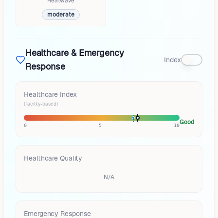
Heatwave
moderate
Healthcare & Emergency
Index
Response
Healthcare Index
(facility-based)
Good
0
5
10
Healthcare Quality
N/A
Emergency Response