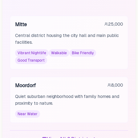
Mitte
25,000
Central district housing the city hall and main public
facilities.
Vibrant Nightlife
Walkable
Bike Friendly
Good Transport
Moordorf
8,000
Quiet suburban neighborhood with family homes and
proximity to nature.
Near Water