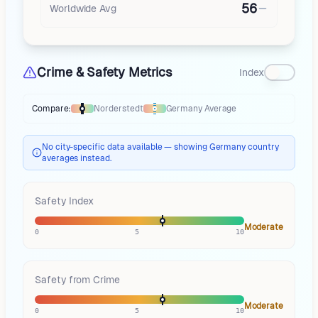
56
Worldwide Avg
Crime & Safety Metrics
Index
Compare:
Norderstedt
Germany
Average
Thermometer compares
Norderstedt
to
Germany
averages
using differ
No city-specific data available — showing Germany country
averages instead.
Safety Index
Moderate
0
5
10
Safety from Crime
Moderate
0
5
10