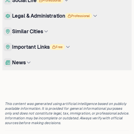
Social Life
Professional
Legal & Administration
Professional
Similar Cities
Important Links
Free
News
This content was generated using artificial intelligence based on publicly
available information. It is provided for general informational purposes
only and does not constitute legal, tax, immigration, or professional advice.
Information may be incomplete or outdated. Always verify with official
sources before making decisions.