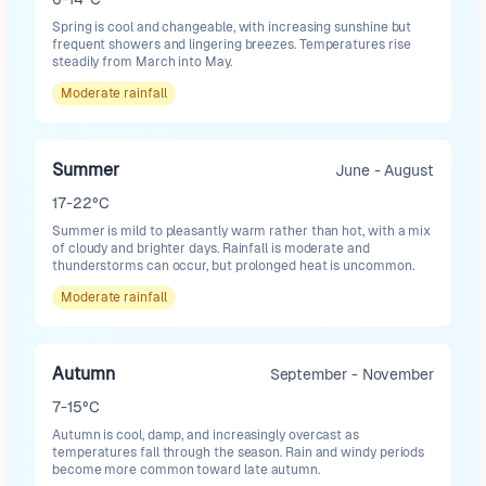
Spring is cool and changeable, with increasing sunshine but
frequent showers and lingering breezes. Temperatures rise
steadily from March into May.
Moderate
rainfall
Summer
June - August
17-22°C
Summer is mild to pleasantly warm rather than hot, with a mix
of cloudy and brighter days. Rainfall is moderate and
thunderstorms can occur, but prolonged heat is uncommon.
Moderate
rainfall
Autumn
September - November
7-15°C
Autumn is cool, damp, and increasingly overcast as
temperatures fall through the season. Rain and windy periods
become more common toward late autumn.