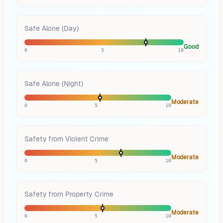
Safe Alone (Day)
Good
0
5
10
Safe Alone (Night)
Moderate
0
5
10
Safety from Violent Crime
Moderate
0
5
10
Safety from Property Crime
Moderate
0
5
10