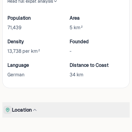
Read full expat analysis
Population
Area
71,439
5 km²
Density
Founded
13,738 per km²
-
Language
Distance to Coast
German
34
km
Location