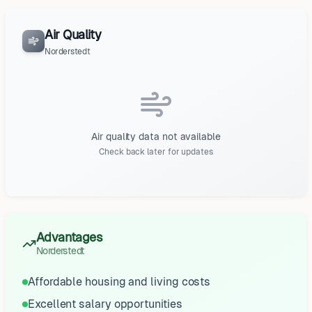
Air Quality
Norderstedt
Air quality data not available
Check back later for updates
Advantages
Norderstedt
Affordable housing and living costs
Excellent salary opportunities