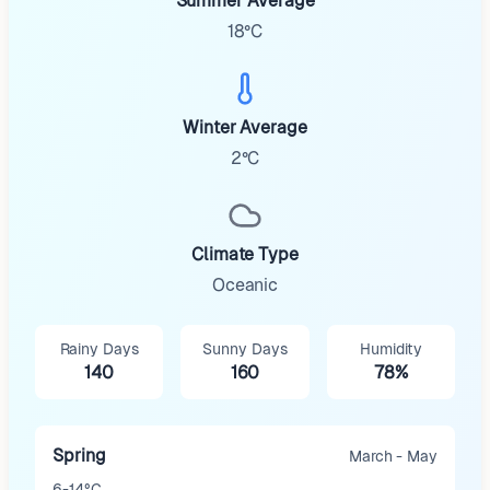
Summer Average
18°C
Winter Average
2°C
Climate Type
Oceanic
Rainy Days
Sunny Days
Humidity
140
160
78%
Spring
March - May
6-14°C