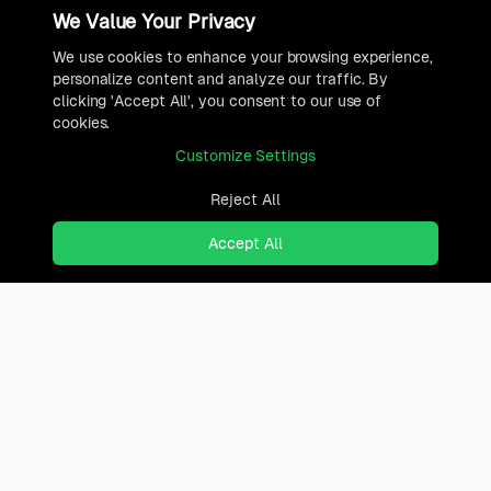
We Value Your Privacy
We use cookies to enhance your browsing experience,
personalize content and analyze our traffic. By
clicking 'Accept All', you consent to our use of
cookies.
Customize Settings
Reject All
Accept All
Ready to find where you truly
belong?
Discover cities worldwide that match your lifestyle,
budget, and preferences with data-driven insights.