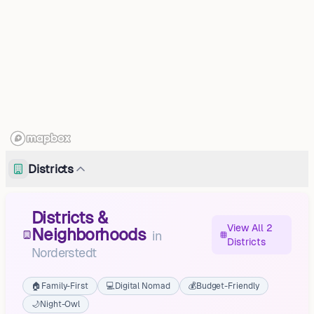
Districts
Districts &
View All 2
Neighborhoods
in
Districts
Norderstedt
🏠
Family-First
💻
Digital Nomad
💰
Budget-Friendly
🌙
Night-Owl
Moordorf