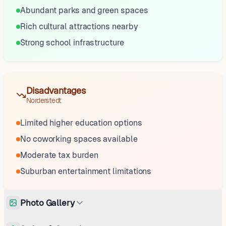
Abundant parks and green spaces
Rich cultural attractions nearby
Strong school infrastructure
Disadvantages
Norderstedt
Limited higher education options
No coworking spaces available
Moderate tax burden
Suburban entertainment limitations
Photo Gallery