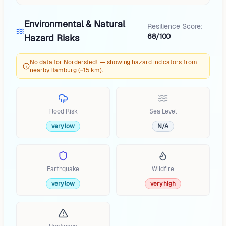
Environmental & Natural
Resilience Score:
68/100
Hazard Risks
No data for Norderstedt — showing hazard indicators from
nearby Hamburg (~15 km).
Flood Risk
Sea Level
very low
N/A
Earthquake
Wildfire
very low
very high