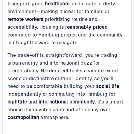
transport, good
healthcare
, and a safe, orderly
environment—making it ideal for families or
remote workers
prioritizing routine and
accessibility. Housing is
reasonably priced
compared to Hamburg proper, and the community
is straightforward to navigate.
The trade-off is straightforward: you're trading
urban energy and international buzz for
predictability. Norderstedt lacks a visible expat
scene or distinctive cultural identity, so you'll
need to be comfortable building your
social life
independently or commuting into Hamburg for
nightlife
and
international community
. It's a smart
choice if you value calm and efficiency over
cosmopolitan
atmosphere.