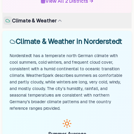
View All 2 Districts →
Climate & Weather
Climate & Weather in Norderstedt
Norderstedt has a temperate north German climate with
cool summers, cold winters, and frequent cloud cover,
consistent with a humid continental to oceanic transition
climate. WeatherSpark describes summers as comfortable
and partly cloudy, while winters are long, very cold, windy,
and mostly cloudy. The city’s humidity, rainfall, and
seasonal temperatures are consistent with northern
Germany’s broader climate patterns and the country
reference ranges provided.