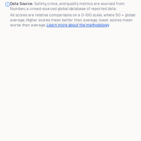
Data Source:
Safety, crime, and quality metrics are sourced from
Numbeo
, a crowd-sourced global database of reported data.
All scores are
relative comparisons
on a 0-100 scale, where
50 = global
average
. Higher scores mean better than average, lower scores mean
worse than average.
Learn more about the methodology