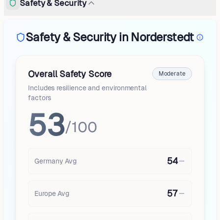
Safety & Security
Safety & Security in Norderstedt
Overall Safety Score
Moderate
Includes resilience and environmental
factors
53
/100
54
Germany
Avg
57
Europe
Avg