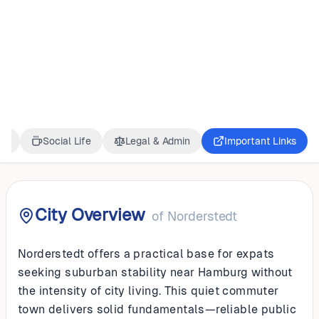
GERMANY
Norderstedt
ss
Social Life
Legal & Admin
Important Links
City Overview
of
Norderstedt
Norderstedt offers a practical base for expats
seeking suburban stability near Hamburg without
the intensity of city living. This quiet commuter
town delivers solid fundamentals—reliable public