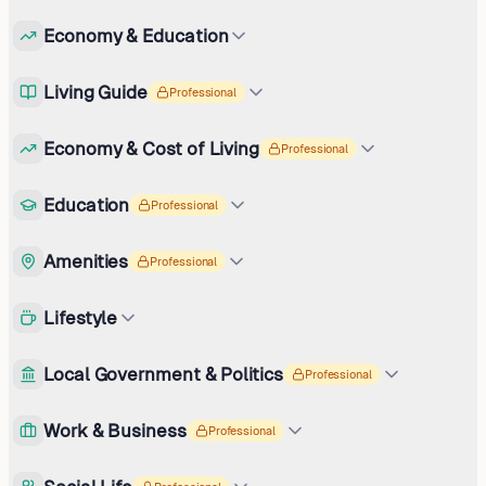
Economy & Education
Living Guide
Professional
Economy & Cost of Living
Professional
Education
Professional
Amenities
Professional
Lifestyle
Local Government & Politics
Professional
Work & Business
Professional