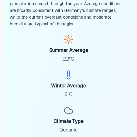
precipitation spread through the year. Average conditions
are broadly consistent with Germany’s climate ranges,
while the current overcast conditions and moderate
humidity are typical of the region.
Summer Average
22°C
Winter Average
2°C
Climate Type
Oceanic