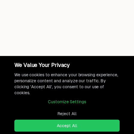
We Value Your Privacy
We use cookies to enhance your browsing experience,
personalize content and analyze our traffic. By
clicking 'Accept All', you consent to our use of
cookies.
Customize Settings
Reject All
Accept All