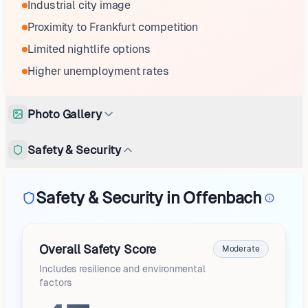
Industrial city image
Proximity to Frankfurt competition
Limited nightlife options
Higher unemployment rates
Photo Gallery
Safety & Security
Safety & Security in Offenbach
Overall Safety Score
Moderate
Includes resilience and environmental
factors