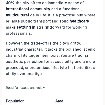
40%, the city offers an immediate sense of
international community
and a functional,
multicultural
daily life. It is a practical hub where
reliable public transport and solid
healthcare
make
settling in
straightforward for working
professionals.
However, the trade-off is the city's gritty,
industrial character; it lacks the polished, scenic
charm of its larger neighbors. You are trading
aesthetic perfection for accessibility and a more
grounded, unpretentious lifestyle that prioritizes
utility over prestige.
Read full expat analysis
Population
Area