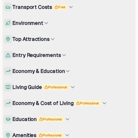
Transport Costs
Free
Environment
Top Attractions
Entry Requirements
Economy & Education
Living Guide
Professional
Economy & Cost of Living
Professional
Education
Professional
Amenities
Professional