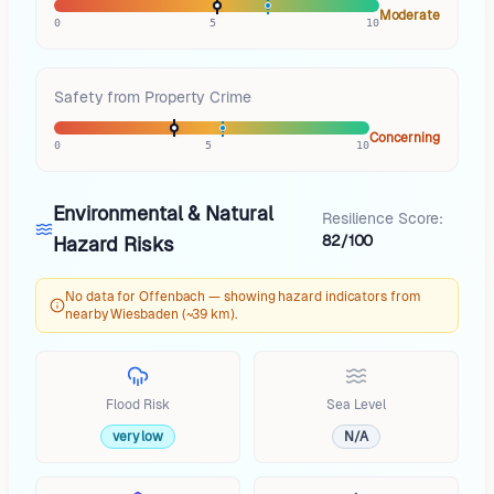
Moderate
0
5
10
Safety from Property Crime
Concerning
0
5
10
Environmental & Natural
Resilience Score:
82/100
Hazard Risks
No data for Offenbach — showing hazard indicators from
nearby Wiesbaden (~39 km).
Flood Risk
Sea Level
very low
N/A