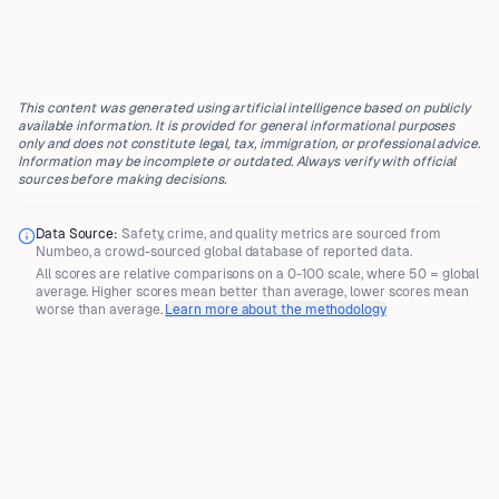
This content was generated using artificial intelligence based on publicly
available information. It is provided for general informational purposes
only and does not constitute legal, tax, immigration, or professional advice.
Information may be incomplete or outdated. Always verify with official
sources before making decisions.
Data Source:
Safety, crime, and quality metrics are sourced from
Numbeo
, a crowd-sourced global database of reported data.
All scores are
relative comparisons
on a 0-100 scale, where
50 = global
average
. Higher scores mean better than average, lower scores mean
worse than average.
Learn more about the methodology