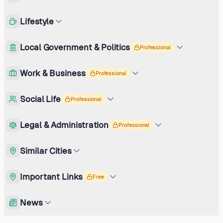
Lifestyle
Local Government & Politics
Professional
Work & Business
Professional
Social Life
Professional
Legal & Administration
Professional
Similar Cities
Important Links
Free
News