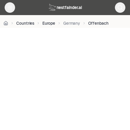
Ratzke
nestfainder.ai
•
CC0
•
Countries
Europe
Germany
Offenbach
License