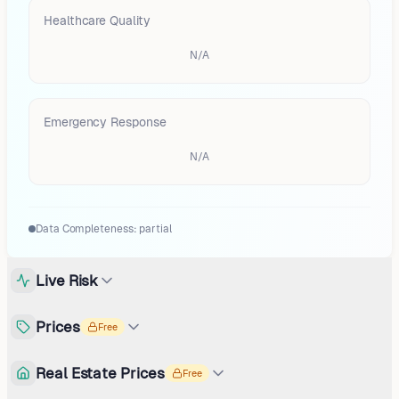
Healthcare Quality
N/A
Emergency Response
N/A
Data Completeness:
partial
Live Risk
Prices
Free
Real Estate Prices
Free