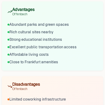
Advantages
Offenbach
Abundant parks and green spaces
Rich cultural sites nearby
Strong educational institutions
Excellent public transportation access
Affordable living costs
Close to Frankfurt amenities
Disadvantages
Offenbach
Limited coworking infrastructure