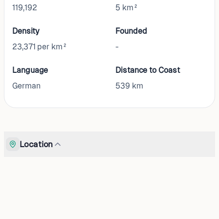
119,192
5 km²
Density
Founded
23,371 per km²
-
Language
Distance to Coast
German
539
km
Location