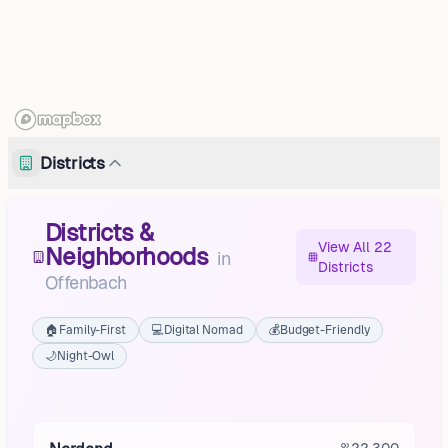
Districts
Districts &
View All 22
Neighborhoods
in
Districts
Offenbach
🏠
Family-First
💻
Digital Nomad
💰
Budget-Friendly
🌙
Night-Owl