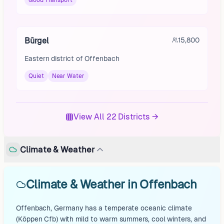
Good Transport
Bürgel
15,800
Eastern district of Offenbach
Quiet
Near Water
View All 22 Districts →
Climate & Weather
Climate & Weather in Offenbach
Offenbach, Germany has a temperate oceanic climate
(Köppen Cfb) with mild to warm summers, cool winters, and