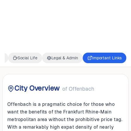
GERMANY
Offenbach
ss
Social Life
Legal & Admin
Important Links
City Overview
of
Offenbach
Offenbach is a pragmatic choice for those who
want the benefits of the Frankfurt Rhine-Main
metropolitan area without the prohibitive price tag.
With a remarkably high expat density of nearly