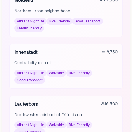
Nordend
22,300
Northern urban neighborhood
Vibrant Nightlife
Bike Friendly
Good Transport
Family Friendly
Innenstadt
18,750
Central city district
Vibrant Nightlife
Walkable
Bike Friendly
Good Transport
Lauterborn
16,500
Northwestern district of Offenbach
Vibrant Nightlife
Walkable
Bike Friendly