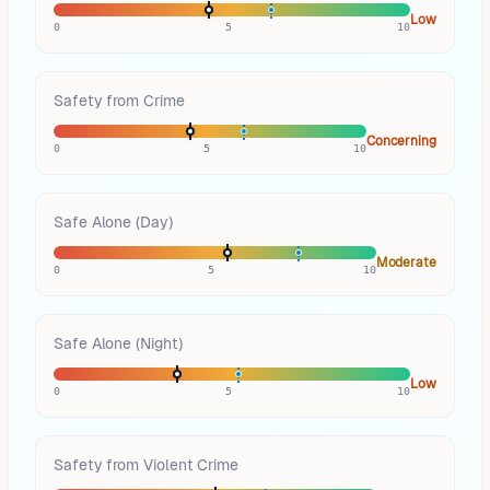
Low
0
5
10
Safety from Crime
Concerning
0
5
10
Safe Alone (Day)
Moderate
0
5
10
Safe Alone (Night)
Low
0
5
10
Safety from Violent Crime