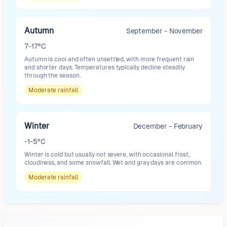
Autumn
September - November
7-17°C
Autumn is cool and often unsettled, with more frequent rain
and shorter days. Temperatures typically decline steadily
through the season.
Moderate
rainfall
Winter
December - February
-1-5°C
Winter is cold but usually not severe, with occasional frost,
cloudiness, and some snowfall. Wet and gray days are common.
Moderate
rainfall