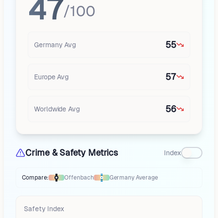
47
/100
55
Germany
Avg
57
Europe
Avg
56
Worldwide Avg
Crime & Safety Metrics
Index
Compare:
Offenbach
Germany
Average
Thermometer compares
Offenbach
to
Germany
averages
using differen
Safety Index