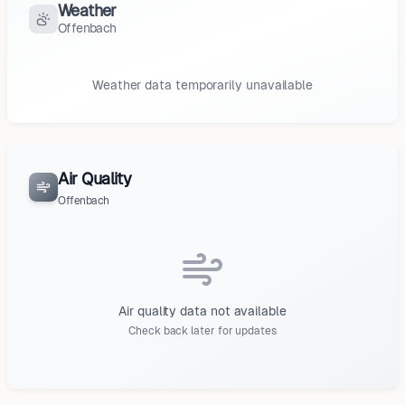
Weather
Offenbach
Weather data temporarily unavailable
Air Quality
Offenbach
Air quality data not available
Check back later for updates