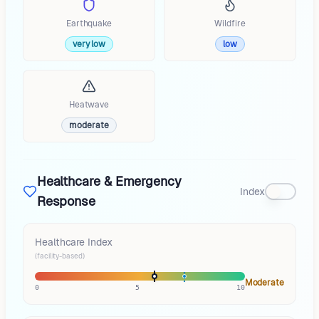
Earthquake
Wildfire
very low
low
Heatwave
moderate
Healthcare & Emergency
Index
Response
Healthcare Index
(facility-based)
Moderate
0
5
10