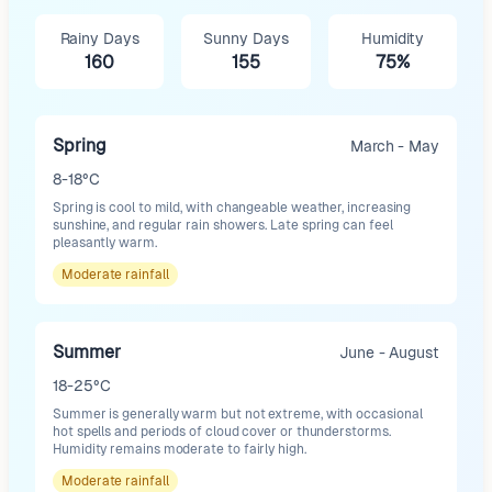
Rainy Days
Sunny Days
Humidity
160
155
75%
Spring
March - May
8-18°C
Spring is cool to mild, with changeable weather, increasing
sunshine, and regular rain showers. Late spring can feel
pleasantly warm.
Moderate
rainfall
Summer
June - August
18-25°C
Summer is generally warm but not extreme, with occasional
hot spells and periods of cloud cover or thunderstorms.
Humidity remains moderate to fairly high.
Moderate
rainfall