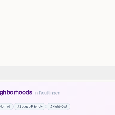
eighborhoods
in
Reutlingen
l Nomad
💰
Budget-Friendly
🌙
Night-Owl