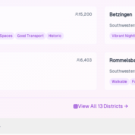
15,200
Betzingen
Southwestern
 Spaces
Good Transport
Historic
Vibrant Nightl
6,403
Rommelsb
Southwestern
Walkable
F
View All 13 Districts →