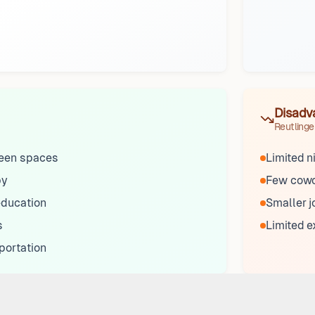
Disadv
Reutlinge
reen spaces
Limited n
by
Few cowo
 education
Smaller j
s
Limited 
portation