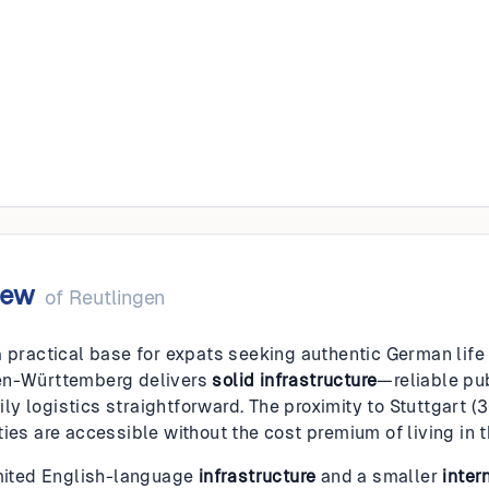
gen
iew
of
Reutlingen
 practical base for expats seeking authentic German life w
en-Württemberg delivers
solid infrastructure
—reliable pu
y logistics straightforward. The proximity to Stuttgart 
ies are accessible without the cost premium of living in the
imited English-language
infrastructure
and a smaller
inter