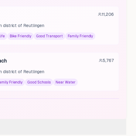
11,206
 district of Reutlingen
ife
Bike Friendly
Good Transport
Family Friendly
ach
5,767
 district of Reutlingen
amily Friendly
Good Schools
Near Water