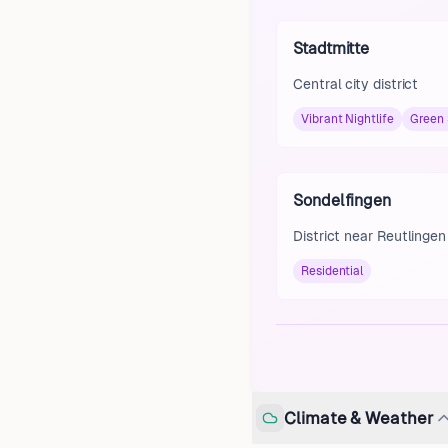
Stadtmitte
Central city district
Vibrant Nightlife
Green
Sondelfingen
District near Reutlingen
Residential
Climate & Weather