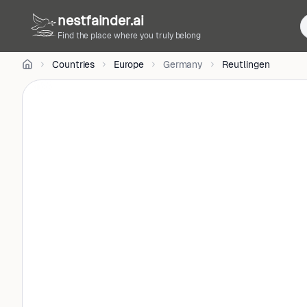
CC
nestfainder.ai
BY-
SA
Find the place where you truly belong
3.0
•
Countries
Europe
Germany
Reutlingen
License