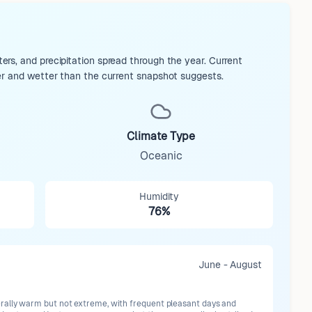
rs, and precipitation spread through the year. Current
er and wetter than the current snapshot suggests.
Climate Type
Oceanic
Humidity
76%
June - August
ally warm but not extreme, with frequent pleasant days and