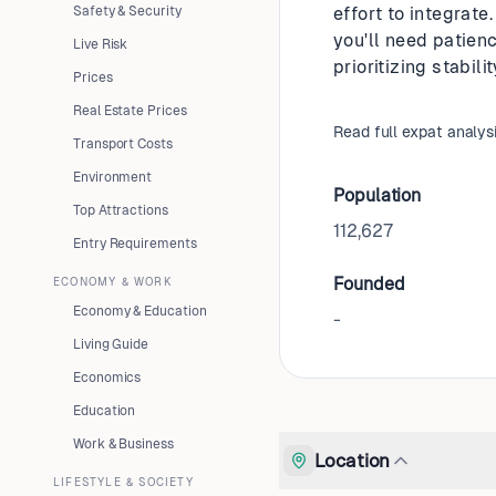
Safety & Security
effort to integrat
you'll need patien
Live Risk
prioritizing stabil
Prices
Real Estate Prices
Read full expat analys
Transport Costs
Environment
Population
Top Attractions
112,627
Entry Requirements
Founded
ECONOMY & WORK
Economy & Education
-
Living Guide
Economics
Education
Work & Business
Location
LIFESTYLE & SOCIETY