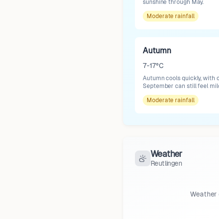
sunshine through May.
Moderate
rainfall
Autumn
7-17°C
Autumn cools quickly, with cl
September can still feel mil
Moderate
rainfall
Weather
Reutlingen
Weather 