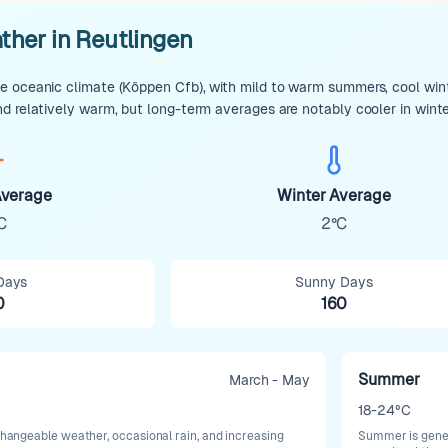
ther in Reutlingen
 oceanic climate (Köppen Cfb), with mild to warm summers, cool winte
d relatively warm, but long-term averages are notably cooler in wint
verage
Winter Average
C
2°C
Days
Sunny Days
0
160
Summer
March - May
18-24°C
 changeable weather, occasional rain, and increasing
Summer is gener