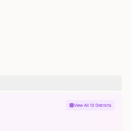
View All 13 Districts