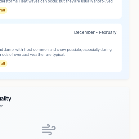
erstorms. Heat waves can occur, but they are usually short-lived.
fall
December - February
and damp, with frost common and snow possible, especially during
eriods of overcast weather are typical.
fall
ality
en