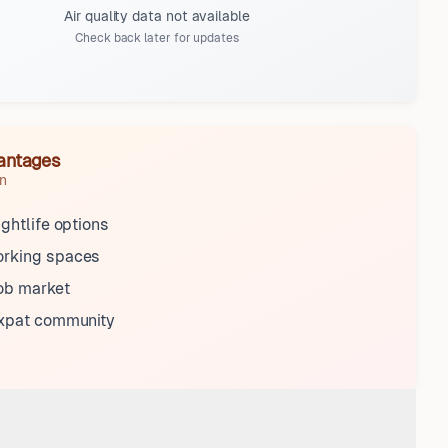
Air quality data not available
Check back later for updates
antages
n
ightlife options
rking spaces
ob market
expat community