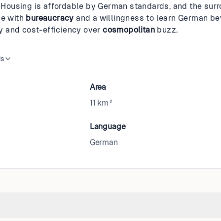
e. Housing is affordable by German standards, and the sur
ce with
bureaucracy
and a willingness to learn German bey
ity and cost-efficiency over
cosmopolitan
buzz.
is
Area
11 km²
Language
German