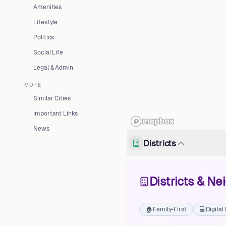
Amenities
Lifestyle
Politics
Social Life
Legal & Admin
MORE
Similar Cities
Important Links
News
Districts
Districts & N
🏠
Family-First
💻
Digita