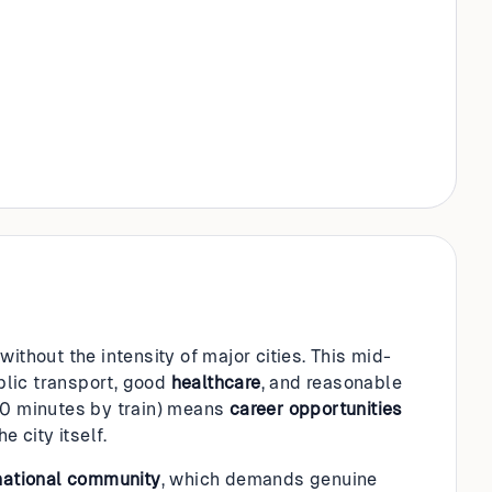
ithout the intensity of major cities. This mid-
blic transport, good
healthcare
, and reasonable
(30 minutes by train) means
career opportunities
 city itself.
national community
, which demands genuine