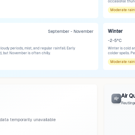
occasional thund
Moderate
rain
Winter
September - November
-2-5°C
oudy periods, mist, and regular rainfall. Early
Winter is cold 
d, but November is often chilly.
colder spells. P
Moderate
rain
Air Qu
Reutling
data temporarily unavailable