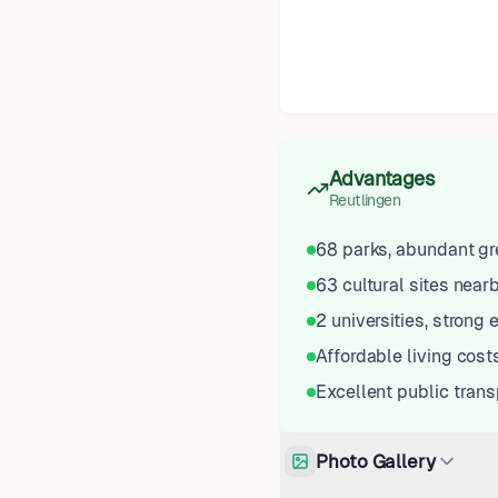
Advantages
Reutlingen
68 parks, abundant g
63 cultural sites near
2 universities, strong
Affordable living cost
Excellent public trans
Photo Gallery