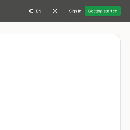
EN
Sign in
Getting started
Toggle theme