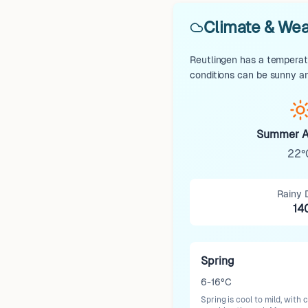
Climate & Wea
Reutlingen has a temperate
conditions can be sunny an
Summer A
22°
Rainy 
14
Spring
6-16°C
Spring is cool to mild, with