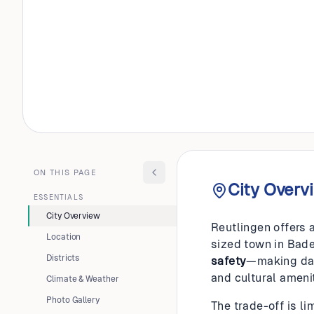
GERMANY
Reutlin
ON THIS PAGE
City Overv
ESSENTIALS
City Overview
Reutlingen offers a
Location
sized town in Bad
Districts
safety
—making dail
and cultural amenit
Climate & Weather
Photo Gallery
The trade-off is l