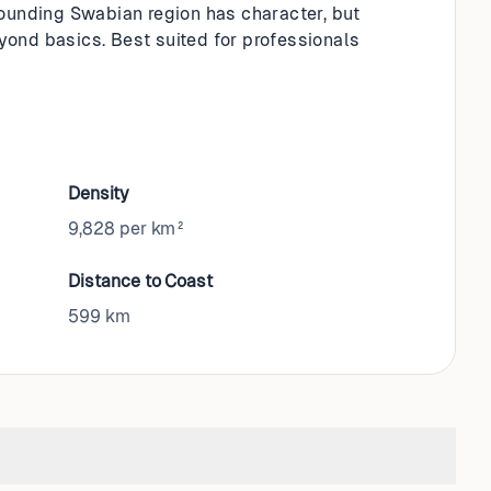
rounding Swabian region has character, but
ond basics. Best suited for professionals
Density
9,828 per km²
Distance to Coast
599
km