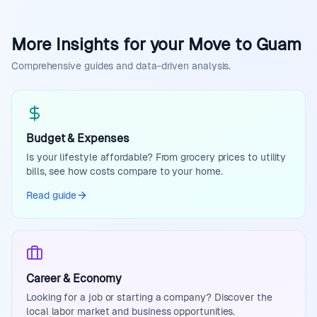
More Insights for your Move to Guam
Comprehensive guides and data-driven analysis.
Budget & Expenses
Is your lifestyle affordable? From grocery prices to utility
bills, see how costs compare to your home.
Read guide
Career & Economy
Looking for a job or starting a company? Discover the
local labor market and business opportunities.