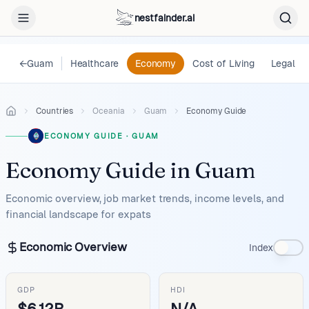
nestfainder.ai
←
Guam
Healthcare
Economy
Cost of Living
Legal
Countries
Oceania
Guam
Economy Guide
ECONOMY GUIDE
·
GUAM
Economy Guide
in
Guam
Economic overview, job market trends, income levels, and
financial landscape for expats
Economic Overview
Index
GDP
HDI