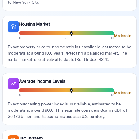
to New York City.
Housing Market
Moderate
0
5
10
Exact property price to income ratio is unavailable; estimated to be
moderate at around 10.0 years, reflecting a balanced market. The
rental market is relatively affordable (Rent Index: 42.4).
Average Income Levels
Moderate
0
5
10
Exact purchasing power index is unavailable; estimated to be
moderate at around 90.0. This estimate considers Guam's GDP of
$6.123 billion and its economic ties as a U.S. territory.
Tax System