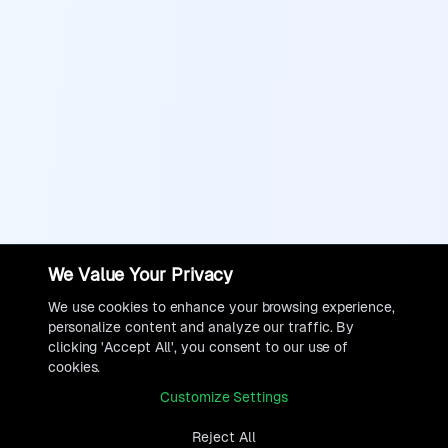
We Value Your Privacy
We use cookies to enhance your browsing experience,
personalize content and analyze our traffic. By
clicking 'Accept All', you consent to our use of
cookies.
Customize Settings
Reject All