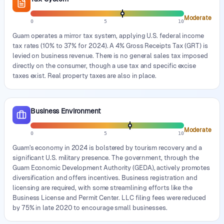
Moderate
0
5
10
Guam operates a mirror tax system, applying U.S. federal income
tax rates (10% to 37% for 2024). A 4% Gross Receipts Tax (GRT) is
levied on business revenue. There is no general sales tax imposed
directly on the consumer, though a use tax and specific excise
taxes exist. Real property taxes are also in place.
Business Environment
Moderate
0
5
10
Guam's economy in 2024 is bolstered by tourism recovery and a
significant U.S. military presence. The government, through the
Guam Economic Development Authority (GEDA), actively promotes
diversification and offers incentives. Business registration and
licensing are required, with some streamlining efforts like the
Business License and Permit Center. LLC filing fees were reduced
by 75% in late 2020 to encourage small businesses.