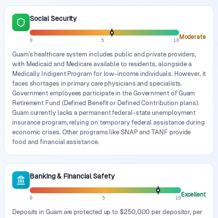
Social Security
Moderate
0
5
10
Guam's healthcare system includes public and private providers,
with Medicaid and Medicare available to residents, alongside a
Medically Indigent Program for low-income individuals. However, it
faces shortages in primary care physicians and specialists.
Government employees participate in the Government of Guam
Retirement Fund (Defined Benefit or Defined Contribution plans).
Guam currently lacks a permanent federal-state unemployment
insurance program, relying on temporary federal assistance during
economic crises. Other programs like SNAP and TANF provide
food and financial assistance.
Banking & Financial Safety
Excellent
0
5
10
Deposits in Guam are protected up to $250,000 per depositor, per