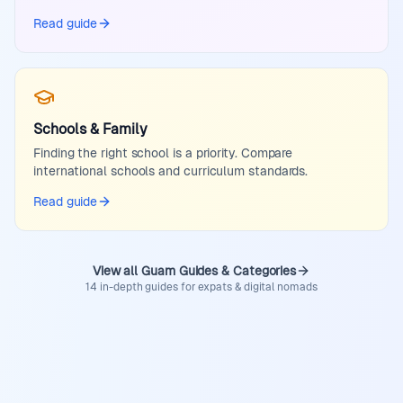
Read guide
Schools & Family
Finding the right school is a priority. Compare
international schools and curriculum standards.
Read guide
View all Guam Guides & Categories
14 in-depth guides for expats & digital nomads