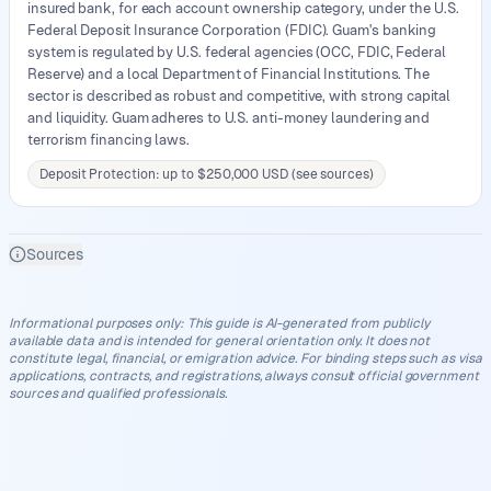
insured bank, for each account ownership category, under the U.S.
Federal Deposit Insurance Corporation (FDIC). Guam's banking
system is regulated by U.S. federal agencies (OCC, FDIC, Federal
Reserve) and a local Department of Financial Institutions. The
sector is described as robust and competitive, with strong capital
and liquidity. Guam adheres to U.S. anti-money laundering and
terrorism financing laws.
Deposit Protection: up to $250,000 USD (see sources)
Sources
Informational purposes only
:
This guide is AI-generated from publicly
available data and is intended for general orientation only. It does not
constitute legal, financial, or emigration advice. For binding steps such as visa
applications, contracts, and registrations, always consult official government
sources and qualified professionals.