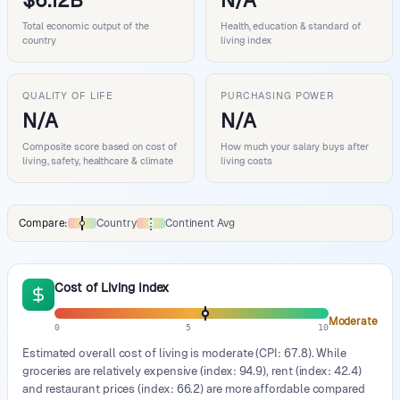
$6.12B
N/A
Total economic output of the
Health, education & standard of
country
living index
QUALITY OF LIFE
PURCHASING POWER
N/A
N/A
Composite score based on cost of
How much your salary buys after
living, safety, healthcare & climate
living costs
Compare:
Country
Continent Avg
Comparison data legend
Cost of Living Index
Moderate
0
5
10
Estimated overall cost of living is moderate (CPI: 67.8). While
groceries are relatively expensive (index: 94.9), rent (index: 42.4)
and restaurant prices (index: 66.2) are more affordable compared