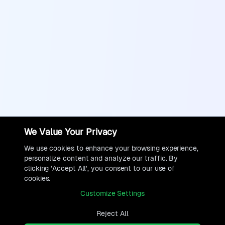
We Value Your Privacy
We use cookies to enhance your browsing experience,
personalize content and analyze our traffic. By
clicking 'Accept All', you consent to our use of
cookies.
Customize Settings
Reject All