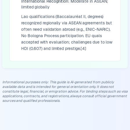
International Recognition:
Moderate in ASEAN;
limited globally
Lao qualifications (Baccalauréat II, degrees)
recognized regionally via ASEAN agreements but
often need validation abroad (e.g., ENIC-NARIC).
No Bologna Process participation. EU quals
accepted with evaluation; challenges due to low
HDI (0.607) and limited prestige.[4]
Informational purposes only
:
This guide is AI-generated from publicly
available data and is intended for general orientation only. It does not
constitute legal, financial, or emigration advice. For binding steps such as visa
applications, contracts, and registrations, always consult official government
sources and qualified professionals.