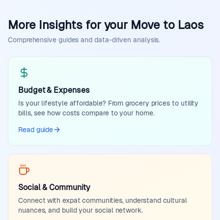
More Insights for your Move to Laos
Comprehensive guides and data-driven analysis.
Budget & Expenses
Is your lifestyle affordable? From grocery prices to utility
bills, see how costs compare to your home.
Read guide
Social & Community
Connect with expat communities, understand cultural
nuances, and build your social network.