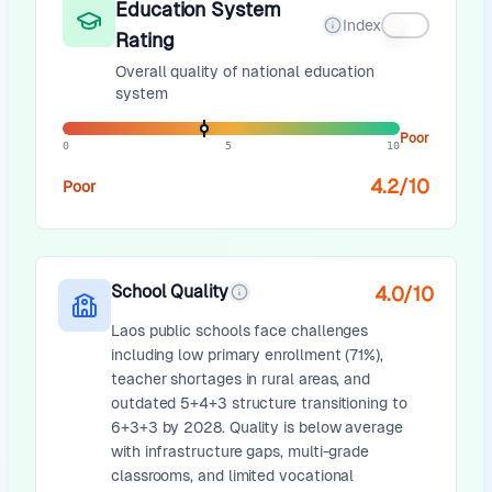
Education System
Index
Rating
Overall quality of national education
system
Poor
0
5
10
4.2
/10
Poor
School Quality
4.0
/10
Laos public schools face challenges
including low primary enrollment (71%),
teacher shortages in rural areas, and
outdated 5+4+3 structure transitioning to
6+3+3 by 2028. Quality is below average
with infrastructure gaps, multi-grade
classrooms, and limited vocational