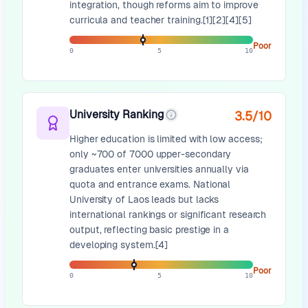
integration, though reforms aim to improve
curricula and teacher training.[1][2][4][5]
Poor
0
5
10
University Ranking
3.5
/10
Higher education is limited with low access;
only ~700 of 7000 upper-secondary
graduates enter universities annually via
quota and entrance exams. National
University of Laos leads but lacks
international rankings or significant research
output, reflecting basic prestige in a
developing system.[4]
Poor
0
5
10