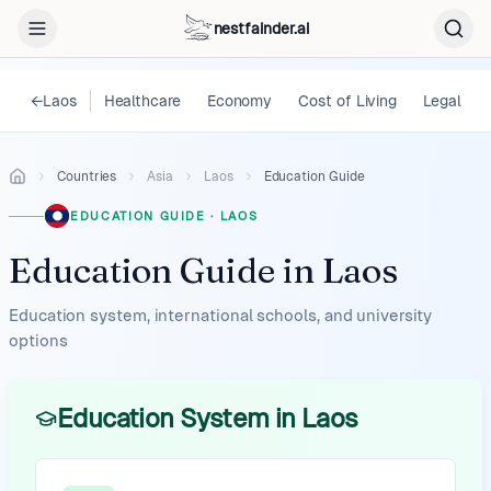
nestfainder.ai
←
Laos
Healthcare
Economy
Cost of Living
Legal
Countries
Asia
Laos
Education Guide
EDUCATION GUIDE
·
LAOS
Education Guide
in
Laos
Education system, international schools, and university
options
Education System in Laos