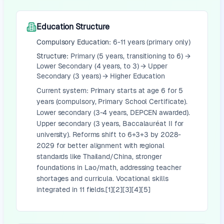
Education Structure
Compulsory Education:
6-11 years (primary only)
Structure:
Primary (5 years, transitioning to 6) →
Lower Secondary (4 years, to 3) → Upper
Secondary (3 years) → Higher Education
Current system: Primary starts at age 6 for 5
years (compulsory, Primary School Certificate).
Lower secondary (3-4 years, DEPCEN awarded).
Upper secondary (3 years, Baccalauréat II for
university). Reforms shift to 6+3+3 by 2028-
2029 for better alignment with regional
standards like Thailand/China, stronger
foundations in Lao/math, addressing teacher
shortages and curricula. Vocational skills
integrated in 11 fields.[1][2][3][4][5]