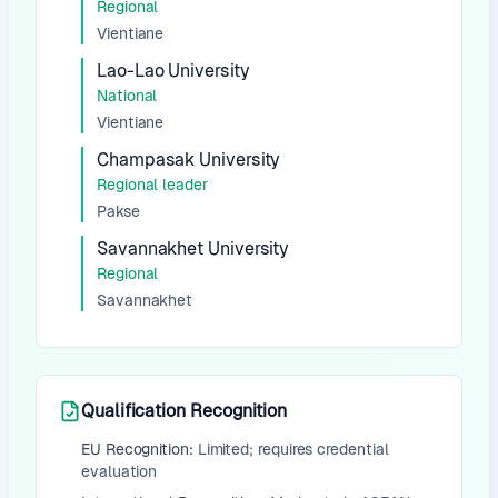
Regional
Vientiane
Lao-Lao University
National
Vientiane
Champasak University
Regional leader
Pakse
Savannakhet University
Regional
Savannakhet
Qualification Recognition
EU Recognition:
Limited; requires credential
evaluation