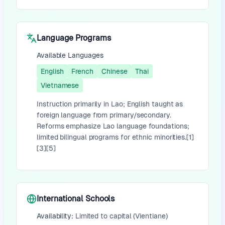
Language Programs
Available Languages
English
French
Chinese
Thai
Vietnamese
Instruction primarily in Lao; English taught as
foreign language from primary/secondary.
Reforms emphasize Lao language foundations;
limited bilingual programs for ethnic minorities.[1]
[3][5]
International Schools
Availability:
Limited to capital (Vientiane)