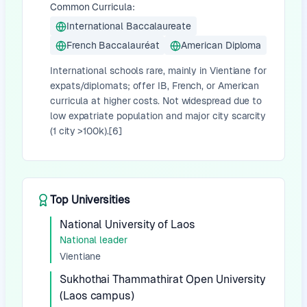
Common Curricula:
International Baccalaureate
French Baccalauréat
American Diploma
International schools rare, mainly in Vientiane for
expats/diplomats; offer IB, French, or American
curricula at higher costs. Not widespread due to
low expatriate population and major city scarcity
(1 city >100k).[6]
Top Universities
National University of Laos
National leader
Vientiane
Sukhothai Thammathirat Open University
(Laos campus)