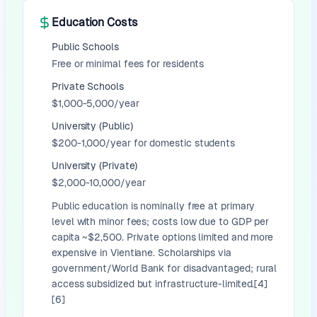
Education Costs
Public Schools
Free or minimal fees for residents
Private Schools
$1,000-5,000/year
University (Public)
$200-1,000/year for domestic students
University (Private)
$2,000-10,000/year
Public education is nominally free at primary
level with minor fees; costs low due to GDP per
capita ~$2,500. Private options limited and more
expensive in Vientiane. Scholarships via
government/World Bank for disadvantaged; rural
access subsidized but infrastructure-limited.[4]
[6]