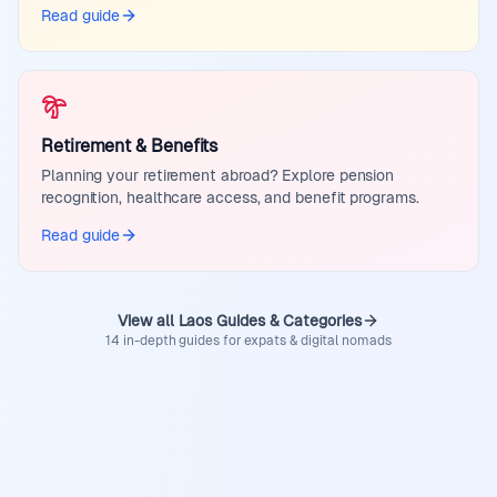
Read guide
Retirement & Benefits
Planning your retirement abroad? Explore pension
recognition, healthcare access, and benefit programs.
Read guide
View all Laos Guides & Categories
14 in-depth guides for expats & digital nomads