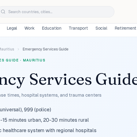
Legal
Work
Education
Transport
Social
Retirement
auritius
Emergency Services Guide
ES GUIDE
·
MAURITIUS
cy Services Guid
e times, hospital systems, and trauma centers
niversal), 999 (police)
-15 minutes urban, 20-30 minutes rural
c healthcare system with regional hospitals