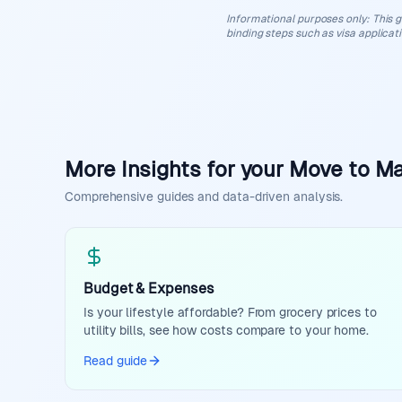
Informational purposes only
:
This g
binding steps such as visa applicat
More Insights for your Move to Ma
Comprehensive guides and data-driven analysis.
Budget & Expenses
Is your lifestyle affordable? From grocery prices to
utility bills, see how costs compare to your home.
Read guide