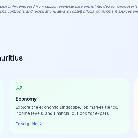
uide is AI-generated from publicly available data and is intended for general orient
ions, contracts, and registrations, always consult official government sources and
uritius
Economy
Explore the economic landscape, job market trends,
income levels, and financial outlook for expats.
Read guide