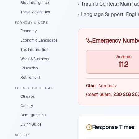
Risk Intelligence
• Trauma Centers: Main fac
Travel Advisories
• Language Support: Engli
ECONOMY & WORK
Economy
Emergency Numb
Economic Landscape
Tax Information
Universal
Work & Business
112
Education
Retirement
Other Numbers
LIFESTYLE & CLIMATE
Coast Guard
:
230 208 20
Climate
Gallery
Demographics
Living Guide
Response Times
SOCIETY