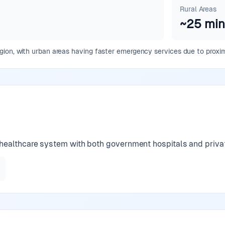
Rural Areas
~
25
min
ion, with urban areas having faster emergency services due to proximi
ealthcare system with both government hospitals and private