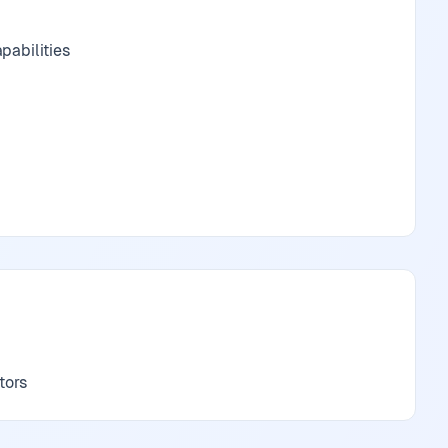
pabilities
tors