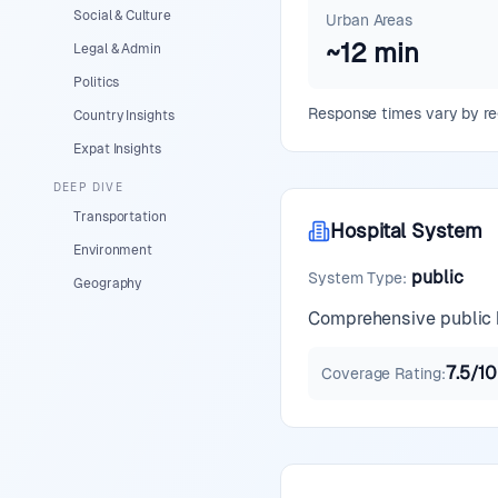
Social & Culture
Urban Areas
~
12
min
Legal & Admin
Politics
Response times vary by reg
Country Insights
Expat Insights
DEEP DIVE
Transportation
Hospital System
Environment
public
System Type
:
Geography
Comprehensive public h
7.5
/10
Coverage Rating
: