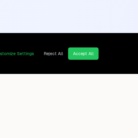
stomize Settings
Reject All
Accept All
Continents
Company
Africa
Contact
Asia
Privacy Policy
Europe
Legal Notice