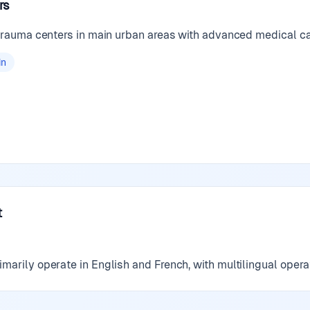
rs
 trauma centers in main urban areas with advanced medical ca
in
t
marily operate in English and French, with multilingual opera