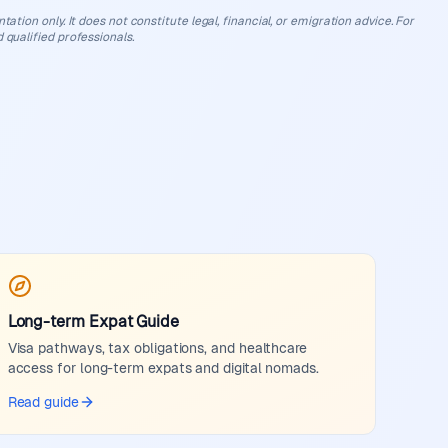
ation only. It does not constitute legal, financial, or emigration advice. For
 qualified professionals.
Long-term Expat Guide
Visa pathways, tax obligations, and healthcare
access for long-term expats and digital nomads.
Read guide