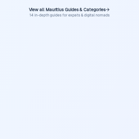
View all Mauritius Guides & Categories
14 in-depth guides for expats & digital nomads