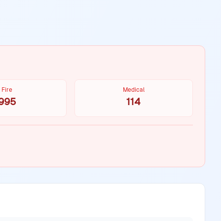
Fire
Medical
995
114