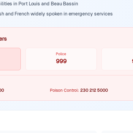
ilities in Port Louis and Beau Bassin
sh and French widely spoken in emergency services
ers
Police
999
00
Poison Control
:
230 212 5000