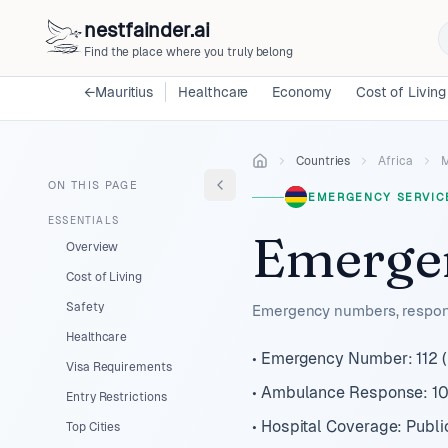
nestfainder.ai
Find the place where you truly belong
←
Mauritius
Healthcare
Economy
Cost of Living
Countries
Africa
M
ON THIS PAGE
EMERGENCY SERVIC
ESSENTIALS
Emergen
Overview
Cost of Living
Safety
Emergency numbers, respons
Healthcare
• Emergency Number: 112 (u
Visa Requirements
• Ambulance Response: 10
Entry Restrictions
• Hospital Coverage: Publi
Top Cities