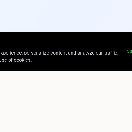
Cu
perience, personalize content and analyze our traffic.
 use of cookies.
belong?
Product
How It Works
t, and
FAQ
Destinations