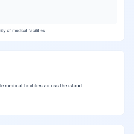
ty of medical facilities
 medical facilities across the island