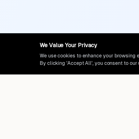
We Value Your Privacy
We use cookies to enhance your browsing ex
By clicking 'Accept All', you consent to our
Ready to find where you truly 
Discover cities worldwide that match your lifestyle, budge
preferences with data-driven insights.