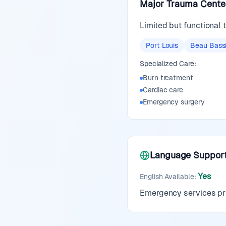
Major Trauma Cente
Limited but functional
Port Louis
Beau Bass
Specialized Care:
Burn treatment
Cardiac care
Emergency surgery
Language Suppor
Yes
English Available
:
Emergency services pri