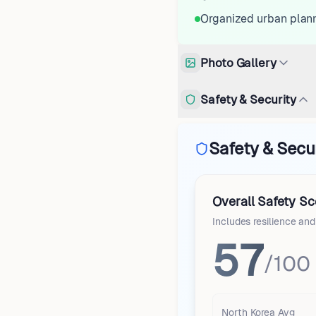
Organized urban plan
Photo Gallery
Safety & Security
Safety & Secu
Overall Safety Sc
Includes resilience an
57
/100
North Korea
Avg