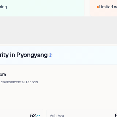
ning
Limited a
rity in Pyongyang
ore
d environmental factors
52
Asia
Avg