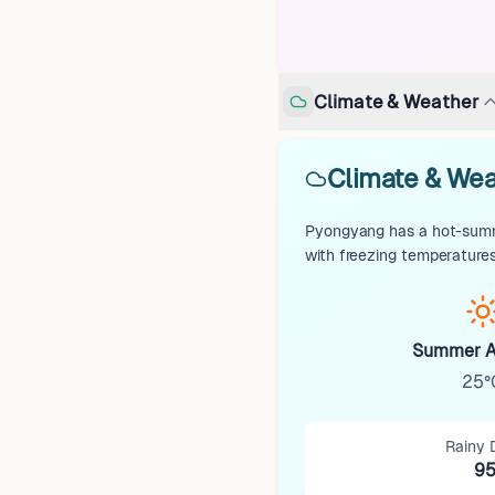
Climate & Weather
Climate & Wea
Pyongyang has a hot-summe
with freezing temperatures
Summer A
25°
Rainy 
9