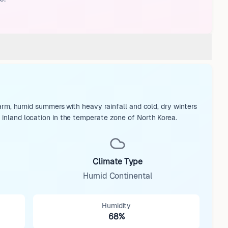
, humid summers with heavy rainfall and cold, dry winters
s inland location in the temperate zone of North Korea.
Climate Type
Humid Continental
Humidity
68%