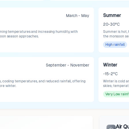
Summer
March - May
20-30°C
ming temperatures and increasing humidity, with
Summer is hot, h
soon season approaches.
the monsoon se
High
rainfall
Winter
September - November
-15-2°C
, cooling temperatures, and reduced rainfall, offering
Winter is cold a
re winter.
skies; temperat
Very Low
rainf
Air Qu