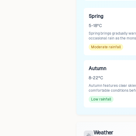
Spring
5-18°C
Spring brings gradually war
occasional rain as the mon
Moderate
rainfall
Autumn
8-22°C
Autumn features clear skies
comfortable conditions befo
Low
rainfall
Weather