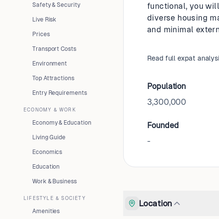
Safety & Security
functional, you wil
diverse housing mar
Live Risk
and minimal extern
Prices
Transport Costs
Read full expat analys
Environment
Top Attractions
Population
Entry Requirements
3,300,000
ECONOMY & WORK
Economy & Education
Founded
Living Guide
-
Economics
Education
Work & Business
LIFESTYLE & SOCIETY
Location
Amenities