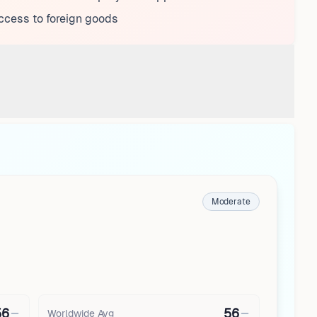
ccess to foreign goods
Moderate
56
56
Worldwide Avg