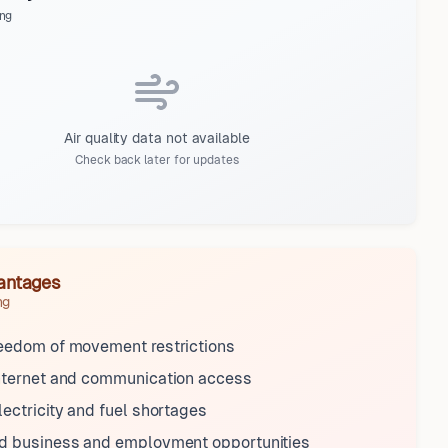
ng
Air quality data not available
Check back later for updates
antages
ng
reedom of movement restrictions
internet and communication access
lectricity and fuel shortages
ed business and employment opportunities