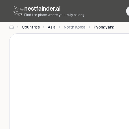
CC
nestfainder.ai
BY-
SA
Find the place where you truly belong
4.0
•
Countries
Asia
North Korea
Pyongyang
License