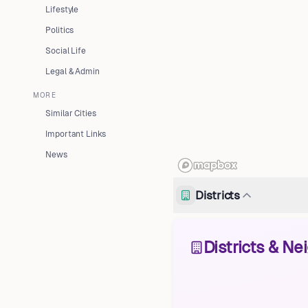
Lifestyle
Politics
Social Life
Legal & Admin
MORE
Similar Cities
Important Links
News
Districts
Districts & N