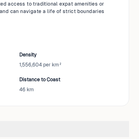
ted access to traditional expat amenities or
 and can navigate a life of strict boundaries
Density
1,556,604 per km²
Distance to Coast
46
km