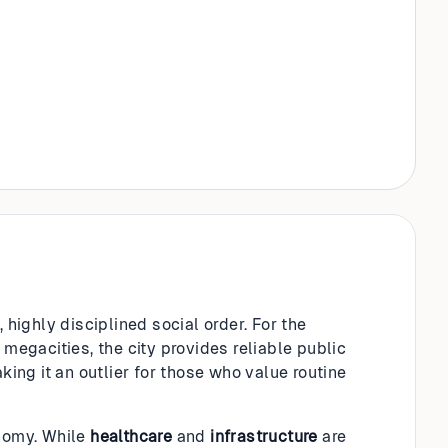
 highly disciplined social order. For the
 megacities, the city provides reliable public
king it an outlier for those who value routine
onomy. While
healthcare
and
infrastructure
are