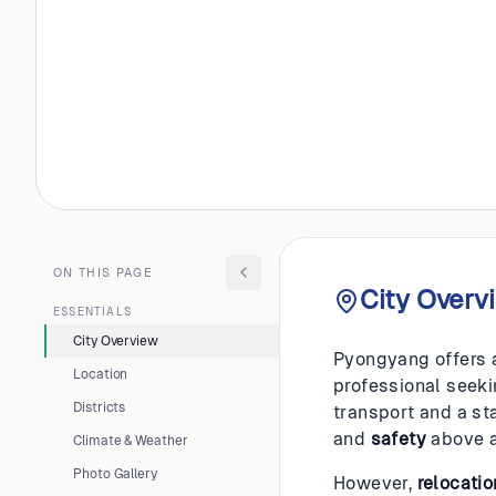
NORTH KOREA
Pyongy
ON THIS PAGE
City Overv
ESSENTIALS
City Overview
Pyongyang offers a 
Location
professional seekin
Districts
transport and a sta
and
safety
above a
Climate & Weather
Photo Gallery
However,
relocatio