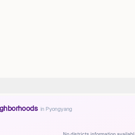
eighborhoods
in
Pyongyang
No districts information availabl