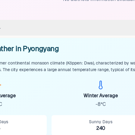
ther in Pyongyang
r continental monsoon climate (Köppen: Dwa), characterized by warm
. The city experiences a large annual temperature range, typical of it
verage
Winter Average
C
-8°C
Days
Sunny Days
5
240