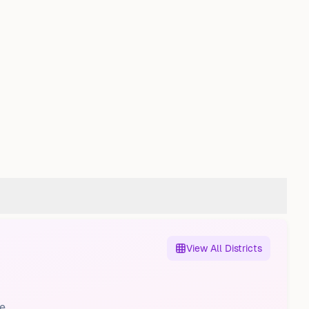
View All Districts
e.