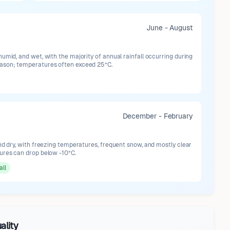
June - August
umid, and wet, with the majority of annual rainfall occurring during
ason; temperatures often exceed 25°C.
December - February
nd dry, with freezing temperatures, frequent snow, and mostly clear
ures can drop below -10°C.
all
ality