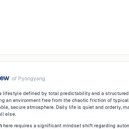
ang
iew
of
Pyongyang
lifestyle defined by total predictability and a structured,
g an environment free from the chaotic friction of typical
ble, secure atmosphere. Daily life is quiet and orderly, ma
ll else.
n
here requires a significant mindset shift regarding aut