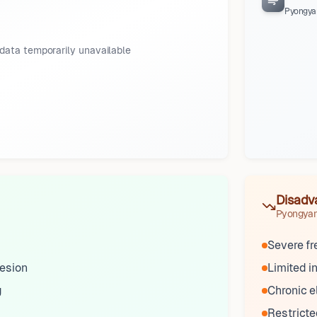
Pyongya
data temporarily unavailable
Disadv
Pyongya
Severe f
esion
Limited 
g
Chronic e
Restrict