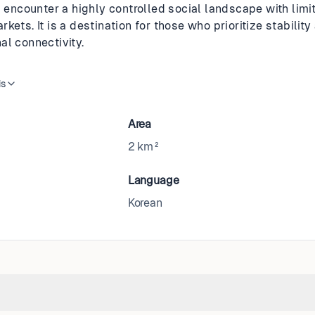
l encounter a highly controlled social landscape with limi
kets. It is a destination for those who prioritize stability
al connectivity.
is
Area
2 km²
Language
Korean