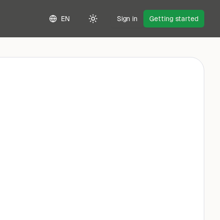
EN
Sign in
Getting started
Toggle theme