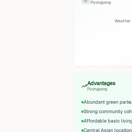
Pyongyang
Weather 
Advantages
Pyongyang
Abundant green parks
Strong community coh
Affordable basic livin
Central Asian location