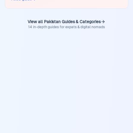
View all Pakistan Guides & Categories
14 in-depth guides for expats & digital nomads