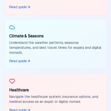
Read guide
Climate & Seasons
Understand the weather patterns, seasonal
temperatures, and best travel times for expats and digital
nomads.
Read guide
Healthcare
Navigate the healthcare system, insurance options, and
medical access as an expat or digital nomad.
Read guide