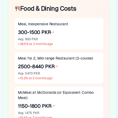
Food & Dining Costs
Meal, Inexpensive Restaurant
300-1500 PKR
Avg
:
900 PKR
+
38.5
%
vs 3 months ago
Meal for 2, Mid-range Restaurant (3-course)
2500-8440 PKR
Avg
:
5470 PKR
+
15.2
%
vs 3 months ago
McMeal at McDonalds (or Equivalent Combo
Meal)
1150-1800 PKR
Avg
:
1475 PKR
+
19.4
%
vs 3 months ago