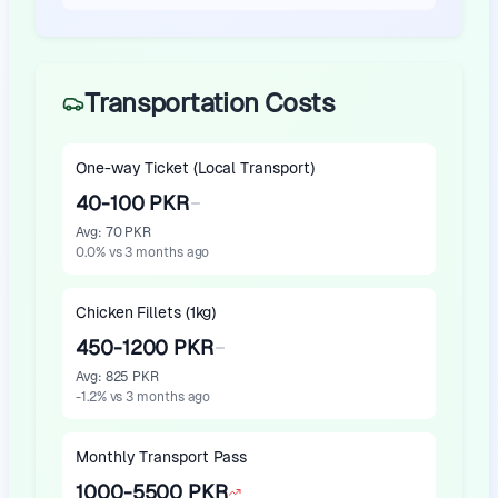
Transportation Costs
One-way Ticket (Local Transport)
40-100 PKR
Avg
:
70 PKR
0.0
%
vs 3 months ago
Chicken Fillets (1kg)
450-1200 PKR
Avg
:
825 PKR
-1.2
%
vs 3 months ago
Monthly Transport Pass
1000-5500 PKR