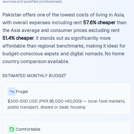
sources and qualified professionals.
Pakistan offers one of the lowest costs of living in Asia,
with overall expenses including rent
57.6% cheaper
than
the Asia average and consumer prices excluding rent
51.4% cheaper
. It stands out as significantly more
affordable than regional benchmarks, making it ideal for
budget-conscious expats and digital nomads. No home
country comparison available.
ESTIMATED MONTHLY BUDGET
Frugal
$300-500 USD (PKR 85,000-140,000) — local food markets,
public transport, shared or basic housing
Comfortable