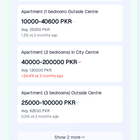
Apartment (1 bedroom) Outside Centre
10000-40600 PKR
Avg
:
25300 PKR
1.2
%
vs 3 months ago
Apartment (3 bedrooms) in City Centre
40000-200000 PKR
Avg
:
120000 PKR
+
24.4
%
vs 3 months ago
Apartment (3 bedrooms) Outside Centre
25000-100000 PKR
Avg
:
62500 PKR
0.0
%
vs 3 months ago
Show 2 more