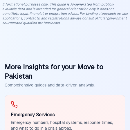
Informational purposes only
:
This guide is AI-generated from publicly
available data and is intended for general orientation only. It does not
constitute legal, financial, or emigration advice. For binding steps such as visa
applications, contracts, and registrations, always consult official government
sources and qualified professionals.
More Insights for your Move to
Pakistan
Comprehensive guides and data-driven analysis.
Emergency Services
Emergency numbers, hospital systems, response times,
and what to do in a crisis abroad.