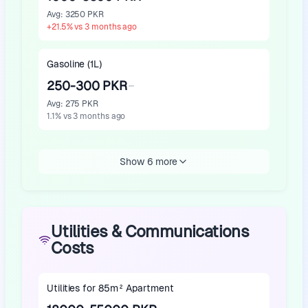
Avg
:
3250 PKR
+
21.5
%
vs 3 months ago
Gasoline (1L)
250-300 PKR
Avg
:
275 PKR
1.1
%
vs 3 months ago
Show 6 more
Utilities & Communications
Costs
Utilities for 85m² Apartment