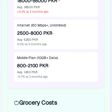
18000-55000 PKR
Avg
:
36500 PKR
+
4.3
%
vs 3 months ago
Internet (60 Mbps+, Unlimited)
2500-8000 PKR
Avg
:
5250 PKR
0.0
%
vs 3 months ago
Mobile Plan (10GB+ Data)
800-2100 PKR
Avg
:
1450 PKR
-0.7
%
vs 3 months ago
Grocery Costs