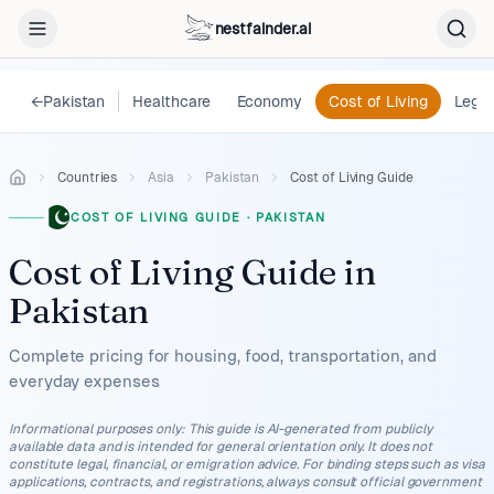
nestfainder.ai
←
Pakistan
Healthcare
Economy
Cost of Living
Legal
Countries
Asia
Pakistan
Cost of Living Guide
COST OF LIVING GUIDE
·
PAKISTAN
Cost of Living Guide
in
Pakistan
Complete pricing for housing, food, transportation, and
everyday expenses
Informational purposes only
:
This guide is AI-generated from publicly
available data and is intended for general orientation only. It does not
constitute legal, financial, or emigration advice. For binding steps such as visa
applications, contracts, and registrations, always consult official government