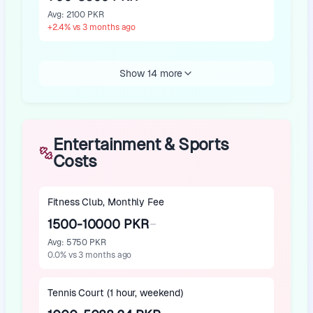
Avg
:
2100 PKR
+
2.4
%
vs 3 months ago
Show 14 more
Entertainment & Sports
Costs
Fitness Club, Monthly Fee
1500-10000 PKR
Avg
:
5750 PKR
0.0
%
vs 3 months ago
Tennis Court (1 hour, weekend)