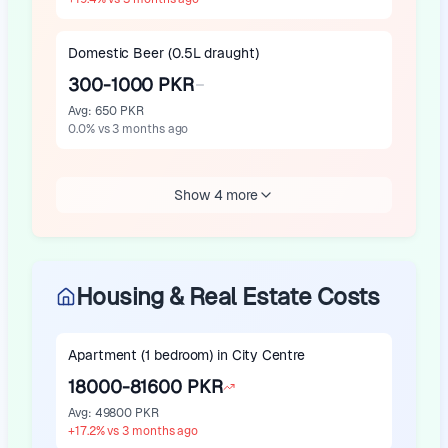
Domestic Beer (0.5L draught)
300-1000 PKR
Avg
:
650 PKR
0.0
%
vs 3 months ago
Show 4 more
Housing & Real Estate Costs
Apartment (1 bedroom) in City Centre
18000-81600 PKR
Avg
:
49800 PKR
+
17.2
%
vs 3 months ago