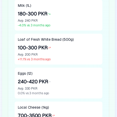
Milk (1L)
180-300 PKR
Avg
:
240 PKR
-4.0
%
vs 3 months ago
Loaf of Fresh White Bread (500g)
100-300 PKR
Avg
:
200 PKR
+
11.1
%
vs 3 months ago
Eggs (12)
240-420 PKR
Avg
:
330 PKR
0.0
%
vs 3 months ago
Local Cheese (1kg)
700-3500 PKR