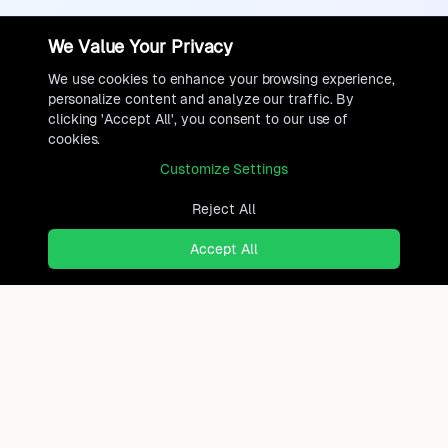
We Value Your Privacy
We use cookies to enhance your browsing experience,
personalize content and analyze our traffic. By
clicking 'Accept All', you consent to our use of
cookies.
Customize Settings
Reject All
Accept All
Ready to find where you truly
belong?
Discover cities worldwide that match your lifestyle,