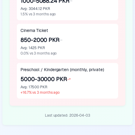
1000-5088.24 PKR
Avg
:
3044.12 PKR
1.5
%
vs 3 months ago
Cinema Ticket
850-2000 PKR
Avg
:
1425 PKR
0.0
%
vs 3 months ago
Preschool / Kindergarten (monthly, private)
5000-30000 PKR
Avg
:
17500 PKR
+
16.7
%
vs 3 months ago
Last updated:
2026-04-03