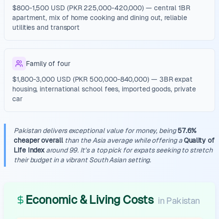
$800-1,500 USD (PKR 225,000-420,000) — central 1BR
apartment, mix of home cooking and dining out, reliable
utilities and transport
Family of four
$1,800-3,000 USD (PKR 500,000-840,000) — 3BR expat
housing, international school fees, imported goods, private
car
Pakistan delivers exceptional value for money, being
57.6%
cheaper overall
than the Asia average while offering a
Quality of
Life Index
around 99. It's a top pick for expats seeking to stretch
their budget in a vibrant South Asian setting.
Economic & Living Costs
in
Pakistan