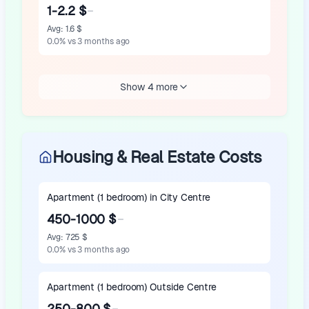
1-2.2 $
Avg
:
1.6 $
0.0
%
vs 3 months ago
Show 4 more
Housing & Real Estate Costs
Apartment (1 bedroom) in City Centre
450-1000 $
Avg
:
725 $
0.0
%
vs 3 months ago
Apartment (1 bedroom) Outside Centre
250-800 $