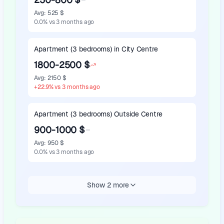
Avg
:
525 $
0.0
%
vs 3 months ago
Apartment (3 bedrooms) in City Centre
1800-2500 $
Avg
:
2150 $
+
22.9
%
vs 3 months ago
Apartment (3 bedrooms) Outside Centre
900-1000 $
Avg
:
950 $
0.0
%
vs 3 months ago
Show 2 more