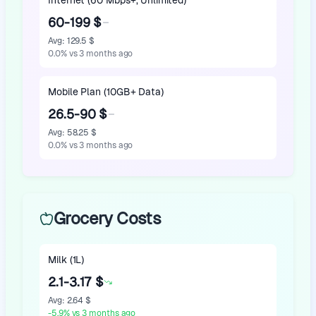
Internet (60 Mbps+, Unlimited)
60-199 $
Avg
:
129.5 $
0.0
%
vs 3 months ago
Mobile Plan (10GB+ Data)
26.5-90 $
Avg
:
58.25 $
0.0
%
vs 3 months ago
Grocery Costs
Milk (1L)
2.1-3.17 $
Avg
:
2.64 $
-5.9
%
vs 3 months ago