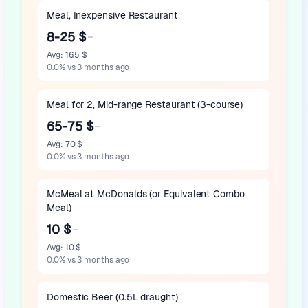
Meal, Inexpensive Restaurant
8-25 $
Avg
:
16.5 $
0.0
%
vs 3 months ago
Meal for 2, Mid-range Restaurant (3-course)
65-75 $
Avg
:
70 $
0.0
%
vs 3 months ago
McMeal at McDonalds (or Equivalent Combo
Meal)
10 $
Avg
:
10 $
0.0
%
vs 3 months ago
Domestic Beer (0.5L draught)