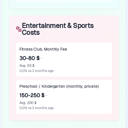
Entertainment & Sports
Costs
Fitness Club, Monthly Fee
30-80 $
Avg
:
55 $
0.0
%
vs 3 months ago
Preschool / Kindergarten (monthly, private)
150-250 $
Avg
:
200 $
0.0
%
vs 3 months ago