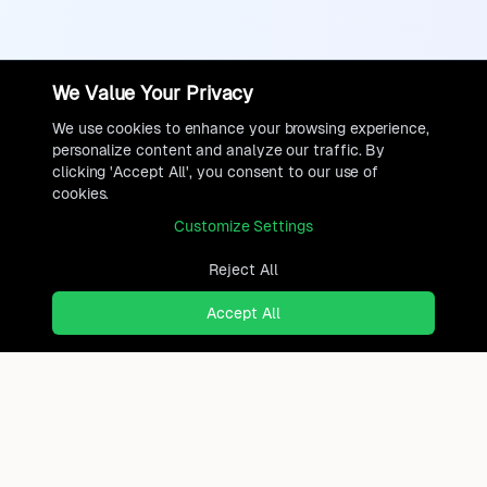
We Value Your Privacy
We use cookies to enhance your browsing experience,
personalize content and analyze our traffic. By
clicking 'Accept All', you consent to our use of
cookies.
Customize Settings
Reject All
Accept All
Ready to find where you truly
belong?