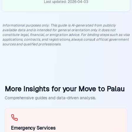
Last updated:
2026-04-03
Informational purposes only
:
This guide is AI-generated from publicly
available data and is intended for general orientation only. It does not
constitute legal, financial, or emigration advice. For binding steps such as visa
applications, contracts, and registrations, always consult official government
sources and qualified professionals.
More Insights for your Move to Palau
Comprehensive guides and data-driven analysis.
Emergency Services