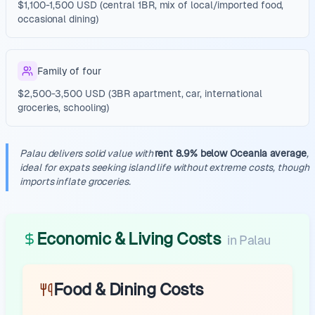
$1,100-1,500 USD (central 1BR, mix of local/imported food,
occasional dining)
Family of four
$2,500-3,500 USD (3BR apartment, car, international
groceries, schooling)
Palau delivers solid value with
rent 8.9% below Oceania average
,
ideal for expats seeking island life without extreme costs, though
imports inflate groceries.
Economic & Living Costs
in
Palau
Food & Dining Costs