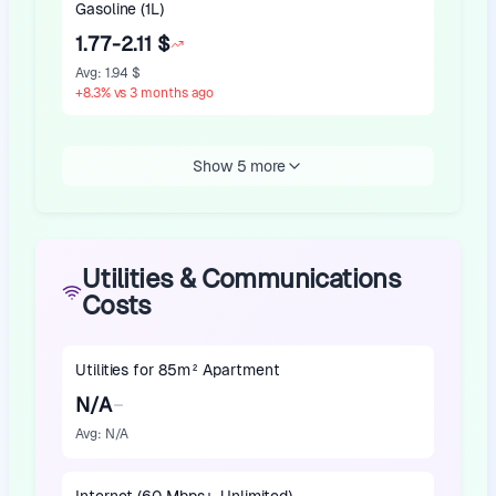
Gasoline (1L)
1.77-2.11 $
Avg
:
1.94 $
+
8.3
%
vs 3 months ago
Show 5 more
Utilities & Communications
Costs
Utilities for 85m² Apartment
N/A
Avg
:
N/A