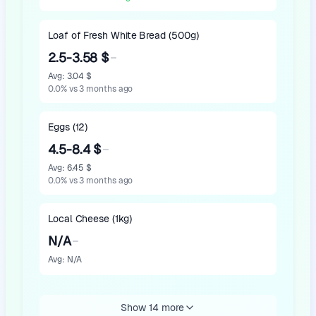
Loaf of Fresh White Bread (500g)
2.5-3.58 $
Avg
:
3.04 $
0.0
%
vs 3 months ago
Eggs (12)
4.5-8.4 $
Avg
:
6.45 $
0.0
%
vs 3 months ago
Local Cheese (1kg)
N/A
Avg
:
N/A
Show 14 more