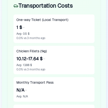
Transportation Costs
One-way Ticket (Local Transport)
1 $
Avg
:
0.5 $
0.0
%
vs 3 months ago
Chicken Fillets (1kg)
10.12-17.64 $
Avg
:
13.88 $
0.0
%
vs 3 months ago
Monthly Transport Pass
N/A
Avg
:
N/A