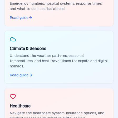
Emergency numbers, hospital systems, response times,
and what to do in a crisis abroad.
Read guide
Climate & Seasons
Understand the weather patterns, seasonal
temperatures, and best travel times for expats and digital
nomads.
Read guide
Healthcare
Navigate the healthcare system, insurance options, and