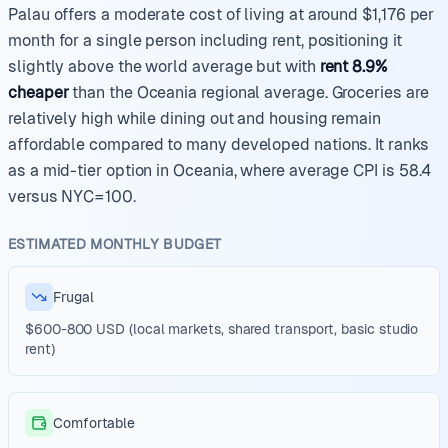
Palau offers a moderate cost of living at around $1,176 per
month for a single person including rent, positioning it
slightly above the world average but with
rent 8.9%
cheaper
than the Oceania regional average. Groceries are
relatively high while dining out and housing remain
affordable compared to many developed nations. It ranks
as a mid-tier option in Oceania, where average CPI is 58.4
versus NYC=100.
ESTIMATED MONTHLY BUDGET
Frugal
$600-800 USD (local markets, shared transport, basic studio
rent)
Comfortable