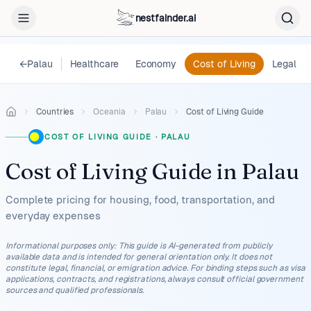
nestfainder.ai
←
Palau
Healthcare
Economy
Cost of Living
Legal
Countries
Oceania
Palau
Cost of Living Guide
COST OF LIVING GUIDE
·
PALAU
Cost of Living Guide
in
Palau
Complete pricing for housing, food, transportation, and
everyday expenses
Informational purposes only
:
This guide is AI-generated from publicly
available data and is intended for general orientation only. It does not
constitute legal, financial, or emigration advice. For binding steps such as visa
applications, contracts, and registrations, always consult official government
sources and qualified professionals.