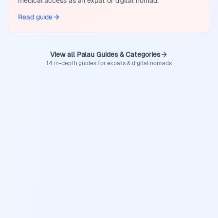
medical access as an expat or digital nomad.
Read guide
View all Palau Guides & Categories
14 in-depth guides for expats & digital nomads