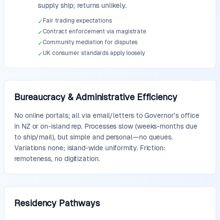
supply ship; returns unlikely.
Fair trading expectations
✓
Contract enforcement via magistrate
✓
Community mediation for disputes
✓
UK consumer standards apply loosely
✓
Bureaucracy & Administrative Efficiency
No online portals; all via email/letters to Governor's office
in NZ or on-island rep. Processes slow (weeks-months due
to ship/mail), but simple and personal—no queues.
Variations none; island-wide uniformity. Friction:
remoteness, no digitization.
Residency Pathways