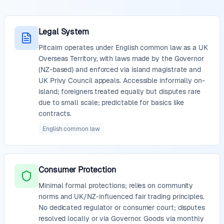
Legal System
Pitcairn operates under English common law as a UK
Overseas Territory, with laws made by the Governor
(NZ-based) and enforced via island magistrate and
UK Privy Council appeals. Accessible informally on-
island; foreigners treated equally but disputes rare
due to small scale; predictable for basics like
contracts.
English common law
Consumer Protection
Minimal formal protections; relies on community
norms and UK/NZ-influenced fair trading principles.
No dedicated regulator or consumer court; disputes
resolved locally or via Governor. Goods via monthly