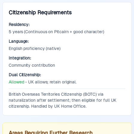
Citizenship Requirements
Residency:
5
years
(Continuous on Pitcairn + good character)
Language:
English proficiency (native)
Integration:
Community contribution
Dual Citizenship:
Allowed
- UK allows; retain original.
Additional Information:
British Overseas Territories Citizenship (BOTC) via
naturalization after settlement; then eligible for full UK
citizenship. Handled by UK Home Office.
Areas Requiring Further Research