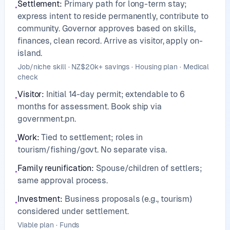
Settlement
:
Primary path for long-term stay;
•
express intent to reside permanently, contribute to
community. Governor approves based on skills,
finances, clean record. Arrive as visitor, apply on-
island.
Job/niche skill · NZ$20k+ savings · Housing plan · Medical
check
Visitor
:
Initial 14-day permit; extendable to 6
•
months for assessment. Book ship via
government.pn.
Work
:
Tied to settlement; roles in
•
tourism/fishing/govt. No separate visa.
Family reunification
:
Spouse/children of settlers;
•
same approval process.
Investment
:
Business proposals (e.g., tourism)
•
considered under settlement.
Viable plan · Funds