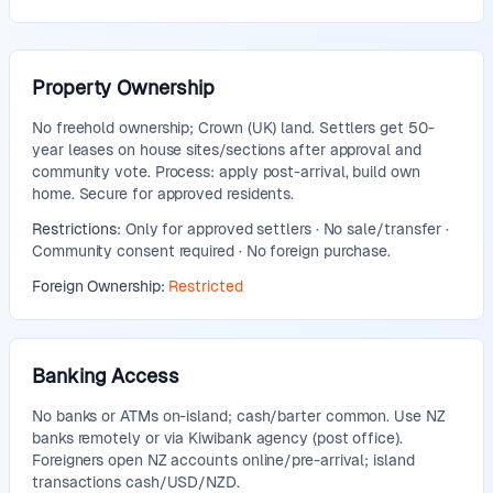
Property Ownership
No freehold ownership; Crown (UK) land. Settlers get 50-
year leases on house sites/sections after approval and
community vote. Process: apply post-arrival, build own
home. Secure for approved residents.
Restrictions:
Only for approved settlers · No sale/transfer ·
Community consent required · No foreign purchase.
Foreign Ownership:
Restricted
Banking Access
No banks or ATMs on-island; cash/barter common. Use NZ
banks remotely or via Kiwibank agency (post office).
Foreigners open NZ accounts online/pre-arrival; island
transactions cash/USD/NZD.