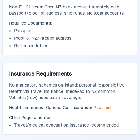
Non-EU Citizens:
Open NZ bank account remotely with
passport/proof of address; ship funds. No local accounts.
Required Documents:
Passport
Proof of NZ/Pitcairn address
Reference letter
Insurance Requirements
No mandatory schemes on-island; personal responsibility.
Health via travel insurance; medevac to NZ common.
Vehicles (few) need basic coverage.
Health Insurance:
Optional
Car Insurance:
Required
Other Requirements:
Travel/medical evacuation insurance recommended