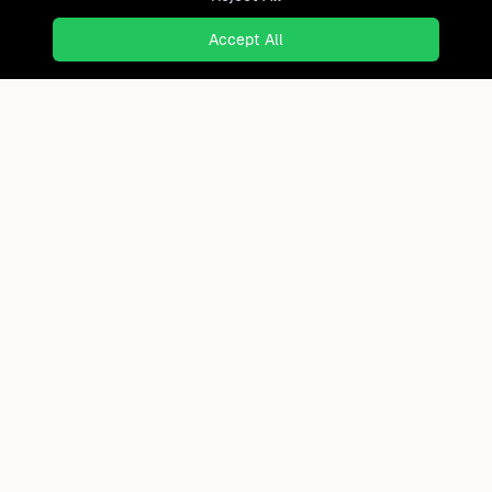
Accept All
Ready to find where you truly
belong?
Discover cities worldwide that match your lifestyle,
budget, and preferences with data-driven insights.
Product
Continents
How It Works
Africa
FAQ
Asia