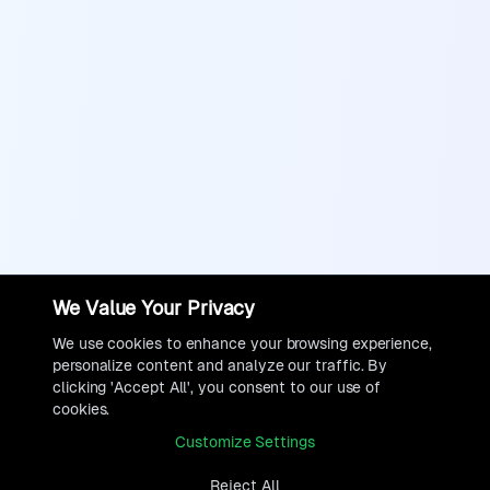
We Value Your Privacy
We use cookies to enhance your browsing experience,
personalize content and analyze our traffic. By
clicking 'Accept All', you consent to our use of
cookies.
Customize Settings
Reject All