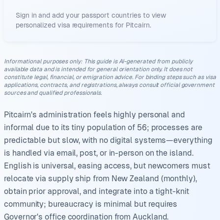
Sign in and add your passport countries to view
personalized visa requirements for
Pitcairn
.
Informational purposes only
:
This guide is AI-generated from publicly
available data and is intended for general orientation only. It does not
constitute legal, financial, or emigration advice. For binding steps such as visa
applications, contracts, and registrations, always consult official government
sources and qualified professionals.
Pitcairn's administration feels highly personal and
informal due to its tiny population of 56; processes are
predictable but slow, with no digital systems—everything
is handled via email, post, or in-person on the island.
English is universal, easing access, but newcomers must
relocate via supply ship from New Zealand (monthly),
obtain prior approval, and integrate into a tight-knit
community; bureaucracy is minimal but requires
Governor's office coordination from Auckland.