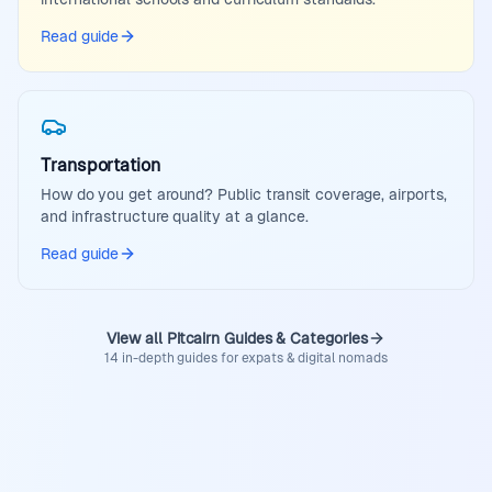
Read guide
Transportation
How do you get around? Public transit coverage, airports,
and infrastructure quality at a glance.
Read guide
View all Pitcairn Guides & Categories
14 in-depth guides for expats & digital nomads