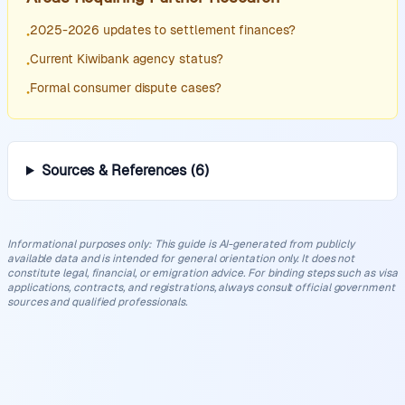
2025-2026 updates to settlement finances?
•
Current Kiwibank agency status?
•
Formal consumer dispute cases?
•
Sources & References
(
6
)
Informational purposes only
:
This guide is AI-generated from publicly
available data and is intended for general orientation only. It does not
constitute legal, financial, or emigration advice. For binding steps such as visa
applications, contracts, and registrations, always consult official government
sources and qualified professionals.