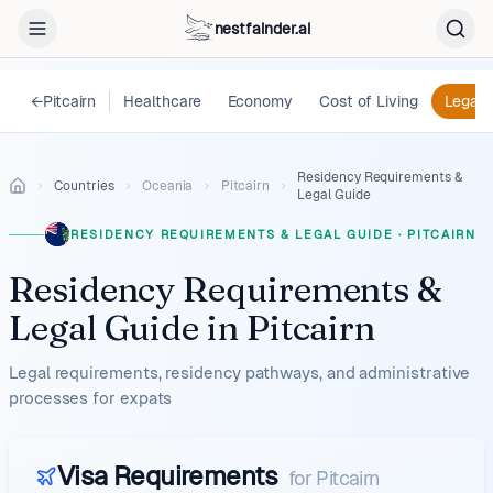
nestfainder.ai
←
Pitcairn
Healthcare
Economy
Cost of Living
Legal
Residency Requirements &
Countries
Oceania
Pitcairn
Legal Guide
RESIDENCY REQUIREMENTS & LEGAL GUIDE
·
PITCAIRN
Residency Requirements &
Legal Guide
in
Pitcairn
Legal requirements, residency pathways, and administrative
processes for expats
Visa Requirements
for
Pitcairn