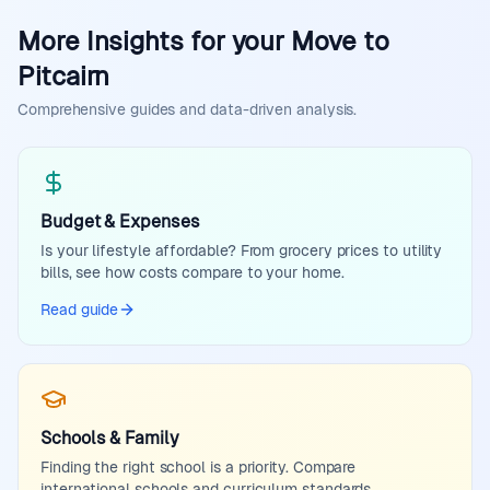
More Insights for your Move to
Pitcairn
Comprehensive guides and data-driven analysis.
Budget & Expenses
Is your lifestyle affordable? From grocery prices to utility
bills, see how costs compare to your home.
Read guide
Schools & Family
Finding the right school is a priority. Compare
international schools and curriculum standards.