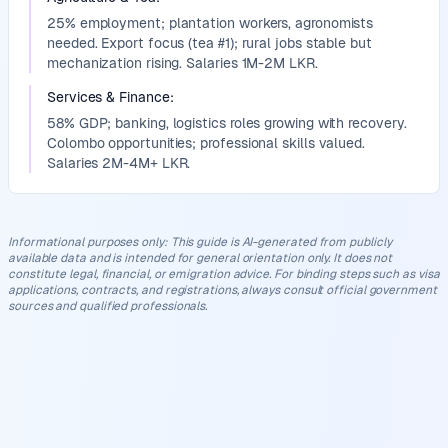
25% employment; plantation workers, agronomists
needed. Export focus (tea #1); rural jobs stable but
mechanization rising. Salaries 1M-2M LKR.
Services & Finance
:
58% GDP; banking, logistics roles growing with recovery.
Colombo opportunities; professional skills valued.
Salaries 2M-4M+ LKR.
Informational purposes only
:
This guide is AI-generated from publicly
available data and is intended for general orientation only. It does not
constitute legal, financial, or emigration advice. For binding steps such as visa
applications, contracts, and registrations, always consult official government
sources and qualified professionals.