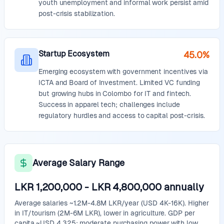
youth unemployment and informal work persist amid
post-crisis stabilization.
Startup Ecosystem
45.0%
Emerging ecosystem with government incentives via
ICTA and Board of Investment. Limited VC funding
but growing hubs in Colombo for IT and fintech.
Success in apparel tech; challenges include
regulatory hurdles and access to capital post-crisis.
Average Salary Range
LKR 1,200,000
-
LKR 4,800,000
annually
Average salaries ~1.2M-4.8M LKR/year (USD 4K-16K). Higher
in IT/tourism (2M-6M LKR), lower in agriculture. GDP per
capita ~USD 4,325; moderate purchasing power with low