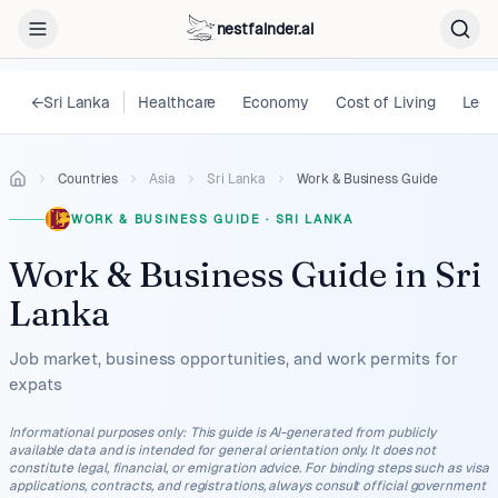
nestfainder.ai
←
Sri Lanka
Healthcare
Economy
Cost of Living
Lega
Countries
Asia
Sri Lanka
Work & Business Guide
WORK & BUSINESS GUIDE
·
SRI LANKA
Work & Business Guide
in
Sri
Lanka
Job market, business opportunities, and work permits for
expats
Informational purposes only
:
This guide is AI-generated from publicly
available data and is intended for general orientation only. It does not
constitute legal, financial, or emigration advice. For binding steps such as visa
applications, contracts, and registrations, always consult official government