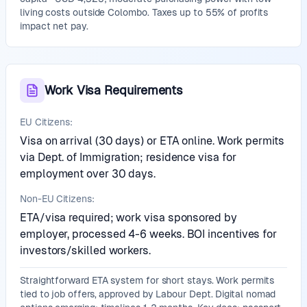
living costs outside Colombo. Taxes up to 55% of profits
impact net pay.
Work Visa Requirements
EU Citizens:
Visa on arrival (30 days) or ETA online. Work permits
via Dept. of Immigration; residence visa for
employment over 30 days.
Non-EU Citizens:
ETA/visa required; work visa sponsored by
employer, processed 4-6 weeks. BOI incentives for
investors/skilled workers.
Straightforward ETA system for short stays. Work permits
tied to job offers, approved by Labour Dept. Digital nomad