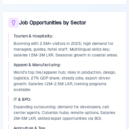
Job Opportunities by Sector
Tourism & Hospitality
:
Booming with 2.5M+ visitors in 2025; high demand for
managers, guides, hotel staff. Multilingual skills key;
salaries 1.5M-3M LKR. Seasonal growth in coastal areas.
Apparel & Manufacturing
:
World's top tire/apparel hub; roles in production, design,
logistics. 27% GDP share; steady jobs, export-driven
growth. Salaries 1.2M-2.5M LKR, training programs
available.
IT & BPO
:
Expanding outsourcing; demand for developers, call
center agents. Colombo hubs; remote options. Salaries
2M-5M LKR, skilled expat opportunities via BOI.
Agriculture & Tea
: