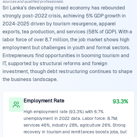
sources and qualified professionals.
Sri Lanka's developing mixed economy has rebounded
strongly post-2022 crisis, achieving 5% GDP growth in
2024-2025 driven by tourism resurgence, apparel
exports, tea production, and services (58% of GDP). With a
labor force of over 8.7 million, the job market shows high
employment but challenges in youth and formal sectors.
Entrepreneurs find opportunities in booming tourism and
IT, supported by structural reforms and foreign
investment, though debt restructuring continues to shape
the business landscape.
Employment Rate
93.3%
High employment rate (93.3%) with 6.7%
unemployment in 2022 data. Labor force: 8.7M;
services 46%, industry 28%, agriculture 26%. Strong
recovery in tourism and remittances boosts jobs, but