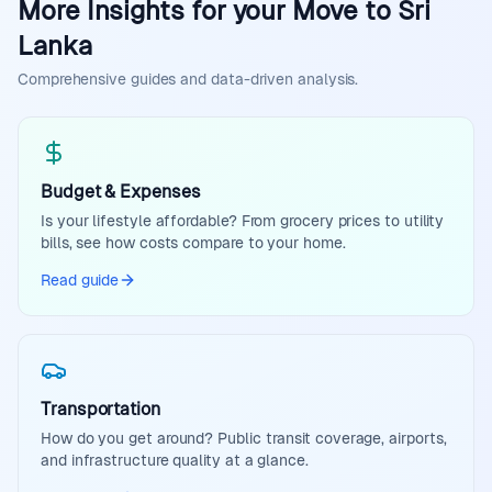
More Insights for your Move to Sri
Lanka
Comprehensive guides and data-driven analysis.
Budget & Expenses
Is your lifestyle affordable? From grocery prices to utility
bills, see how costs compare to your home.
Read guide
Transportation
How do you get around? Public transit coverage, airports,
and infrastructure quality at a glance.