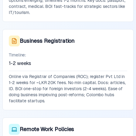
options emerging; timelines 1-2 months. Key docs: passport,
contract, medical. BOI fast-tracks for strategic sectors like
IT/tourism.
Business Registration
Timeline:
1-2 weeks
Online via Registrar of Companies (ROC); register Pvt Ltd in
1-2 weeks for ~LKR 20K fees. No min capital. Docs: articles,
ID. BOI one-stop for foreign investors (2-4 weeks). Ease of
doing business improving post-reforms; Colombo hubs
facilitate startups.
Remote Work Policies