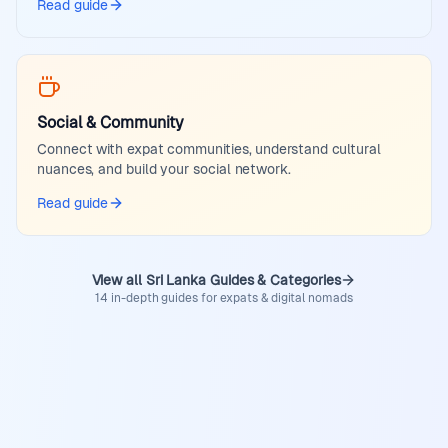
Read guide
Social & Community
Connect with expat communities, understand cultural
nuances, and build your social network.
Read guide
View all Sri Lanka Guides & Categories
14 in-depth guides for expats & digital nomads