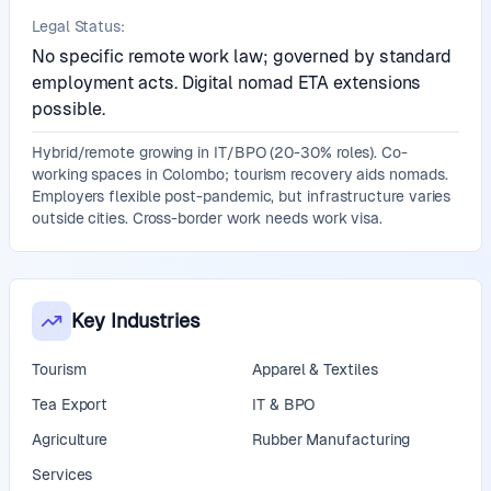
Legal Status:
No specific remote work law; governed by standard
employment acts. Digital nomad ETA extensions
possible.
Hybrid/remote growing in IT/BPO (20-30% roles). Co-
working spaces in Colombo; tourism recovery aids nomads.
Employers flexible post-pandemic, but infrastructure varies
outside cities. Cross-border work needs work visa.
Key Industries
Tourism
Apparel & Textiles
Tea Export
IT & BPO
Agriculture
Rubber Manufacturing
Services