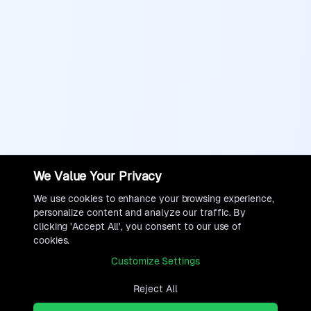
We Value Your Privacy
We use cookies to enhance your browsing experience,
personalize content and analyze our traffic. By
clicking 'Accept All', you consent to our use of
cookies.
Customize Settings
Reject All