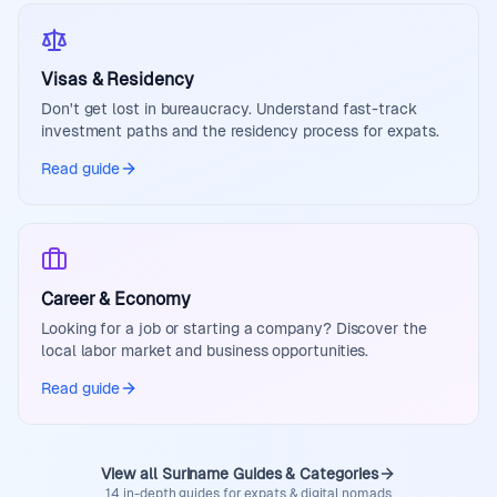
Visas & Residency
Don't get lost in bureaucracy. Understand fast-track
investment paths and the residency process for expats.
Read guide
Career & Economy
Looking for a job or starting a company? Discover the
local labor market and business opportunities.
Read guide
View all Suriname Guides & Categories
14 in-depth guides for expats & digital nomads