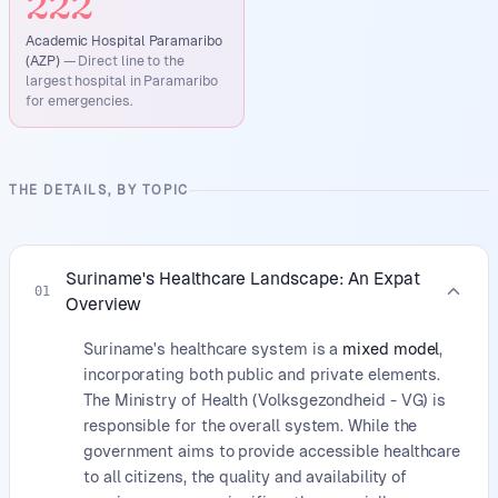
222
Academic Hospital Paramaribo
(AZP)
—
Direct line to the
largest hospital in Paramaribo
for emergencies.
THE DETAILS, BY TOPIC
Suriname's Healthcare Landscape: An Expat
01
Overview
Suriname's healthcare system is a
mixed model
,
incorporating both public and private elements.
The Ministry of Health (Volksgezondheid - VG) is
responsible for the overall system. While the
government aims to provide accessible healthcare
to all citizens, the quality and availability of