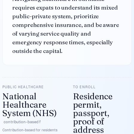
requires expats to understand its mixed
public-private system, prioritize
comprehensive insurance, and be aware
of varying service quality and
emergency response times, especially
outside the capital.
PUBLIC HEALTHCARE
TO ENROLL
National
Residence
Healthcare
permit,
System (NHS)
passport,
proof of
contribution-based f
address
Contribution-based for residents