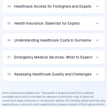
Healthcare Access for Foreigners and Expats
04
Health Insurance: Essential for Expats
05
Understanding Healthcare Costs in Suriname
06
Emergency Medical Services: What to Expect
07
Assessing Healthcare Quality and Challenges
08
Informational purposes only
:
This guide is AI-generated from publicly
available data and is intended for general orientation only. It does not
constitute legal, financial, or emigration advice. For binding steps such as visa
applications, contracts, and registrations, always consult official government