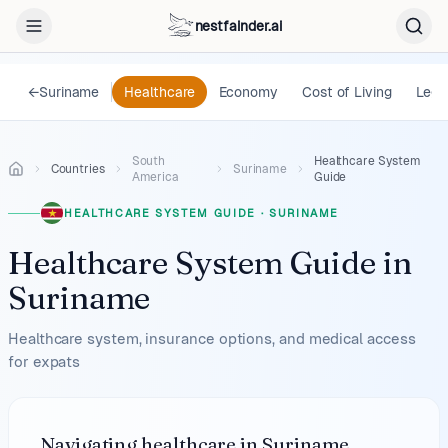
nestfainder.ai
←
Suriname
Healthcare
Economy
Cost of Living
Lega
South
Healthcare System
Countries
Suriname
America
Guide
HEALTHCARE SYSTEM GUIDE
·
SURINAME
Healthcare System Guide
in
Suriname
Healthcare system, insurance options, and medical access
for expats
Navigating healthcare in Suriname