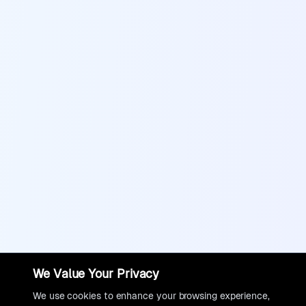
We Value Your Privacy
We use cookies to enhance your browsing experience,