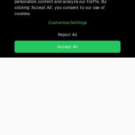
personalize content and analyze our traffic. By
clicking 'Accept All', you consent to our use of
cookies.
Customize Settings
Reject All
Accept All
Ready to find where you truly
belong?
Discover cities worldwide that match your lifestyle,
budget, and preferences with data-driven insights.