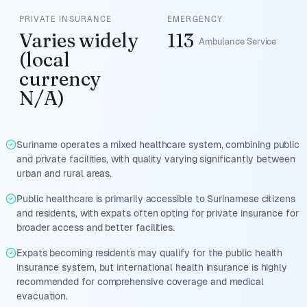
PRIVATE INSURANCE
EMERGENCY
Varies widely
113
Ambulance Service
(local
currency
N/A)
Suriname operates a mixed healthcare system, combining public
and private facilities, with quality varying significantly between
urban and rural areas.
Public healthcare is primarily accessible to Surinamese citizens
and residents, with expats often opting for private insurance for
broader access and better facilities.
Expats becoming residents may qualify for the public health
insurance system, but international health insurance is highly
recommended for comprehensive coverage and medical
evacuation.