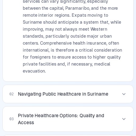
services can vary significantly, especially
between the capital, Paramaribo, and the more
remote interior regions. Expats moving to
Suriname should anticipate a system that, while
improving, may not always meet Western
standards, particularly outside major urban
centers. Comprehensive health insurance, often
international, is therefore a critical consideration
for foreigners to ensure access to higher quality
private facilities and, if necessary, medical
evacuation.
Navigating Public Healthcare in Suriname
02
Private Healthcare Options: Quality and
03
Access