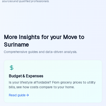
sources and qualified professionals.
More Insights for your Move to
Suriname
Comprehensive guides and data-driven analysis.
Budget & Expenses
Is your lifestyle affordable? From grocery prices to utility
bills, see how costs compare to your home.
Read guide