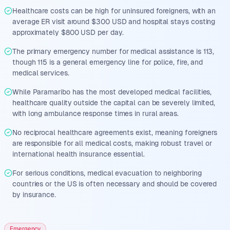
Healthcare costs can be high for uninsured foreigners, with an
average ER visit around $300 USD and hospital stays costing
approximately $800 USD per day.
The primary emergency number for medical assistance is 113,
though 115 is a general emergency line for police, fire, and
medical services.
While Paramaribo has the most developed medical facilities,
healthcare quality outside the capital can be severely limited,
with long ambulance response times in rural areas.
No reciprocal healthcare agreements exist, meaning foreigners
are responsible for all medical costs, making robust travel or
international health insurance essential.
For serious conditions, medical evacuation to neighboring
countries or the US is often necessary and should be covered
by insurance.
Emergency