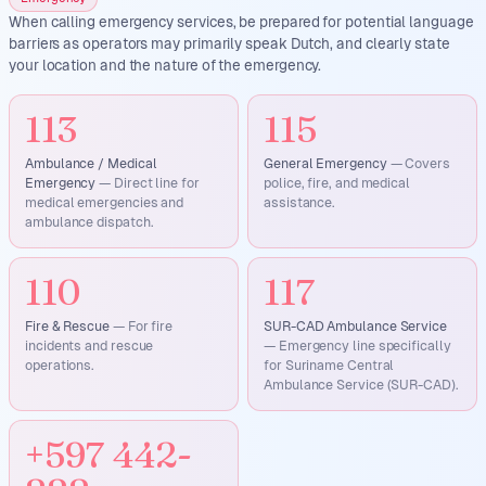
When calling emergency services, be prepared for potential language
barriers as operators may primarily speak Dutch, and clearly state
your location and the nature of the emergency.
113
115
Ambulance / Medical
General Emergency
—
Covers
Emergency
—
Direct line for
police, fire, and medical
medical emergencies and
assistance.
ambulance dispatch.
110
117
Fire & Rescue
—
For fire
SUR-CAD Ambulance Service
incidents and rescue
—
Emergency line specifically
operations.
for Suriname Central
Ambulance Service (SUR-CAD).
+597 442-