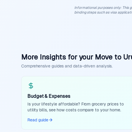
Informational purposes only
:
This g
binding steps such as visa applicat
More Insights for your Move to U
Comprehensive guides and data-driven analysis.
Budget & Expenses
Is your lifestyle affordable? From grocery prices to
utility bills, see how costs compare to your home.
Read guide