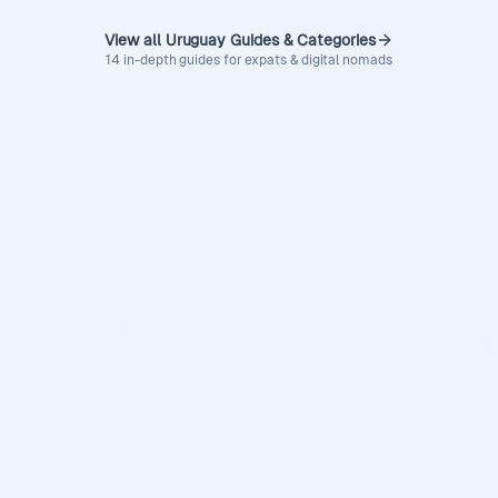
View all Uruguay Guides & Categories
14 in-depth guides for expats & digital nomads