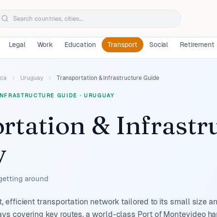
Legal
Work
Education
Transport
Social
Retirement
ica
Uruguay
Transportation & Infrastructure Guide
INFRASTRUCTURE GUIDE
·
URUGUAY
rtation & Infrastr
y
 getting around
efficient transportation network tailored to its small size 
s covering key routes, a world-class Port of Montevideo han