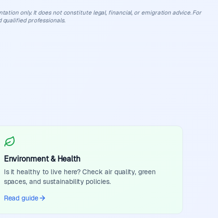
ation only. It does not constitute legal, financial, or emigration advice. For
 qualified professionals.
Environment & Health
Is it healthy to live here? Check air quality, green
spaces, and sustainability policies.
Read guide