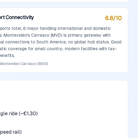
rt Connectivity
6.8
/10
rports total, 6 major handling international and domestic
ts. Montevideo's Carrasco (MVD) is primary gateway with
nal connections to South America; no global hub status. Good
tic coverage for small country; modern facilities with tax-
enefits.
 Montevideo Carrasco (MVD)
le ride (~€1.30)
n
peed rail)