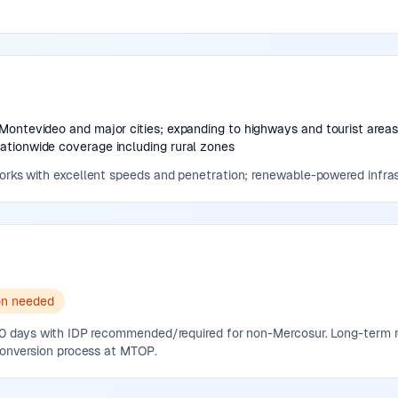
Montevideo and major cities; expanding to highways and tourist area
tionwide coverage including rural zones
works with excellent speeds and penetration; renewable-powered infras
on needed
 90 days with IDP recommended/required for non-Mercosur. Long-term
 conversion process at MTOP.