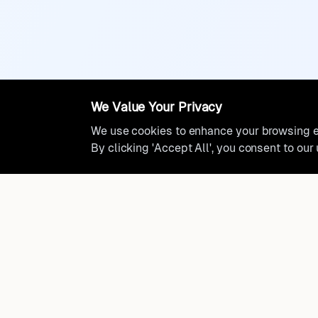
We Value Your Privacy
We use cookies to enhance your browsing ex
By clicking 'Accept All', you consent to our
Ready to find where you truly 
Discover cities worldwide that match your lifestyle, budge
preferences with data-driven insights.