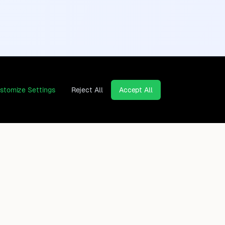
stomize Settings
Reject All
Accept All
Continents
Company
Africa
Contact
Asia
Privacy Policy
Europe
Legal Notice