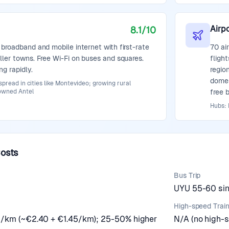
Airpo
8.1
/10
 broadband and mobile internet with first-rate
70 ai
ller towns. Free Wi-Fi on buses and squares.
fligh
ng rapidly.
regio
domes
pread in cities like Montevideo; growing rural
owned Antel
free b
Hubs:
Costs
Bus Trip
UYU 55-60 sing
High-speed Trai
0/km (~€2.40 + €1.45/km); 25-50% higher
N/A (no high-s