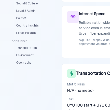
Social & Culture
Legal & Admin
Internet Speed
Politics
Reliable nationwide
Country Insights
service even in sma
Expat Insights
Urban fiber expandi
Avg: 145+ Mbps • Wides
DEEP DIVE
deployment via state-
Transportation
Environment
Geography
Transportation 
Metro Pass
N/A (no metro)
Taxi
UYU 100 start + UYU 6