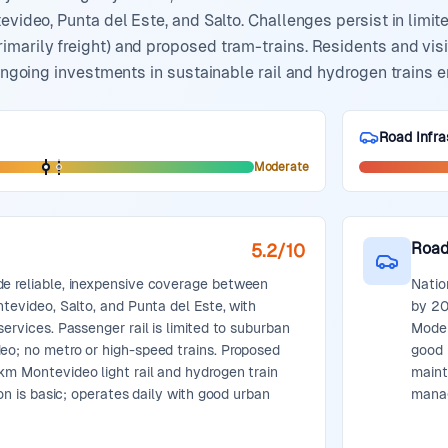
evideo, Punta del Este, and Salto. Challenges persist in limite
marily freight) and proposed tram-trains. Residents and visit
 ongoing investments in sustainable rail and hydrogen trains e
Road Infra
Moderate
Road
5.2
/10
de reliable, inexpensive coverage between
Natio
ntevideo, Salto, and Punta del Este, with
by 20
services. Passenger rail is limited to suburban
Moder
eo; no metro or high-speed trains. Proposed
good 
km Montevideo light rail and hydrogen train
maint
tion is basic; operates daily with good urban
mana