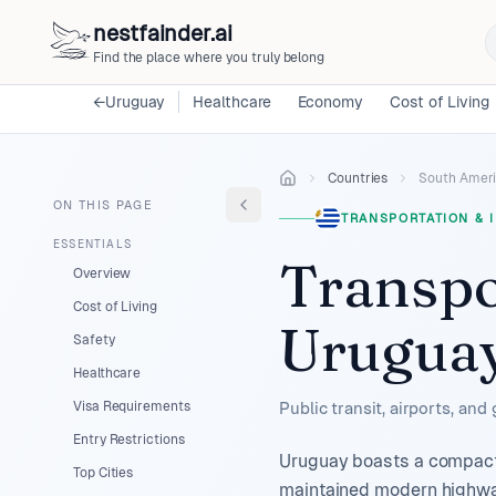
nestfainder.ai
Find the place where you truly belong
←
Uruguay
Healthcare
Economy
Cost of Living
Countries
South Amer
ON THIS PAGE
TRANSPORTATION & 
ESSENTIALS
Transpo
Overview
Cost of Living
Urugua
Safety
Healthcare
Visa Requirements
Public transit, airports, and
Entry Restrictions
Uruguay boasts a compact, 
Top Cities
maintained modern highway