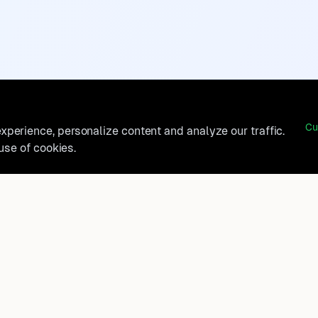
Cu
perience, personalize content and analyze our traffic.
 use of cookies.
belong?
Product
How It Works
t, and
FAQ
Destinations