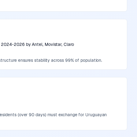
s 2024-2026 by Antel, Movistar, Claro
tructure ensures stability across 99% of population.
 residents (over 90 days) must exchange for Uruguayan