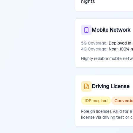
nights
Mobile Network
5G Coverage:
Deployed in 
4G Coverage:
Near-100% na
Highly reliable mobile net
Driving License
IDP required
Conversi
Foreign licenses valid for
license via driving test or