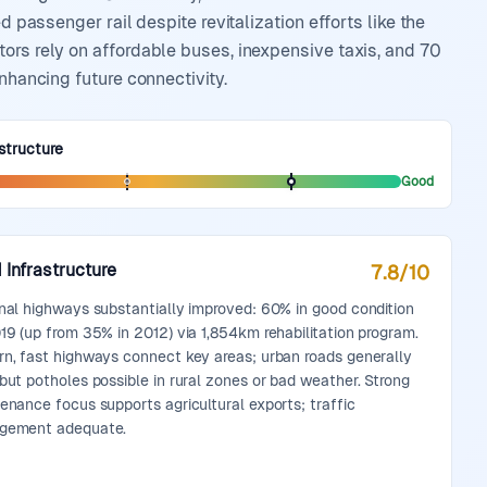
d passenger rail despite revitalization efforts like the
ors rely on affordable buses, inexpensive taxis, and 70
nhancing future connectivity.
structure
Good
 Infrastructure
7.8
/10
nal highways substantially improved: 60% in good condition
19 (up from 35% in 2012) via 1,854km rehabilitation program.
n, fast highways connect key areas; urban roads generally
but potholes possible in rural zones or bad weather. Strong
enance focus supports agricultural exports; traffic
gement adequate.