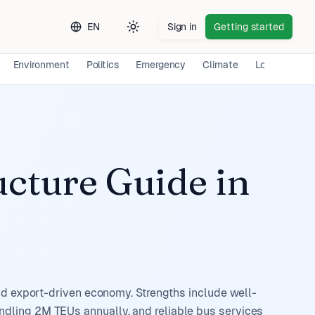
EN
Sign in
Getting started
Toggle theme
Environment
Politics
Emergency
Climate
Long-term E
ucture Guide
in
and export-driven economy. Strengths include well-
dling 2M TEUs annually, and reliable bus services