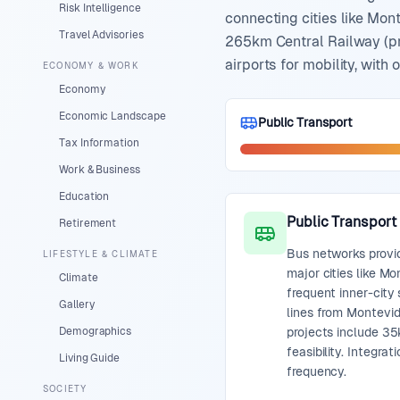
Risk Intelligence
connecting cities like Mont
Travel Advisories
265km Central Railway (pri
airports for mobility, with
ECONOMY & WORK
Economy
Economic Landscape
Public Transport
Tax Information
Work & Business
Education
Public Transport
Retirement
Bus networks provi
LIFESTYLE & CLIMATE
major cities like Mo
Climate
frequent inner-city 
Gallery
lines from Montevid
Demographics
projects include 35
feasibility. Integra
Living Guide
frequency.
SOCIETY