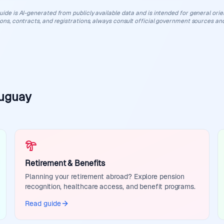
uide is AI-generated from publicly available data and is intended for general orient
ions, contracts, and registrations, always consult official government sources and
ruguay
Retirement & Benefits
Planning your retirement abroad? Explore pension
recognition, healthcare access, and benefit programs.
Read guide