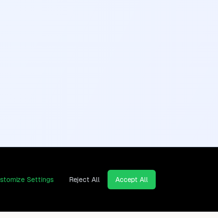
stomize Settings
Reject All
Accept All