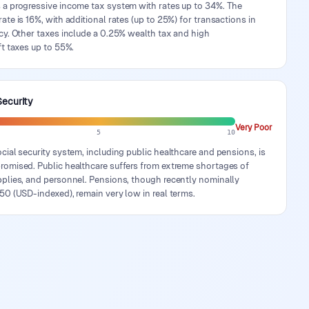
 a progressive income tax system with rates up to 34%. The
ate is 16%, with additional rates (up to 25%) for transactions in
cy. Other taxes include a 0.25% wealth tax and high
ft taxes up to 55%.
Security
Very Poor
5
10
cial security system, including public healthcare and pensions, is
romised. Public healthcare suffers from extreme shortages of
pplies, and personnel. Pensions, though recently nominally
50 (USD-indexed), remain very low in real terms.