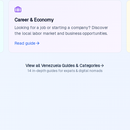
Career & Economy
Looking for a job or starting a company? Discover
the local labor market and business opportunities.
Read guide
View all Venezuela Guides & Categories
14 in-depth guides for expats & digital nomads