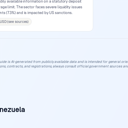
dily available information on a statutory deposit
ge limit. The sector faces severe liquidity issues
ents (73%) and is impacted by US sanctions.
 USD (see sources)
uide is AI-generated from publicly available data and is intended for general orient
ions, contracts, and registrations, always consult official government sources and
enezuela