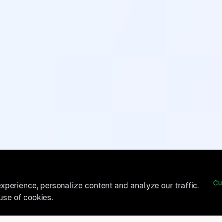
Cu
perience, personalize content and analyze our traffic.
 use of cookies.