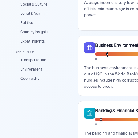
Average income is very low, r
Social & Culture
official minimum wage is extr
Legal & Admin
power.
Politics
Country Insights
Expat Insights
Business Environmen
DEEP DIVE
0
Transportation
The business environment is 
Environment
out of 190 in the World Bank'
Geography
hurdles include high corrupti
access to credit.
Banking & Financial 
0
The banking and financial sy