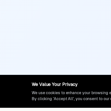
We Value Your Privacy
We use cookies to enhance your browsing ex
By clicking 'Accept All', you consent to our