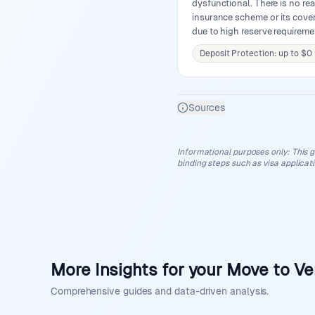
dysfunctional. There is no rea
insurance scheme or its covera
due to high reserve requirem
Deposit Protection: up to $0
Sources
Informational purposes only
:
This g
binding steps such as visa applicat
More Insights for your Move to V
Comprehensive guides and data-driven analysis.