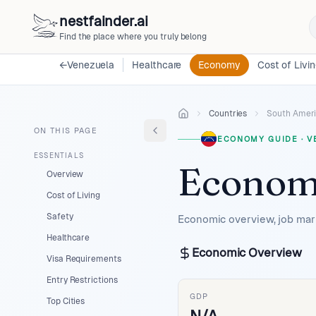
nestfainder.ai
Find the place where you truly belong
←
Venezuela
Healthcare
Economy
Cost of Livi
Countries
South Amer
ON THIS PAGE
ECONOMY GUIDE
·
V
ESSENTIALS
Econom
Overview
Cost of Living
Safety
Economic overview, job mark
Healthcare
Economic Overview
Visa Requirements
Entry Restrictions
GDP
Top Cities