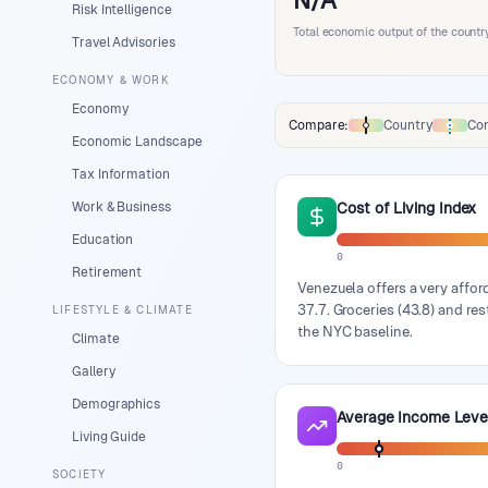
N/A
Risk Intelligence
Total economic output of the countr
Travel Advisories
ECONOMY & WORK
Economy
Compare:
Country
Con
Comparison data legend
Economic Landscape
Tax Information
Work & Business
Cost of Living Index
Education
0
Retirement
Venezuela offers a very afford
37.7. Groceries (43.8) and res
LIFESTYLE & CLIMATE
the NYC baseline.
Climate
Gallery
Demographics
Average Income Leve
Living Guide
0
SOCIETY