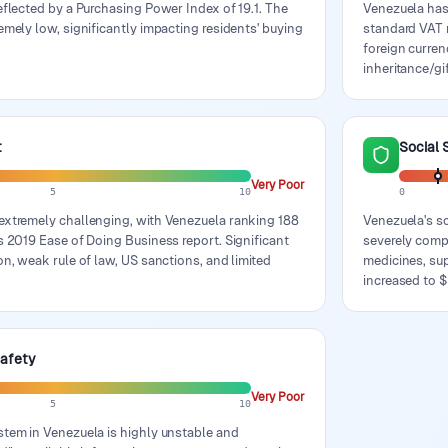
eflected by a Purchasing Power Index of 19.1. The
Venezuela has
emely low, significantly impacting residents' buying
standard VAT r
foreign curren
inheritance/gi
t
Social 
Very Poor
5
10
0
extremely challenging, with Venezuela ranking 188
Venezuela's so
s 2019 Ease of Doing Business report. Significant
severely comp
on, weak rule of law, US sanctions, and limited
medicines, su
increased to $
Safety
Very Poor
5
10
stem in Venezuela is highly unstable and