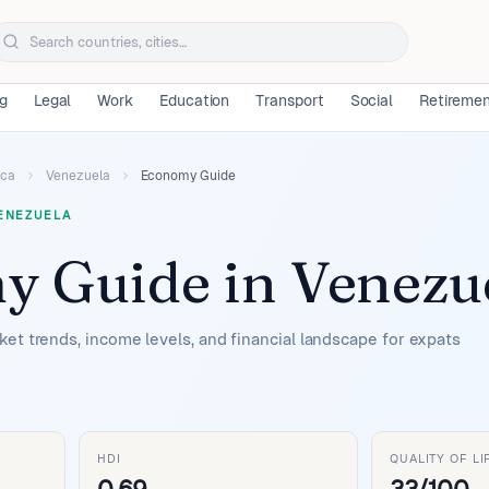
ng
Legal
Work
Education
Transport
Social
Retireme
ica
Venezuela
Economy Guide
ENEZUELA
y Guide
in
Venezu
et trends, income levels, and financial landscape for expats
HDI
QUALITY OF LI