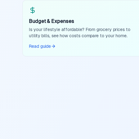
Budget & Expenses
Is your lifestyle affordable? From grocery prices to
utility bills, see how costs compare to your home.
Read guide