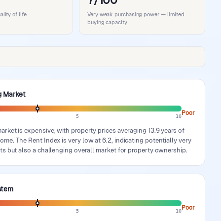
7/100
ity of life
Very weak purchasing power — limited
buying capacity
g Market
Poor
5
10
rket is expensive, with property prices averaging 13.9 years of
me. The Rent Index is very low at 6.2, indicating potentially very
ts but also a challenging overall market for property ownership.
stem
Poor
5
10