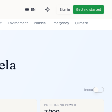
EN
Sign in
Getting started
Toggle theme
nt
Environment
Politics
Emergency
Climate
Long-term 
ela
Index
FE
PURCHASING POWER