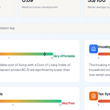
0.69
33/100
y
Medium human development
Below-average qual
tinent Avg
Housin
Very Affordable
5
10
0
able cost of living with a Cost of Living Index of
The housing ma
taurant prices (40.3) are significantly lower than
household inco
low rental cos
ls
Tax Sy
Very Poor
5
10
0