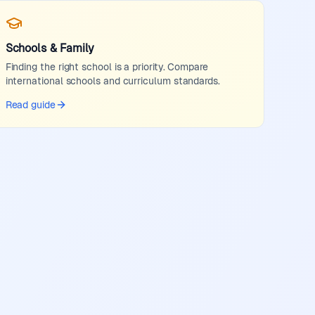
Schools & Family
Finding the right school is a priority. Compare
international schools and curriculum standards.
Read guide