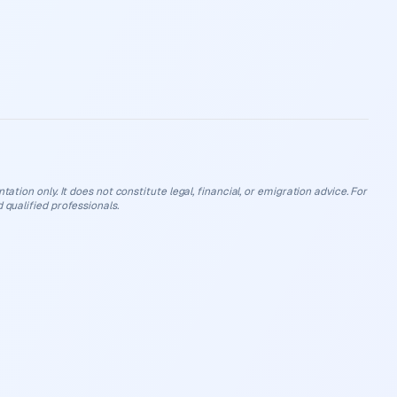
ation only. It does not constitute legal, financial, or emigration advice. For
 qualified professionals.