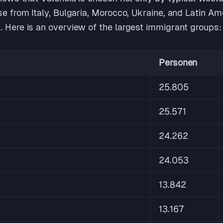
se from Italy, Bulgaria, Morocco, Ukraine, and Latin A
. Here is an overview of the largest immigrant groups:
Personen
25.805
25.571
24.262
24.053
13.842
13.167