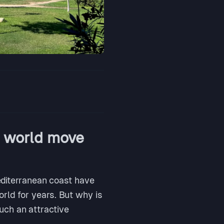
e world move
Mediterranean coast have
rld for years. But why is
ch an attractive