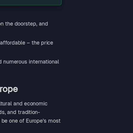
on the doorstep, and
ffordable – the price
d numerous international
urope
ultural and economic
s, and tradition-
o be one of Europe's most