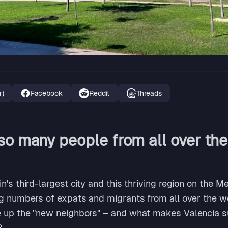
r)
Facebook
Reddit
Threads
so many people from all over th
n's third-largest city and this thriving region on the 
ng numbers of expats and migrants from all over the wo
 up the "new neighbors" – and what makes Valencia su
?