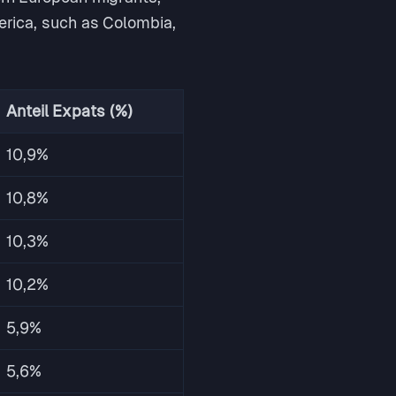
merica, such as Colombia,
Anteil Expats (%)
10,9%
10,8%
10,3%
10,2%
5,9%
5,6%