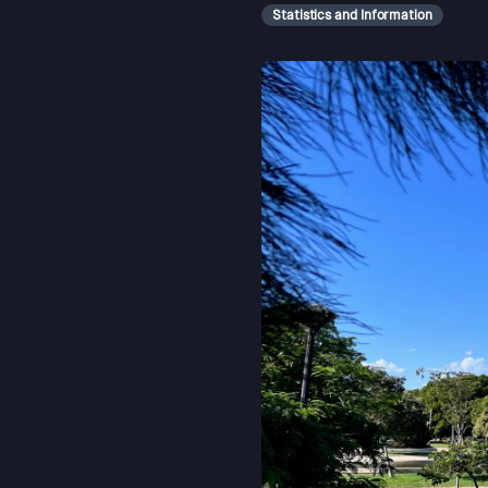
Statistics and Information