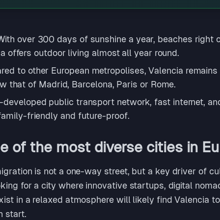
With over 300 days of sunshine a year, beaches right 
cia offers outdoor living almost all year round.
ed to other European metropolises, Valencia remains a
elow that of Madrid, Barcelona, Paris or Rome.
-developed public transport network, fast internet, an
amily-friendly and future-proof.
 of the most diverse cities in E
gration is not a one-way street, but a key driver of c
ng for a city where innovative startups, digital nomad
st in a relaxed atmosphere will likely find Valencia t
h start.