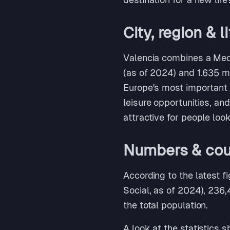
City, region & l
Valencia combines a Medi
(as of 2024) and 1.635 mil
Europe's most important c
leisure opportunities, an
attractive for people loo
Numbers & coun
According to the latest f
Social, as of 2024), 236,
the total population.
A look at the statistics 