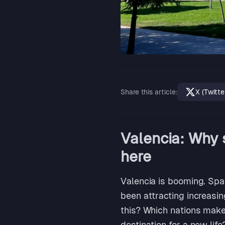
Share this article
:
X (Twitte
Valencia: Why 
here
Valencia is booming. Spai
been attracting increasi
this? Which nations make
destination for a new life