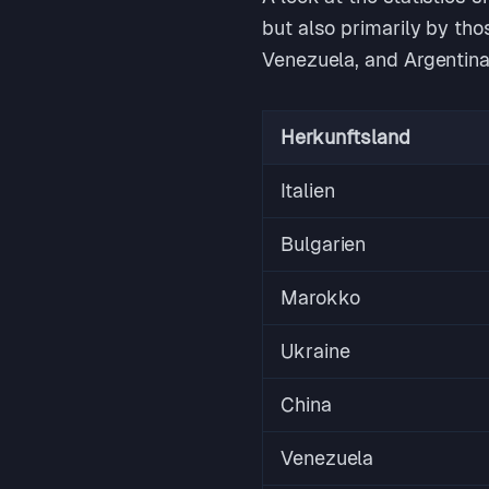
but also primarily by tho
Venezuela, and Argentina
Herkunftsland
Italien
Bulgarien
Marokko
Ukraine
China
Venezuela