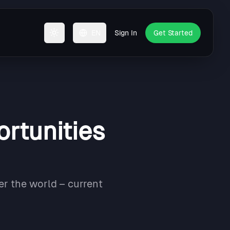
EN
Sign In
Get Started
Toggle theme
ortunities
er the world – current