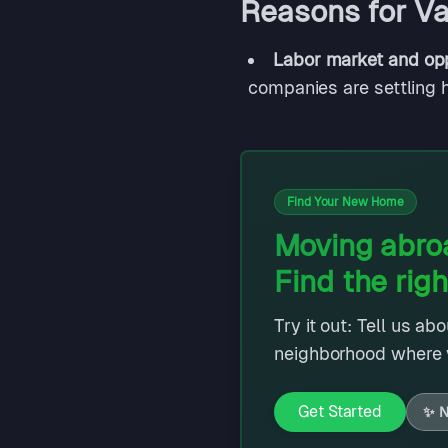
Reasons for Val
Labor market and opp
companies are settling h
Find Your New Home
Moving abroa
Find the righ
Try it out: Tell us ab
neighborhood where y
Get Started
✨
N