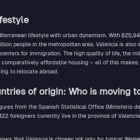
ifestyle
terranean lifestyle with urban dynamism. With 825,948 
lion people in the metropolitan area, Valencia is also s
enters for immigration. The high quality of life, the m
d comparatively affordable housing – all of this makes t
king to relocate abroad.
tries of origin: Who is moving t
igures from the Spanish Statistical Office (Ministerio 
422 foreigners currently live in the province of Valenci
shows that Valencia is chosen not only by typical West