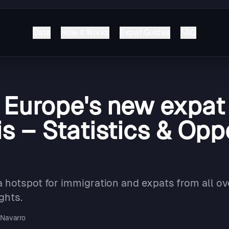
Data
How It Works
Expat Guides
FAQ
: Europe's new expat
s – Statistics & Opp
 hotspot for immigration and expats from all ov
ghts.
Navarro