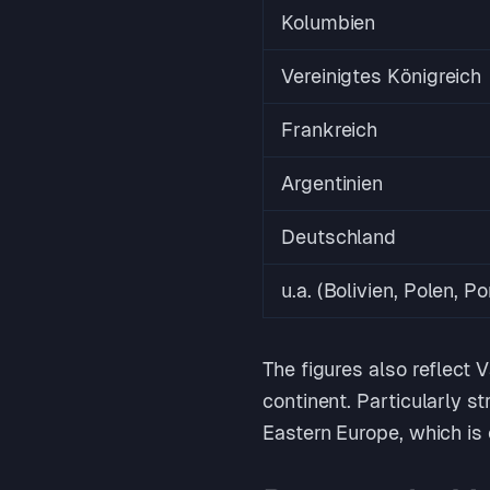
Kolumbien
Vereinigtes Königreich
Frankreich
Argentinien
Deutschland
u.a. (Bolivien, Polen, Po
The figures also reflect
continent. Particularly s
Eastern Europe, which is 