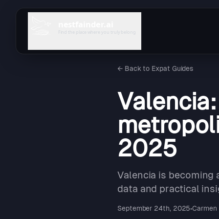
nestfainder.ai
Find the place where you truly belong
←
Back to Expat Guides
Valencia
metropoli
2025
Valencia is becoming a
data and practical insi
September 24th, 2025
•
Carmen 