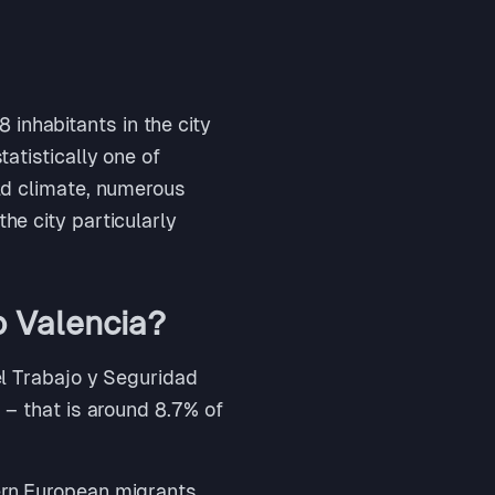
inhabitants in the city
tatistically one of
ild climate, numerous
he city particularly
o Valencia?
del Trabajo y Seguridad
a – that is around 8.7% of
ern European migrants,