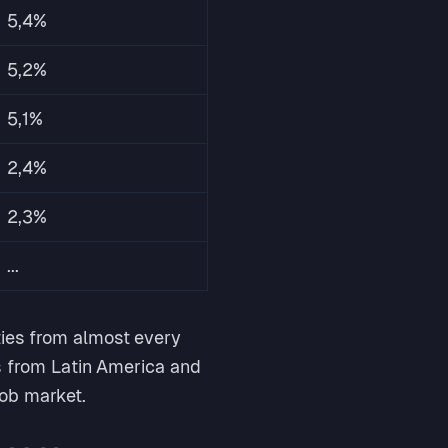
5,4%
5,2%
5,1%
2,4%
2,3%
...
ties from almost every
ls from Latin America and
job market.