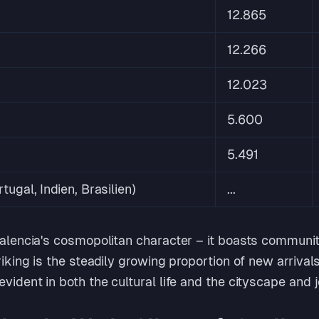
12.865
12.266
12.023
5.600
5.491
rtugal, Indien, Brasilien)
...
 Valencia's cosmopolitan character – it boasts communi
triking is the steadily growing proportion of new arriva
evident in both the cultural life and the cityscape and 