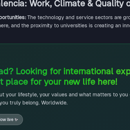
encia: Work, Climate & Quality o
ortunities:
The technology and service sectors are gro
ere, and the proximity to universities is creating an in
d? Looking for international ex
t place for your new life here!
out your lifestyle, your values and what matters to you -
ou truly belong. Worldwide.
ow live
✨