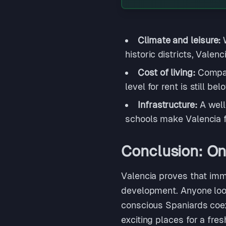
Climate and leisure:
historic districts, Valen
Cost of living:
Compar
level for rent is still b
Infrastructure:
A well
schools make Valencia f
Conclusion: One
Valencia proves that immi
development. Anyone looki
conscious Spaniards coexi
exciting places for a fres