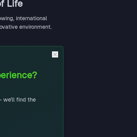
f Life
wing, international
novative environment.
perience?
 we'll find the